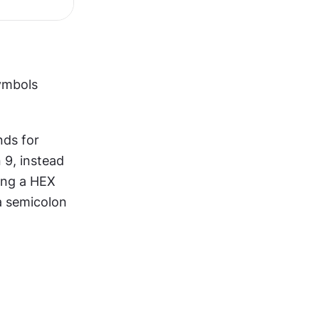
ymbols 
ds for 
 9, instead 
ing a HEX 
a semicolon 