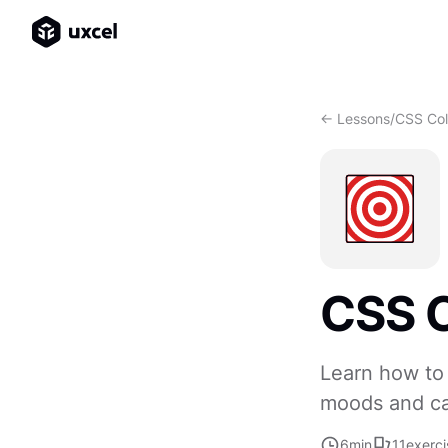
<- Lessons
/
CSS Col
CSS C
Learn how to 
moods and cap
6
min
11
exerci