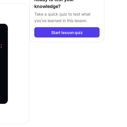
knowledge?
Take a quick quiz to test what
you’ve learned in this lesson.
Start lesson quiz