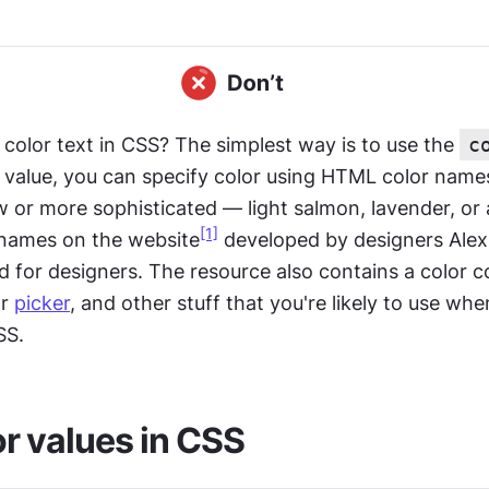
color text in CSS? The simplest way is to use the 
c
a value, you can specify color using HTML color names, 
w or more sophisticated — light salmon, lavender, or 
[1]
 names on the website
 developed by designers Alex
for designers. The resource also contains a color c
r 
picker
, and other stuff that you're likely to use whe
SS.
r values in CSS