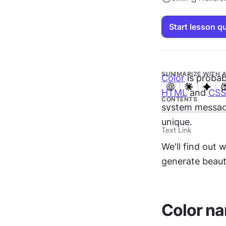
Start lesson q
SUMMARIZE WITH A
Color
HTML
 and 
CSS
CONTENTS
system message
unique.
Text Link
We'll find out
generate beaut
Color n