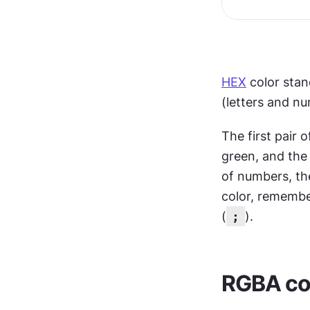
HEX
 color sta
(letters and n
The first pair 
green, and the 
of numbers, the
color, remembe
(
;
).
RGBA col