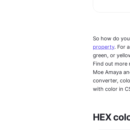
So how do you 
property
. For 
green, or yello
Find out more
Moe Amaya and 
converter, colo
with color in C
HEX colo