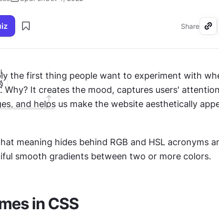
uiz
Share
I
. Why? It creates the mood, captures users' attention
s, and helps us make the website aesthetically appe
 what meaning hides behind RGB and HSL acronyms and
iful smooth gradients between two or more colors.
ames in CSS