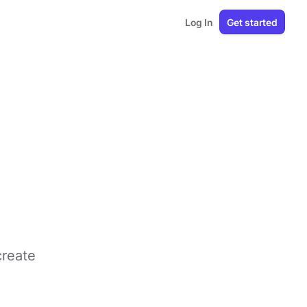
Log In
Get started
create