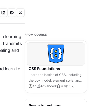
FROM COURSE
 is probably the first thing people want to experiment with when learning 
, transmits 
aling and 
 learn to 
CSS Foundations
Learn the basics of CSS, including
the box model, element style, and
content positioning, to improve
4
h
Advanced
4.6
(
552
)
communication, design handoff,
and web decision-making.
Ready to test your