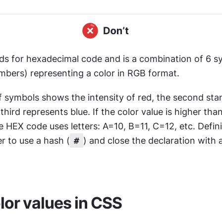
nds for hexadecimal code and is a combination of 6 s
umbers) representing a color in RGB format.
of symbols shows the intensity of red, the second stan
third represents blue. If the color value is higher than
 HEX code uses letters: A=10, B=11, C=12, etc. Defin
r to use a hash (
#
) and close the declaration with 
or values in CSS