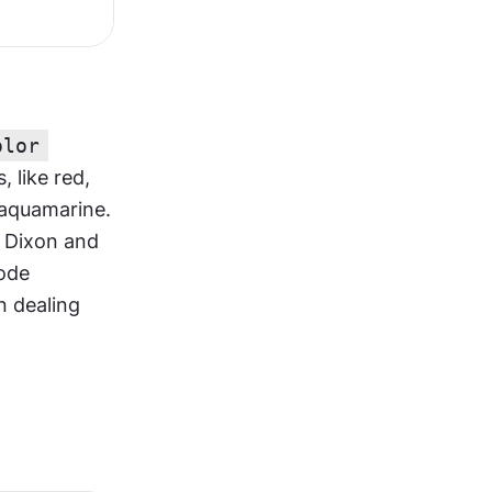
olor
like red, 
aquamarine. 
 Dixon and 
ode 
n dealing 