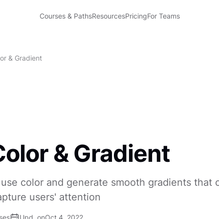
Courses & Paths
Resources
Pricing
For Teams
or & Gradient
olor & Gradient
use color and generate smooth gradients that 
ture users' attention
ses
Upd. on
Oct 4, 2022