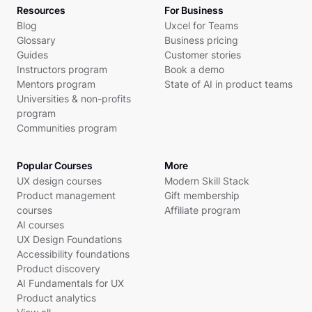
Resources
For Business
Blog
Uxcel for Teams
Glossary
Business pricing
Guides
Customer stories
Instructors program
Book a demo
Mentors program
State of AI in product teams
Universities & non-profits
program
Communities program
Popular Courses
More
UX design courses
Modern Skill Stack
Product management
Gift membership
courses
Affiliate program
AI courses
UX Design Foundations
Accessibility foundations
Product discovery
AI Fundamentals for UX
Product analytics