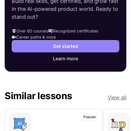
Build real skills, get certified, and grow fast
in the AI-powered product world. Ready to
stand out?
Over 60 courses
Recognized certificates
Career paths & more
Get started
Learn more
Similar lessons
View all
Popular