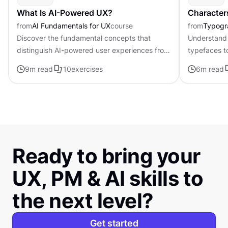
What Is AI-Powered UX?
Character
from
AI Fundamentals for UX
course
from
Typogr
Discover the fundamental concepts that
Understand 
distinguish AI-powered user experiences from
typefaces t
traditional interfaces.
contributing 
9
m read
10
exercises
6
m read
distinctive s
Ready to bring your
UX, PM & AI skills to
the next level?
Get started