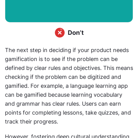
The next step in deciding if your product needs 
gamification is to see if the problem can be 
defined by clear rules and objectives. This means 
checking if the problem can be digitized and 
gamified. For example, a language learning app 
can be gamified because learning vocabulary 
and grammar has clear rules. Users can earn 
points for completing lessons, take quizzes, and 
track their progress.
However, fostering deep cultural understanding 