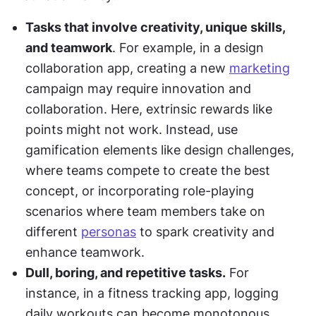
Tasks that involve creativity, unique skills, 
and teamwork
. For example, in a design 
collaboration app, creating a new 
marketing
campaign may require innovation and 
collaboration. Here, extrinsic rewards like 
points might not work. Instead, use 
gamification elements like design challenges, 
where teams compete to create the best 
concept, or incorporating role-playing 
scenarios where team members take on 
different 
personas
 to spark creativity and 
enhance teamwork.
Dull, boring, and repetitive tasks.
 For 
instance, in a fitness tracking app, logging 
daily workouts can become monotonous. 