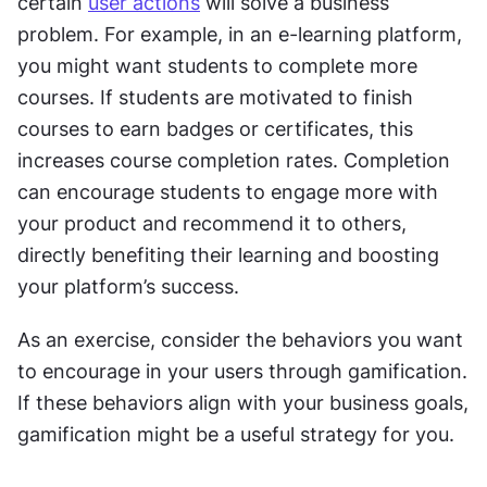
certain 
user actions
 will solve a business 
problem. For example, in an e-learning platform, 
you might want students to complete more 
courses. If students are motivated to finish 
courses to earn badges or certificates, this 
increases course completion rates. Completion 
can encourage students to engage more with 
your product and recommend it to others, 
directly benefiting their learning and boosting 
your platform’s success.
As an exercise, consider the behaviors you want 
to encourage in your users through gamification. 
If these behaviors align with your business goals, 
gamification might be a useful strategy for you.