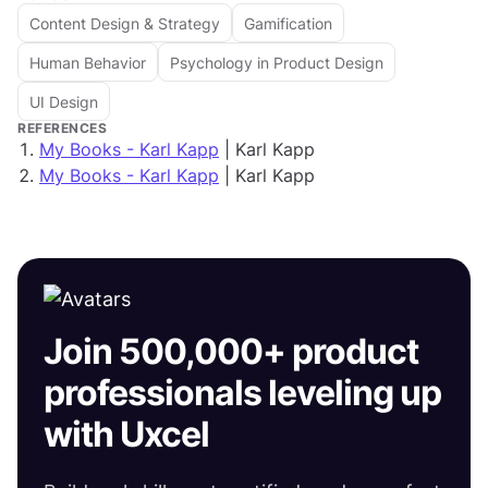
Content Design & Strategy
Gamification
Human Behavior
Psychology in Product Design
UI Design
REFERENCES
My Books - Karl Kapp
| Karl Kapp
My Books - Karl Kapp
| Karl Kapp
Join 500,000+ product
professionals leveling up
with Uxcel