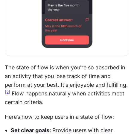
The state of flow is when you're so absorbed in 
an activity that you lose track of time and 
perform at your best. It's enjoyable and fulfilling.
[2]
 Flow happens naturally when activities meet 
certain criteria.
Here’s how to keep users in a state of flow:
Set clear goals:
 Provide users with clear 