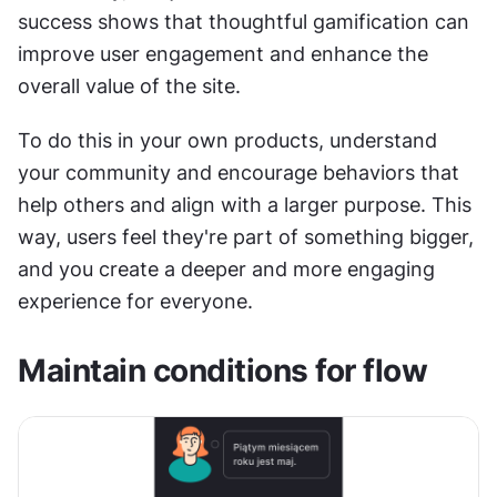
success shows that thoughtful gamification can 
improve user engagement and enhance the 
overall value of the site.
To do this in your own products, understand 
your community and encourage behaviors that 
help others and align with a larger purpose. This 
way, users feel they're part of something bigger, 
and you create a deeper and more engaging 
experience for everyone.
Maintain conditions for flow