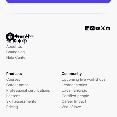
Ask about Uxcel
About Us
Changelog
Help Center
Products
Community
Courses
Upcoming live workshops
Career paths
Learner stories
Professional certifications
Uxcel rankings
Lessons
Certified people
Skill assessments
Career Impact
Pricing
Wall of love