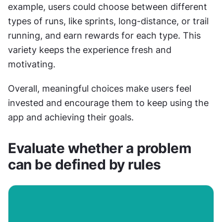
example, users could choose between different 
types of runs, like sprints, long-distance, or trail 
running, and earn rewards for each type. This 
variety keeps the experience fresh and 
motivating.
Overall, meaningful choices make users feel 
invested and encourage them to keep using the 
app and achieving their goals.
Evaluate whether a problem 
can be defined by rules