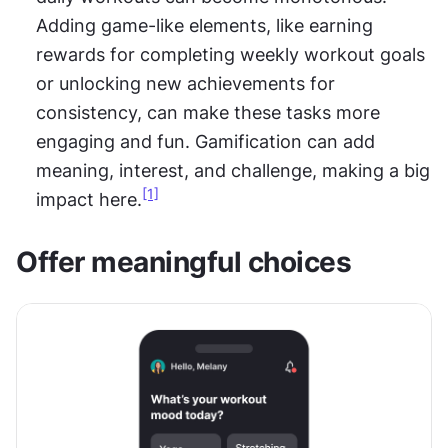
Adding game-like elements, like earning 
rewards for completing weekly workout goals 
or unlocking new achievements for 
consistency, can make these tasks more 
engaging and fun. Gamification can add 
meaning, interest, and challenge, making a big 
[1]
impact here.
Offer meaningful choices