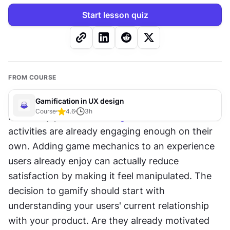
Start lesson quiz
FROM COURSE
Gamification in UX design
Course
4.6
3
h
Not every product needs 
gamification
. Some 
activities are already engaging enough on their 
own. Adding game mechanics to an experience 
users already enjoy can actually reduce 
satisfaction by making it feel manipulated. The 
decision to gamify should start with 
understanding your users' current relationship 
with your product. Are they already motivated 