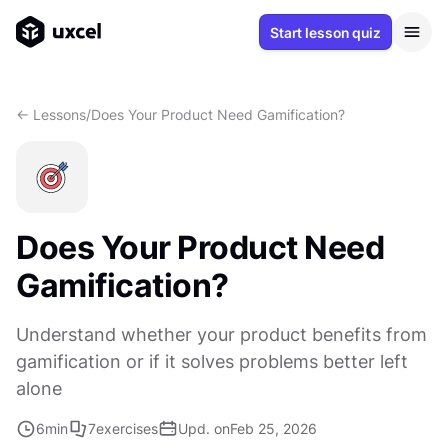
Start lesson quiz
<- Lessons
/
Does Your Product Need Gamification?
Does Your Product Need
Gamification?
Understand whether your product benefits from
gamification or if it solves problems better left
alone
6
min
7
exercises
Upd. on
Feb 25, 2026