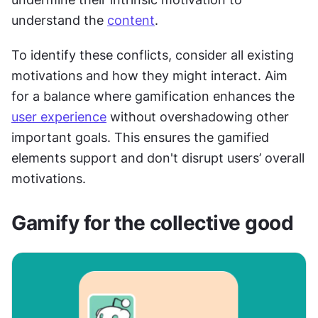
understand the 
content
.
To identify these conflicts, consider all existing 
motivations and how they might interact. Aim 
for a balance where gamification enhances the 
user experience
 without overshadowing other 
important goals. This ensures the gamified 
elements support and don't disrupt users’ overall 
motivations.
Gamify for the collective good