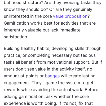
but need structure? Are they avoiding tasks they 
know they should do? Or are they genuinely 
uninterested in the core 
value proposition
? 
Gamification works best for activities that are 
inherently valuable but lack immediate 
satisfaction.
Building healthy habits, developing skills through 
practice, or completing necessary but tedious 
tasks all benefit from motivational support. But if 
users don't see value in the activity itself, no 
amount of points or 
badges
 will create lasting 
engagement. They'll game the system to get 
rewards while avoiding the actual work. Before 
adding gamification, ask whether the core 
experience is worth doing. If it's not, fix that 