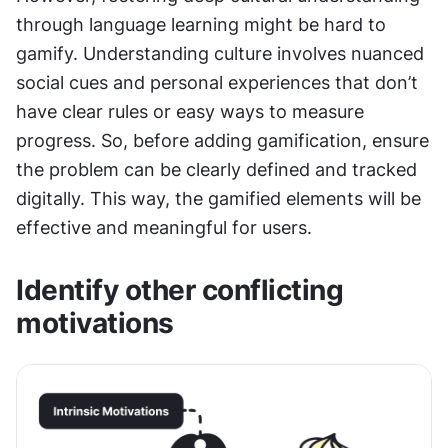
through language learning might be hard to 
gamify. Understanding culture involves nuanced 
social cues and personal experiences that don’t 
have clear rules or easy ways to measure 
progress. So, before adding gamification, ensure 
the problem can be clearly defined and tracked 
digitally. This way, the gamified elements will be 
effective and meaningful for users.
Identify other conflicting 
motivations