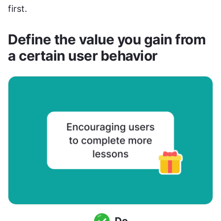
first.
Define the value you gain from 
a certain user behavior