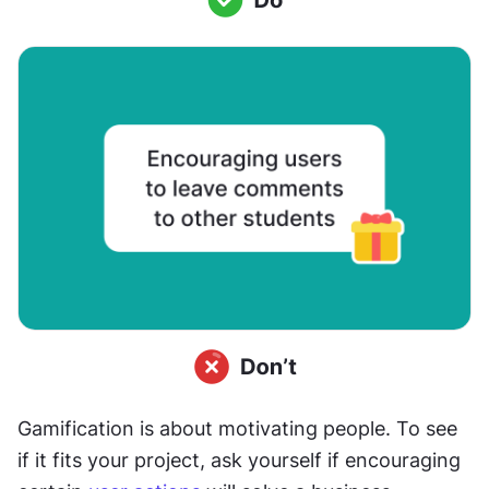
Gamification is about motivating people. To see 
if it fits your project, ask yourself if encouraging 