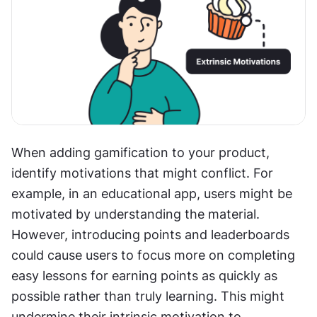
When adding gamification to your product, 
identify motivations that might conflict. For 
example, in an educational app, users might be 
motivated by understanding the material. 
However, introducing points and leaderboards 
could cause users to focus more on completing 
easy lessons for earning points as quickly as 
possible rather than truly learning. This might 
undermine their intrinsic motivation to 