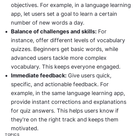
objectives. For example, in a language learning 
app, let users set a goal to learn a certain 
number of new words a day.
Balance of challenges and skills:
 For 
instance, offer different levels of vocabulary 
quizzes. Beginners get basic words, while 
advanced users tackle more complex 
vocabulary. This keeps everyone engaged.
Immediate feedback:
 Give users quick, 
specific, and actionable feedback. For 
example, in the same language learning app, 
provide instant corrections and explanations 
for quiz answers. This helps users know if 
they're on the right track and keeps them 
motivated.
TOPICS