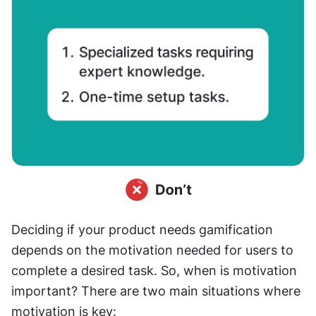
Deciding if your product needs gamification 
depends on the motivation needed for users to 
complete a desired task. So, when is motivation 
important? There are two main situations where 
motivation is key: