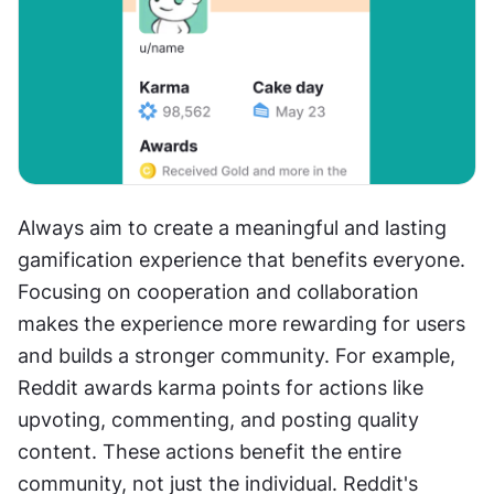
Always aim to create a meaningful and lasting 
gamification experience that benefits everyone. 
Focusing on cooperation and collaboration 
makes the experience more rewarding for users 
and builds a stronger community. For example, 
Reddit awards karma points for actions like 
upvoting, commenting, and posting quality 
content. These actions benefit the entire 
community, not just the individual. Reddit's 