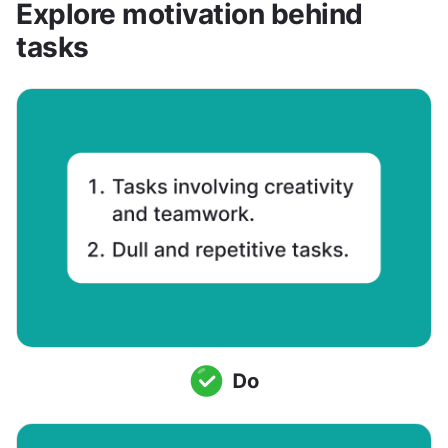
Explore motivation behind 
tasks