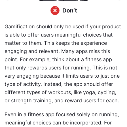
Gamification should only be used if your product 
is able to offer users meaningful choices that 
matter to them. This keeps the experience 
engaging and relevant. Many apps miss this 
point. For example, think about a fitness app 
that only rewards users for running. This is not 
very engaging because it limits users to just one 
type of activity. Instead, the app should offer 
different types of workouts, like yoga, cycling, 
or strength training, and reward users for each.
Even in a fitness app focused solely on running, 
meaningful choices can be incorporated. For 