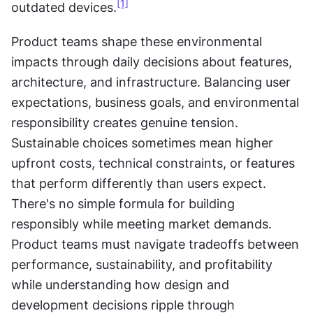
[1]
outdated devices.
Product teams shape these environmental 
impacts through daily decisions about features, 
architecture, and infrastructure. Balancing user 
expectations, business goals, and environmental 
responsibility creates genuine tension. 
Sustainable choices sometimes mean higher 
upfront costs, technical constraints, or features 
that perform differently than users expect. 
There's no simple formula for building 
responsibly while meeting market demands. 
Product teams must navigate tradeoffs between 
performance, sustainability, and profitability 
while understanding how design and 
development decisions ripple through 