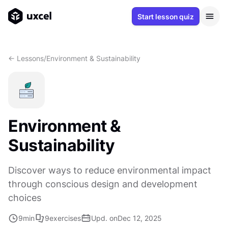
Start lesson quiz
<- Lessons
/
Environment & Sustainability
Environment &
Sustainability
Discover ways to reduce environmental impact
through conscious design and development
choices
9
min
9
exercises
Upd. on
Dec 12, 2025