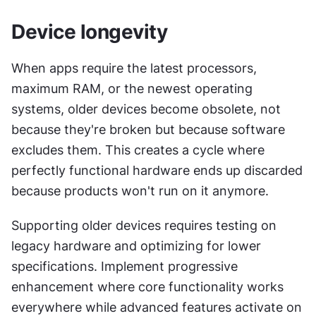
Device longevity
When apps require the latest processors, 
maximum RAM, or the newest operating 
systems, older devices become obsolete, not 
because they're broken but because software 
excludes them. This creates a cycle where 
perfectly functional hardware ends up discarded 
because products won't run on it anymore.
Supporting older devices requires testing on 
legacy hardware and optimizing for lower 
specifications. Implement progressive 
enhancement where core functionality works 
everywhere while advanced features activate on 