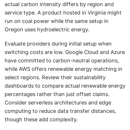
actual carbon intensity differs by region and 
service type. A product hosted in Virginia might 
run on coal power while the same setup in 
Oregon uses hydroelectric energy.
Evaluate providers during initial setup when 
switching costs are low. Google Cloud and Azure 
have committed to carbon-neutral operations, 
while AWS offers renewable energy matching in 
select regions. Review their sustainability 
dashboards to compare actual renewable energy 
percentages rather than just offset claims. 
Consider serverless architectures and edge 
computing to reduce data transfer distances, 
though these add complexity.