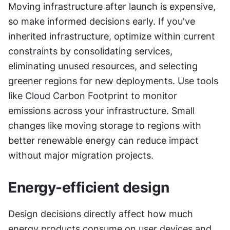
Moving infrastructure after launch is expensive, 
so make informed decisions early. If you've 
inherited infrastructure, optimize within current 
constraints by consolidating services, 
eliminating unused resources, and selecting 
greener regions for new deployments. Use tools 
like Cloud Carbon Footprint to monitor 
emissions across your infrastructure. Small 
changes like moving storage to regions with 
better renewable energy can reduce impact 
without major migration projects.
Energy-efficient design
Design decisions directly affect how much 
energy products consume on user devices and 