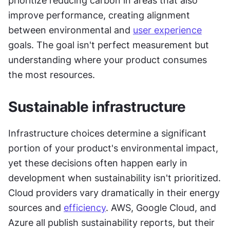
prioritize reducing carbon in areas that also 
improve performance, creating alignment 
between environmental and 
user experience
goals. The goal isn't perfect measurement but 
understanding where your product consumes 
the most resources.
Sustainable infrastructure
Infrastructure choices determine a significant 
portion of your product's environmental impact, 
yet these decisions often happen early in 
development when sustainability isn't prioritized. 
Cloud providers vary dramatically in their energy 
sources and 
efficiency
. AWS, Google Cloud, and 
Azure all publish sustainability reports, but their 