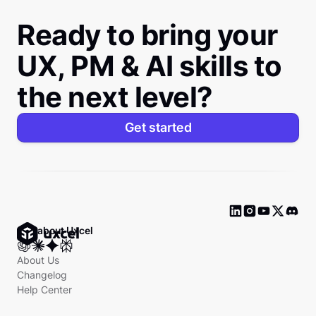
Ready to bring your
UX, PM & AI skills to
the next level?
Get started
Ask about Uxcel
About Us
Changelog
Help Center