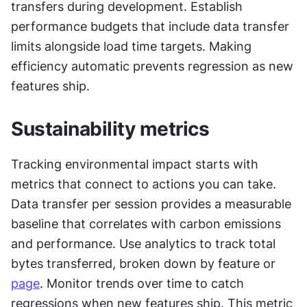
transfers during development. Establish 
performance budgets that include data transfer 
limits alongside load time targets. Making 
efficiency automatic prevents regression as new 
features ship.
Sustainability metrics
Tracking environmental impact starts with 
metrics that connect to actions you can take. 
Data transfer per session provides a measurable 
baseline that correlates with carbon emissions 
and performance. Use analytics to track total 
bytes transferred, broken down by feature or 
page
. Monitor trends over time to catch 
regressions when new features ship. This metric 