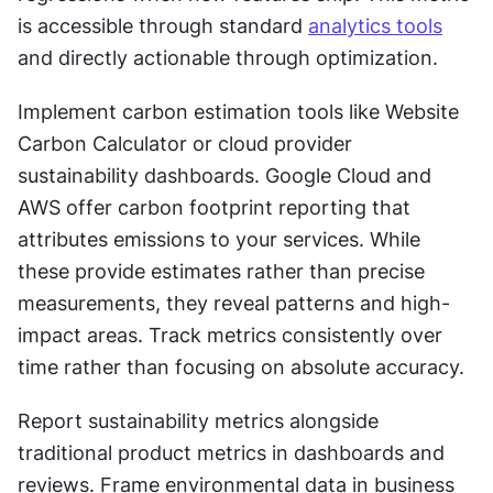
is accessible through standard 
analytics tools
and directly actionable through optimization.
Implement carbon estimation tools like Website 
Carbon Calculator or cloud provider 
sustainability dashboards. Google Cloud and 
AWS offer carbon footprint reporting that 
attributes emissions to your services. While 
these provide estimates rather than precise 
measurements, they reveal patterns and high-
impact areas. Track metrics consistently over 
time rather than focusing on absolute accuracy.
Report sustainability metrics alongside 
traditional product metrics in dashboards and 
reviews. Frame environmental data in business 