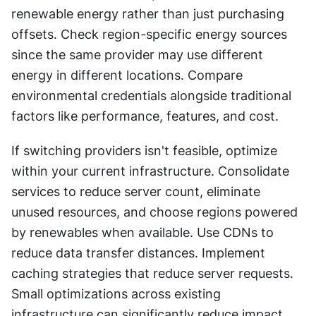
renewable energy rather than just purchasing 
offsets. Check region-specific energy sources 
since the same provider may use different 
energy in different locations. Compare 
environmental credentials alongside traditional 
factors like performance, features, and cost.
If switching providers isn't feasible, optimize 
within your current infrastructure. Consolidate 
services to reduce server count, eliminate 
unused resources, and choose regions powered 
by renewables when available. Use CDNs to 
reduce data transfer distances. Implement 
caching strategies that reduce server requests. 
Small optimizations across existing 
infrastructure can significantly reduce impact 