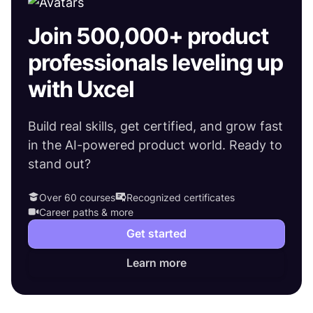
Join 500,000+ product
professionals leveling up
with Uxcel
Build real skills, get certified, and grow fast
in the AI-powered product world. Ready to
stand out?
Over 60 courses
Recognized certificates
Career paths & more
Get started
Learn more