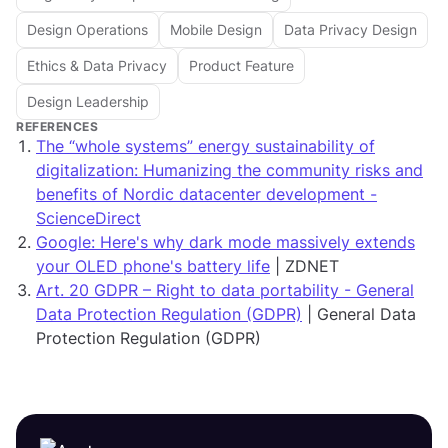
Design Operations
Mobile Design
Data Privacy Design
Ethics & Data Privacy
Product Feature
Design Leadership
REFERENCES
The “whole systems” energy sustainability of
digitalization: Humanizing the community risks and
benefits of Nordic datacenter development -
ScienceDirect
Google: Here's why dark mode massively extends
your OLED phone's battery life
| ZDNET
Art. 20 GDPR – Right to data portability - General
Data Protection Regulation (GDPR)
| General Data
Protection Regulation (GDPR)