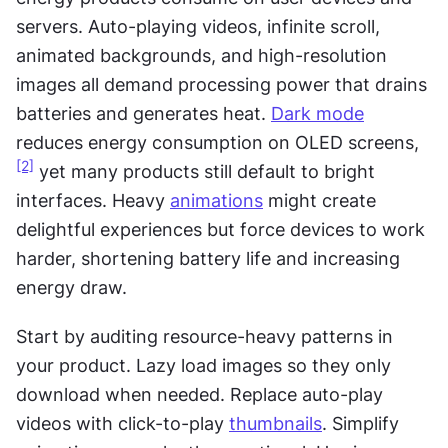
servers. Auto-playing videos, infinite scroll, 
animated backgrounds, and high-resolution 
images all demand processing power that drains 
batteries and generates heat. 
Dark mode
reduces energy consumption on OLED screens,
[2]
 yet many products still default to bright 
interfaces. Heavy 
animations
 might create 
delightful experiences but force devices to work 
harder, shortening battery life and increasing 
energy draw.
Start by auditing resource-heavy patterns in 
your product. Lazy load images so they only 
download when needed. Replace auto-play 
videos with click-to-play 
thumbnails
. Simplify 