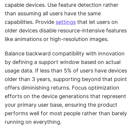
capable devices. Use feature detection rather 
than assuming all users have the same 
capabilities. Provide 
settings
 that let users on 
older devices disable resource-intensive features 
like animations or high-resolution images.
Balance backward compatibility with innovation 
by defining a support window based on actual 
usage data. If less than 5% of users have devices 
older than 3 years, supporting beyond that point 
offers diminishing returns. Focus optimization 
efforts on the device generations that represent 
your primary user base, ensuring the product 
performs well for most people rather than barely 
running on everything.