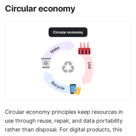
Circular economy
Circular economy principles keep resources in 
use through reuse, repair, and data portability 
rather than disposal. For digital products, this 