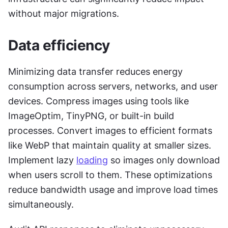
without major migrations.
Data efficiency
Minimizing data transfer reduces energy 
consumption across servers, networks, and user 
devices. Compress images using tools like 
ImageOptim, TinyPNG, or built-in build 
processes. Convert images to efficient formats 
like WebP that maintain quality at smaller sizes. 
Implement lazy 
loading
 so images only download 
when users scroll to them. These optimizations 
reduce bandwidth usage and improve load times 
simultaneously.