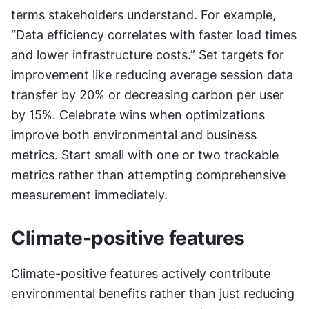
terms stakeholders understand. For example, 
“Data efficiency correlates with faster load times 
and lower infrastructure costs.” Set targets for 
improvement like reducing average session data 
transfer by 20% or decreasing carbon per user 
by 15%. Celebrate wins when optimizations 
improve both environmental and business 
metrics. Start small with one or two trackable 
metrics rather than attempting comprehensive 
measurement immediately.
Climate-positive features
Climate-positive features actively contribute 
environmental benefits rather than just reducing 