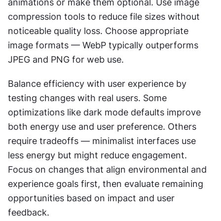
animations or make them optional. Use image 
compression tools to reduce file sizes without 
noticeable quality loss. Choose appropriate 
image formats — WebP typically outperforms 
JPEG and PNG for web use.
Balance efficiency with user experience by 
testing changes with real users. Some 
optimizations like dark mode defaults improve 
both energy use and user preference. Others 
require tradeoffs — minimalist interfaces use 
less energy but might reduce engagement. 
Focus on changes that align environmental and 
experience goals first, then evaluate remaining 
opportunities based on impact and user 
feedback.