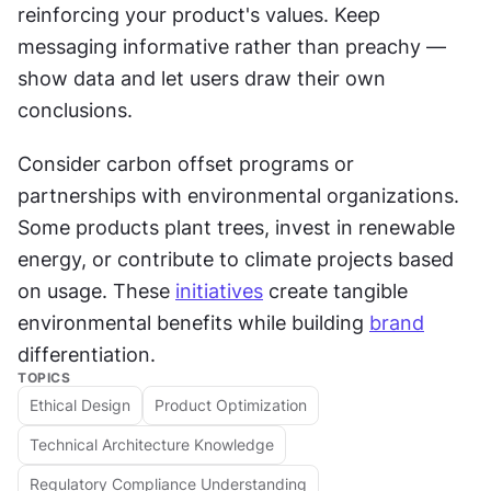
reinforcing your product's values. Keep 
messaging informative rather than preachy — 
show data and let users draw their own 
conclusions.
Consider carbon offset programs or 
partnerships with environmental organizations. 
Some products plant trees, invest in renewable 
energy, or contribute to climate projects based 
on usage. These 
initiatives
 create tangible 
environmental benefits while building 
brand
differentiation.
TOPICS
Ethical Design
Product Optimization
Technical Architecture Knowledge
Regulatory Compliance Understanding