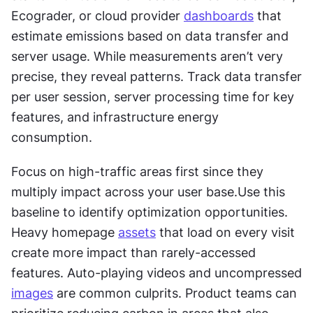
Ecograder, or cloud provider 
dashboards
 that 
estimate emissions based on data transfer and 
server usage. While measurements aren’t very 
precise, they reveal patterns. Track data transfer 
per user session, server processing time for key 
features, and infrastructure energy 
consumption.
Focus on high-traffic areas first since they 
multiply impact across your user base.Use this 
baseline to identify optimization opportunities. 
Heavy homepage 
assets
 that load on every visit 
create more impact than rarely-accessed 
features. Auto-playing videos and uncompressed 
images
 are common culprits. Product teams can 