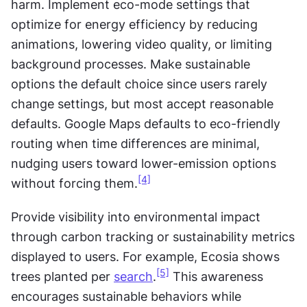
harm. Implement eco-mode settings that 
optimize for energy efficiency by reducing 
animations, lowering video quality, or limiting 
background processes. Make sustainable 
options the default choice since users rarely 
change settings, but most accept reasonable 
defaults. Google Maps defaults to eco-friendly 
routing when time differences are minimal, 
nudging users toward lower-emission options 
[4]
without forcing them.
Provide visibility into environmental impact 
through carbon tracking or sustainability metrics 
displayed to users. For example, Ecosia shows 
[5]
trees planted per 
search
.
 This awareness 
encourages sustainable behaviors while 