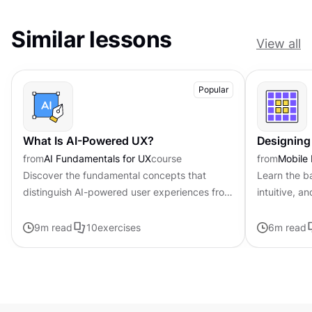
Similar lessons
View all
Popular
What Is AI-Powered UX?
Designing 
from
AI Fundamentals for UX
course
from
Mobile
Discover the fundamental concepts that
Learn the ba
distinguish AI-powered user experiences from
intuitive, a
traditional interfaces.
9
m read
10
exercises
6
m read