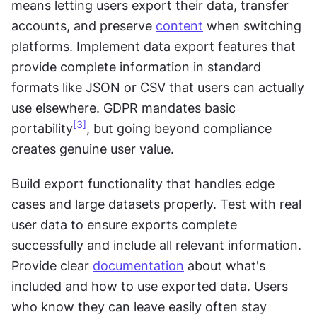
means letting users export their data, transfer 
accounts, and preserve 
content
 when switching 
platforms. Implement data export features that 
provide complete information in standard 
formats like JSON or CSV that users can actually 
use elsewhere. GDPR mandates basic 
[3]
portability
, but going beyond compliance 
creates genuine user value.
Build export functionality that handles edge 
cases and large datasets properly. Test with real 
user data to ensure exports complete 
successfully and include all relevant information. 
Provide clear 
documentation
 about what's 
included and how to use exported data. Users 
who know they can leave easily often stay 