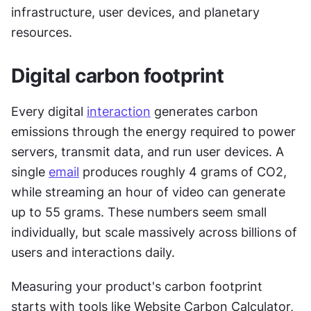
infrastructure, user devices, and planetary 
resources.
Digital carbon footprint
Every digital 
interaction
 generates carbon 
emissions through the energy required to power 
servers, transmit data, and run user devices. A 
single 
email
 produces roughly 4 grams of CO2, 
while streaming an hour of video can generate 
up to 55 grams. These numbers seem small 
individually, but scale massively across billions of 
users and interactions daily.
Measuring your product's carbon footprint 
starts with tools like Website Carbon Calculator, 