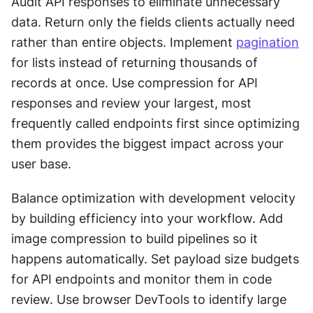
Audit API responses to eliminate unnecessary 
data. Return only the fields clients actually need 
rather than entire objects. Implement 
pagination
for lists instead of returning thousands of 
records at once. Use compression for API 
responses and review your largest, most 
frequently called endpoints first since optimizing 
them provides the biggest impact across your 
user base.
Balance optimization with development velocity 
by building efficiency into your workflow. Add 
image compression to build pipelines so it 
happens automatically. Set payload size budgets 
for API endpoints and monitor them in code 
review. Use browser DevTools to identify large 