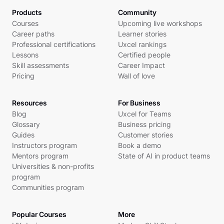
Products
Community
Courses
Upcoming live workshops
Career paths
Learner stories
Professional certifications
Uxcel rankings
Lessons
Certified people
Skill assessments
Career Impact
Pricing
Wall of love
Resources
For Business
Blog
Uxcel for Teams
Glossary
Business pricing
Guides
Customer stories
Instructors program
Book a demo
Mentors program
State of AI in product teams
Universities & non-profits
program
Communities program
Popular Courses
More