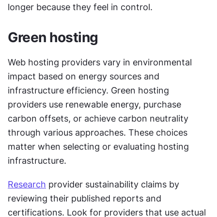
longer because they feel in control.
Green hosting
Web hosting providers vary in environmental 
impact based on energy sources and 
infrastructure efficiency. Green hosting 
providers use renewable energy, purchase 
carbon offsets, or achieve carbon neutrality 
through various approaches. These choices 
matter when selecting or evaluating hosting 
infrastructure.
Research
 provider sustainability claims by 
reviewing their published reports and 
certifications. Look for providers that use actual 