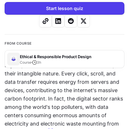
Start lesson quiz
FROM COURSE
Ethical & Responsible Product Design
Course
3
h
Digital products consume real resources despite 
their intangible nature. Every click, scroll, and 
data transfer requires energy from servers and 
devices, contributing to the internet's massive 
carbon footprint. In fact, the digital sector ranks 
among the world's top polluters, with data 
centers consuming enormous amounts of 
electricity and electronic waste mounting from 