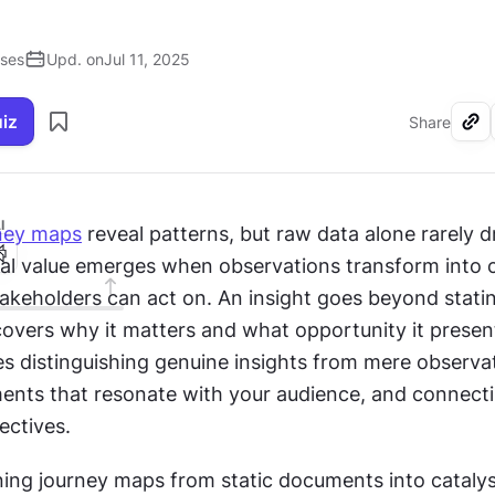
ises
Upd. on
Jul 11, 2025
uiz
Share
I
ney maps
 reveal patterns, but raw data alone rarely dr
al value emerges when observations transform into c
takeholders can act on. An insight goes beyond stati
overs why it matters and what opportunity it present
s distinguishing genuine insights from mere observat
ments that resonate with your audience, and connectin
ectives.
ning journey maps from static documents into catalyst