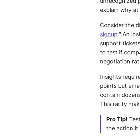
unrecognized pa
explain why at
signup
." An in
support tickets
to test if comp
negotiation ra
Insights requir
points but emer
contain dozens 
This rarity ma
Pro Tip!
 Tes
the action i