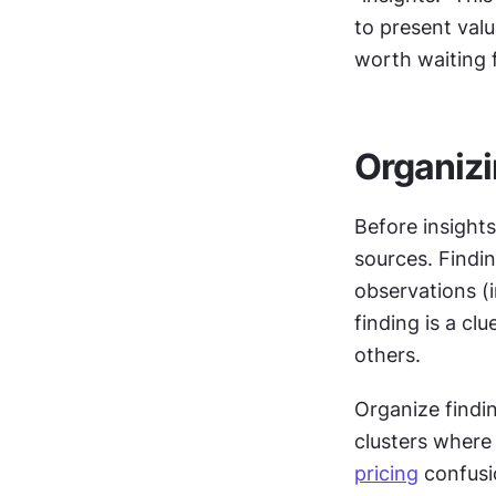
to present valu
worth waiting 
Organizi
Before insights
sources. Findin
observations (i
finding is a cl
others.
Organize findi
pricing
 confusi