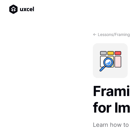
<- Lessons
/
Framing
Frami
for I
Learn how to 