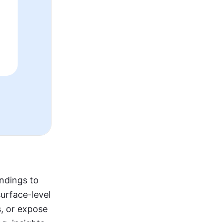
ndings to 
rface-level 
 or expose 