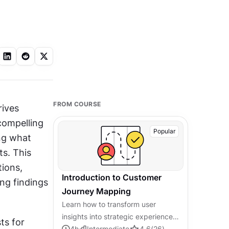
FROM COURSE
ives 
ompelling 
Popular
ng what 
s. This 
ions, 
Introduction to Customer
g findings 
Journey Mapping
Learn how to transform user
insights into strategic experience
s for 
improvements through systematic
4
h
Intermediate
4.6
(
26
)