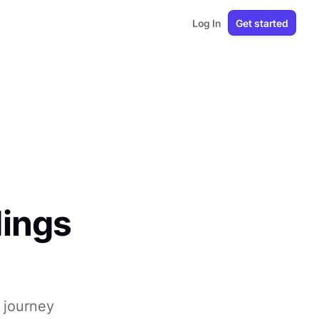
Log In
Get started
dings
 journey