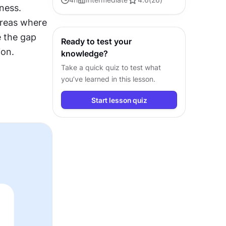
ess. 
customer journey visualization
areas where 
the gap 
Ready to test your
ion.
knowledge?
Take a quick quiz to test what
you’ve learned in this lesson.
Start lesson quiz