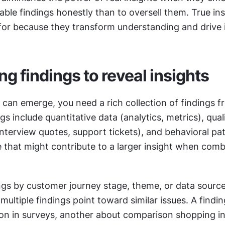
able findings honestly than to oversell them. True insi
for because they transform understanding and drive 
ng findings to reveal insights
 can emerge, you need a rich collection of findings fr
gs include quantitative data (analytics, metrics), quali
nterview quotes, support tickets), and behavioral pat
ue that might contribute to a larger insight when comb
ngs by customer journey stage, theme, or data source.
on in surveys, another about comparison shopping in 