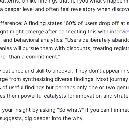
tterns. Unlike findings that tell you what's happening
 a deeper level and often feel revelatory when discov
sight might emerge after connecting this with 
intervi
, and behavioral analytics: "Users deliberately aband
anies will pursue them with discounts, treating registr
ther than a commitment."
e patience and skill to uncover. They don't appear in s
ge from synthesizing diverse findings. Most journey 
of useful findings but perhaps only one or two genuin
kes them powerful catalysts for innovation and strat
t your insight by asking "So what?" If you can't immed
t suggests, dig deeper into the why.