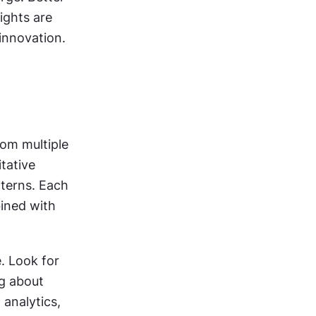
ghts are 
innovation.
om multiple 
tative 
terns. Each 
ined with 
 Look for 
clusters where multiple findings point toward similar issues. A finding about 
analytics, 