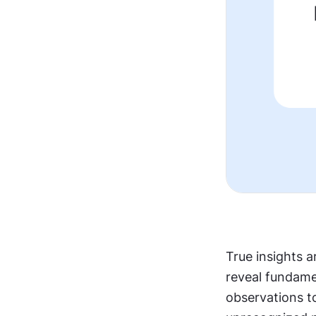
True insights a
reveal fundame
observations t