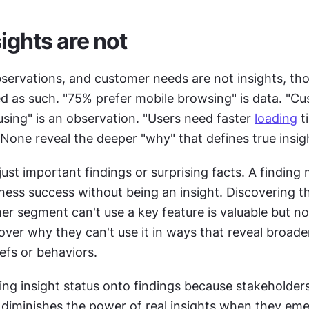
ights are not
servations, and customer needs are not insights, tho
using" is an observation. "Users need faster 
loading
 t
None reveal the deeper "why" that defines true insig
 just important findings or surprising facts. A finding 
siness success without being an insight. Discovering th
r segment can't use a key feature is valuable but not 
ver why they can't use it in ways that reveal broader
iefs or behaviors.
ing insight status onto findings because stakeholders
s diminishes the power of real insights when they eme