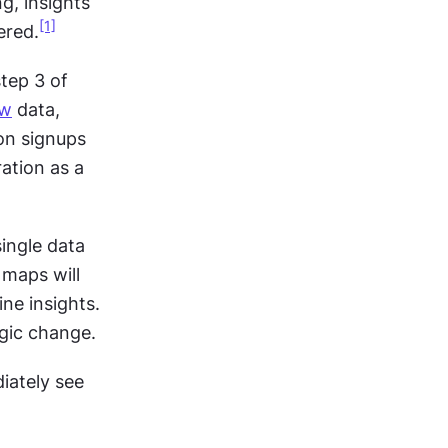
, insights 
[1]
ered.
Consider the difference: A finding states "60% of users drop off at step 3 of 
ew
 data, 
on signups 
ation as a 
ingle data 
maps will 
e insights. 
egic change.
iately see 