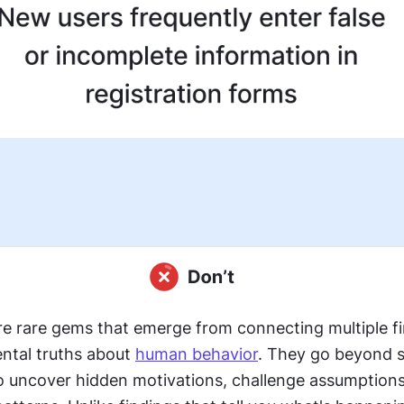
re rare gems that emerge from connecting multiple fi
ntal truths about 
human behavior
. They go beyond su
o uncover hidden motivations, challenge assumptions,