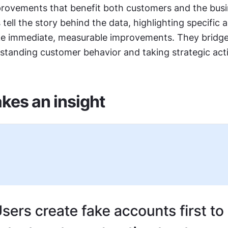
rovements that benefit both customers and the busin
 tell the story behind the data, highlighting specific 
 immediate, measurable improvements. They bridge 
tanding customer behavior and taking strategic act
es an insight