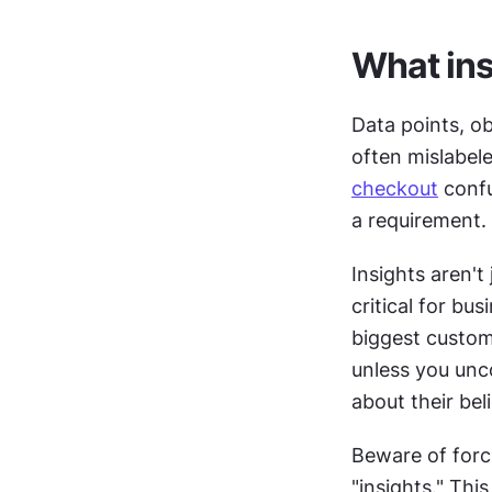
What ins
Data points, ob
checkout
 conf
a requirement. 
Insights aren't
critical for bu
biggest custome
unless you unco
about their bel
Beware of forc
"insights." Thi