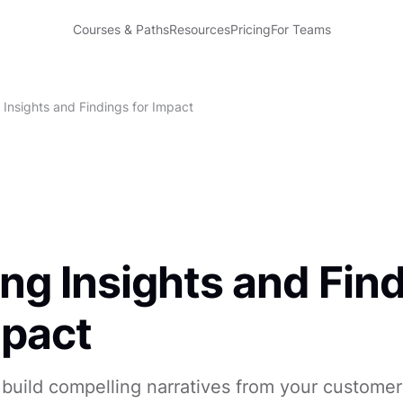
Courses & Paths
Resources
Pricing
For Teams
 Insights and Findings for Impact
ng Insights and Fin
mpact
build compelling narratives from your customer