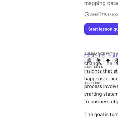
mapping data
8
min
10
exerc
Start lesson q
SUMMARIZE WITH A
Customer jour
change. The re
CONTENTS
insights that s
happens; it unc
Text Link
process involve
crafting state
to business obj
The goal is tur