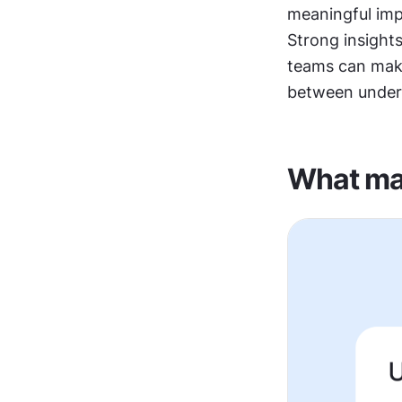
meaningful imp
Strong insights
teams can make
between unders
What mak