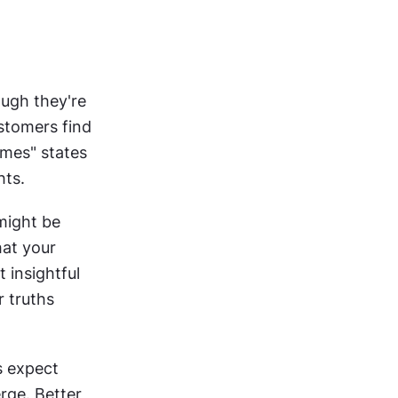
ugh they're 
often mislabeled as such. "75% prefer mobile browsing" is data. "Customers find 
imes" states 
hts.
might be 
at your 
insightful 
 truths 
 expect 
rge. Better 