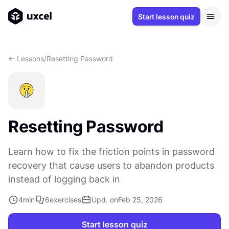
Start lesson quiz
<- Lessons
/
Resetting Password
Resetting Password
Learn how to fix the friction points in password
recovery that cause users to abandon products
instead of logging back in
4
min
6
exercises
Upd. on
Feb 25, 2026
Start lesson quiz