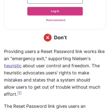
Providing users a Reset Password link works like 
an "emergency exit," supporting Nielsen's 
heuristic
 about user control and freedom. The 
heuristic advocates users' rights to make 
mistakes and states that a system should 
allow
users
to get out of trouble without much 
[1]
effort.
The Reset Password link gives users an 