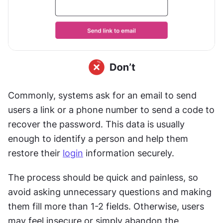
Commonly, systems ask for an email to send 
users a link or a phone number to send a code to 
recover the password. This data is usually 
enough to identify a person and help them 
restore their 
login
 information securely.
The process should be quick and painless, so 
avoid asking unnecessary questions and making 
them fill more than 1-2 fields. Otherwise, users 
may feel insecure or simply abandon the 