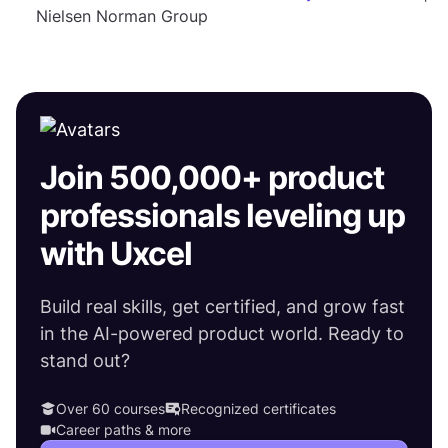
Nielsen Norman Group
Join 500,000+ product
professionals leveling up
with Uxcel
Build real skills, get certified, and grow fast
in the AI-powered product world. Ready to
stand out?
Over 60 courses
Recognized certificates
Career paths & more