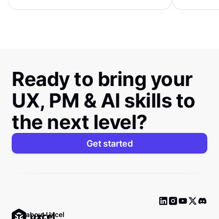
distinctive s
Ready to bring your
UX, PM & AI skills to
the next level?
Get started
Ask about Uxcel