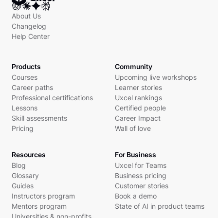
About Us
Changelog
Help Center
Products
Community
Courses
Upcoming live workshops
Career paths
Learner stories
Professional certifications
Uxcel rankings
Lessons
Certified people
Skill assessments
Career Impact
Pricing
Wall of love
Resources
For Business
Blog
Uxcel for Teams
Glossary
Business pricing
Guides
Customer stories
Instructors program
Book a demo
Mentors program
State of AI in product teams
Universities & non-profits