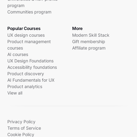
program
Communities program
Popular Courses
More
UX design courses
Modern Skill Stack
Product management
Gift membership
courses
Affiliate program
AI courses
UX Design Foundations
Accessibility foundations
Product discovery
AI Fundamentals for UX
Product analytics
View all
Privacy Policy
Terms of Service
Cookie Policy