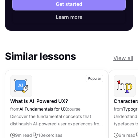
Get started
Learn more
Similar lessons
View all
Popular
What Is AI-Powered UX?
Character
from
AI Fundamentals for UX
course
from
Typogr
Discover the fundamental concepts that
Understand 
distinguish AI-powered user experiences from
typefaces t
traditional interfaces.
contributing 
9
m read
10
exercises
6
m read