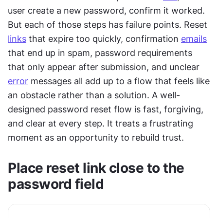
user create a new password, confirm it worked. 
But each of those steps has failure points. Reset 
links
 that expire too quickly, confirmation 
emails
that end up in spam, password requirements 
that only appear after submission, and unclear 
error
 messages all add up to a flow that feels like 
an obstacle rather than a solution. A well-
designed password reset flow is fast, forgiving, 
and clear at every step. It treats a frustrating 
moment as an opportunity to rebuild trust.
Place reset link close to the 
password field