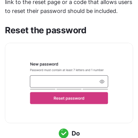
link to the reset page or a code that allows users 
to reset their password should be included.
Reset the password