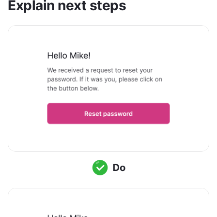
Explain next steps