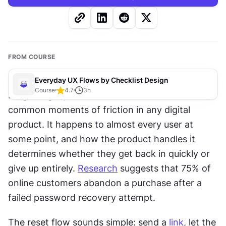
FROM COURSE
Everyday UX Flows by Checklist Design
Course
4.7
3
h
Forgetting a 
password
 is one of the most 
common moments of friction in any digital 
product. It happens to almost every user at 
some point, and how the product handles it 
determines whether they get back in quickly or 
give up entirely. 
Research
 suggests that 75% of 
online customers abandon a purchase after a 
failed password recovery attempt.
The reset flow sounds simple: send a 
link
, let the 