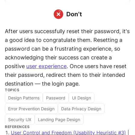
After users successfully reset their password, it's 
a good idea to congratulate them. Resetting a 
password can be a frustrating experience, so 
acknowledging their success can create a 
positive 
user experience
. Once users have reset 
their password, redirect them to their intended 
destination — the login page.
TOPICS
Design Patterns
Password
UI Design
Error Prevention Design
Data Privacy Design
Security UX
Landing Page Design
REFERENCES
User Control and Freedom (Usability Heuristic #3)
|