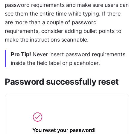
password requirements and make sure users can 
see them the entire time while typing. If there 
are more than a couple of password 
requirements, consider adding bullet points to 
make the instructions scannable.
Pro Tip!
 Never insert password requirements 
inside the field label or placeholder. 
Password successfully reset