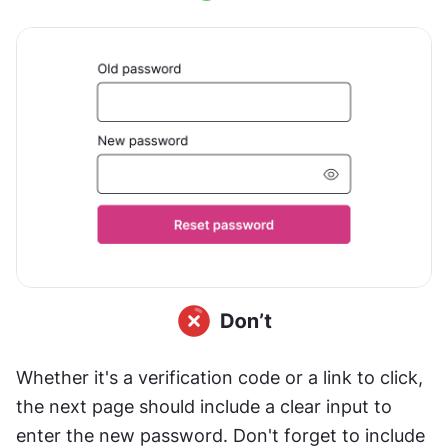
Whether it's a verification code or a link to click, 
the next page should include a clear input to 
enter the new password. Don't forget to include 