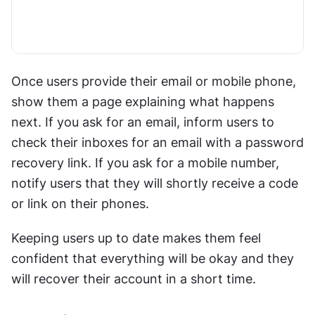
Once users provide their email or mobile phone, 
show them a page explaining what happens 
next. If you ask for an email, inform users to 
check their inboxes for an email with a password 
recovery link. If you ask for a mobile number, 
notify users that they will shortly receive a code 
or link on their phones.
Keeping users up to date makes them feel 
confident that everything will be okay and they 
will recover their account in a short time.