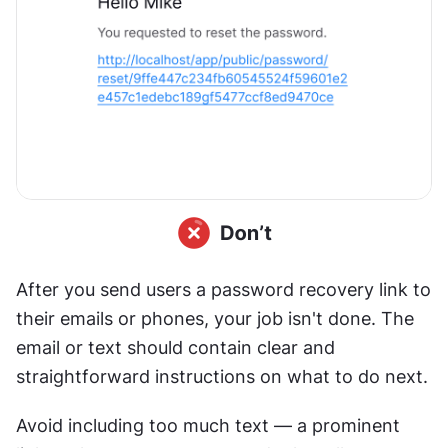
After you send users a password recovery link to 
their emails or phones, your job isn't done. The 
email or text should contain clear and 
straightforward instructions on what to do next.
Avoid including too much text — a prominent 