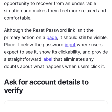
opportunity to recover from an undesirable 
situation and makes them feel more relaxed and 
comfortable. 
Although the Reset Password link isn't the 
primary action on a 
page
, it should still be visible. 
Place it below the password 
input
 where users 
expect to see it, show its clickability, and provide 
a straightforward 
label
 that eliminates any 
doubts about what happens when users click it.
Ask for account details to 
verify