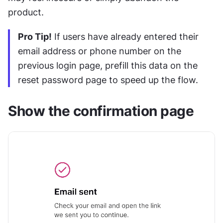
product.
Pro Tip!
 If users have already entered their 
email address or phone number on the 
previous login page, prefill this data on the 
reset password page to speed up the flow.
Show the confirmation page