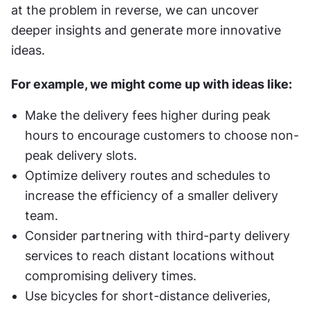
at the problem in reverse, we can uncover 
deeper insights and generate more innovative 
ideas.
For example, we might come up with ideas like:
Make the delivery fees higher during peak 
hours to encourage customers to choose non-
peak delivery slots.
Optimize delivery routes and schedules to 
increase the efficiency of a smaller delivery 
team.
Consider partnering with third-party delivery 
services to reach distant locations without 
compromising delivery times.
Use bicycles for short-distance deliveries, 