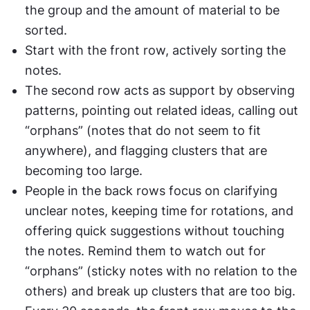
the group and the amount of material to be 
sorted.
Start with the front row, actively sorting the 
notes.
The second row acts as support by observing 
patterns, pointing out related ideas, calling out 
“orphans” (notes that do not seem to fit 
anywhere), and flagging clusters that are 
becoming too large. 
People in the back rows focus on clarifying 
unclear notes, keeping time for rotations, and 
offering quick suggestions without touching 
the notes. Remind them to watch out for 
“orphans” (sticky notes with no relation to the 
others) and break up clusters that are too big.