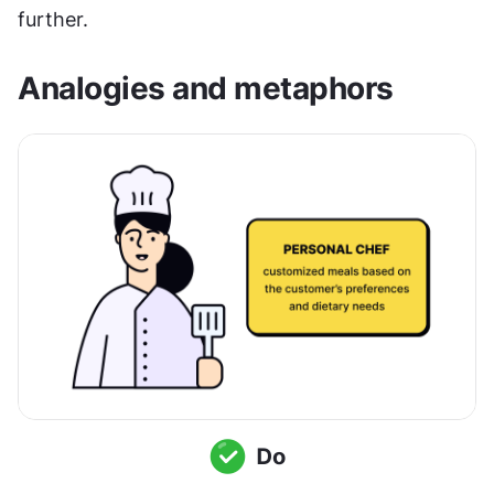
further.
Analogies and metaphors