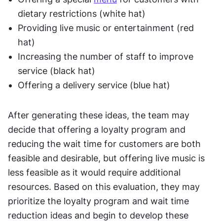
dietary restrictions (white hat)
Providing live music or entertainment (red 
hat)
Increasing the number of staff to improve 
service (black hat)
Offering a delivery service (blue hat)
After generating these ideas, the team may 
decide that offering a loyalty program and 
reducing the wait time for customers are both 
feasible and desirable, but offering live music is 
less feasible as it would require additional 
resources. Based on this evaluation, they may 
prioritize the loyalty program and wait time 
reduction ideas and begin to develop these 