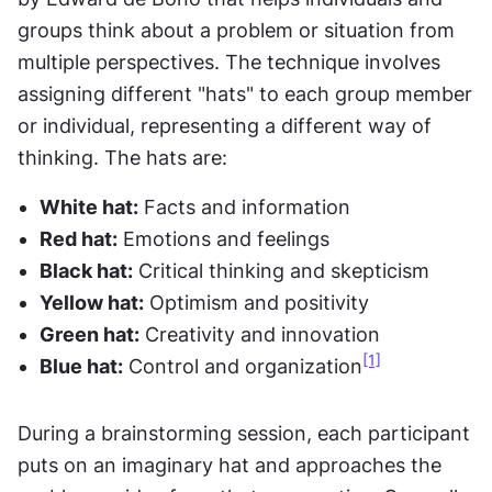
groups think about a problem or situation from 
multiple perspectives. The technique involves 
assigning different "hats" to each group member 
or individual, representing a different way of 
thinking. The hats are:
White hat:
 Facts and information
Red hat:
 Emotions and feelings
Black hat:
 Critical thinking and skepticism
Yellow hat:
 Optimism and positivity
Green hat:
 Creativity and innovation
[1]
Blue hat:
 Control and organization
During a brainstorming session, each participant 
puts on an imaginary hat and approaches the 