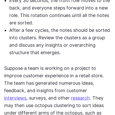
Every 30 seconds, the front row moves to the 
back, and everyone steps forward into a new 
role. This rotation continues until all the notes 
are sorted.
After a few cycles, the notes should be sorted 
into clusters. Review the clusters as a group 
and discuss any insights or overarching 
structure that emerges.
Suppose a team is working on a project to 
improve customer experience in a retail store. 
The team has generated numerous ideas, 
feedback, and insights from customer 
interviews
, surveys, and other 
research
. They 
may then use octopus clustering to sort ideas 
under different arms of the octopus, such as 