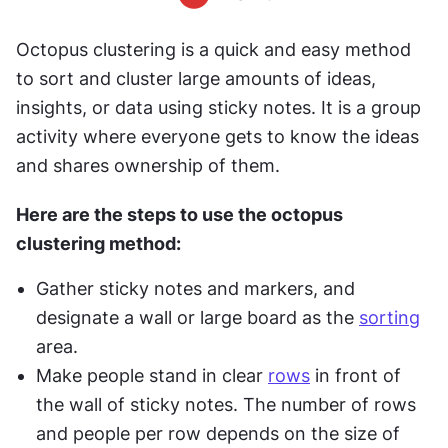
Octopus clustering is a quick and easy method 
to sort and cluster large amounts of ideas, 
insights, or data using sticky notes. It is a group 
activity where everyone gets to know the ideas 
and shares ownership of them.
Here are the steps to use the octopus 
clustering method:
Gather sticky notes and markers, and 
designate a wall or large board as the 
sorting
area.
Make people stand in clear 
rows
 in front of 
the wall of sticky notes. The number of rows 
and people per row depends on the size of 