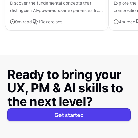
Discover the fundamental concepts that
Explore the
distinguish AI-powered user experiences from
composition,
traditional interfaces.
govern the 
9
m read
10
exercises
4
m read
visual elem
Ready to bring your
UX, PM & AI skills to
the next level?
Get started