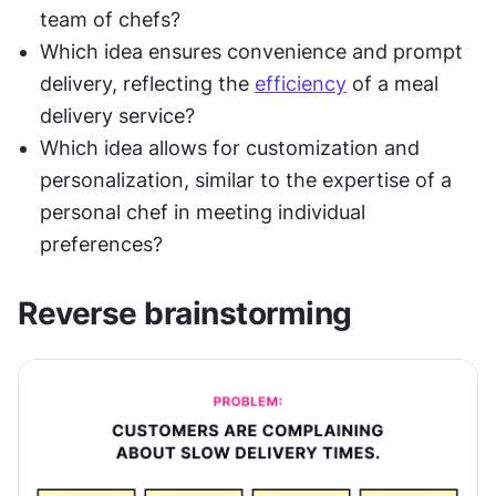
team of chefs?
Which idea ensures convenience and prompt 
delivery, reflecting the 
efficiency
 of a meal 
delivery service?
Which idea allows for customization and 
personalization, similar to the expertise of a 
personal chef in meeting individual 
preferences?
Reverse brainstorming