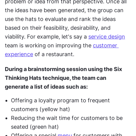
problem or idea from that perspective. Once all 
the ideas have been generated, the group can 
use the hats to evaluate and rank the ideas 
based on their feasibility, desirability, and 
viability. For example, let's say a 
service design
team is working on improving the 
customer 
experience
 of a restaurant. 
During a brainstorming session using the Six 
Thinking Hats technique, the team can 
generate a list of ideas such as:
Offering a loyalty program to frequent 
customers (yellow hat)
Reducing the wait time for customers to be 
seated (green hat)
Offering a special 
menu
 for customers with 