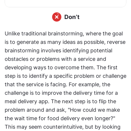
Unlike traditional brainstorming, where the goal 
is to generate as many ideas as possible, reverse 
brainstorming involves identifying potential 
obstacles or problems with a service and 
developing ways to overcome them. The first 
step is to identify a specific problem or challenge 
that the service is facing. For example, the 
challenge is to improve the delivery time for a 
meal delivery app. The next step is to flip the 
problem around and ask, "How could we make 
the wait time for food delivery even longer?" 
This may seem counterintuitive, but by looking 