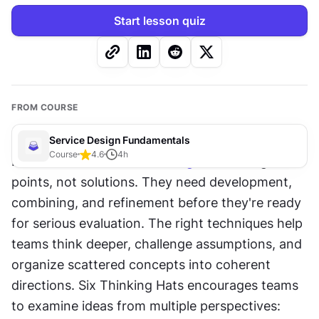
Start lesson quiz
FROM COURSE
Service Design Fundamentals
Course
4.6
4
h
Raw ideas from 
brainstorming
 are starting 
points, not solutions. They need development, 
combining, and refinement before they're ready 
for serious evaluation. The right techniques help 
teams think deeper, challenge assumptions, and 
organize scattered concepts into coherent 
directions. Six Thinking Hats encourages teams 
to examine ideas from multiple perspectives: 