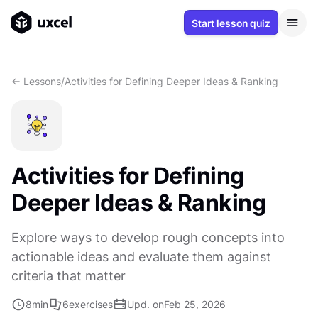
Start lesson quiz
<- Lessons
/
Activities for Defining Deeper Ideas & Ranking
Activities for Defining
Deeper Ideas & Ranking
Explore ways to develop rough concepts into
actionable ideas and evaluate them against
criteria that matter
8
min
6
exercises
Upd. on
Feb 25, 2026