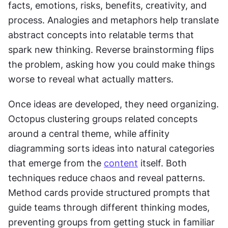
facts, emotions, risks, benefits, creativity, and 
process. Analogies and metaphors help translate 
abstract concepts into relatable terms that 
spark new thinking. Reverse brainstorming flips 
the problem, asking how you could make things 
worse to reveal what actually matters.
Once ideas are developed, they need organizing. 
Octopus clustering groups related concepts 
around a central theme, while affinity 
diagramming sorts ideas into natural categories 
that emerge from the 
content
 itself. Both 
techniques reduce chaos and reveal patterns. 
Method cards provide structured prompts that 
guide teams through different thinking modes, 
preventing groups from getting stuck in familiar 