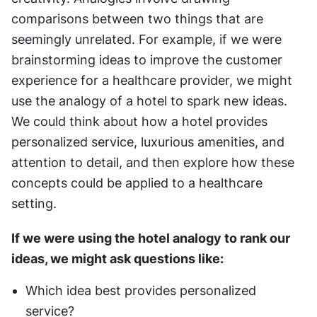
comparisons between two things that are 
seemingly unrelated. For example, if we were 
brainstorming ideas to improve the customer 
experience for a healthcare provider, we might 
use the analogy of a hotel to spark new ideas. 
We could think about how a hotel provides 
personalized service, luxurious amenities, and 
attention to detail, and then explore how these 
concepts could be applied to a healthcare 
setting.
If we were using the hotel analogy to rank our 
ideas, we might ask questions like:
Which idea best provides personalized 
service?