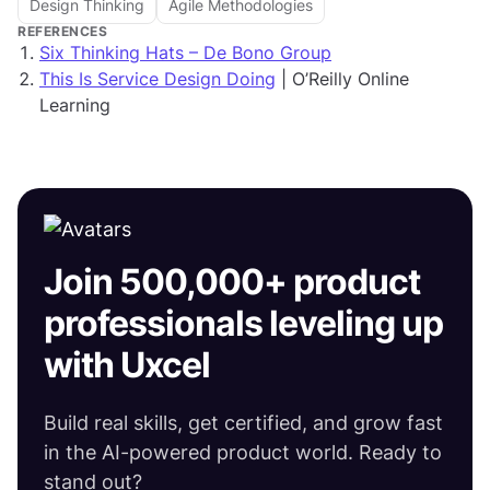
Design Thinking
Agile Methodologies
REFERENCES
Six Thinking Hats – De Bono Group
This Is Service Design Doing
| O’Reilly Online
Learning
Join 500,000+ product
professionals leveling up
with Uxcel
Build real skills, get certified, and grow fast
in the AI-powered product world. Ready to
stand out?