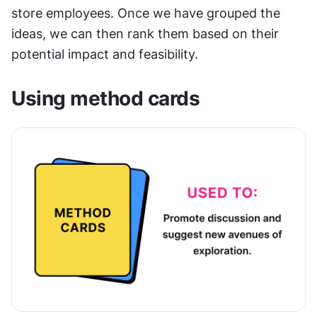
store employees. Once we have grouped the 
ideas, we can then rank them based on their 
potential impact and feasibility.
Using method cards