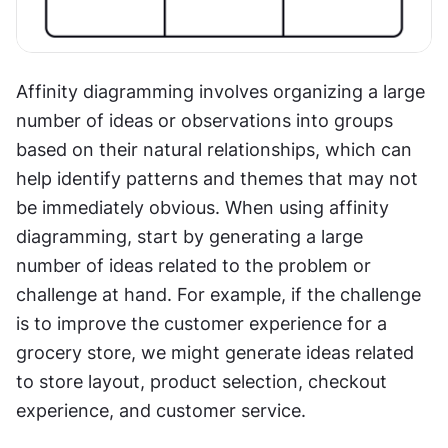
Affinity diagramming involves organizing a large 
number of ideas or observations into groups 
based on their natural relationships, which can 
help identify patterns and themes that may not 
be immediately obvious. When using affinity 
diagramming, start by generating a large 
number of ideas related to the problem or 
challenge at hand. For example, if the challenge 
is to improve the customer experience for a 
grocery store, we might generate ideas related 
to store layout, product selection, checkout 
experience, and customer service.