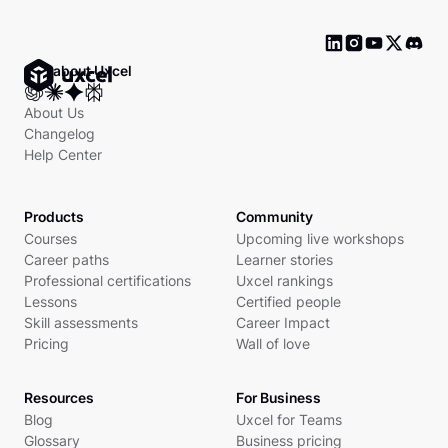
Ask about Uxcel
About Us
Changelog
Help Center
Products
Community
Courses
Upcoming live workshops
Career paths
Learner stories
Professional certifications
Uxcel rankings
Lessons
Certified people
Skill assessments
Career Impact
Pricing
Wall of love
Resources
For Business
Blog
Uxcel for Teams
Glossary
Business pricing