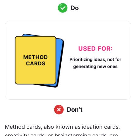
Method cards, also known as ideation cards, 
creativity cards, or brainstorming cards, are 