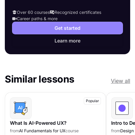
Over 60 courses
Recognized certificates
Career paths & more
Get started
Learn more
Similar lessons
View all
Popular
What Is AI-Powered UX?
Intro to 
from
AI Fundamentals for UX
course
from
Design