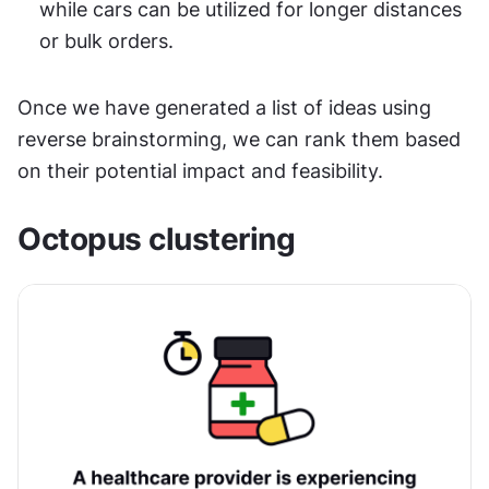
while cars can be utilized for longer distances 
or bulk orders.
Once we have generated a list of ideas using 
reverse brainstorming, we can rank them based 
on their potential impact and feasibility.
Octopus clustering