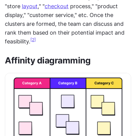
"store 
layout
," "
checkout
 process," "product 
display," "customer service," etc. Once the 
clusters are formed, the team can discuss and 
rank them based on their potential impact and 
[2]
feasibility.
Affinity diagramming