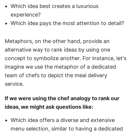
Which idea best creates a luxurious 
experience?
Which idea pays the most attention to detail?
Metaphors, on the other hand, provide an 
alternative way to rank ideas by using one 
concept to symbolize another. For instance, let's 
imagine we use the metaphor of a dedicated 
team of chefs to depict the meal delivery 
service.
If we were using the chef analogy to rank our 
ideas, we might ask questions like:
Which idea offers a diverse and extensive 
menu selection, similar to having a dedicated 