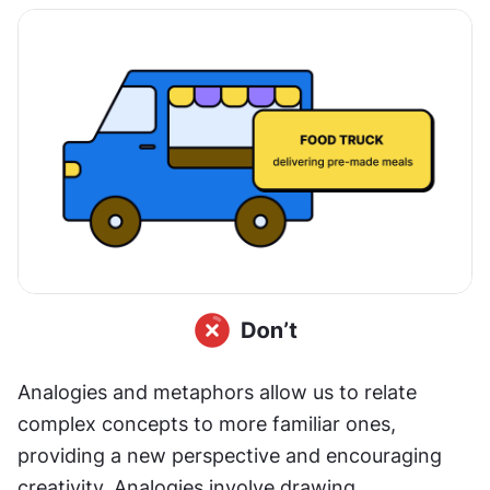
Analogies and metaphors allow us to relate 
complex concepts to more familiar ones, 
providing a new perspective and encouraging 
creativity. Analogies involve drawing 