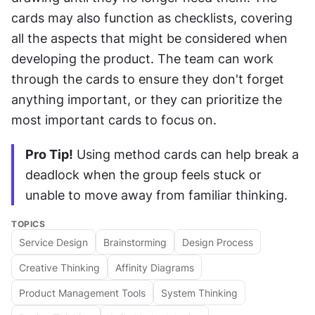
cards may also function as checklists, covering 
all the aspects that might be considered when 
developing the product. The team can work 
through the cards to ensure they don't forget 
anything important, or they can prioritize the 
most important cards to focus on.
Pro Tip!
 Using method cards can help break a 
deadlock when the group feels stuck or 
unable to move away from familiar thinking.
TOPICS
Service Design
Brainstorming
Design Process
Creative Thinking
Affinity Diagrams
Product Management Tools
System Thinking