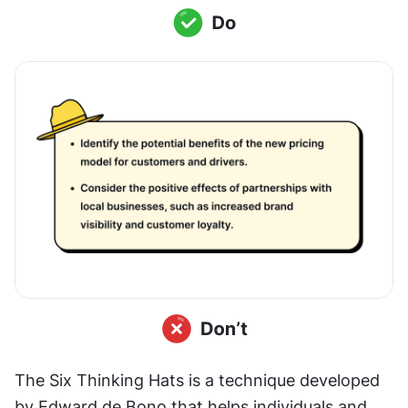
The Six Thinking Hats is a technique developed 
by Edward de Bono that helps individuals and 