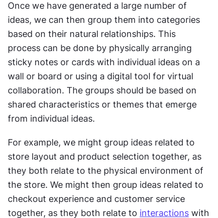
Once we have generated a large number of 
ideas, we can then group them into categories 
based on their natural relationships. This 
process can be done by physically arranging 
sticky notes or cards with individual ideas on a 
wall or board or using a digital tool for virtual 
collaboration. The groups should be based on 
shared characteristics or themes that emerge 
from individual ideas. 
For example, we might group ideas related to 
store layout and product selection together, as 
they both relate to the physical environment of 
the store. We might then group ideas related to 
checkout experience and customer service 
together, as they both relate to 
interactions
 with 