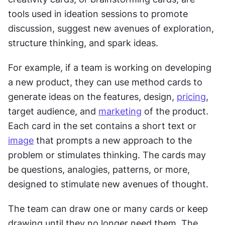
tools used in ideation sessions to promote 
discussion, suggest new avenues of exploration, 
structure thinking, and spark ideas.
For example, if a team is working on developing 
a new product, they can use method cards to 
generate ideas on the features, design, 
pricing
, 
target audience, and 
marketing
 of the product. 
Each card in the set contains a short text or 
image
 that prompts a new approach to the 
problem or stimulates thinking. The cards may 
be questions, analogies, patterns, or more, 
designed to stimulate new avenues of thought.
The team can draw one or many cards or keep 
drawing until they no longer need them. The 