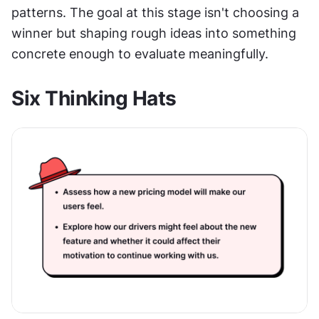
patterns. The goal at this stage isn't choosing a 
winner but shaping rough ideas into something 
concrete enough to evaluate meaningfully.
Six Thinking Hats