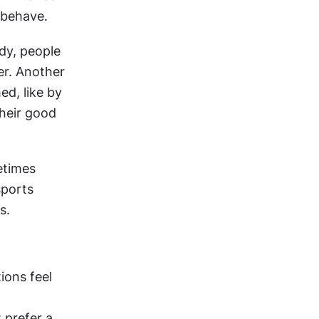
e behave.
dy, people 
r. Another 
, like by 
heir good 
times 
ports 
s.
ons feel 
prefer a 