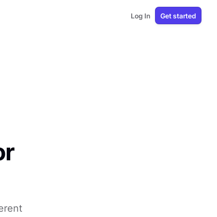
Log In
Get started
or
erent