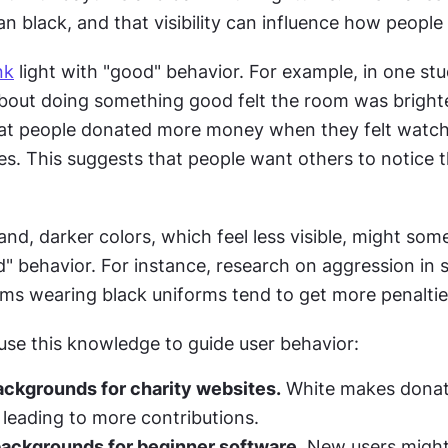
an black, and that visibility can influence how peopl
nk
 light with "good" behavior. For example, in one stu
out doing something good felt the room was brighte
at people donated more money when they felt watched
es. This suggests that people want others to notice t
nd, darker colors, which feel less visible, might some
" behavior. For instance, research on aggression in s
ms wearing black uniforms tend to get more penaltie
use this knowledge to guide user behavior:
ackgrounds for charity websites.
 White makes donati
, leading to more contributions.
backgrounds for beginner software.
 New users might 