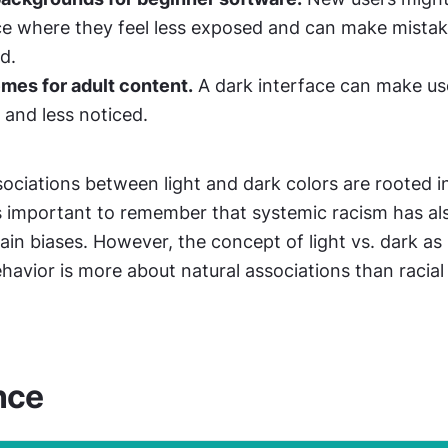
ce where they feel less exposed and can make mistak
d.
mes for adult content.
 A dark interface can make use
 and less noticed.
sociations between light and dark colors are rooted i
’s important to remember that systemic racism has als
ain biases. However, the concept of light vs. dark as it
behavior is more about natural associations than racial 
nce