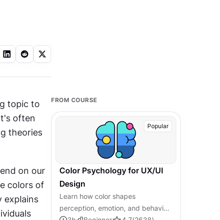
FROM COURSE
g topic to 
's often 
Popular
g theories 
end on our 
Color Psychology for UX/UI
Design
e colors of 
Learn how color shapes
 explains 
perception, emotion, and behavior,
viduals 
and how to apply that knowledge
3
h
Beginner
4.7
(
2638
)