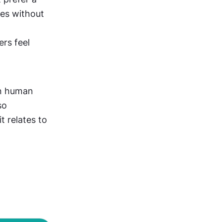
es without 
rs feel 
n human 
o 
 relates to 