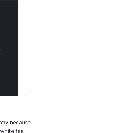
kely because 
hite feel 