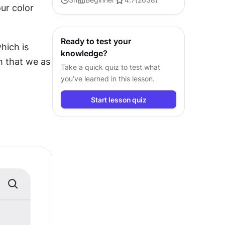
ur color 
to design user experiences that
truly resonate and gratify
Ready to test your
ich is 
knowledge?
h that we as 
Take a quick quiz to test what
you’ve learned in this lesson.
Start lesson quiz