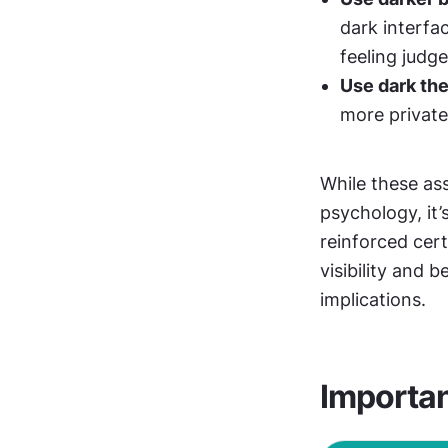
dark interfa
feeling judge
Use dark the
more private
While these as
psychology, it
reinforced cert
visibility and 
implications. 
Importa