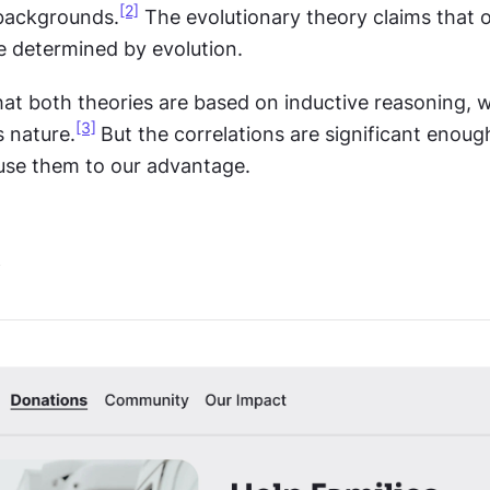
[2]
 backgrounds.
 The evolutionary theory claims that o
e determined by evolution.
at both theories are based on inductive reasoning, wh
[3]
s nature.
But the correlations are significant enoug
use them to our advantage.