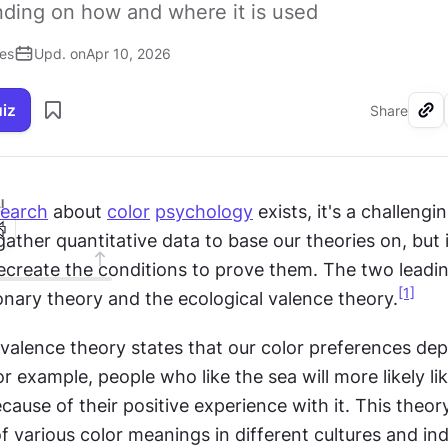
nding on how and where it is used
ses
Upd. on
Apr 10, 2026
uiz
Share
I
search
 about 
color
psychology
 exists, it's a challengin
ather quantitative data to base our theories on, but it
ecreate the conditions to prove them. The two leadin
[1]
onary theory and the ecological valence theory.
 valence theory states that our color preferences dep
r example, people who like the sea will more likely lik
ecause of their positive experience with it. This theory
f various color meanings in different cultures and indi