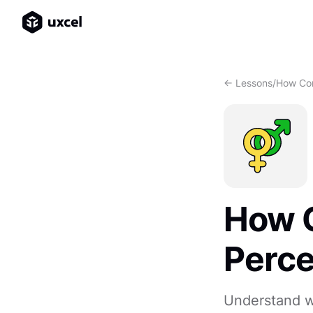
<- Lessons
/
How Con
How C
Perce
Understand w