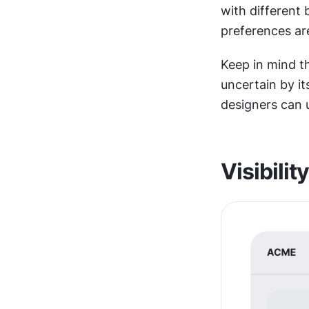
with different
preferences ar
Keep in mind th
uncertain by it
designers can 
Visibility