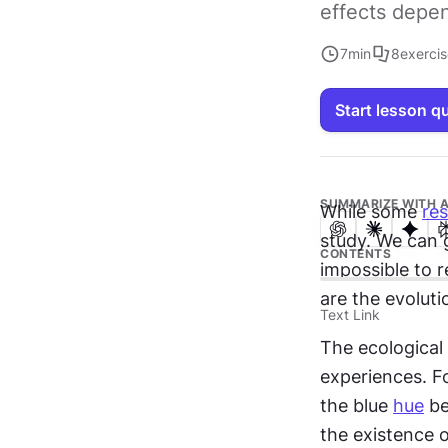
effects depe
7
min
8
exerci
Start lesson q
SUMMARIZE WITH A
While some 
re
study. We can g
CONTENTS
impossible to r
are the evoluti
Text Link
The ecological
experiences. Fo
the blue 
hue
 b
the existence o