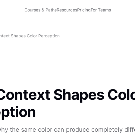
Courses & Paths
Resources
Pricing
For Teams
text Shapes Color Perception
ontext Shapes Col
ption
hy the same color can produce completely diff