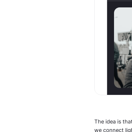
The idea is that
we connect lig