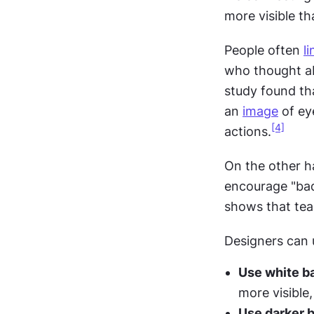
more visible th
People often 
li
who thought ab
study found th
an 
image
 of ey
[4]
actions.
On the other ha
encourage "bad
shows that tea
Designers can 
Use white b
more visible
Use darker 