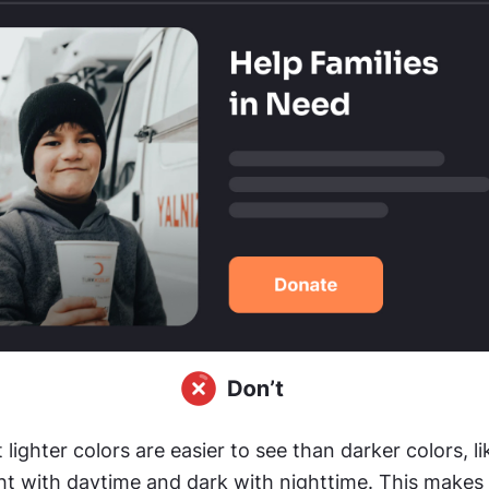
 lighter colors are easier to see than darker colors, li
ht with daytime and dark with nighttime. This makes w