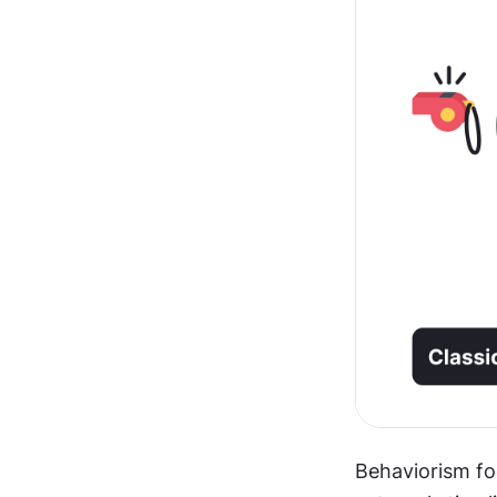
Behaviorism fo