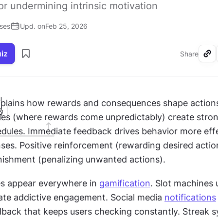
 undermining intrinsic motivation
ises
Upd. on
Feb 25, 2026
uiz
Share
I
plains how rewards and consequences shape actions.
es (where rewards come unpredictably) create strong
edules. Immediate feedback drives behavior more effe
ses. Positive reinforcement (rewarding desired actio
nishment (penalizing unwanted actions).
es appear everywhere in 
gamification
. Slot machines u
ate addictive engagement. Social media 
notifications
back that keeps users checking constantly. Streak s