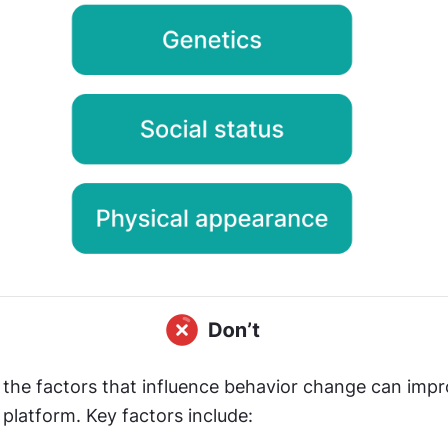
the factors that influence behavior change can impro
platform. Key factors include: