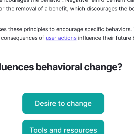
r the removal of a benefit, which discourages the be
es these principles to encourage specific behaviors. 
e consequences of 
user actions
 influence their future
luences behavioral change?