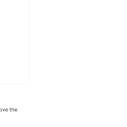
ve the 