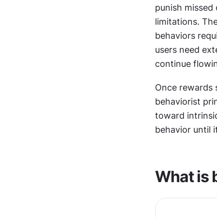
punish missed 
limitations. Th
behaviors requ
users need ext
continue flowi
Once rewards st
behaviorist prin
toward intrinsi
behavior until 
What is 