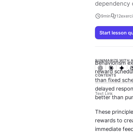
dependency or
9
min
12
exerc
Start lesson q
SUMMARIZE WITH A
Behaviorism ex
reward schedul
CONTENTS
than fixed sch
delayed respon
Text Link
better than pu
These principl
rewards to cre
immediate feed