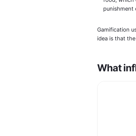
punishment o
Gamification us
idea is that th
What inf