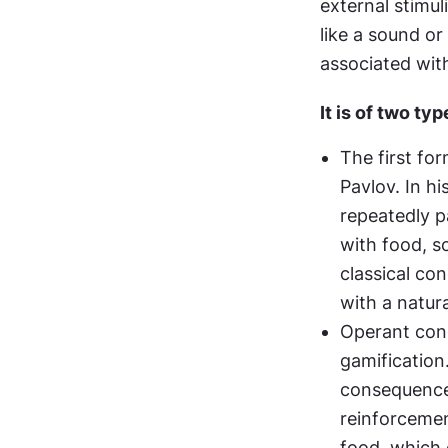
external stimul
like a sound or
associated wit
It is of two typ
The first fo
Pavlov. In hi
repeatedly pa
with food, s
classical con
with a natura
Operant cond
gamification.
consequences
reinforcemen
food, which 