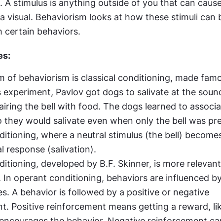
i. A stimulus is anything outside of you that can cause 
 a visual. Behaviorism looks at how these stimuli can b
h certain behaviors.
es:
rm of behaviorism is classical conditioning, made famo
s experiment, Pavlov got dogs to salivate at the sound 
iring the bell with food. The dogs learned to associat
o they would salivate even when only the bell was pres
ditioning, where a neutral stimulus (the bell) become
l response (salivation).
itioning, developed by B.F. Skinner, is more relevant 
 In operant conditioning, behaviors are influenced by 
. A behavior is followed by a positive or negative 
t. Positive reinforcement means getting a reward, li
encourages the behavior. Negative reinforcement can