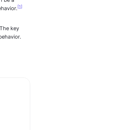
[1]
havior.
The key 
 behavior.