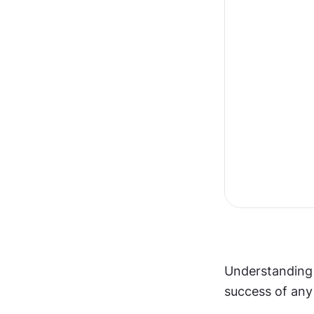
Understanding 
success of any 