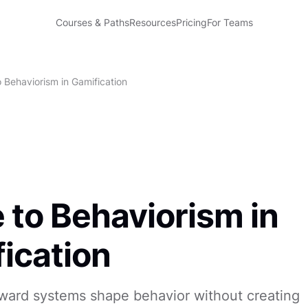
Courses & Paths
Resources
Pricing
For Teams
 Behaviorism in Gamification
 to Behaviorism in
ication
ward systems shape behavior without creating