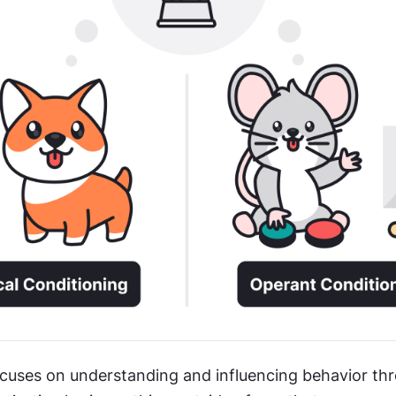
cuses on understanding and influencing behavior thr