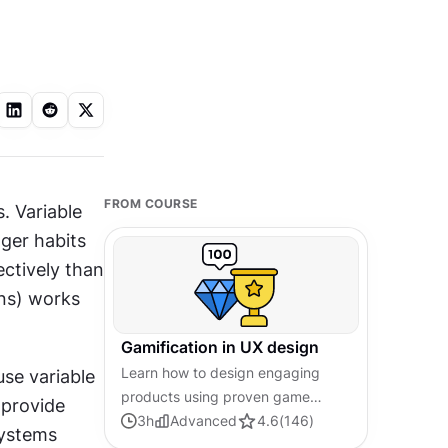
FROM COURSE
 Variable 
er habits 
ctively than 
ns) works 
Gamification in UX design
Learn how to design engaging
se variable 
products using proven game
 provide 
mechanics that motivate users and
3
h
Advanced
4.6
(
146
)
ystems 
drive lasting behavioral change