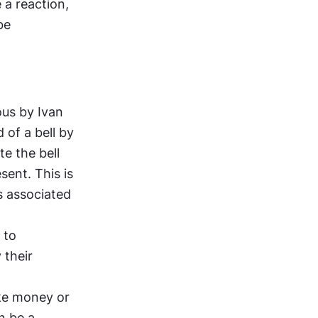
a reaction, 
e 
us by Ivan 
of a bell by 
e the bell 
ent. This is 
s associated 
to 
their 
ke money or 
 be a 