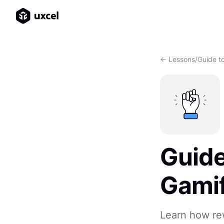
<- Lessons
/
Guide to
Guide
Gamif
Learn how re