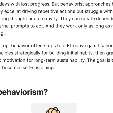
days with lost progress. But behaviorist approaches 
ey excel at driving repetitive actions but struggle wit
iring thought and creativity. They can create depend
ernal prompts to act. And they work only as long as 
ng.
op, behavior often stops too. Effective gamification
ciples strategically for building initial habits, then gra
c motivation for long-term sustainability. The goal is t
it becomes self-sustaining.
behaviorism?