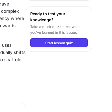
have 
h complex 
Ready to test your
ency where 
knowledge?
rewards 
Take a quick quiz to test what
you’ve learned in this lesson.
Start lesson quiz
 uses 
dually shifts 
o scaffold 