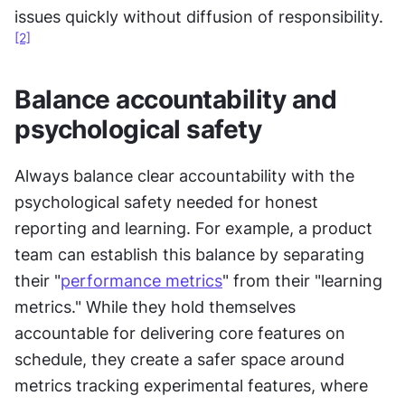
issues quickly without diffusion of responsibility.
[2]
Balance accountability and 
psychological safety
Always balance clear accountability with the 
psychological safety needed for honest 
reporting and learning. For example, a product 
team can establish this balance by separating 
their "
performance metrics
" from their "learning 
metrics." While they hold themselves 
accountable for delivering core features on 
schedule, they create a safer space around 
metrics tracking experimental features, where 