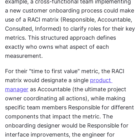
example, a cross-functional team implementing 
a new customer onboarding process could make 
use of a RACI matrix (Responsible, Accountable, 
Consulted, Informed) to clarify roles for their key 
metrics. This structured approach defines 
exactly who owns what aspect of each 
measurement.
For their "time to first value" metric, the RACI 
matrix would designate a single 
product 
manager
 as Accountable (the ultimate project 
owner coordinating all actions), while making 
specific team members Responsible for different 
components that impact the metric. The 
onboarding designer would be Responsible for 
interface improvements, the engineer for 