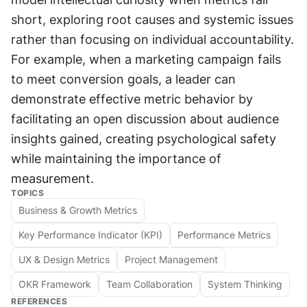
short, exploring root causes and systemic issues 
rather than focusing on individual accountability. 
For example, when a marketing campaign fails 
to meet conversion goals, a leader can 
demonstrate effective metric behavior by 
facilitating an open discussion about audience 
insights gained, creating psychological safety 
while maintaining the importance of 
measurement.
TOPICS
Business & Growth Metrics
Key Performance Indicator (KPI)
Performance Metrics
UX & Design Metrics
Project Management
OKR Framework
Team Collaboration
System Thinking
REFERENCES