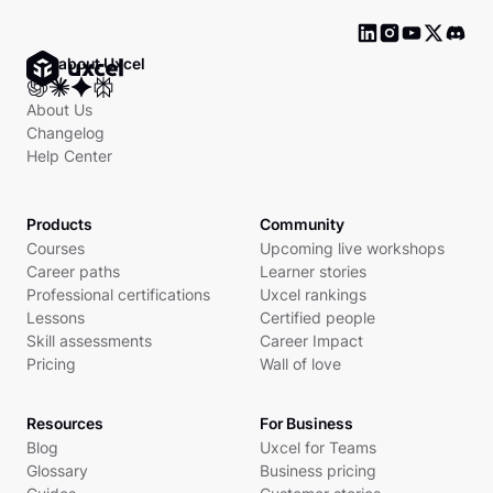
Ask about Uxcel
About Us
Changelog
Help Center
Products
Community
Courses
Upcoming live workshops
Career paths
Learner stories
Professional certifications
Uxcel rankings
Lessons
Certified people
Skill assessments
Career Impact
Pricing
Wall of love
Resources
For Business
Blog
Uxcel for Teams
Glossary
Business pricing