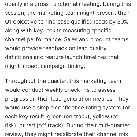
openly in a cross-functional meeting. During this 
session, the marketing team might present their 
Q1 objective to "Increase qualified leads by 30%" 
along with key results measuring specific 
channel performance. Sales and product teams 
would provide feedback on lead quality 
definitions and feature launch timelines that 
might impact campaign timing.
Throughout the quarter, this marketing team 
would conduct weekly check-ins to assess 
progress on their lead generation metrics. They 
would use a simple confidence rating system for 
each key result: green (on track), yellow (at 
risk), or red (off track). During their mid-quarter 
review, they might recalibrate their channel mix 