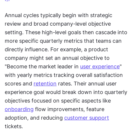
Annual cycles typically begin with strategic 
review and broad company-level objective 
setting. These high-level goals then cascade into 
more specific quarterly metrics that teams can 
directly influence. For example, a product 
company might set an annual objective to 
"Become the market leader in 
user experience
" 
with yearly metrics tracking overall satisfaction 
scores and 
retention
 rates. Their annual user 
experience goal would break down into quarterly 
objectives focused on specific aspects like 
onboarding
 flow improvements, feature 
adoption, and reducing 
customer support
tickets.