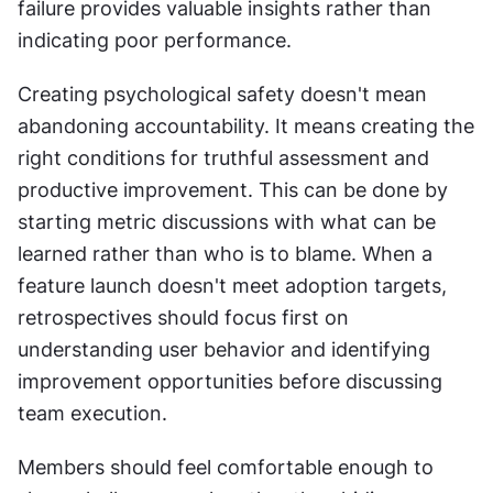
failure provides valuable insights rather than 
indicating poor performance.
Creating psychological safety doesn't mean 
abandoning accountability. It means creating the 
right conditions for truthful assessment and 
productive improvement. This can be done by 
starting metric discussions with what can be 
learned rather than who is to blame. When a 
feature launch doesn't meet adoption targets, 
retrospectives should focus first on 
understanding user behavior and identifying 
improvement opportunities before discussing 
team execution.
Members should feel comfortable enough to 