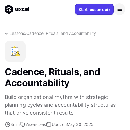
Start lesson quiz
<- Lessons
/
Cadence, Rituals, and Accountability
Cadence, Rituals, and
Accountability
Build organizational rhythm with strategic
planning cycles and accountability structures
that drive consistent results
8
min
7
exercises
Upd. on
May 30, 2025