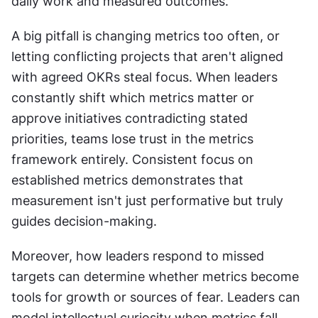
daily work and measured outcomes.
A big pitfall is changing metrics too often, or 
letting conflicting projects that aren't aligned 
with agreed OKRs steal focus. When leaders 
constantly shift which metrics matter or 
approve initiatives contradicting stated 
priorities, teams lose trust in the metrics 
framework entirely. Consistent focus on 
established metrics demonstrates that 
measurement isn't just performative but truly 
guides decision-making.
Moreover, how leaders respond to missed 
targets can determine whether metrics become 
tools for growth or sources of fear. Leaders can 
model intellectual curiosity when metrics fall 