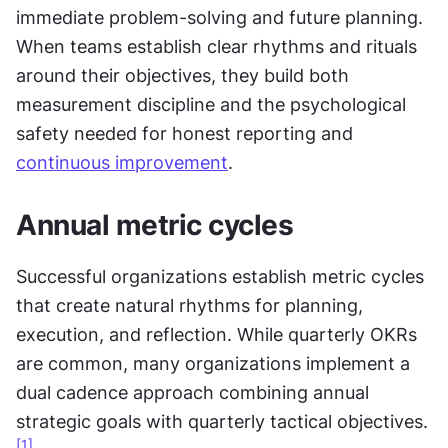
immediate problem-solving and future planning. 
When teams establish clear rhythms and rituals 
around their objectives, they build both 
measurement discipline and the psychological 
safety needed for honest reporting and 
continuous improvement
.
Annual metric cycles
Successful organizations establish metric cycles 
that create natural rhythms for planning, 
execution, and reflection. While quarterly OKRs 
are common, many organizations implement a 
dual cadence approach combining annual 
strategic goals with quarterly tactical objectives.
[1]