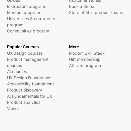
Guides
Customer stories
Instructors program
Book a demo
Mentors program
State of AI in product teams
Universities & non-profits
program
Communities program
Popular Courses
More
UX design courses
Modern Skill Stack
Product management
Gift membership
courses
Affiliate program
AI courses
UX Design Foundations
Accessibility foundations
Product discovery
AI Fundamentals for UX
Product analytics
View all