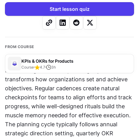
Start lesson quiz
FROM COURSE
KPIs & OKRs for Products
Course
4.7
3
h
Establishing consistent planning rhythms 
transforms how organizations set and achieve 
objectives. Regular cadences create natural 
checkpoints for teams to align efforts and track 
progress, while well-designed rituals build the 
muscle memory needed for effective execution. 
The planning cycle typically follows annual 
strategic direction setting, quarterly OKR 