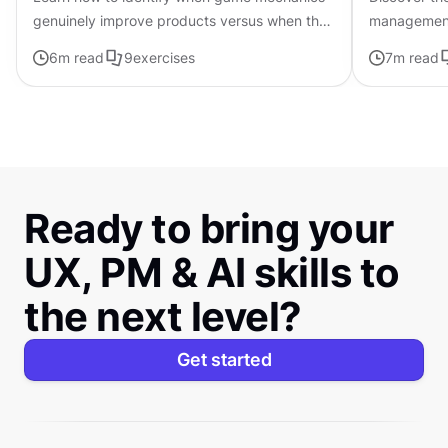
genuinely improve products versus when they
management a
feel forced or manipulative
successful 
6
m read
9
exercises
7
m read
Ready to bring your
UX, PM & AI skills to
the next level?
Get started