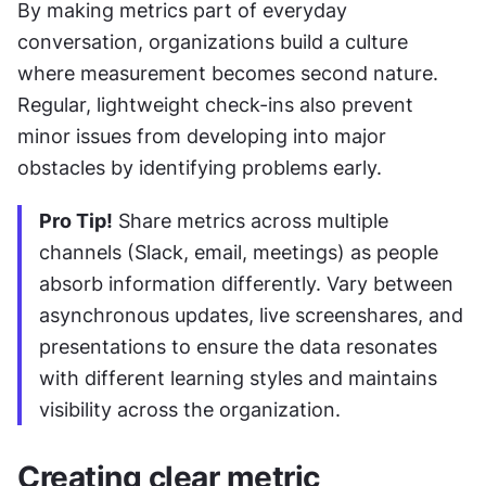
By making metrics part of everyday 
conversation, organizations build a culture 
where measurement becomes second nature. 
Regular, lightweight check-ins also prevent 
minor issues from developing into major 
obstacles by identifying problems early.
Pro Tip!
 Share metrics across multiple 
channels (Slack, email, meetings) as people 
absorb information differently. Vary between 
asynchronous updates, live screenshares, and 
presentations to ensure the data resonates 
with different learning styles and maintains 
visibility across the organization.
Creating clear metric 