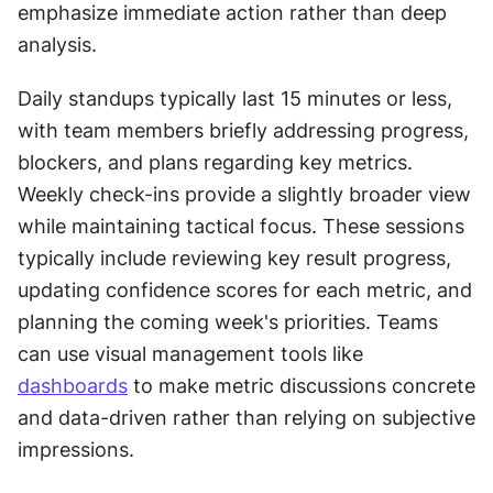
emphasize immediate action rather than deep 
analysis.
Daily standups typically last 15 minutes or less, 
with team members briefly addressing progress, 
blockers, and plans regarding key metrics. 
Weekly check-ins provide a slightly broader view 
while maintaining tactical focus. These sessions 
typically include reviewing key result progress, 
updating confidence scores for each metric, and 
planning the coming week's priorities. Teams 
can use visual management tools like 
dashboards
 to make metric discussions concrete 
and data-driven rather than relying on subjective 
impressions.