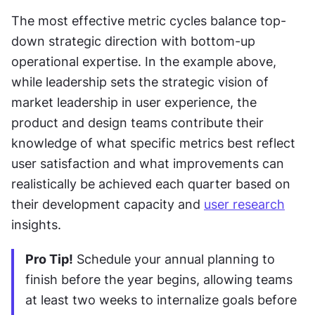
The most effective metric cycles balance top-
down strategic direction with bottom-up 
operational expertise. In the example above, 
while leadership sets the strategic vision of 
market leadership in user experience, the 
product and design teams contribute their 
knowledge of what specific metrics best reflect 
user satisfaction and what improvements can 
realistically be achieved each quarter based on 
their development capacity and 
user research
insights.
Pro Tip!
 Schedule your annual planning to 
finish before the year begins, allowing teams 
at least two weeks to internalize goals before 