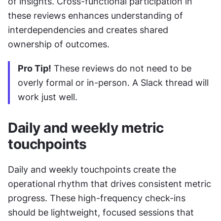
of insights. Cross-functional participation in 
these reviews enhances understanding of 
interdependencies and creates shared 
ownership of outcomes.
Pro Tip!
 These reviews do not need to be 
overly formal or in-person. A Slack thread will 
work just well.
Daily and weekly metric 
touchpoints
Daily and weekly touchpoints create the 
operational rhythm that drives consistent metric 
progress. These high-frequency check-ins 
should be lightweight, focused sessions that 