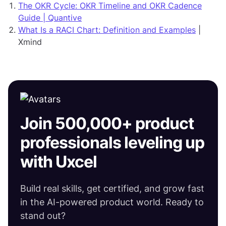
The OKR Cycle: OKR Timeline and OKR Cadence
Guide | Quantive
What Is a RACI Chart: Definition and Examples
|
Xmind
Join 500,000+ product
professionals leveling up
with Uxcel
Build real skills, get certified, and grow fast
in the AI-powered product world. Ready to
stand out?