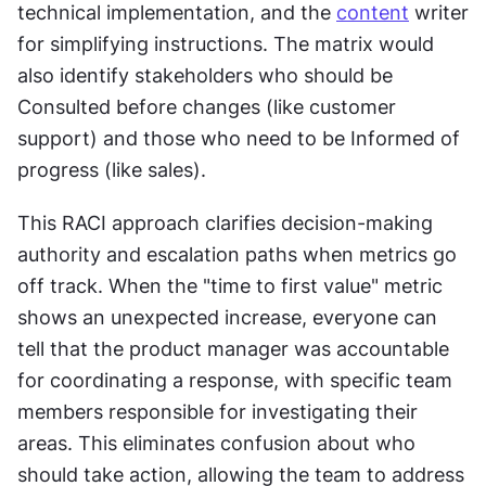
technical implementation, and the 
content
 writer 
for simplifying instructions. The matrix would 
also identify stakeholders who should be 
Consulted before changes (like customer 
support) and those who need to be Informed of 
progress (like sales).
This RACI approach clarifies decision-making 
authority and escalation paths when metrics go 
off track. When the "time to first value" metric 
shows an unexpected increase, everyone can 
tell that the product manager was accountable 
for coordinating a response, with specific team 
members responsible for investigating their 
areas. This eliminates confusion about who 
should take action, allowing the team to address 