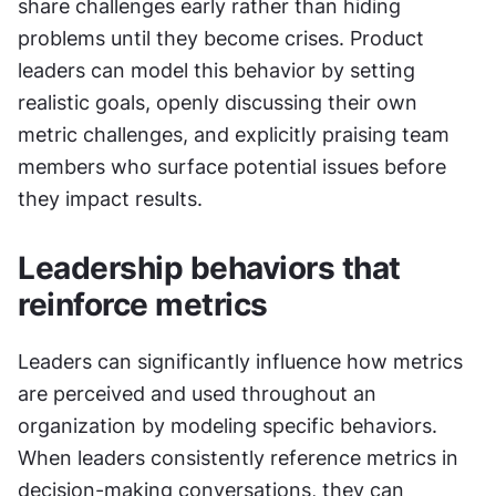
share challenges early rather than hiding 
problems until they become crises. Product 
leaders can model this behavior by setting 
realistic goals, openly discussing their own 
metric challenges, and explicitly praising team 
members who surface potential issues before 
they impact results.
Leadership behaviors that 
reinforce metrics
Leaders can significantly influence how metrics 
are perceived and used throughout an 
organization by modeling specific behaviors. 
When leaders consistently reference metrics in 
decision-making conversations, they can 