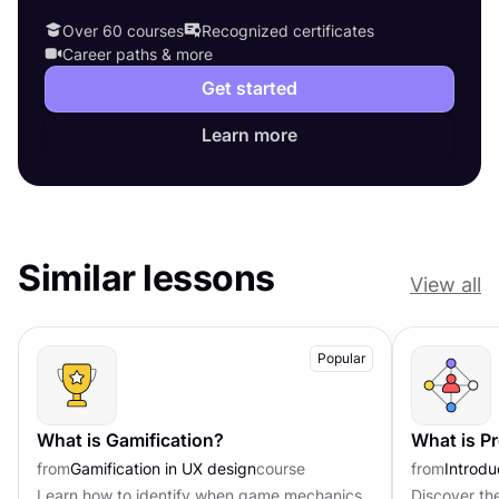
Over 60 courses
Recognized certificates
Career paths & more
Get started
Learn more
Similar lessons
View all
Popular
What is Gamification?
What is P
from
Gamification in UX design
course
from
Introd
Learn how to identify when game mechanics
Discover th