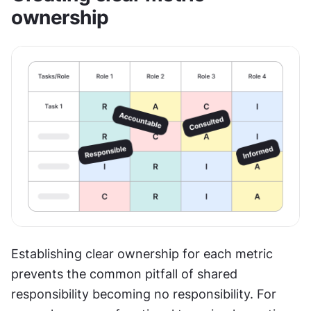
ownership
Establishing clear ownership for each metric 
prevents the common pitfall of shared 
responsibility becoming no responsibility. For 