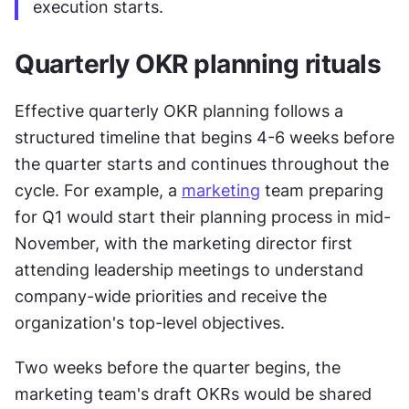
execution starts.
Quarterly OKR planning rituals
Effective quarterly OKR planning follows a 
structured timeline that begins 4-6 weeks before 
the quarter starts and continues throughout the 
cycle. For example, a 
marketing
 team preparing 
for Q1 would start their planning process in mid-
November, with the marketing director first 
attending leadership meetings to understand 
company-wide priorities and receive the 
organization's top-level objectives.
Two weeks before the quarter begins, the 
marketing team's draft OKRs would be shared 