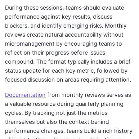
During these sessions, teams should evaluate 
performance against key results, discuss 
blockers, and identify emerging risks. Monthly 
reviews create natural accountability without 
micromanagement by encouraging teams to 
reflect on their progress before issues 
compound. The format typically includes a brief 
status update for each key metric, followed by 
focused discussion on areas requiring attention.
Documentation
 from monthly reviews serves as 
a valuable resource during quarterly planning 
cycles. By tracking not just the metrics 
themselves but also the context behind 
performance changes, teams build a rich history 