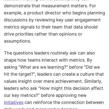
demonstrate that measurement matters. For 
example, a product director who begins planning 
discussions by reviewing key user engagement 
metrics signals to their team that data should 
drive priorities rather than opinions or 
assumptions.
The questions leaders routinely ask can also 
shape how teams interact with metrics. By 
asking "What are we learning?" before "Did we 
hit the target?", leaders can create a culture that 
values insight over mere achievement. Similarly, 
leaders who ask "How might this decision affect 
our key metrics?" before approving new 
initiatives
 can reinforce the connection between 