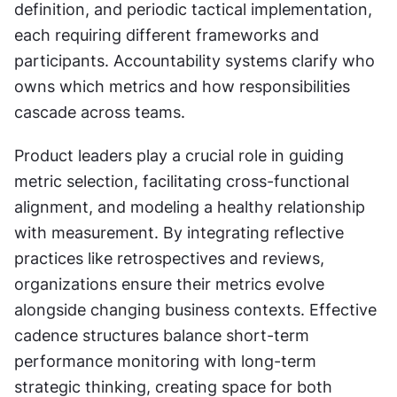
definition, and periodic tactical implementation, 
each requiring different frameworks and 
participants. Accountability systems clarify who 
owns which metrics and how responsibilities 
cascade across teams.
Product leaders play a crucial role in guiding 
metric selection, facilitating cross-functional 
alignment, and modeling a healthy relationship 
with measurement. By integrating reflective 
practices like retrospectives and reviews, 
organizations ensure their metrics evolve 
alongside changing business contexts. Effective 
cadence structures balance short-term 
performance monitoring with long-term 
strategic thinking, creating space for both 