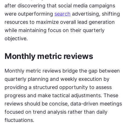
after discovering that social media campaigns 
were outperforming 
search
 advertising, shifting 
resources to maximize overall lead generation 
while maintaining focus on their quarterly 
objective.
Monthly metric reviews
Monthly metric reviews bridge the gap between 
quarterly planning and weekly execution by 
providing a structured opportunity to assess 
progress and make tactical adjustments. These 
reviews should be concise, data-driven meetings 
focused on trend analysis rather than daily 
fluctuations.