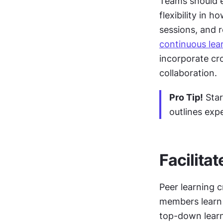
Teams should es
flexibility in 
continuous lea
incorporate cr
collaboration.
Pro Tip!
 Sta
outlines exp
Facilitat
Peer learning 
members learn f
top-down lear