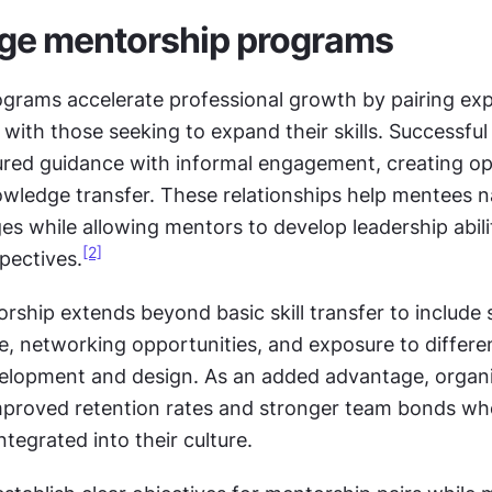
ge mentorship programs
ograms accelerate professional growth by pairing exp
ith those seeking to expand their skills. Successful
ured guidance with informal engagement, creating opp
owledge transfer. These relationships help mentees na
es while allowing mentors to develop leadership abilit
[2]
pectives.
rship extends beyond basic skill transfer to include s
e, networking opportunities, and exposure to differen
elopment and design. As an added advantage, organi
mproved retention rates and stronger team bonds wh
ntegrated into their culture.