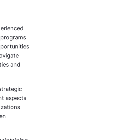
erienced 
 programs 
ortunities 
vigate 
ies and 
trategic 
t aspects 
zations 
en 