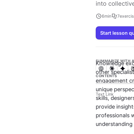
into collecti
6
min
7
exerci
Start lesson q
SUMMARIZE WITH A
Knowledge exch
other specialis
CONTENTS
engagement cre
unique perspec
Text Link
skills, designe
provide insight
professionals 
understanding a