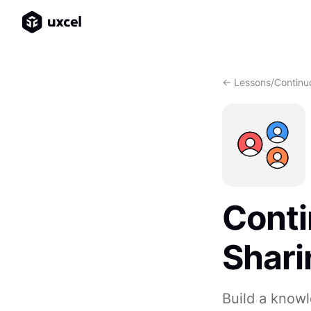
<- Lessons
/
Continu
Conti
Shari
Build a knowl