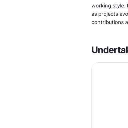
working style. 
as projects evo
contributions a
Undertak