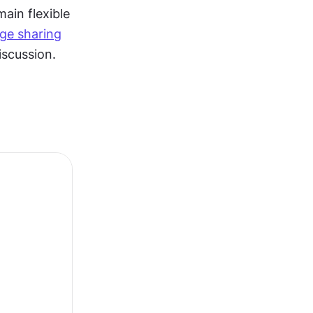
ain flexible 
ge sharing
iscussion.