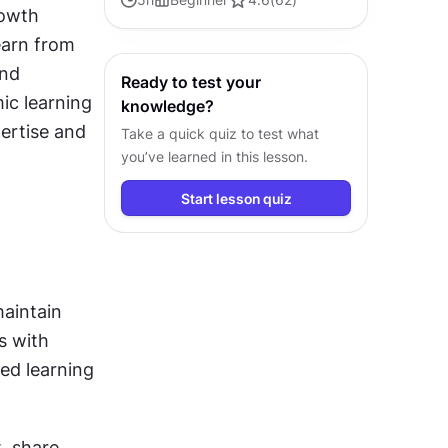
owth 
engineering to drive efficient and
arn from 
successful development.
nd 
Ready to test your
ic learning 
knowledge?
rtise and 
Take a quick quiz to test what
you’ve learned in this lesson.
Start lesson quiz
aintain 
 with 
d learning 
 share 