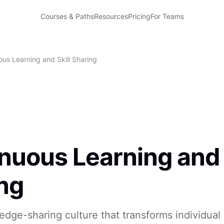
Courses & Paths
Resources
Pricing
For Teams
ous Learning and Skill Sharing
nuous Learning and 
ng
edge-sharing culture that transforms individual