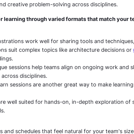
nd creative problem-solving across disciplines.
 learning through varied formats that match your te
trations work well for sharing tools and techniques, 
ns suit complex topics like architecture decisions or 
dings.
ique sessions help teams align on ongoing work and s
 across disciplines.
arn sessions are another great way to make learning 
e well suited for hands-on, in-depth exploration of s
ls.
and schedules that feel natural for your team's size