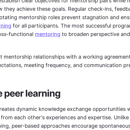
tablish clear objectives for mentorship pairs while m
how they achieve these goals. Regular check-ins, feedb
rning
 for all participants. The most successful progra
oss-functional 
mentoring
 to broaden perspective and
rt mentorship relationships with a working agreement
ectations, meeting frequency, and communication pr
e peer learning
creates dynamic knowledge exchange opportunities 
rom each other's experiences and expertise. Unlike t
ning, peer-based approaches encourage spontaneous