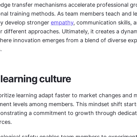
dge transfer mechanisms accelerate professional gr
onal training methods. As team members teach and le
ey develop stronger 
empathy
, communication skills, a
r different approaches. Ultimately, it creates a dynam
ere innovation emerges from a blend of diverse expe
.
 learning culture
ritize learning adapt faster to market changes and m
ent levels among members. This mindset shift starts
onstrating a commitment to growth through dedicate
rces.
ological safety enables team members to experiment,