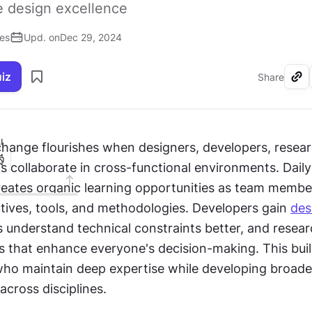
ve design excellence
ses
Upd. on
Dec 29, 2024
uiz
Share
I
ange flourishes when designers, developers, researc
ts collaborate in cross-functional environments. Daily 
ates organic learning opportunities as team member
tives, tools, and methodologies. Developers gain 
des
rs understand technical constraints better, and resear
s that enhance everyone's decision-making. This buil
who maintain deep expertise while developing broader
cross disciplines.