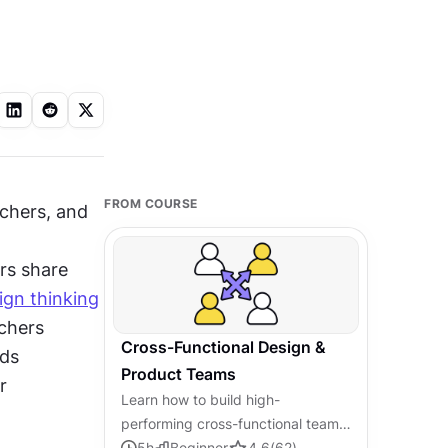
FROM COURSE
hers, and 
s share 
ign thinking
chers 
Cross-Functional Design &
ds 
Product Teams
 
Learn how to build high-
performing cross-functional teams
that connect design, product, and
5
h
Beginner
4.6
(
62
)