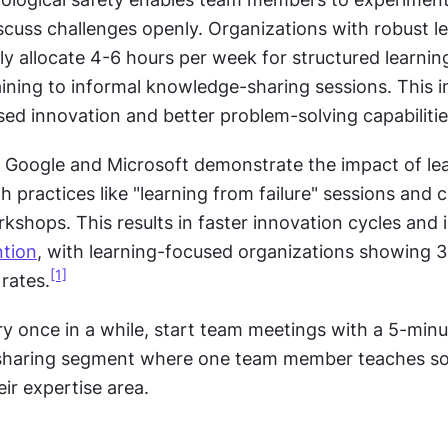
iscuss challenges openly. Organizations with robust le
lly allocate 4-6 hours per week for structured learning 
aining to informal knowledge-sharing sessions. This i
sed innovation and better problem-solving capabilitie
 Google and Microsoft demonstrate the impact of lea
h practices like "learning from failure" sessions and 
rkshops. This results in faster innovation cycles and 
ntion
, with learning-focused organizations showing 
[1]
rates.
ry once in a while, start team meetings with a 5-minu
haring segment where one team member teaches so
ir expertise area.