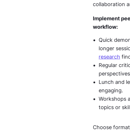
collaboration a
Implement peer
workflow:
Quick demons
longer sessio
research
 fin
Regular crit
perspectives
Lunch and le
engaging.
Workshops ar
topics or skil
Choose formats 