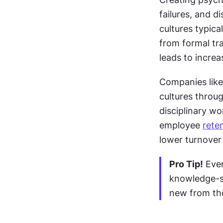
failures, and d
cultures typica
from formal tr
leads to increa
Companies like
cultures throug
disciplinary wo
employee 
rete
lower turnover 
Pro Tip!
 Eve
knowledge-s
new from the