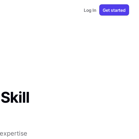
Log In
Get started
Skill
 expertise