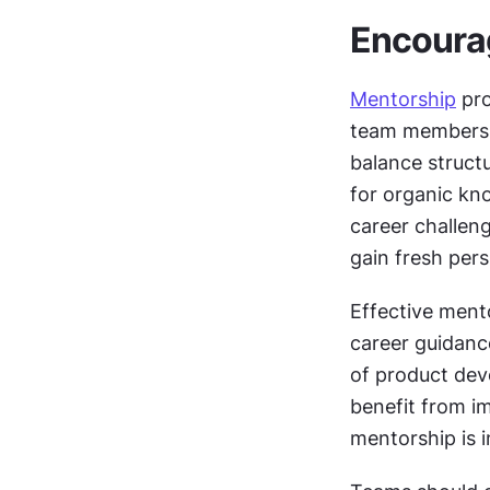
Encoura
Mentorship
 pr
team members w
balance struct
for organic kn
career challeng
gain fresh pers
Effective mento
career guidanc
of product dev
benefit from i
mentorship is i