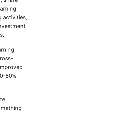
arning 
activities, 
nvestment 
s.
rning 
cross-
improved 
30-50% 
te 
mething 