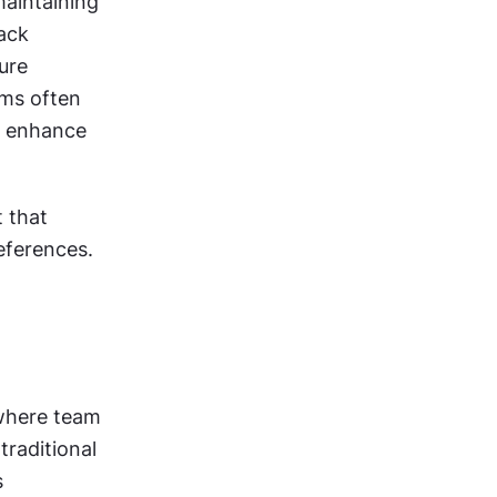
aintaining 
ack 
sessions, and rotating mentorship roles prevent stagnation and ensure 
ms often 
 enhance 
 that 
eferences.
where team 
raditional 
 