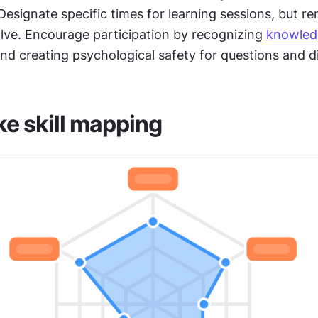
Designate specific times for learning sessions, but rem
lve. Encourage participation by recognizing 
knowled
nd creating psychological safety for questions and d
e skill mapping