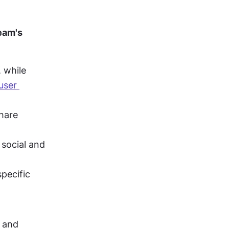
am's 
while 
user 
hare 
social and 
pecific 
 and 