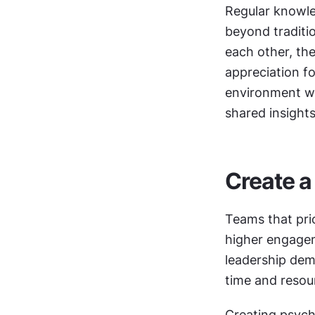
Regular knowle
beyond traditi
each other, th
appreciation fo
environment wh
shared insights
Create a
Teams that prio
higher engagem
leadership dem
time and resou
Creating psych