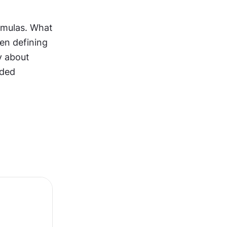
rmulas. What 
n defining 
 about 
ded 