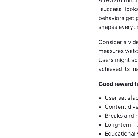
A reward functi
"success" looks
behaviors get 
shapes everythi
Consider a vid
measures watch 
Users might sp
achieved its ma
Good reward fu
User satisfa
Content diver
Breaks and h
Long-term 
r
Educational 