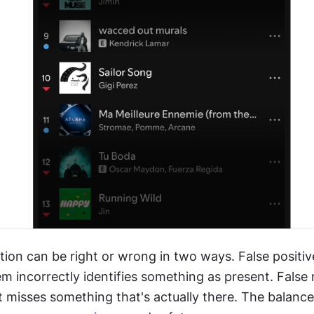
tion can be right or wrong in two ways. False positiv
 incorrectly identifies something as present. False 
 misses something that's actually there. The balanc