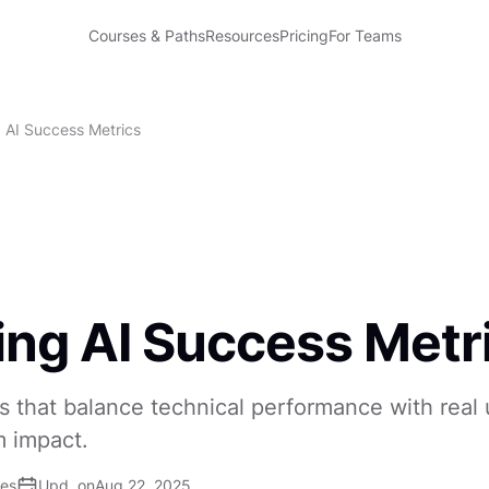
Courses & Paths
Resources
Pricing
For Teams
g AI Success Metrics
ing AI Success Metr
s that balance technical performance with real 
m impact.
ses
Upd. on
Aug 22, 2025