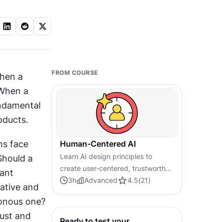
FROM COURSE
hen a 
When a 
undamental 
ducts. 
ms face 
Human-Centered AI
Learn AI design principles to
hould a 
create user-centered, trustworthy,
ant 
and effective AI experiences.
3
h
Advanced
4.5
(
21
)
ative and 
sonous one? 
ust and 
Ready to test your