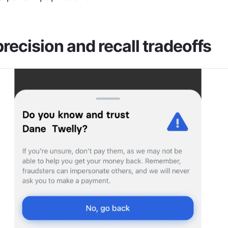
recision and recall tradeoffs