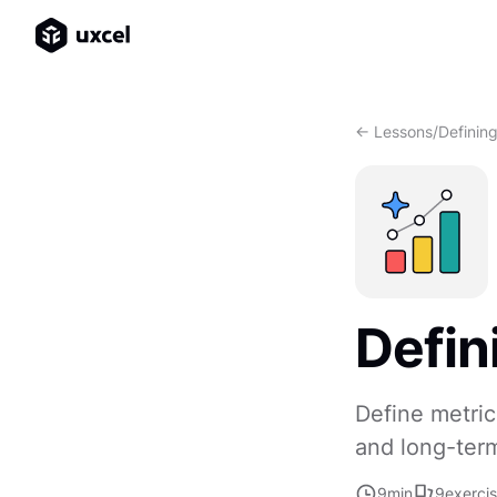
<- Lessons
/
Definin
Defin
Define metric
and long-ter
9
min
9
exerci