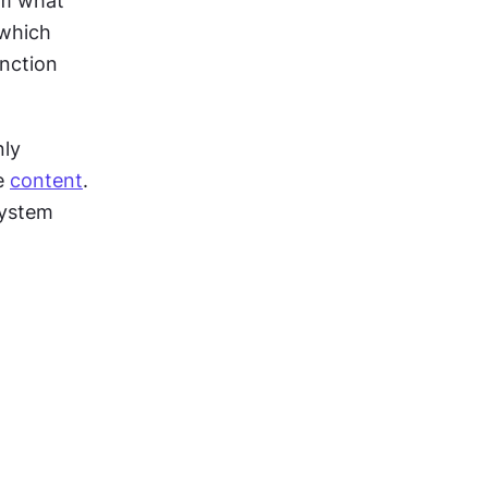
m what 
which 
nction 
ly 
e 
content
. 
ystem 