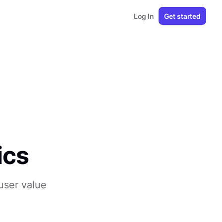
Log In
Get started
ics
user value