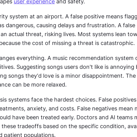
hapes 
user experience
 and safety. 
ity system at an airport. A false positive means flagg
s dangerous, causing delays and frustration. A false 
n actual threat, risking lives. Most systems lean to
 because the cost of missing a threat is catastrophic. 
anges everything. A music recommendation system c
tives. Suggesting songs users don't like is annoying b
ng songs they'd love is a minor disappointment. The 
lance can be more relaxed. 
is systems face the hardest choices. False positives 
eatments, anxiety, and costs. False negatives mean m
could have been treated early. Doctors and AI teams m
 these tradeoffs based on the specific condition, avai
d patient populations.