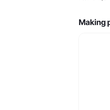
Making p