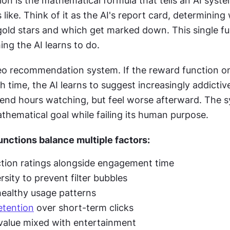
on is the mathematical formula that tells an AI syste
 like. Think of it as the AI's report card, determining 
gold stars and which get marked down. This single fu
ng the AI learns to do.
eo recommendation system. If the reward function on
time, the AI learns to suggest increasingly addictiv
end hours watching, but feel worse afterward. The s
thematical goal while failing its human purpose.
nctions balance multiple factors:
ction ratings alongside engagement time
sity to prevent filter bubbles
ealthy usage patterns
etention
 over short-term clicks
value mixed with entertainment