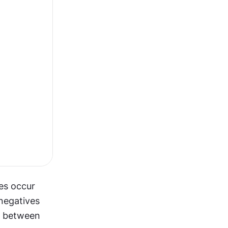
es occur 
negatives 
e between 