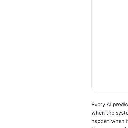
Every AI predic
when the system
happen when it