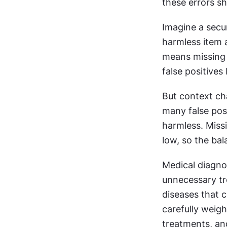
these errors s
Imagine a secur
harmless item a
means missing a
false positives
But context ch
many false posi
harmless. Missi
low, so the ba
Medical diagnos
unnecessary tr
diseases that 
carefully weigh
treatments, an