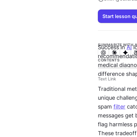
Start lesson q
SUMMARIZE WITH A
Success in 
AI
 l
recommendation
CONTENTS
medical diagno
difference sha
Text Link
Traditional met
unique challen
spam 
filter
 cat
messages get b
flag harmless p
These tradeoffs