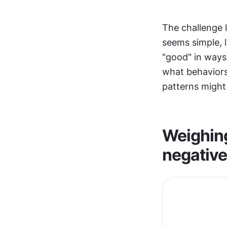
The challenge l
seems simple, 
"good" in ways
what behaviors
patterns might
Weighing 
negativ