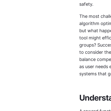
safety. 
The most challe
algorithm opti
but what happe
tool might effic
groups? Succes
to consider th
balance compet
as user needs ev
systems that g
Understa