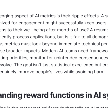
nging aspect of AI metrics is their ripple effects. A s
mized for engagement might successfully keep users sc
ns to their well-being after months of use? A resume
iently process applications, but is it fair to all demogr
s metrics must look beyond immediate technical pe
ese broader impacts. Modern AI teams need framewor
ing priorities, monitor for unintended consequences,
olve. The goal isn't just statistical excellence but cre
enuinely improve people's lives while avoiding harm.
nding reward functions in AI 