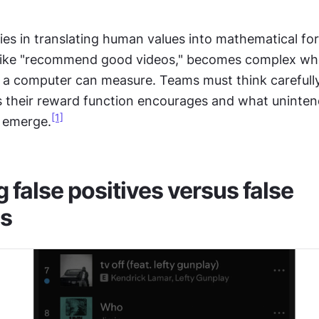
ies in translating human values into mathematical fo
like "recommend good videos," becomes complex whe
 a computer can measure. Teams must think carefully
 their reward function encourages and what uninten
[1]
 emerge.
false positives versus false 
es