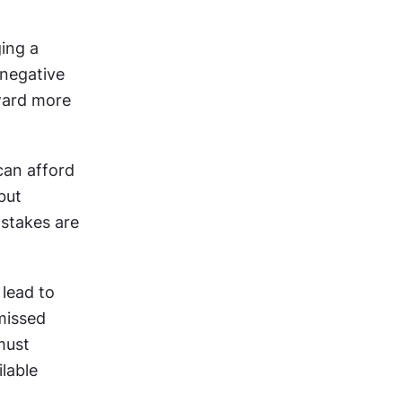
ing a 
negative 
ward more 
an afford 
ut 
stakes are 
lead to 
issed 
ust 
lable 