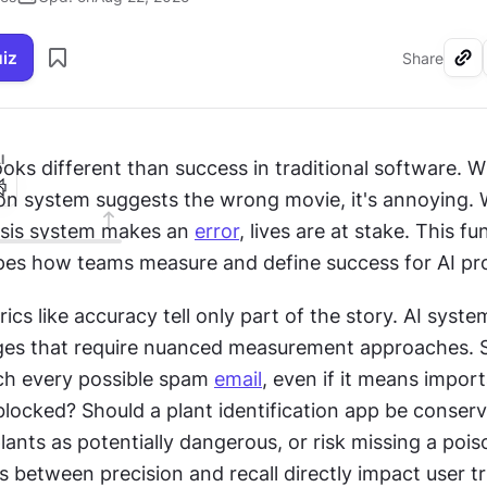
uiz
Share
I
ooks different than success in traditional software. W
 system suggests the wrong movie, it's annoying. 
sis system makes an 
error
, lives are at stake. This f
pes how teams measure and define success for AI pro
rics like accuracy tell only part of the story. AI syste
ges that require nuanced measurement approaches. S
ch every possible spam 
email
, even if it means import
locked? Should a plant identification app be conserv
lants as potentially dangerous, or risk missing a poi
 between precision and recall directly impact user tr