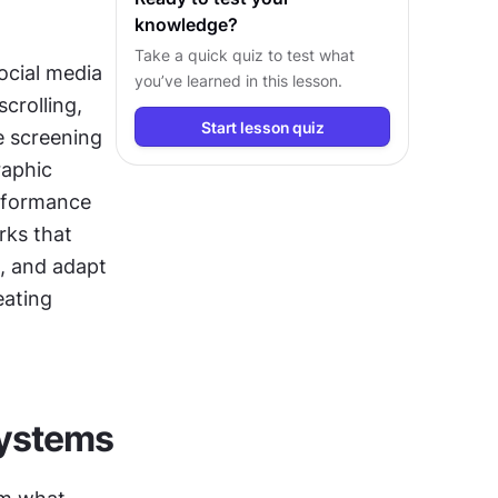
knowledge?
Take a quick quiz to test what
ocial media 
you’ve learned in this lesson.
rolling, 
Start lesson quiz
 screening 
aphic 
rformance 
ks that 
 and adapt 
ating 
systems