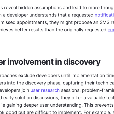
s reveal hidden assumptions and lead to more though
n a developer understands that a requested 
notificat
 missed appointments, they might propose an SMS re
ieves better results than the originally requested 
em
r involvement in discovery
roaches exclude developers until implementation time.
rs into the discovery phase, capturing their technical
evelopers join 
user research
 sessions, problem-frami
early solution discussions, they offer a valuable tech
ile gaining deeper user understanding. This prevents 
ok good but are difficult to implement. For example, 