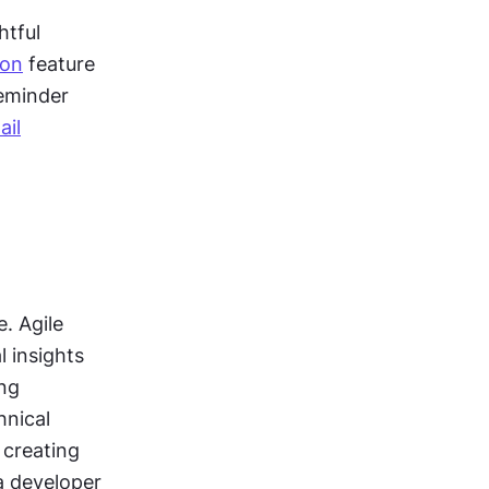
tful 
ion
 feature 
minder 
ail
 Agile 
 insights 
ng 
nical 
creating 
a developer 