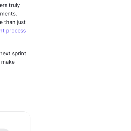
rs truly 
ments, 
 than just 
nt process
ext sprint 
 make 