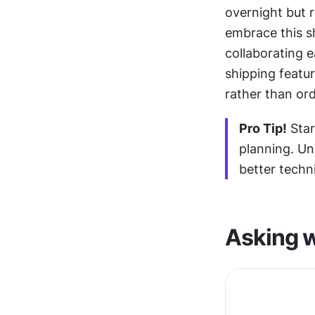
overnight but r
embrace this sh
collaborating e
shipping featu
rather than ord
Pro Tip!
 Sta
planning. Un
better techni
Asking w