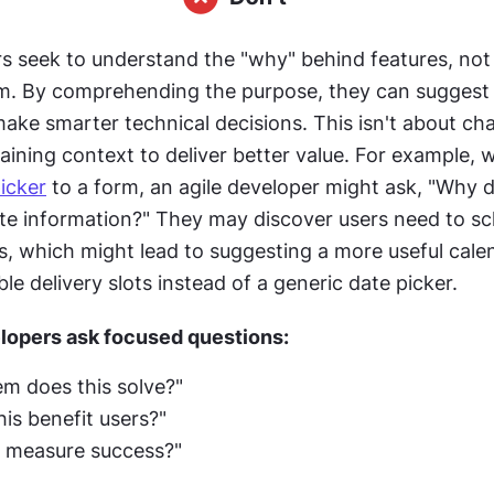
s seek to understand the "why" behind features, not 
. By comprehending the purpose, they can suggest b
ake smarter technical decisions. This isn't about cha
aining context to deliver better value. For example, 
icker
 to a form, an agile developer might ask, "Why 
ate information?" They may discover users need to sc
es, which might lead to suggesting a more useful cale
le delivery slots instead of a generic date picker. 
lopers ask focused questions: 
m does this solve?"
is benefit users?"
 measure success?" 