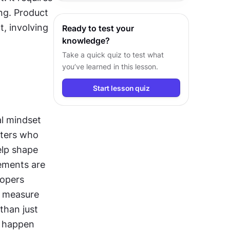
and exceptional value.
g. Product 
, involving 
Ready to test your
knowledge?
Take a quick quiz to test what
you’ve learned in this lesson.
Start lesson quiz
l mindset 
ters who 
lp shape 
ements are 
opers 
 measure 
than just 
 happen 