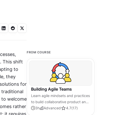
FROM COURSE
cesses, 
This shift 
pting to 
, they 
olutions for 
Building Agile Teams
traditional 
Learn agile mindsets and practices
n to welcome 
to build collaborative product and
omes rather 
UX teams that efficiently deliver
3
h
Advanced
4.7
(
17
)
it requires 
high-quality designs, solutions,