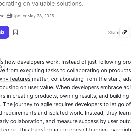
aborating on valuable solutions.
ises
Upd. on
May 23, 2025
uiz
Share
I
s how developers work. Instead of just following pro
 from executing tasks to collaborating on products. 
y features matter, collaborating from the start, ada
ocusing on user value. When developers embrace agile
 in creating products, owning results, and building s
. The journey to agile requires developers to let go of 
xed requirements and isolated work. Instead, they lear
arly collaboration, and measure success by user outc
 code. This transformation doesn't happen overnight: 