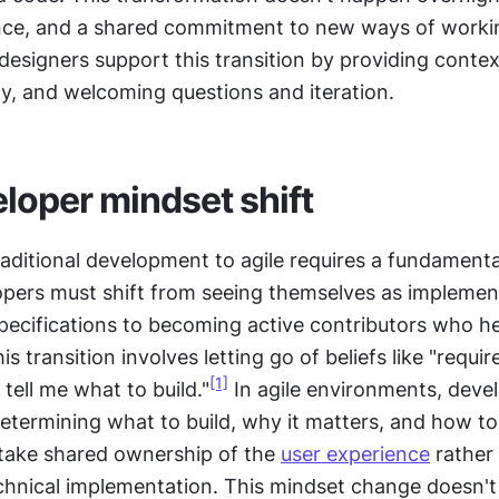
nce, and a shared commitment to new ways of workin
signers support this transition by providing context
ly, and welcoming questions and iteration.
loper mindset shift
aditional development to agile requires a fundamenta
pers must shift from seeing themselves as implemen
specifications to becoming active contributors who he
s transition involves letting go of beliefs like "requir
[1]
 tell me what to build."
 In agile environments, devel
determining what to build, why it matters, and how to
take shared ownership of the 
user experience
 rather 
chnical implementation. This mindset change doesn't