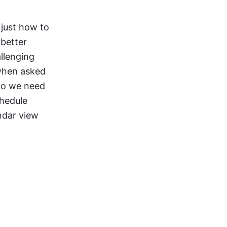
just how to 
etter 
llenging 
when asked 
do we need 
hedule 
ndar view 