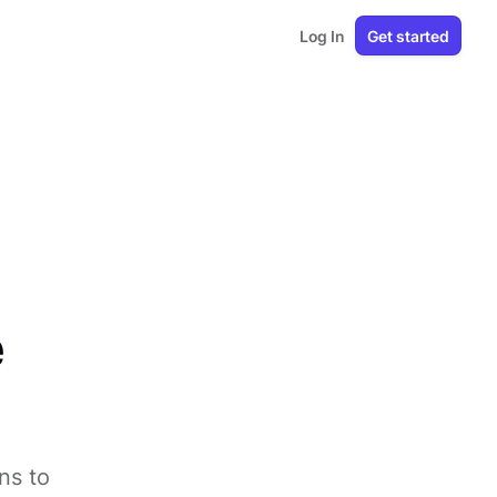
Log In
Get started
e
ns to