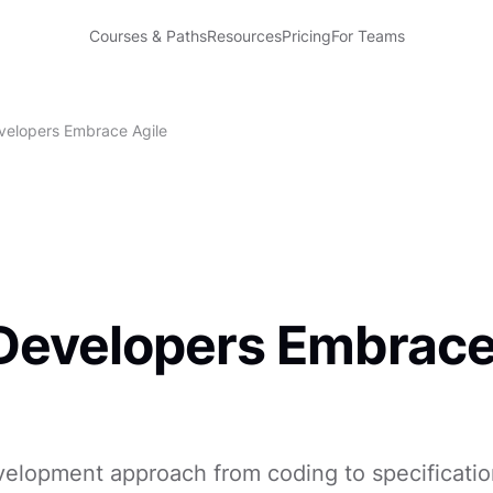
Courses & Paths
Resources
Pricing
For Teams
elopers Embrace Agile
Developers Embrac
velopment approach from coding to specificatio