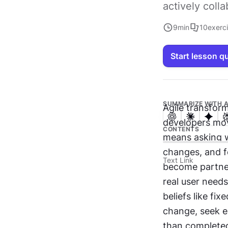
actively coll
9
min
10
exerc
Start lesson q
SUMMARIZE WITH A
Agile transform
developers move
CONTENTS
means asking wh
changes, and f
Text Link
become partners
real user needs
beliefs like fi
change, seek e
than completed