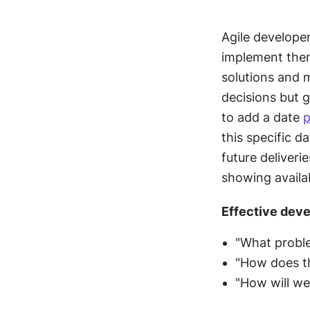
Agile developer
implement them
solutions and m
decisions but g
to add a date 
p
this specific d
future deliveri
showing availab
Effective deve
"What proble
"How does th
"How will we