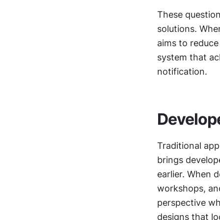
These question
solutions. Whe
aims to reduce
system that ach
notification.
Develope
Traditional app
brings develope
earlier. When d
workshops, and 
perspective wh
designs that lo