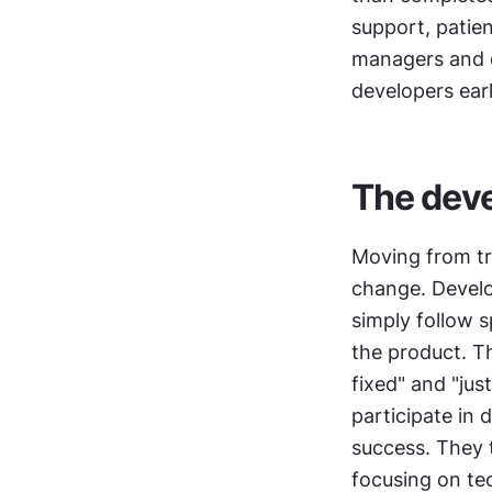
support, patie
managers and de
developers ear
The deve
Moving from tr
change. Develo
simply follow 
the product. Thi
fixed" and "just
participate in 
success. They 
focusing on te