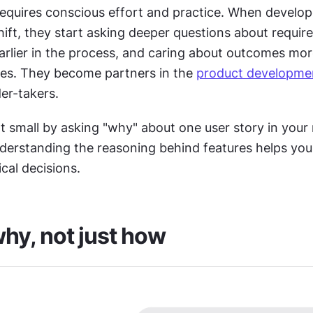
equires conscious effort and practice. When develope
ift, they start asking deeper questions about require
arlier in the process, and caring about outcomes more
res. They become partners in the 
product developme
er-takers.
rt small by asking "why" about one user story in your n
derstanding the reasoning behind features helps you
cal decisions.
hy, not just how