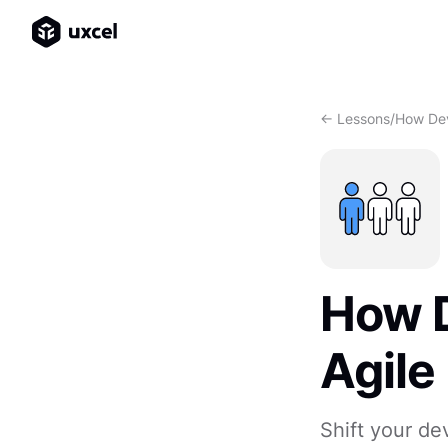
<- Lessons
/
How Dev
How 
Agile
Shift your de