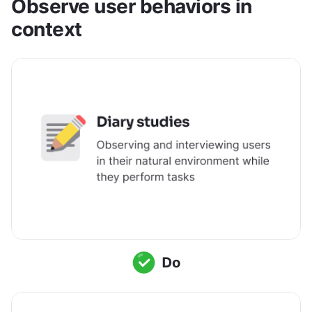
Observe user behaviors in 
context