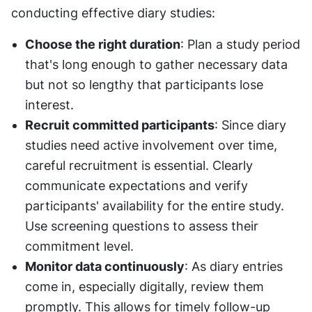
conducting effective diary studies:
Choose the right duration
: Plan a study period 
that's long enough to gather necessary data 
but not so lengthy that participants lose 
interest.
Recruit committed participants
: Since diary 
studies need active involvement over time, 
careful recruitment is essential. Clearly 
communicate expectations and verify 
participants' availability for the entire study. 
Use screening questions to assess their 
commitment level.
Monitor data continuously
: As diary entries 
come in, especially digitally, review them 
promptly. This allows for timely follow-up 