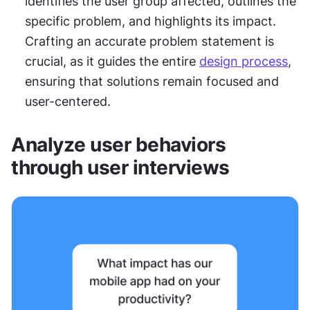
identifies the user group affected, outlines the 
specific problem, and highlights its impact. 
Crafting an accurate problem statement is 
crucial, as it guides the entire 
design process
, 
ensuring that solutions remain focused and 
user-centered.
Analyze user behaviors 
through user interviews