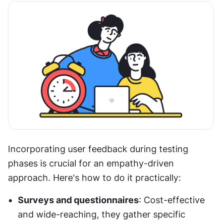
Incorporating user feedback during testing 
phases is crucial for an empathy-driven 
approach. Here's how to do it practically:
Surveys and questionnaires
: Cost-effective 
and wide-reaching, they gather specific 