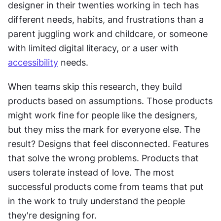
designer in their twenties working in tech has 
different needs, habits, and frustrations than a 
parent juggling work and childcare, or someone 
with limited digital literacy, or a user with 
accessibility
 needs.
When teams skip this research, they build 
products based on assumptions. Those products 
might work fine for people like the designers, 
but they miss the mark for everyone else. The 
result? Designs that feel disconnected. Features 
that solve the wrong problems. Products that 
users tolerate instead of love. The most 
successful products come from teams that put 
in the work to truly understand the people 
they're designing for.