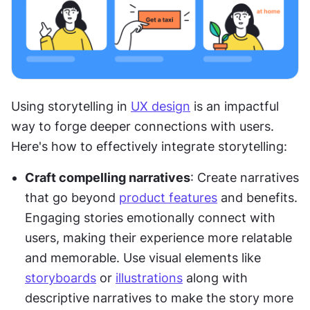
Using storytelling in 
UX design
 is an impactful 
way to forge deeper connections with users. 
Here's how to effectively integrate storytelling:
Craft compelling narratives
: Create narratives 
that go beyond 
product features
 and benefits. 
Engaging stories emotionally connect with 
users, making their experience more relatable 
and memorable. Use visual elements like 
storyboards
 or 
illustrations
 along with 
descriptive narratives to make the story more 