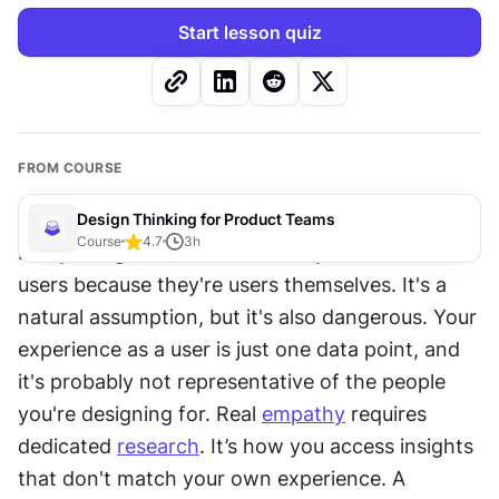
Start lesson quiz
FROM COURSE
Design Thinking for Product Teams
Course
4.7
3
h
Many design teams assume they understand 
users because they're users themselves. It's a 
natural assumption, but it's also dangerous. Your 
experience as a user is just one data point, and 
it's probably not representative of the people 
you're designing for. Real 
empathy
 requires 
dedicated 
research
. It’s how you access insights 
that don't match your own experience. A 