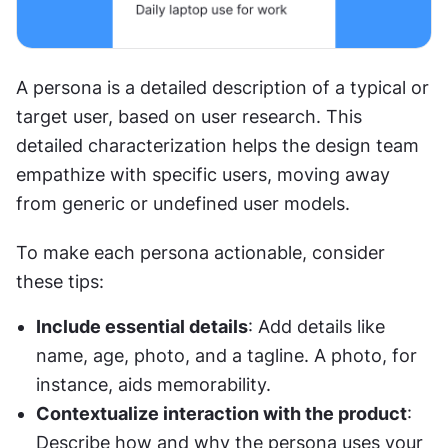
A persona is a detailed description of a typical or 
target user, based on user research. This 
detailed characterization helps the design team 
empathize with specific users, moving away 
from generic or undefined user models.
To make each persona actionable, consider 
these tips:
Include essential details
: Add details like 
name, age, photo, and a tagline. A photo, for 
instance, aids memorability.
Contextualize interaction with the product
: 
Describe how and why the persona uses your 