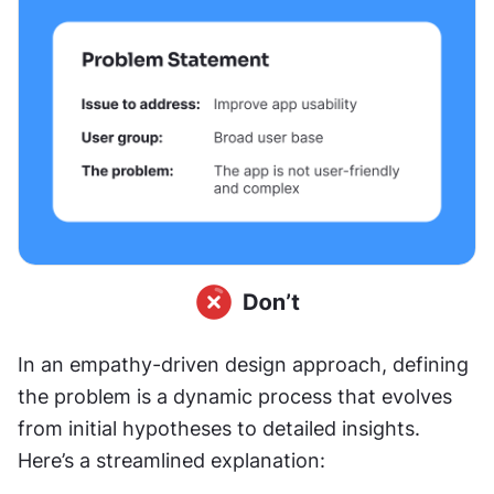
In an empathy-driven design approach, defining 
the problem is a dynamic process that evolves 
from initial hypotheses to detailed insights. 
Here’s a streamlined explanation: