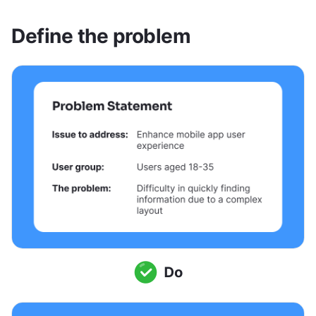
Define the problem