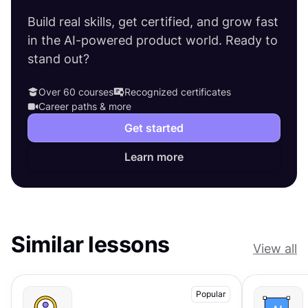
Build real skills, get certified, and grow fast
in the AI-powered product world. Ready to
stand out?
Over 60 courses
Recognized certificates
Career paths & more
Get started
Learn more
Similar lessons
View all
Popular