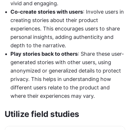
vivid and engaging.
Co-create stories with users
: Involve users in 
creating stories about their product 
experiences. This encourages users to share 
personal insights, adding authenticity and 
depth to the narrative.
Play stories back to others
: Share these user-
generated stories with other users, using 
anonymized or generalized details to protect 
privacy. This helps in understanding how 
different users relate to the product and 
where their experiences may vary.
Utilize field studies