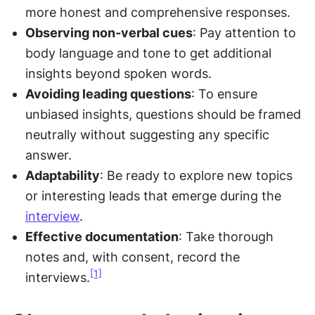
more honest and comprehensive responses.
Observing non-verbal cues
: Pay attention to 
body language and tone to get additional 
insights beyond spoken words.
Avoiding leading questions
: To ensure 
unbiased insights, questions should be framed 
neutrally without suggesting any specific 
answer.
Adaptability
: Be ready to explore new topics 
or interesting leads that emerge during the 
interview
.
Effective documentation
: Take thorough 
notes and, with consent, record the 
[1]
interviews.