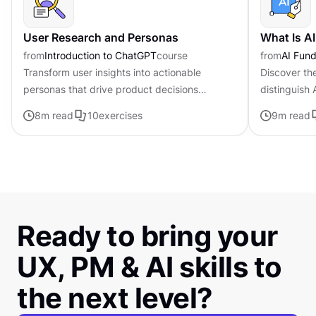
User Research and Personas
What Is A
from
Introduction to ChatGPT
course
from
AI Fund
Transform user insights into actionable
Discover th
personas that drive product decisions
distinguish
forward with ChatGPT
traditional i
8
m read
10
exercises
9
m read
Ready to bring your
UX, PM & AI skills to
the next level?