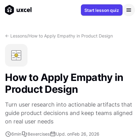
Start lesson quiz
<- Lessons
/
How to Apply Empathy in Product Design
How to Apply Empathy in
Product Design
Turn user research into actionable artifacts that
guide product decisions and keep teams aligned
on real user needs
6
min
8
exercises
Upd. on
Feb 26, 2026