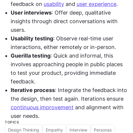
feedback on 
usability
 and 
user experience
.
User interviews
: Offer deep, qualitative 
insights through direct conversations with 
users.
Usability testing
: Observe real-time user 
interactions, either remotely or in-person.
Guerilla testing
: Quick and informal, this 
involves approaching people in public places 
to test your product, providing immediate 
feedback.
Iterative process
: Integrate the feedback into 
the design, then test again. Iterations ensure 
continuous improvement
 and alignment with 
user needs.
TOPICS
Design Thinking
Empathy
Interview
Personas