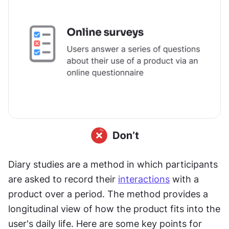
Diary studies are a method in which participants 
are asked to record their 
interactions
 with a 
product over a period. The method provides a 
longitudinal view of how the product fits into the 
user's daily life. Here are some key points for 