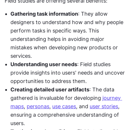
Field studies are offering several benefits:
Gathering task information
: They allow 
designers to understand how and why people 
perform tasks in specific ways. This 
understanding helps in avoiding major 
mistakes when developing new products or 
services.
Understanding user needs
: Field studies 
provide insights into users' needs and uncover 
opportunities to address them.
Creating detailed user artifacts
: The data 
gathered is invaluable for developing 
journey 
maps
, 
personas
, 
use cases
, and 
user stories
, 
ensuring a comprehensive understanding of 
users.