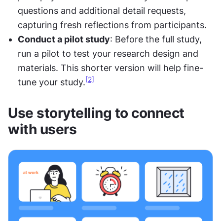
questions and additional detail requests, 
capturing fresh reflections from participants.
Conduct a pilot study
: Before the full study, 
run a pilot to test your research design and 
materials. This shorter version will help fine-
[2]
tune your study.
Use storytelling to connect 
with users