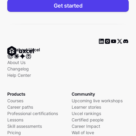
Get started
Ask about Uxcel
About Us
Changelog
Help Center
Products
Community
Courses
Upcoming live workshops
Career paths
Learner stories
Professional certifications
Uxcel rankings
Lessons
Certified people
Skill assessments
Career Impact
Pricing
Wall of love