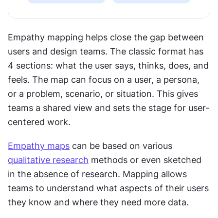
Empathy mapping helps close the gap between 
users and design teams. The classic format has 
4 sections: what the user says, thinks, does, and 
feels. The map can focus on a user, a persona, 
or a problem, scenario, or situation. This gives 
teams a shared view and sets the stage for user-
centered work.
Empathy maps
 can be based on various 
qualitative research
 methods or even sketched 
in the absence of research. Mapping allows 
teams to understand what aspects of their users 
they know and where they need more data.