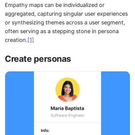
Empathy maps can be individualized or 
aggregated, capturing singular user experiences 
or synthesizing themes across a user segment, 
often serving as a stepping stone in persona 
creation.
[1]
Create personas