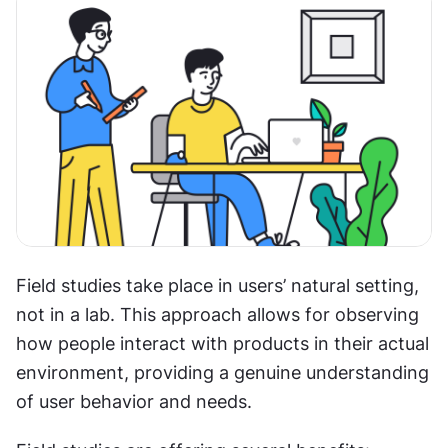
Field studies take place in users’ natural setting, 
not in a lab. This approach allows for observing 
how people interact with products in their actual 
environment, providing a genuine understanding 
of user behavior and needs.