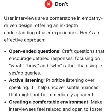
User interviews are a cornerstone in empathy-
driven design, offering an in-depth 
understanding of user experiences. Here’s an 
effective approach:
Open-ended questions
: Craft questions that 
encourage detailed responses, focusing on 
"what," "how," and "why" rather than simple 
yes/no queries.
Active listening
: Prioritize listening over 
speaking. It'll help uncover subtle nuances 
that might not be immediately apparent.
Creating a comfortable environment
: Make 
interviewees feel relaxed and open to foster 