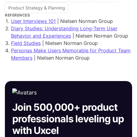
Product Strategy & Planning
REFERENCES
User Interviews 101
| Nielsen Norman Group
Diary Studies: Understanding Long-Term User
Behavior and Experiences
| Nielsen Norman Group
Field Studies
| Nielsen Norman Group
Personas Make Users Memorable for Product Team
Members
| Nielsen Norman Group
Join 500,000+ product
professionals leveling up
with Uxcel