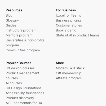
Resources
For Business
Blog
Uxcel for Teams
Glossary
Business pricing
Guides
Customer stories
Instructors program
Book a demo
Mentors program
State of AI in product teams
Universities & non-profits
program
Communities program
Popular Courses
More
UX design courses
Modern Skill Stack
Product management
Gift membership
courses
Affiliate program
AI courses
UX Design Foundations
Accessibility foundations
Product discovery
AI Fundamentals for UX