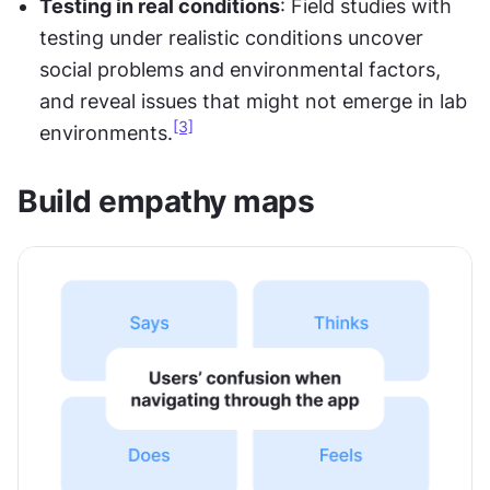
Testing in real conditions
: Field studies with 
testing under realistic conditions uncover 
social problems and environmental factors, 
and reveal issues that might not emerge in lab 
[3]
environments.
Build empathy maps