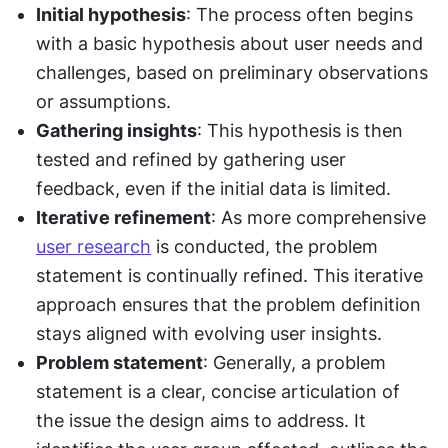
Initial hypothesis
: The process often begins 
with a basic hypothesis about user needs and 
challenges, based on preliminary observations 
or assumptions.
Gathering insights
: This hypothesis is then 
tested and refined by gathering user 
feedback, even if the initial data is limited.
Iterative refinement
: As more comprehensive 
user research
 is conducted, the problem 
statement is continually refined. This iterative 
approach ensures that the problem definition 
stays aligned with evolving user insights.
Problem statement
: Generally, a problem 
statement is a clear, concise articulation of 
the issue the design aims to address. It 