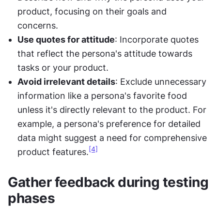
product, focusing on their goals and 
concerns.
Use quotes for attitude
: Incorporate quotes 
that reflect the persona's attitude towards 
tasks or your product.
Avoid irrelevant details
: Exclude unnecessary 
information like a persona's favorite food 
unless it's directly relevant to the product. For 
example, a persona's preference for detailed 
data might suggest a need for comprehensive 
[4]
product features.
Gather feedback during testing 
phases