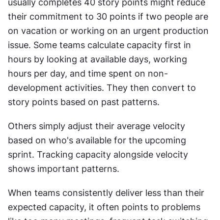
usually completes 40 story points might reduce 
their commitment to 30 points if two people are 
on vacation or working on an urgent production 
issue. Some teams calculate capacity first in 
hours by looking at available days, working 
hours per day, and time spent on non-
development activities. They then convert to 
story points based on past patterns.
Others simply adjust their average velocity 
based on who's available for the upcoming 
sprint. Tracking capacity alongside velocity 
shows important patterns. 
When teams consistently deliver less than their 
expected capacity, it often points to problems 