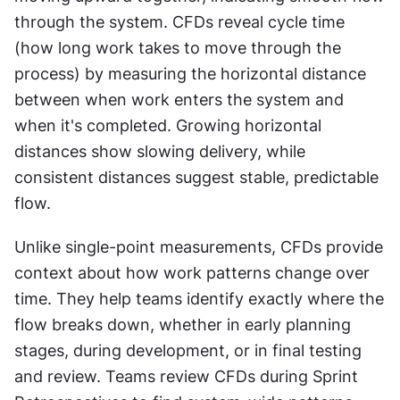
through the system. CFDs reveal cycle time 
(how long work takes to move through the 
process) by measuring the horizontal distance 
between when work enters the system and 
when it's completed. Growing horizontal 
distances show slowing delivery, while 
consistent distances suggest stable, predictable 
flow. 
Unlike single-point measurements, CFDs provide 
context about how work patterns change over 
time. They help teams identify exactly where the 
flow breaks down, whether in early planning 
stages, during development, or in final testing 
and review. Teams review CFDs during Sprint 