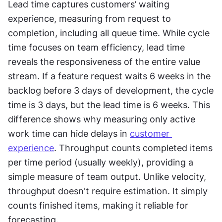
Lead time captures customers’ waiting 
experience, measuring from request to 
completion, including all queue time. While cycle 
time focuses on team efficiency, lead time 
reveals the responsiveness of the entire value 
stream. If a feature request waits 6 weeks in the 
backlog before 3 days of development, the cycle 
time is 3 days, but the lead time is 6 weeks. This 
difference shows why measuring only active 
work time can hide delays in 
customer 
experience
. Throughput counts completed items 
per time period (usually weekly), providing a 
simple measure of team output. Unlike velocity, 
throughput doesn't require estimation. It simply 
counts finished items, making it reliable for 
forecasting.