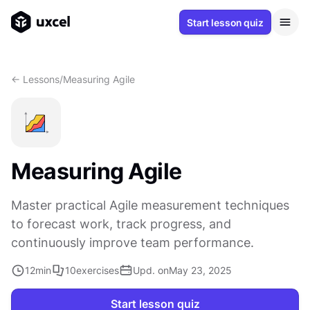
Start lesson quiz
<- Lessons
/
Measuring Agile
Measuring Agile
Master practical Agile measurement techniques
to forecast work, track progress, and
continuously improve team performance.
12
min
10
exercises
Upd. on
May 23, 2025
Start lesson quiz