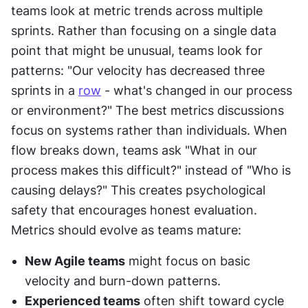
teams look at metric trends across multiple 
sprints. Rather than focusing on a single data 
point that might be unusual, teams look for 
patterns: "Our velocity has decreased three 
sprints in a 
row
 - what's changed in our process 
or environment?" The best metrics discussions 
focus on systems rather than individuals. When 
flow breaks down, teams ask "What in our 
process makes this difficult?" instead of "Who is 
causing delays?" This creates psychological 
safety that encourages honest evaluation. 
Metrics should evolve as teams mature:
New Agile teams
 might focus on basic 
velocity and burn-down patterns.
Experienced teams
 often shift toward cycle 