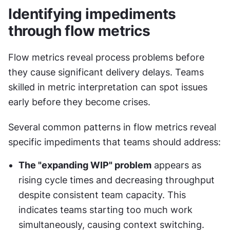
Identifying impediments 
through flow metrics
Flow metrics reveal process problems before 
they cause significant delivery delays. Teams 
skilled in metric interpretation can spot issues 
early before they become crises.
Several common patterns in flow metrics reveal 
specific impediments that teams should address:
The "expanding WIP" problem
 appears as 
rising cycle times and decreasing throughput 
despite consistent team capacity. This 
indicates teams starting too much work 
simultaneously, causing context switching. 