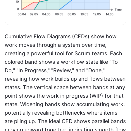
Cumulative Flow Diagrams (CFDs) show how 
work moves through a system over time, 
creating a powerful tool for Scrum teams. Each 
colored band shows a workflow state like "To 
Do," "In Progress," "Review," and "Done," 
revealing how work builds up and flows between 
states. The vertical space between bands at any 
point shows the work in progress (WIP) for that 
state. Widening bands show accumulating work, 
potentially revealing bottlenecks where items 
are piling up. The ideal CFD shows parallel bands 
moving upward together, indicating smooth flow 