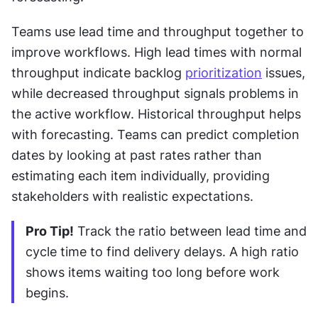
Teams use lead time and throughput together to 
improve workflows. High lead times with normal 
throughput indicate backlog 
prioritization
 issues, 
while decreased throughput signals problems in 
the active workflow. Historical throughput helps 
with forecasting. Teams can predict completion 
dates by looking at past rates rather than 
estimating each item individually, providing 
stakeholders with realistic expectations.
Pro Tip!
 Track the ratio between lead time and 
cycle time to find delivery delays. A high ratio 
shows items waiting too long before work 
begins.