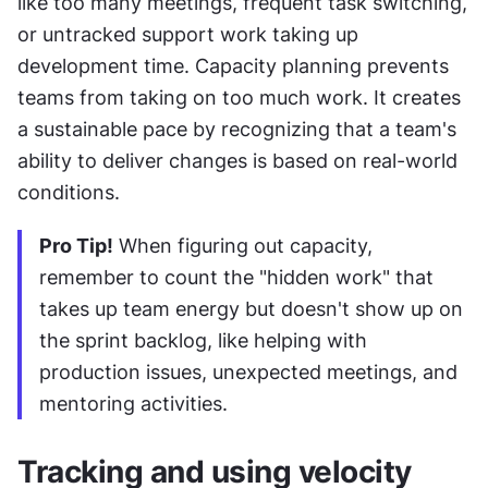
like too many meetings, frequent task switching, 
or untracked support work taking up 
development time. Capacity planning prevents 
teams from taking on too much work. It creates 
a sustainable pace by recognizing that a team's 
ability to deliver changes is based on real-world 
conditions.
Pro Tip!
 When figuring out capacity, 
remember to count the "hidden work" that 
takes up team energy but doesn't show up on 
the sprint backlog, like helping with 
production issues, unexpected meetings, and 
mentoring activities.
Tracking and using velocity