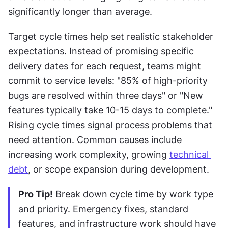
significantly longer than average. 
Target cycle times help set realistic stakeholder 
expectations. Instead of promising specific 
delivery dates for each request, teams might 
commit to service levels: "85% of high-priority 
bugs are resolved within three days" or "New 
features typically take 10-15 days to complete." 
Rising cycle times signal process problems that 
need attention. Common causes include 
increasing work complexity, growing 
technical 
debt
, or scope expansion during development.
Pro Tip!
 Break down cycle time by work type 
and priority. Emergency fixes, standard 
features, and infrastructure work should have 