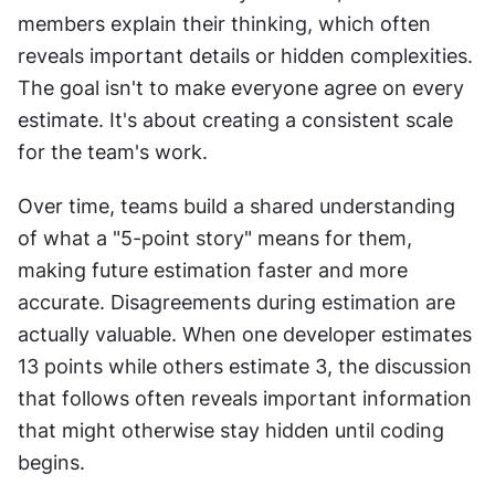
members explain their thinking, which often 
reveals important details or hidden complexities. 
The goal isn't to make everyone agree on every 
estimate. It's about creating a consistent scale 
for the team's work. 
Over time, teams build a shared understanding 
of what a "5-point story" means for them, 
making future estimation faster and more 
accurate. Disagreements during estimation are 
actually valuable. When one developer estimates 
13 points while others estimate 3, the discussion 
that follows often reveals important information 
that might otherwise stay hidden until coding 
begins.