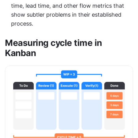
time, lead time, and other flow metrics that 
show subtler problems in their established 
process.
Measuring cycle time in 
Kanban