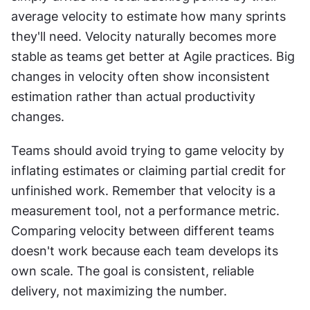
average velocity to estimate how many sprints 
they'll need. Velocity naturally becomes more 
stable as teams get better at Agile practices. Big 
changes in velocity often show inconsistent 
estimation rather than actual productivity 
changes. 
Teams should avoid trying to game velocity by 
inflating estimates or claiming partial credit for 
unfinished work. Remember that velocity is a 
measurement tool, not a performance metric. 
Comparing velocity between different teams 
doesn't work because each team develops its 
own scale. The goal is consistent, reliable 
delivery, not maximizing the number.