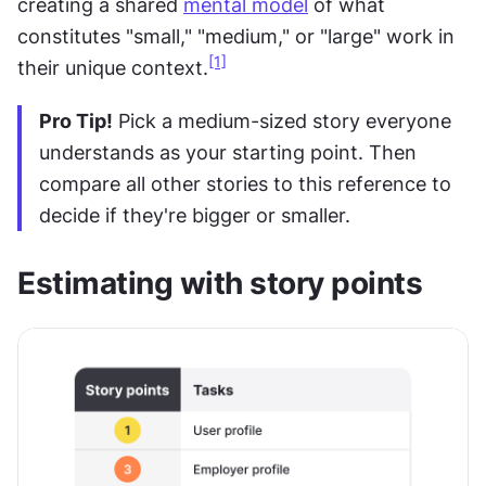
creating a shared 
mental model
 of what 
constitutes "small," "medium," or "large" work in 
[1]
their unique context.
Pro Tip!
 Pick a medium-sized story everyone 
understands as your starting point. Then 
compare all other stories to this reference to 
decide if they're bigger or smaller.
Estimating with story points