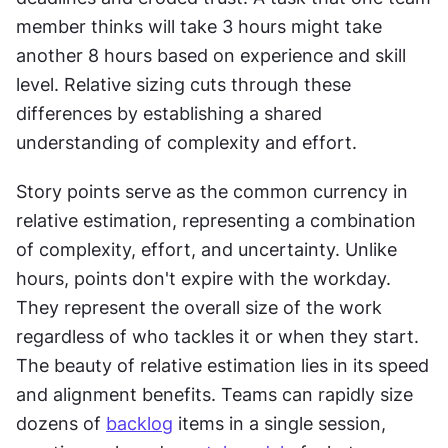
member thinks will take 3 hours might take 
another 8 hours based on experience and skill 
level. Relative sizing cuts through these 
differences by establishing a shared 
understanding of complexity and effort. 
Story points serve as the common currency in 
relative estimation, representing a combination 
of complexity, effort, and uncertainty. Unlike 
hours, points don't expire with the workday. 
They represent the overall size of the work 
regardless of who tackles it or when they start. 
The beauty of relative estimation lies in its speed 
and alignment benefits. Teams can rapidly size 
dozens of 
backlog
 items in a single session, 