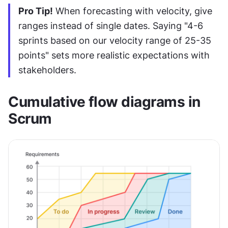
Pro Tip!
 When forecasting with velocity, give 
ranges instead of single dates. Saying "4-6 
sprints based on our velocity range of 25-35 
points" sets more realistic expectations with 
stakeholders.
Cumulative flow diagrams in 
Scrum