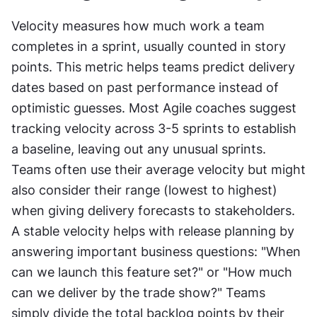
Velocity measures how much work a team 
completes in a sprint, usually counted in story 
points. This metric helps teams predict delivery 
dates based on past performance instead of 
optimistic guesses. Most Agile coaches suggest 
tracking velocity across 3-5 sprints to establish 
a baseline, leaving out any unusual sprints. 
Teams often use their average velocity but might 
also consider their range (lowest to highest) 
when giving delivery forecasts to stakeholders. 
A stable velocity helps with release planning by 
answering important business questions: "When 
can we launch this feature set?" or "How much 
can we deliver by the trade show?" Teams 
simply divide the total backlog points by their 