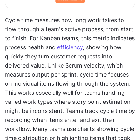
Cycle time measures how long work takes to 
flow through a team's active process, from start 
to finish. For Kanban teams, this metric indicates 
process health and 
efficiency
, showing how 
quickly they turn customer requests into 
delivered value. Unlike Scrum velocity, which 
measures output per sprint, cycle time focuses 
on individual items flowing through the system. 
This works especially well for teams handling 
varied work types where story point estimation 
might be inconsistent. Teams track cycle time by 
recording when items enter and exit their 
workflow. Many teams use charts showing cycle 
time distribution or highlighting items that took 