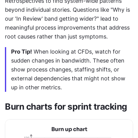
Retrospectives to find system-wide patterns 
beyond individual stories. Questions like "Why is 
our 'In Review' band getting wider?" lead to 
meaningful process improvements that address 
root causes rather than just symptoms.
Pro Tip!
 When looking at CFDs, watch for 
sudden changes in bandwidth. These often 
show process changes, staffing shifts, or 
external dependencies that might not show 
up in other metrics.
Burn charts for sprint tracking