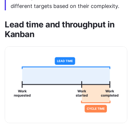
different targets based on their complexity.
Lead time and throughput in 
Kanban