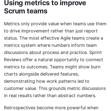
Using metrics to improve 
Scrum teams
Metrics only provide value when teams use them 
to drive improvement rather than just report 
status. The most effective Agile teams create a 
metrics system where numbers inform team 
discussions about process and practice. Sprint 
Reviews offer a natural opportunity to connect 
metrics to outcomes. Teams might show burn 
charts alongside delivered features, 
demonstrating how work patterns led to 
customer value. This grounds metric discussions 
in real results rather than abstract numbers.
Retrospectives become more powerful when 