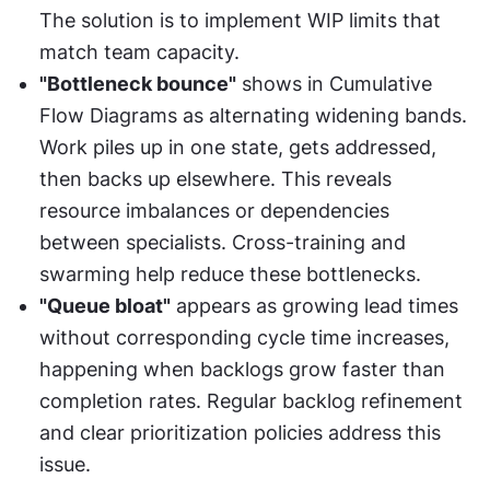
The solution is to implement WIP limits that 
match team capacity.
"Bottleneck bounce"
 shows in Cumulative 
Flow Diagrams as alternating widening bands. 
Work piles up in one state, gets addressed, 
then backs up elsewhere. This reveals 
resource imbalances or dependencies 
between specialists. Cross-training and 
swarming help reduce these bottlenecks.
"Queue bloat"
 appears as growing lead times 
without corresponding cycle time increases, 
happening when backlogs grow faster than 
completion rates. Regular backlog refinement 
and clear prioritization policies address this 
issue.