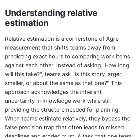
Understanding relative 
estimation
Relative estimation is a cornerstone of Agile 
measurement that shifts teams away from 
predicting exact hours to comparing work items 
against each other. Instead of asking "How long 
will this take?", teams ask "Is this story larger, 
smaller, or about the same as that one?" This 
approach acknowledges the inherent 
uncertainty in knowledge work while still 
providing the structure needed for planning. 
When teams estimate relatively, they bypass the 
false precision trap that often leads to missed 
deadlines and eroded trust. A task that one team 