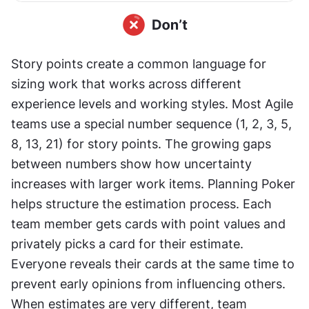
Story points create a common language for 
sizing work that works across different 
experience levels and working styles. Most Agile 
teams use a special number sequence (1, 2, 3, 5, 
8, 13, 21) for story points. The growing gaps 
between numbers show how uncertainty 
increases with larger work items. Planning Poker 
helps structure the estimation process. Each 
team member gets cards with point values and 
privately picks a card for their estimate. 
Everyone reveals their cards at the same time to 
prevent early opinions from influencing others. 
When estimates are very different, team 