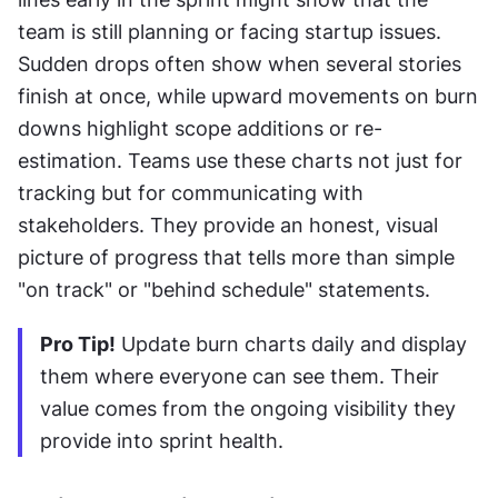
team is still planning or facing startup issues. 
Sudden drops often show when several stories 
finish at once, while upward movements on burn 
downs highlight scope additions or re-
estimation. Teams use these charts not just for 
tracking but for communicating with 
stakeholders. They provide an honest, visual 
picture of progress that tells more than simple 
"on track" or "behind schedule" statements.
Pro Tip!
 Update burn charts daily and display 
them where everyone can see them. Their 
value comes from the ongoing visibility they 
provide into sprint health.