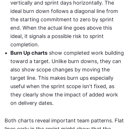
vertically and sprint days horizontally. The 
ideal burn down follows a diagonal line from 
the starting commitment to zero by sprint 
end. When the actual line goes above this 
ideal, it signals a possible risk to sprint 
completion.
Burn Up charts
 show completed work building 
toward a target. Unlike burn downs, they can 
also show scope changes by moving the 
target line. This makes burn ups especially 
useful when the sprint scope isn't fixed, as 
they clearly show the impact of added work 
on delivery dates.
Both charts reveal important team patterns. Flat 
lines early in the sprint might show that the 