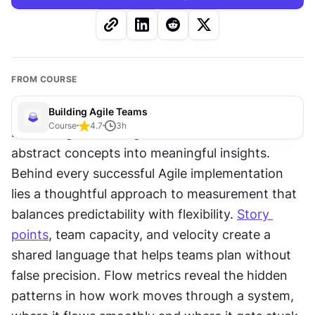
FROM COURSE
Building Agile Teams
Course
4.7
3
h
Measuring work in Agile teams transforms 
abstract concepts into meaningful insights. 
Behind every successful Agile implementation 
lies a thoughtful approach to measurement that 
balances predictability with flexibility. 
Story 
points
, team capacity, and velocity create a 
shared language that helps teams plan without 
false precision. Flow metrics reveal the hidden 
patterns in how work moves through a system, 