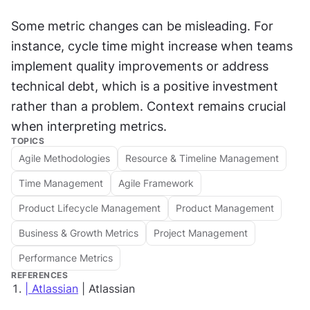
Some metric changes can be misleading. For 
instance, cycle time might increase when teams 
implement quality improvements or address 
technical debt, which is a positive investment 
rather than a problem. Context remains crucial 
when interpreting metrics.
TOPICS
Agile Methodologies
Resource & Timeline Management
Time Management
Agile Framework
Product Lifecycle Management
Product Management
Business & Growth Metrics
Project Management
Performance Metrics
REFERENCES
| Atlassian
| Atlassian