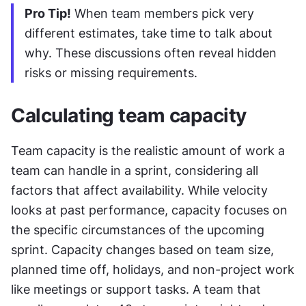
Pro Tip!
 When team members pick very 
different estimates, take time to talk about 
why. These discussions often reveal hidden 
risks or missing requirements.
Calculating team capacity
Team capacity is the realistic amount of work a 
team can handle in a sprint, considering all 
factors that affect availability. While velocity 
looks at past performance, capacity focuses on 
the specific circumstances of the upcoming 
sprint. Capacity changes based on team size, 
planned time off, holidays, and non-project work 
like meetings or support tasks. A team that 