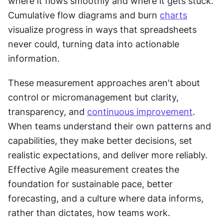
where it flows smoothly and where it gets stuck. 
Cumulative flow diagrams and burn 
charts
visualize progress in ways that spreadsheets 
never could, turning data into actionable 
information.
These measurement approaches aren't about 
control or micromanagement but clarity, 
transparency, and 
continuous improvement
. 
When teams understand their own patterns and 
capabilities, they make better decisions, set 
realistic expectations, and deliver more reliably. 
Effective Agile measurement creates the 
foundation for sustainable pace, better 
forecasting, and a culture where data informs, 
rather than dictates, how teams work.