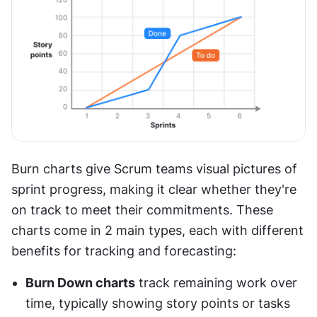
Burn charts give Scrum teams visual pictures of 
sprint progress, making it clear whether they're 
on track to meet their commitments. These 
charts come in 2 main types, each with different 
benefits for tracking and forecasting:
Burn Down charts
 track remaining work over 
time, typically showing story points or tasks 