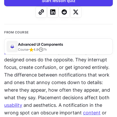
Start lesson quiz
FROM COURSE
Advanced UI Components
Course
4.8
7
h
Notifications
 exist to help users, but poorly 
designed ones do the opposite. They interrupt 
focus, create confusion, or get ignored entirely. 
The difference between notifications that work 
and ones that annoy comes down to details: 
where they appear, how often they appear, and 
what they say. Placement decisions affect both 
usability
 and aesthetics. A notification in the 
wrong spot can obscure important 
content
 or 