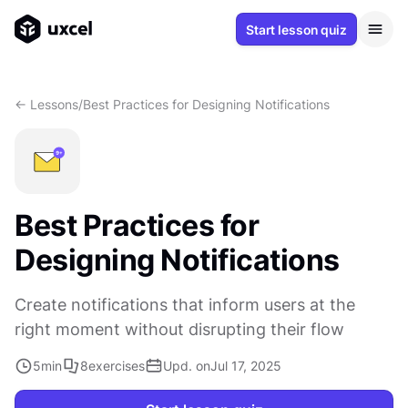
Start lesson quiz
<- Lessons
/
Best Practices for Designing Notifications
Best Practices for
Designing Notifications
Create notifications that inform users at the
right moment without disrupting their flow
5
min
8
exercises
Upd. on
Jul 17, 2025