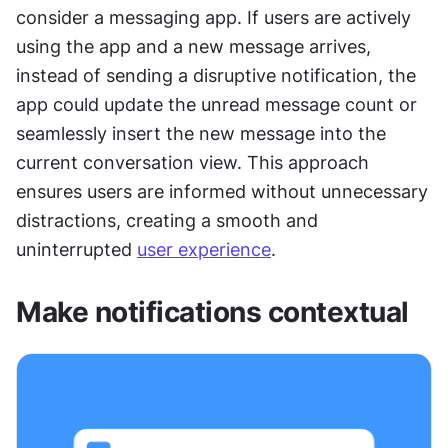
consider a messaging app. If users are actively 
using the app and a new message arrives, 
instead of sending a disruptive notification, the 
app could update the unread message count or 
seamlessly insert the new message into the 
current conversation view. This approach 
ensures users are informed without unnecessary 
distractions, creating a smooth and 
uninterrupted 
user experience
.
Make notifications contextual