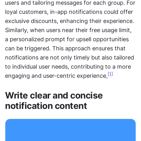
users and tailoring messages for each group. For 
loyal customers, in-app notifications could offer 
exclusive discounts, enhancing their experience. 
Similarly, when users near their free usage limit, 
a personalized prompt for upsell opportunities 
can be triggered. This approach ensures that 
notifications are not only timely but also tailored 
to individual user needs, contributing to a more 
[1]
engaging and user-centric experience
.
Write clear and concise 
notification content