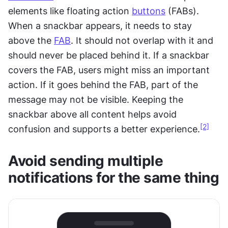
elements like floating action 
buttons
 (FABs). 
When a snackbar appears, it needs to stay 
above the 
FAB
. It should not overlap with it and 
should never be placed behind it. If a snackbar 
covers the FAB, users might miss an important 
action. If it goes behind the FAB, part of the 
message may not be visible. Keeping the 
snackbar above all content helps avoid 
[2]
confusion and supports a better experience.
Avoid sending multiple 
notifications for the same thing