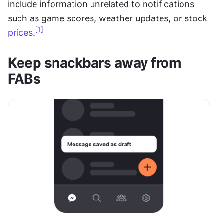
include information unrelated to notifications 
such as game scores, weather updates, or stock 
[1]
prices
.
Keep snackbars away from 
FABs