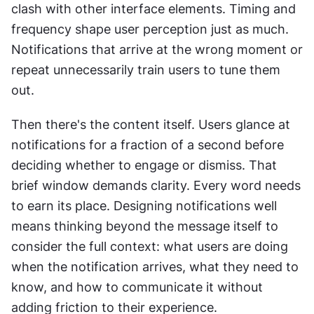
clash with other interface elements. Timing and 
frequency shape user perception just as much. 
Notifications that arrive at the wrong moment or 
repeat unnecessarily train users to tune them 
out.
Then there's the content itself. Users glance at 
notifications for a fraction of a second before 
deciding whether to engage or dismiss. That 
brief window demands clarity. Every word needs 
to earn its place. Designing notifications well 
means thinking beyond the message itself to 
consider the full context: what users are doing 
when the notification arrives, what they need to 
know, and how to communicate it without 
adding friction to their experience.