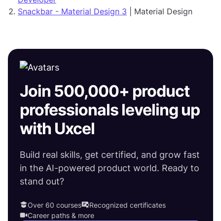
Snackbar - Material Design 3
| Material Design
Join 500,000+ product
professionals leveling up
with Uxcel
Build real skills, get certified, and grow fast
in the AI-powered product world. Ready to
stand out?
Over 60 courses
Recognized certificates
Career paths & more