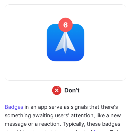
Badges
 in an app serve as signals that there's 
something awaiting users' attention, like a new 
message or a reaction. Typically, these badges 