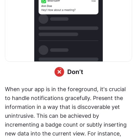
When your app is in the foreground, it's crucial 
to handle notifications gracefully. Present the 
information in a way that is discoverable yet 
unintrusive. This can be achieved by 
incrementing a badge count or subtly inserting 
new data into the current view. For instance, 