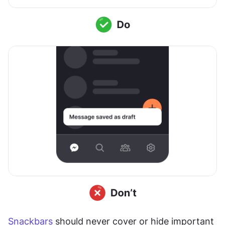
Snackbars
 should never cover or hide important 