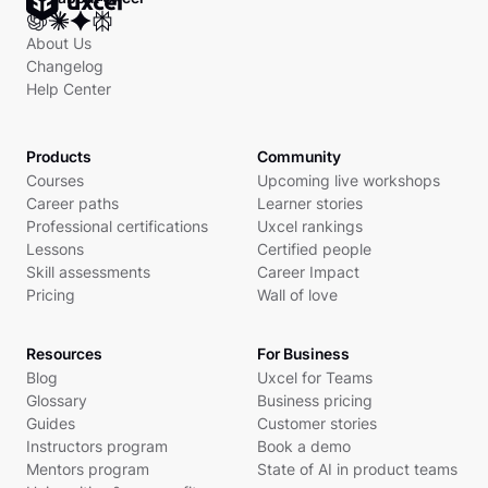
About Us
Changelog
Help Center
Products
Community
Courses
Upcoming live workshops
Career paths
Learner stories
Professional certifications
Uxcel rankings
Lessons
Certified people
Skill assessments
Career Impact
Pricing
Wall of love
Resources
For Business
Blog
Uxcel for Teams
Glossary
Business pricing
Guides
Customer stories
Instructors program
Book a demo
Mentors program
State of AI in product teams