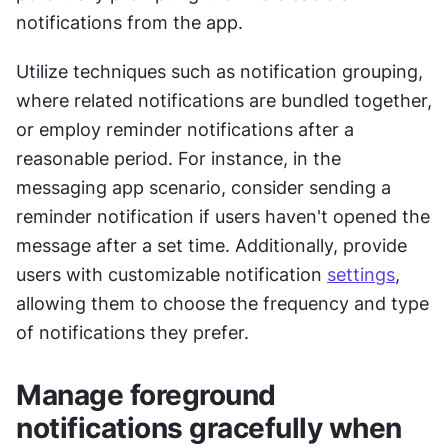
notifications from the app.
Utilize techniques such as notification grouping, 
where related notifications are bundled together, 
or employ reminder notifications after a 
reasonable period. For instance, in the 
messaging app scenario, consider sending a 
reminder notification if users haven't opened the 
message after a set time. Additionally, provide 
users with customizable notification 
settings
, 
allowing them to choose the frequency and type 
of notifications they prefer.
Manage foreground 
notifications gracefully when 