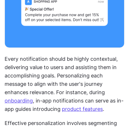
Every notification should be highly contextual, 
delivering value to users and assisting them in 
accomplishing goals. Personalizing each 
message to align with the user's journey 
enhances relevance. For instance, during 
onboarding
, in-app notifications can serve as in-
app guides introducing 
product features
.
Effective personalization involves segmenting 