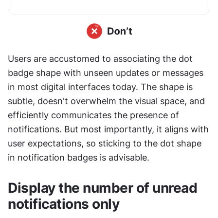
Users are accustomed to associating the dot 
badge shape with unseen updates or messages 
in most digital interfaces today. The shape is 
subtle, doesn't overwhelm the visual space, and 
efficiently communicates the presence of 
notifications. But most importantly, it aligns with 
user expectations, so sticking to the dot shape 
in notification badges is advisable.
Display the number of unread 
notifications only