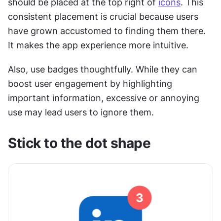
should be placed at the top right of 
icons
. This 
consistent placement is crucial because users 
have grown accustomed to finding them there. 
It makes the app experience more intuitive.
Also, use badges thoughtfully. While they can 
boost user engagement by highlighting 
important information, excessive or annoying 
use may lead users to ignore them. 
Stick to the dot shape