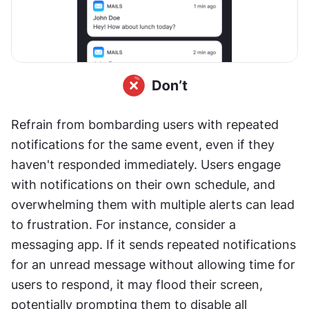
Refrain from bombarding users with repeated 
notifications for the same event, even if they 
haven't responded immediately. Users engage 
with notifications on their own schedule, and 
overwhelming them with multiple alerts can lead 
to frustration. For instance, consider a 
messaging app. If it sends repeated notifications 
for an unread message without allowing time for 
users to respond, it may flood their screen, 
potentially prompting them to disable all 