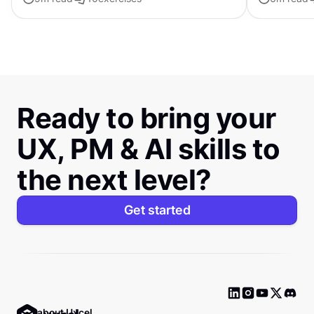
distinctive s
Ready to bring your
UX, PM & AI skills to
the next level?
Get started
Ask about Uxcel