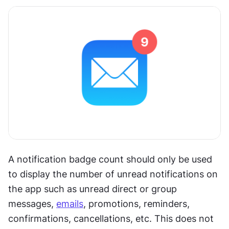
A notification badge count should only be used 
to display the number of unread notifications on 
the app such as unread direct or group 
messages, 
emails
, promotions, reminders, 
confirmations, cancellations, etc. This does not 