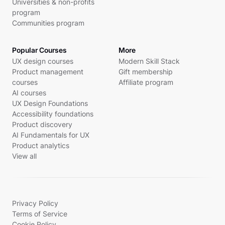
Universities & non-profits
program
Communities program
Popular Courses
More
UX design courses
Modern Skill Stack
Product management
Gift membership
courses
Affiliate program
AI courses
UX Design Foundations
Accessibility foundations
Product discovery
AI Fundamentals for UX
Product analytics
View all
Privacy Policy
Terms of Service
Cookie Policy