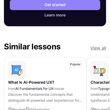
Get started
Learn more
Similar lessons
View all
Popular
What Is AI-Powered UX?
Character
from
AI Fundamentals for UX
course
from
Typogr
Discover the fundamental concepts that
Understand 
distinguish AI-powered user experiences from
typefaces t
traditional interfaces.
contributing 
9
m read
10
exercises
6
m read