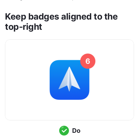
Keep badges aligned to the 
top-right