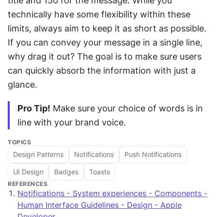
title and 150 for the message. While you 
technically have some flexibility within these 
limits, always aim to keep it as short as possible. 
If you can convey your message in a single line, 
why drag it out? The goal is to make sure users 
can quickly absorb the information with just a 
glance.
Pro Tip!
 Make sure your choice of words is in 
line with your brand voice.
TOPICS
Design Patterns
Notifications
Push Notifications
UI Design
Badges
Toasts
REFERENCES
Notifications - System experiences - Components -
Human Interface Guidelines - Design - Apple
Developer