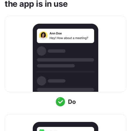
the app is in use