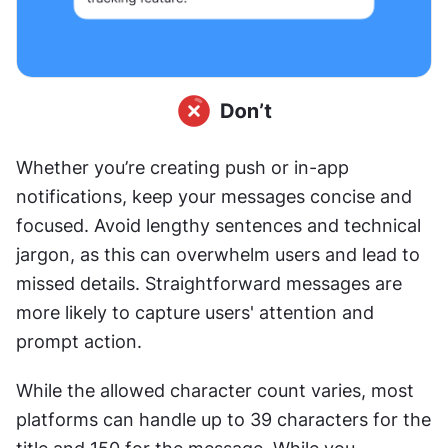
Whether you’re creating push or in-app 
notifications, keep your messages concise and 
focused. Avoid lengthy sentences and technical 
jargon, as this can overwhelm users and lead to 
missed details. Straightforward messages are 
more likely to capture users' attention and 
prompt action.
While the allowed character count varies, most 
platforms can handle up to 39 characters for the 