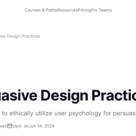
Courses & Paths
Resources
Pricing
For Teams
ive Design Practices
asive Design Practi
to ethically utilize user psychology for persua
ises
Upd. on
Jun 14, 2024