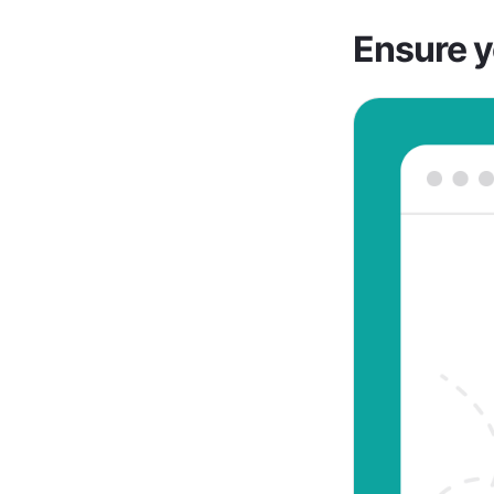
Ensure y