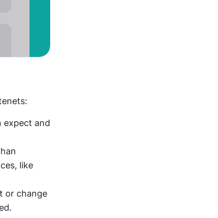
tenets:
 expect and 
han 
enrolling them automatically. Explain the implications of their choices, like 
: Provide simple ways for users to opt-out or change 
ed.