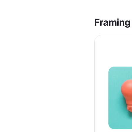
Framing