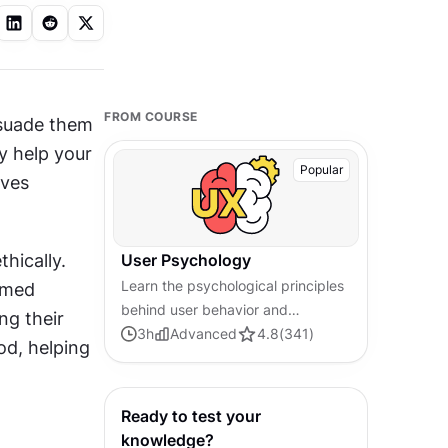
FROM COURSE
suade them 
y help your 
Popular
ves 
hically. 
User Psychology
Learn the psychological principles
rmed 
behind user behavior and
ng their 
decision-making. Master core
3
h
Advanced
4.8
(
341
)
d, helping 
concepts in user psychology to
help you design more engaging
products.
Ready to test your
knowledge?