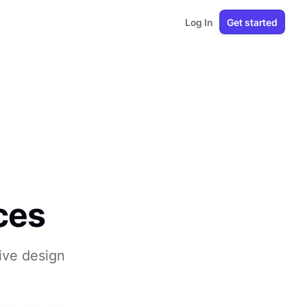
Log In
Get started
ces
sive design