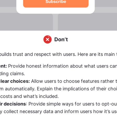
builds trust and respect with users. Here are its main 
nt:
 Provide honest information about what users can
ding claims.
lear choices:
 Allow users to choose features rather t
 costs and what’s included.
r decisions
ly collect necessary data and inform users how it’s us