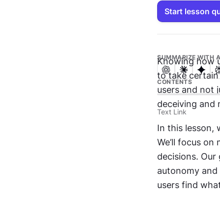
Start lesson q
SUMMARIZE WITH A
Knowing how us
to take certain
CONTENTS
users and not j
deceiving and 
Text Link
In this lesson,
We’ll focus on 
decisions. Our 
autonomy and c
users find what