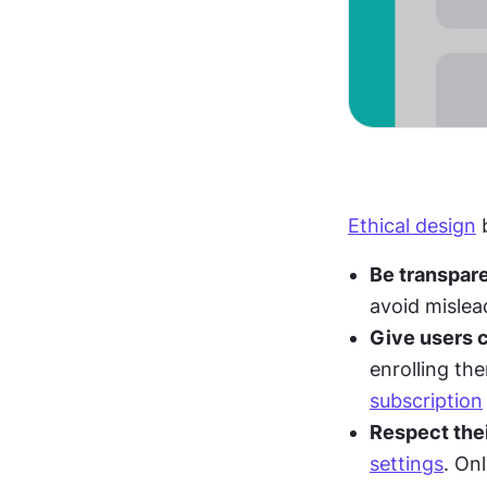
Ethical design
 
Be transpare
avoid mislea
Give users c
subscription
Respect thei
settings
. On