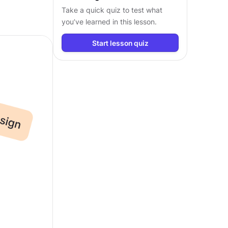
Take a quick quiz to test what
you’ve learned in this lesson.
Start lesson quiz