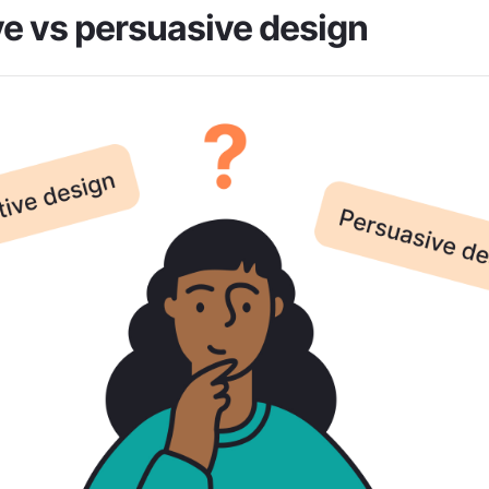
e vs persuasive design