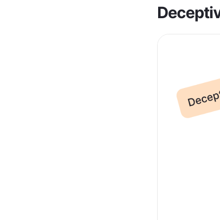
Deceptiv