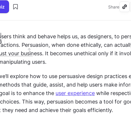
uiz
Share
I
ers think and behave helps us, as designers, to per
 actions. Persuasion, when done ethically, can actuall
ust your business. It becomes unethical only if it invol
manipulating users. 
 we’ll explore how to use persuasive design practices et
methods that guide, assist, and help users make info
goal is to enhance the 
user experience
 while respecti
hoices. This way, persuasion becomes a tool for goo
 they need and achieve their goals efficiently.