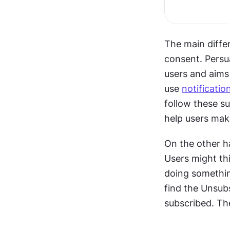
The main diffe
consent. Persua
users and aims 
use 
notificatio
follow these su
help users mak
On the other ha
Users might thi
doing somethin
find the Unsub
subscribed. The