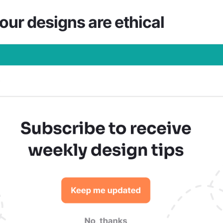
our designs are ethical