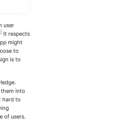
 user 
1]
 It respects 
pp might 
oose to 
gn is to 
ledge. 
 them into 
 hard to 
ing 
e of users.