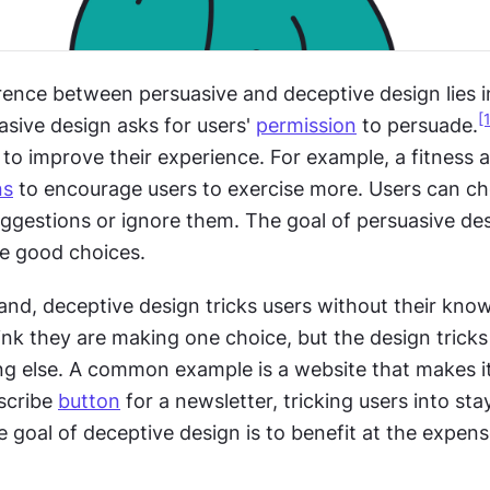
rence between persuasive and deceptive design lies in
[
sive design asks for users' 
permission
 to persuade.
to improve their experience. For example, a fitness a
ns
 to encourage users to exercise more. Users can ch
ggestions or ignore them. The goal of persuasive desi
e good choices.
nd, deceptive design tricks users without their know
nk they are making one choice, but the design tricks
g else. A common example is a website that makes it
scribe 
button
 for a newsletter, tricking users into stay
 goal of deceptive design is to benefit at the expens