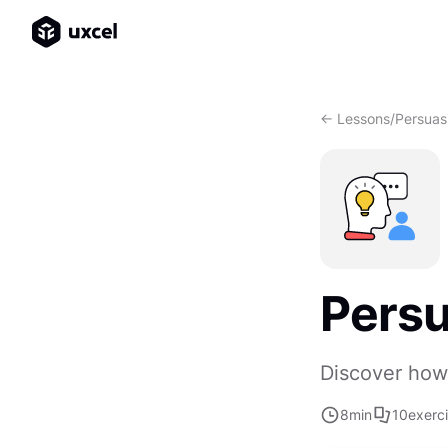
<- Lessons
/
Persuas
Persu
Discover how 
8
min
10
exerc