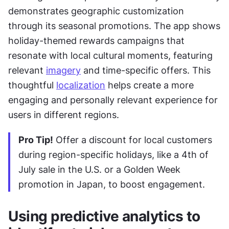
demonstrates geographic customization 
through its seasonal promotions. The app shows 
holiday-themed rewards campaigns that 
resonate with local cultural moments, featuring 
relevant 
imagery
 and time-specific offers. This 
thoughtful 
localization
 helps create a more 
engaging and personally relevant experience for 
users in different regions.
Pro Tip!
 Offer a discount for local customers 
during region-specific holidays, like a 4th of 
July sale in the U.S. or a Golden Week 
promotion in Japan, to boost engagement.
Using predictive analytics to 