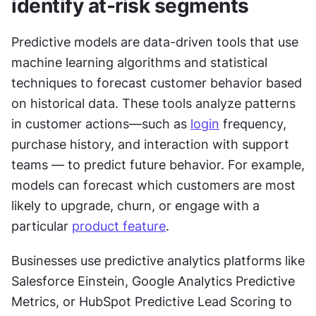
identify at-risk segments
Predictive models are data-driven tools that use 
machine learning algorithms and statistical 
techniques to forecast customer behavior based 
on historical data. These tools analyze patterns 
in customer actions—such as 
login
 frequency, 
purchase history, and interaction with support 
teams — to predict future behavior. For example, 
models can forecast which customers are most 
likely to upgrade, churn, or engage with a 
particular 
product feature
.
Businesses use predictive analytics platforms like 
Salesforce Einstein, Google Analytics Predictive 
Metrics, or HubSpot Predictive Lead Scoring to 