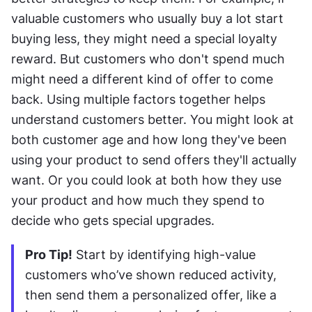
valuable customers who usually buy a lot start 
buying less, they might need a special loyalty 
reward. But customers who don't spend much 
might need a different kind of offer to come 
back. Using multiple factors together helps 
understand customers better. You might look at 
both customer age and how long they've been 
using your product to send offers they'll actually 
want. Or you could look at both how they use 
your product and how much they spend to 
decide who gets special upgrades.
Pro Tip!
 Start by identifying high-value 
customers who’ve shown reduced activity, 
then send them a personalized offer, like a 