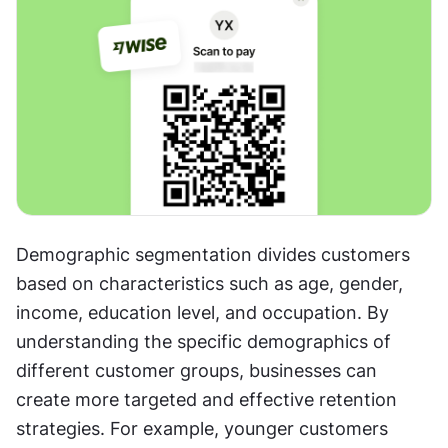
Demographic segmentation divides customers 
based on characteristics such as age, gender, 
income, education level, and occupation. By 
understanding the specific demographics of 
different customer groups, businesses can 
create more targeted and effective retention 
strategies. For example, younger customers 