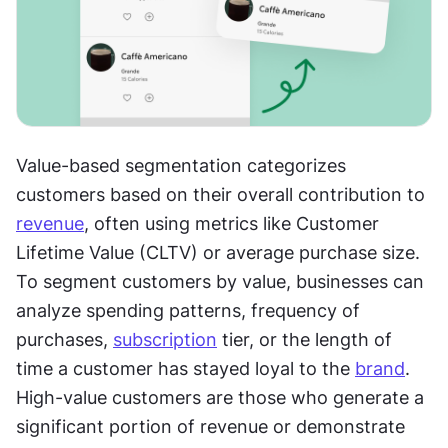
Value-based segmentation categorizes 
customers based on their overall contribution to 
revenue
, often using metrics like Customer 
Lifetime Value (CLTV) or average purchase size. 
To segment customers by value, businesses can 
analyze spending patterns, frequency of 
purchases, 
subscription
 tier, or the length of 
time a customer has stayed loyal to the 
brand
. 
High-value customers are those who generate a 
significant portion of revenue or demonstrate 