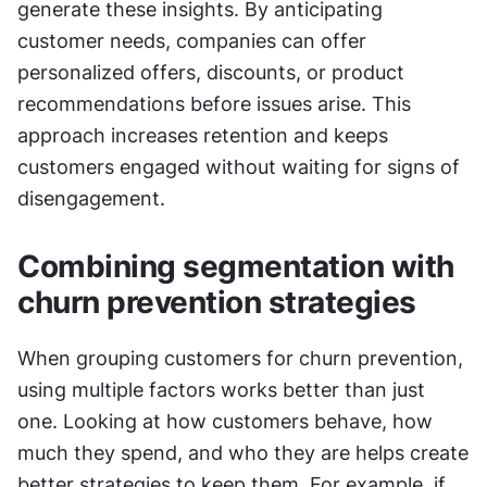
generate these insights. By anticipating 
customer needs, companies can offer 
personalized offers, discounts, or product 
recommendations before issues arise. This 
approach increases retention and keeps 
customers engaged without waiting for signs of 
disengagement.
Combining segmentation with 
churn prevention strategies
When grouping customers for churn prevention, 
using multiple factors works better than just 
one. Looking at how customers behave, how 
much they spend, and who they are helps create 
better strategies to keep them. For example, if 