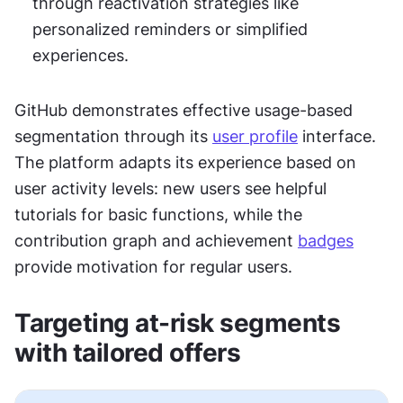
through reactivation strategies like 
personalized reminders or simplified 
experiences.
GitHub demonstrates effective usage-based 
segmentation through its 
user profile
 interface. 
The platform adapts its experience based on 
user activity levels: new users see helpful 
tutorials for basic functions, while the 
contribution graph and achievement 
badges
provide motivation for regular users. 
Targeting at-risk segments 
with tailored offers