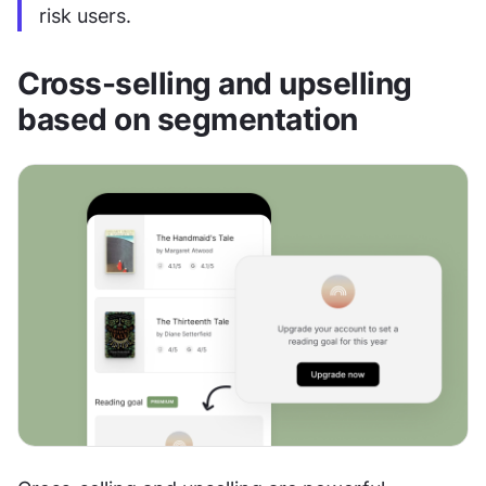
risk users.
Cross-selling and upselling 
based on segmentation