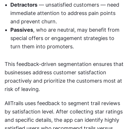
Detractors
 — unsatisfied customers — need 
immediate attention to address pain points 
and prevent churn.
Passives
, who are neutral, may benefit from 
special offers or engagement strategies to 
turn them into promoters.
This feedback-driven segmentation ensures that 
businesses address customer satisfaction 
proactively and prioritize the customers most at 
risk of leaving.
AllTrails uses feedback to segment trail reviews 
by satisfaction level. After collecting star ratings 
and specific details, the app can identify highly 
satisfied users who recommend trails versus 