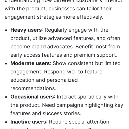
understanding how different customers interact 
with the product, businesses can tailor their 
engagement strategies more effectively.
Heavy users
: Regularly engage with the 
product, utilize advanced features, and often 
become brand advocates. Benefit most from 
early access features and premium support.
Moderate users
: Show consistent but limited 
engagement. Respond well to feature 
education and personalized 
recommendations.
Occasional users
: Interact sporadically with 
the product. Need campaigns highlighting key 
features and success stories.
Inactive users
: Require special attention 