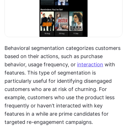
Behavioral segmentation categorizes customers 
based on their actions, such as purchase 
behavior, usage frequency, or 
interaction
 with 
features. This type of segmentation is 
particularly useful for identifying disengaged 
customers who are at risk of churning. For 
example, customers who use the product less 
frequently or haven’t interacted with key 
features in a while are prime candidates for 
targeted re-engagement campaigns.