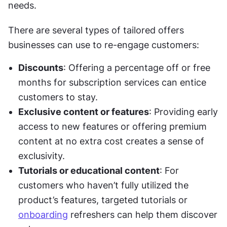
needs.
There are several types of tailored offers 
businesses can use to re-engage customers:
Discounts
: Offering a percentage off or free 
months for subscription services can entice 
customers to stay.
Exclusive content or features
: Providing early 
access to new features or offering premium 
content at no extra cost creates a sense of 
exclusivity.
Tutorials or educational content
: For 
customers who haven’t fully utilized the 
product’s features, targeted tutorials or 
onboarding
 refreshers can help them discover 