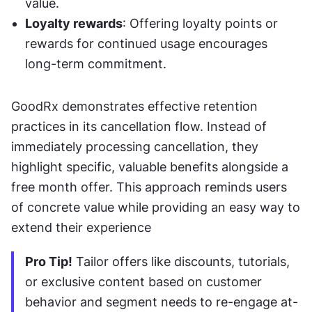
value.
Loyalty rewards
: Offering loyalty points or 
rewards for continued usage encourages 
long-term commitment.
GoodRx demonstrates effective retention 
practices in its cancellation flow. Instead of 
immediately processing cancellation, they 
highlight specific, valuable benefits alongside a 
free month offer. This approach reminds users 
of concrete value while providing an easy way to 
extend their experience
Pro Tip!
 Tailor offers like discounts, tutorials, 
or exclusive content based on customer 
behavior and segment needs to re-engage at-