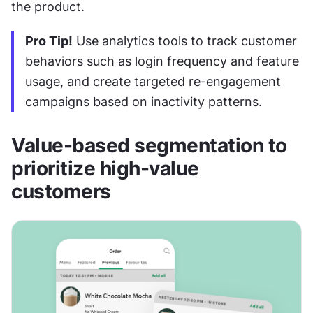
the product.
Pro Tip!
 Use analytics tools to track customer 
behaviors such as login frequency and feature 
usage, and create targeted re-engagement 
campaigns based on inactivity patterns.
Value-based segmentation to 
prioritize high-value 
customers