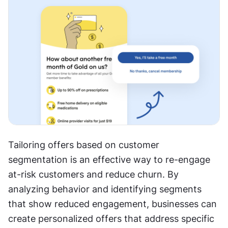
Tailoring offers based on customer 
segmentation is an effective way to re-engage 
at-risk customers and reduce churn. By 
analyzing behavior and identifying segments 
that show reduced engagement, businesses can 
create personalized offers that address specific 