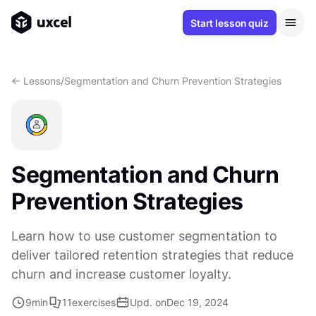
Start lesson quiz
<- Lessons
/
Segmentation and Churn Prevention Strategies
Segmentation and Churn
Prevention Strategies
Learn how to use customer segmentation to
deliver tailored retention strategies that reduce
churn and increase customer loyalty.
9
min
11
exercises
Upd. on
Dec 19, 2024