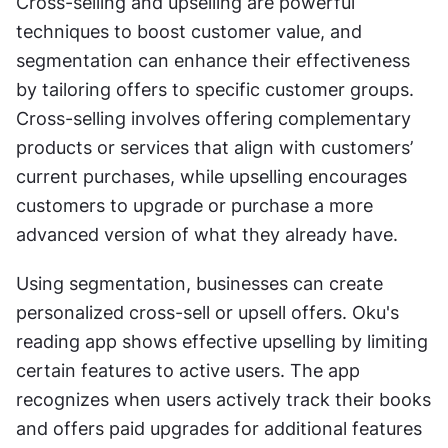
Cross-selling and upselling are powerful 
techniques to boost customer value, and 
segmentation can enhance their effectiveness 
by tailoring offers to specific customer groups. 
Cross-selling involves offering complementary 
products or services that align with customers’ 
current purchases, while upselling encourages 
customers to upgrade or purchase a more 
advanced version of what they already have.
Using segmentation, businesses can create 
personalized cross-sell or upsell offers. Oku's 
reading app shows effective upselling by limiting 
certain features to active users. The app 
recognizes when users actively track their books 
and offers paid upgrades for additional features 