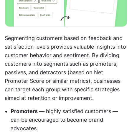
Segmenting customers based on feedback and 
satisfaction levels provides valuable insights into 
customer behavior and sentiment. By dividing 
customers into segments such as promoters, 
passives, and detractors (based on Net 
Promoter Score or similar metrics), businesses 
can target each group with specific strategies 
aimed at retention or improvement.
Promoters
 — highly satisfied customers — 
can be encouraged to become brand 
advocates.