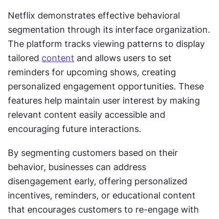
Netflix demonstrates effective behavioral 
segmentation through its interface organization. 
The platform tracks viewing patterns to display 
tailored 
content
 and allows users to set 
reminders for upcoming shows, creating 
personalized engagement opportunities. These 
features help maintain user interest by making 
relevant content easily accessible and 
encouraging future interactions.
By segmenting customers based on their 
behavior, businesses can address 
disengagement early, offering personalized 
incentives, reminders, or educational content 
that encourages customers to re-engage with 