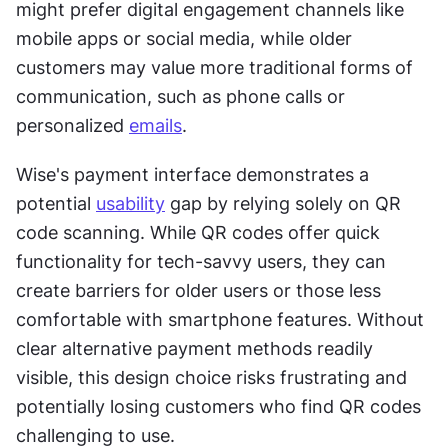
might prefer digital engagement channels like 
mobile apps or social media, while older 
customers may value more traditional forms of 
communication, such as phone calls or 
personalized 
emails
.
Wise's payment interface demonstrates a 
potential 
usability
 gap by relying solely on QR 
code scanning. While QR codes offer quick 
functionality for tech-savvy users, they can 
create barriers for older users or those less 
comfortable with smartphone features. Without 
clear alternative payment methods readily 
visible, this design choice risks frustrating and 
potentially losing customers who find QR codes 
challenging to use.