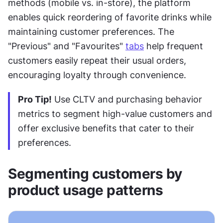
methods (mobile vs. in-store), the platform 
enables quick reordering of favorite drinks while 
maintaining customer preferences. The 
"Previous" and "Favourites" 
tabs
 help frequent 
customers easily repeat their usual orders, 
encouraging loyalty through convenience.
Pro Tip!
 Use CLTV and purchasing behavior 
metrics to segment high-value customers and 
offer exclusive benefits that cater to their 
preferences.
Segmenting customers by 
product usage patterns