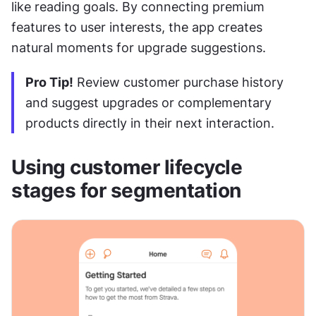
like reading goals. By connecting premium 
features to user interests, the app creates 
natural moments for upgrade suggestions.
Pro Tip!
 Review customer purchase history 
and suggest upgrades or complementary 
products directly in their next interaction.
Using customer lifecycle 
stages for segmentation