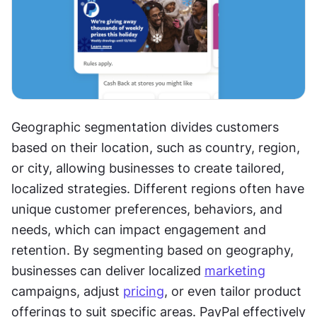
Geographic segmentation divides customers 
based on their location, such as country, region, 
or city, allowing businesses to create tailored, 
localized strategies. Different regions often have 
unique customer preferences, behaviors, and 
needs, which can impact engagement and 
retention. By segmenting based on geography, 
businesses can deliver localized 
marketing
campaigns, adjust 
pricing
, or even tailor product 
offerings to suit specific areas. PayPal effectively 