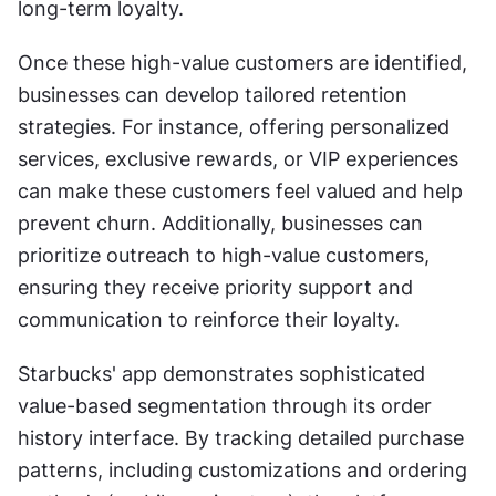
long-term loyalty.
Once these high-value customers are identified, 
businesses can develop tailored retention 
strategies. For instance, offering personalized 
services, exclusive rewards, or VIP experiences 
can make these customers feel valued and help 
prevent churn. Additionally, businesses can 
prioritize outreach to high-value customers, 
ensuring they receive priority support and 
communication to reinforce their loyalty.
Starbucks' app demonstrates sophisticated 
value-based segmentation through its order 
history interface. By tracking detailed purchase 
patterns, including customizations and ordering 