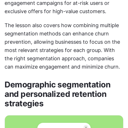
engagement campaigns for at-risk users or 
exclusive offers for high-value customers. 
The lesson also covers how combining multiple 
segmentation methods can enhance churn 
prevention, allowing businesses to focus on the 
most relevant strategies for each group. With 
the right segmentation approach, companies 
can maximize engagement and minimize churn.
Demographic segmentation 
and personalized retention 
strategies