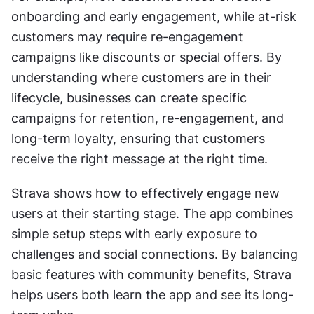
onboarding and early engagement, while at-risk 
customers may require re-engagement 
campaigns like discounts or special offers. By 
understanding where customers are in their 
lifecycle, businesses can create specific 
campaigns for retention, re-engagement, and 
long-term loyalty, ensuring that customers 
receive the right message at the right time.
Strava shows how to effectively engage new 
users at their starting stage. The app combines 
simple setup steps with early exposure to 
challenges and social connections. By balancing 
basic features with community benefits, Strava 
helps users both learn the app and see its long-