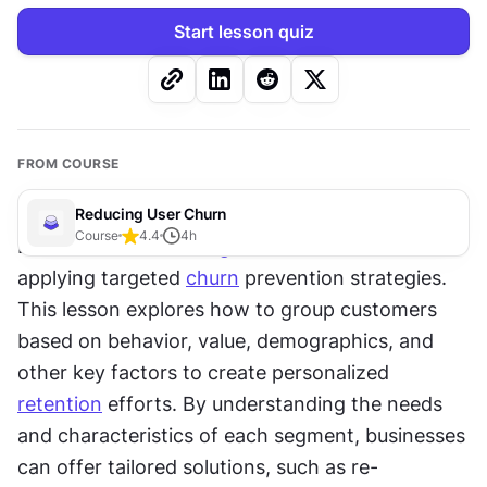
Start lesson quiz
FROM COURSE
Reducing User Churn
Course
4.4
4
h
Effective 
customer segmentation
 is essential for 
applying targeted 
churn
 prevention strategies. 
This lesson explores how to group customers 
based on behavior, value, demographics, and 
other key factors to create personalized 
retention
 efforts. By understanding the needs 
and characteristics of each segment, businesses 
can offer tailored solutions, such as re-