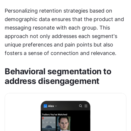
Personalizing retention strategies based on 
demographic data ensures that the product and 
messaging resonate with each group. This 
approach not only addresses each segment's 
unique preferences and pain points but also 
fosters a sense of connection and relevance.
Behavioral segmentation to 
address disengagement