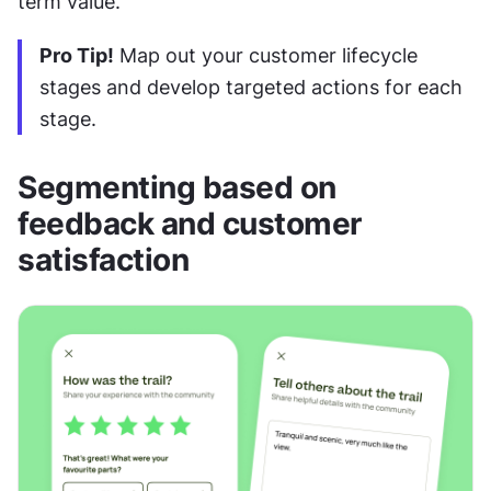
term value.
Pro Tip!
 Map out your customer lifecycle 
stages and develop targeted actions for each 
stage.
Segmenting based on 
feedback and customer 
satisfaction