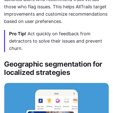
those who flag issues. This helps AllTrails target 
improvements and customize recommendations 
based on user preferences.
Pro Tip!
 Act quickly on feedback from 
detractors to solve their issues and prevent 
churn.
Geographic segmentation for 
localized strategies