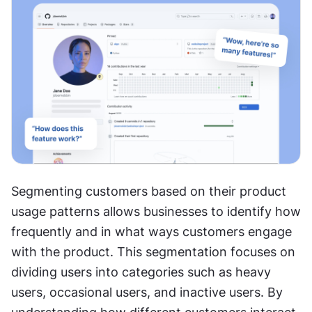
Segmenting customers based on their product 
usage patterns allows businesses to identify how 
frequently and in what ways customers engage 
with the product. This segmentation focuses on 
dividing users into categories such as heavy 
users, occasional users, and inactive users. By 