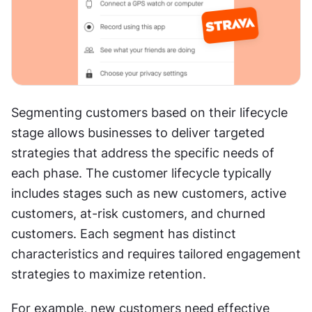
Segmenting customers based on their lifecycle 
stage allows businesses to deliver targeted 
strategies that address the specific needs of 
each phase. The customer lifecycle typically 
includes stages such as new customers, active 
customers, at-risk customers, and churned 
customers. Each segment has distinct 
characteristics and requires tailored engagement 
strategies to maximize retention.
For example, new customers need effective 