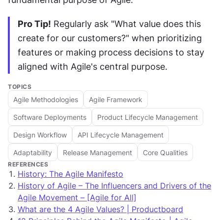
Pro Tip!
 Regularly ask "What value does this 
create for our customers?" when prioritizing 
features or making process decisions to stay 
aligned with Agile's central purpose.
TOPICS
Agile Methodologies
Agile Framework
Software Deployments
Product Lifecycle Management
Design Workflow
API Lifecycle Management
Adaptability
Release Management
Core Qualities
REFERENCES
History: The Agile Manifesto
History of Agile – The Influencers and Drivers of the
Agile Movement – [Agile for All]
What are the 4 Agile Values? | Productboard