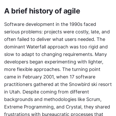
A brief history of agile
Software development in the 1990s faced 
serious problems: projects were costly, late, and 
often failed to deliver what users needed. The 
dominant Waterfall approach was too rigid and 
slow to adapt to changing requirements. Many 
developers began experimenting with lighter, 
more flexible approaches. The turning point 
came in February 2001, when 17 software 
practitioners gathered at the Snowbird ski resort 
in Utah. Despite coming from different 
backgrounds and methodologies like Scrum, 
Extreme Programming, and Crystal, they shared 
frustrations with bureaucratic processes that 