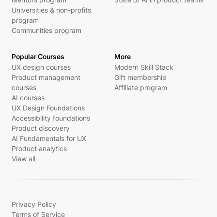
Universities & non-profits
program
Communities program
Popular Courses
More
UX design courses
Modern Skill Stack
Product management
Gift membership
courses
Affiliate program
AI courses
UX Design Foundations
Accessibility foundations
Product discovery
AI Fundamentals for UX
Product analytics
View all
Privacy Policy
Terms of Service