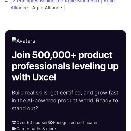
12 Principles Behind the Agile Manifesto | Agile
Alliance
| Agile Alliance |
Join 500,000+ product
professionals leveling up
with Uxcel
Build real skills, get certified, and grow fast
in the AI-powered product world. Ready to
stand out?
Over 60 courses
Recognized certificates
Career paths & more