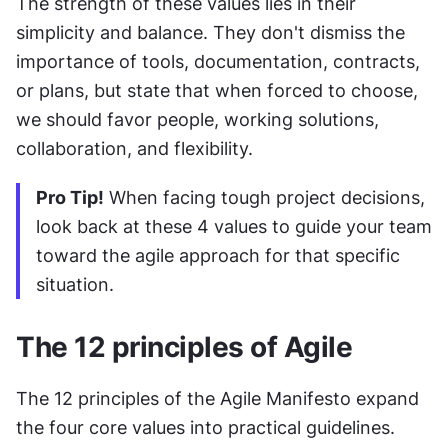
The strength of these values lies in their 
simplicity and balance. They don't dismiss the 
importance of tools, documentation, contracts, 
or plans, but state that when forced to choose, 
we should favor people, working solutions, 
collaboration, and flexibility.
Pro Tip!
 When facing tough project decisions, 
look back at these 4 values to guide your team 
toward the agile approach for that specific 
situation.
The 12 principles of Agile
The 12 principles of the Agile Manifesto expand 
the four core values into practical guidelines. 