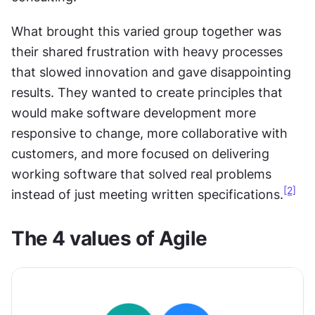
What brought this varied group together was 
their shared frustration with heavy processes 
that slowed innovation and gave disappointing 
results. They wanted to create principles that 
would make software development more 
responsive to change, more collaborative with 
customers, and more focused on delivering 
working software that solved real problems 
[2]
instead of just meeting written specifications.
The 4 values of Agile