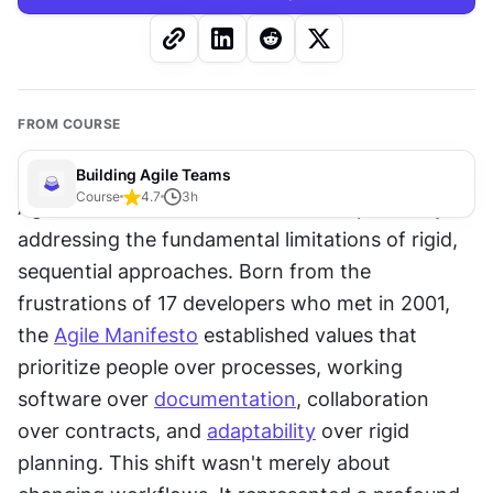
FROM COURSE
Building Agile Teams
Course
4.7
3
h
Agile revolutionized software development by 
addressing the fundamental limitations of rigid, 
sequential approaches. Born from the 
frustrations of 17 developers who met in 2001, 
the 
Agile Manifesto
 established values that 
prioritize people over processes, working 
software over 
documentation
, collaboration 
over contracts, and 
adaptability
 over rigid 
planning. This shift wasn't merely about 