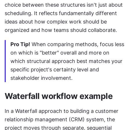
choice between these structures isn't just about 
scheduling. It reflects fundamentally different 
ideas about how complex work should be 
organized and how teams should collaborate.
Pro Tip!
 When comparing methods, focus less 
on which is "better" overall and more on 
which structural approach best matches your 
specific project's certainty level and 
stakeholder involvement.
Waterfall workflow example
In a Waterfall approach to building a customer 
relationship management (CRM) system, the 
project moves through separate, sequential 