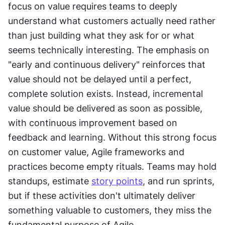
focus on value requires teams to deeply 
understand what customers actually need rather 
than just building what they ask for or what 
seems technically interesting. The emphasis on 
"early and continuous delivery" reinforces that 
value should not be delayed until a perfect, 
complete solution exists. Instead, incremental 
value should be delivered as soon as possible, 
with continuous improvement based on 
feedback and learning. Without this strong focus 
on customer value, Agile frameworks and 
practices become empty rituals. Teams may hold 
standups, estimate 
story points
, and run sprints, 
but if these activities don't ultimately deliver 
something valuable to customers, they miss the 
fundamental purpose of Agile.