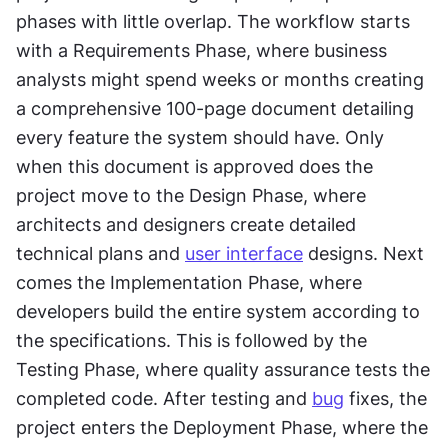
phases with little overlap. The workflow starts 
with a Requirements Phase, where business 
analysts might spend weeks or months creating 
a comprehensive 100-page document detailing 
every feature the system should have. Only 
when this document is approved does the 
project move to the Design Phase, where 
architects and designers create detailed 
technical plans and 
user interface
 designs. Next 
comes the Implementation Phase, where 
developers build the entire system according to 
the specifications. This is followed by the 
Testing Phase, where quality assurance tests the 
completed code. After testing and 
bug
 fixes, the 
project enters the Deployment Phase, where the 