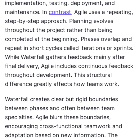
implementation, testing, deployment, and 
maintenance. In 
contrast
, Agile uses a repeating, 
step-by-step approach. Planning evolves 
throughout the project rather than being 
completed at the beginning. Phases overlap and 
repeat in short cycles called iterations or sprints. 
While Waterfall gathers feedback mainly after 
final delivery, Agile includes continuous feedback 
throughout development. This structural 
difference greatly affects how teams work. 
Waterfall creates clear but rigid boundaries 
between phases and often between team 
specialties. Agile blurs these boundaries, 
encouraging cross-functional teamwork and 
adaptation based on new information. The 