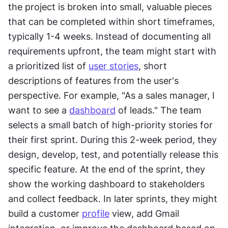
the project is broken into small, valuable pieces 
that can be completed within short timeframes, 
typically 1-4 weeks. Instead of documenting all 
requirements upfront, the team might start with 
a prioritized list of 
user stories
, short 
descriptions of features from the user's 
perspective. For example, "As a sales manager, I 
want to see a 
dashboard
 of leads." The team 
selects a small batch of high-priority stories for 
their first sprint. During this 2-week period, they 
design, develop, test, and potentially release this 
specific feature. At the end of the sprint, they 
show the working dashboard to stakeholders 
and collect feedback. In later sprints, they might 
build a customer 
profile
 view, add Gmail 