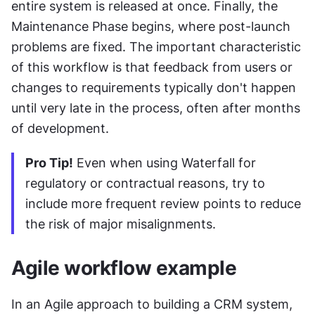
entire system is released at once. Finally, the 
Maintenance Phase begins, where post-launch 
problems are fixed. The important characteristic 
of this workflow is that feedback from users or 
changes to requirements typically don't happen 
until very late in the process, often after months 
of development.
Pro Tip!
 Even when using Waterfall for 
regulatory or contractual reasons, try to 
include more frequent review points to reduce 
the risk of major misalignments.
Agile workflow example
In an Agile approach to building a CRM system, 