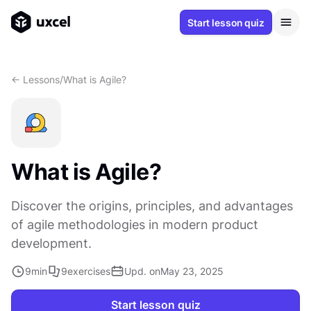
Start lesson quiz
<- Lessons
/
What is Agile?
What is Agile?
Discover the origins, principles, and advantages
of agile methodologies in modern product
development.
9
min
9
exercises
Upd. on
May 23, 2025
Start lesson quiz