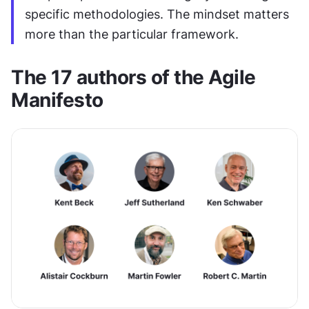
specific methodologies. The mindset matters 
more than the particular framework.
The 17 authors of the Agile 
Manifesto