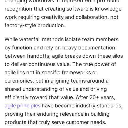
changing workflows. It represented a profound 
recognition that creating software is knowledge 
work requiring creativity and collaboration, not 
factory-style production. 
While waterfall methods isolate team members 
by function and rely on heavy documentation 
between handoffs, agile breaks down these silos 
to deliver continuous value. The true power of 
agile lies not in specific frameworks or 
ceremonies, but in aligning teams around a 
shared understanding of value and driving 
efficiently toward that value. After 20+ years, 
agile principles
 have become industry standards, 
proving their enduring relevance in building 
products that truly serve customer needs.