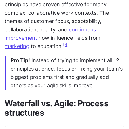
principles have proven effective for many 
complex, collaborative work contexts. The 
themes of customer focus, adaptability, 
collaboration, quality, and 
continuous 
improvement
 now influence fields from 
[4]
marketing
 to education.
Pro Tip!
 Instead of trying to implement all 12 
principles at once, focus on fixing your team's 
biggest problems first and gradually add 
others as your agile skills improve.
Waterfall vs. Agile: Process 
structures