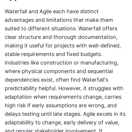
Waterfall and Agile each have distinct 
advantages and limitations that make them 
suited to different situations. Waterfall offers 
clear structure and thorough documentation, 
making it useful for projects with well-defined, 
stable requirements and fixed budgets. 
Industries like construction or manufacturing, 
where physical components and sequential 
dependencies exist, often find Waterfall's 
predictability helpful. However, it struggles with 
adaptation when requirements change, carries 
high risk if early assumptions are wrong, and 
delays testing until late stages. Agile excels in its 
adaptability to change, early delivery of value, 
and regular stakeholder involvement. It 