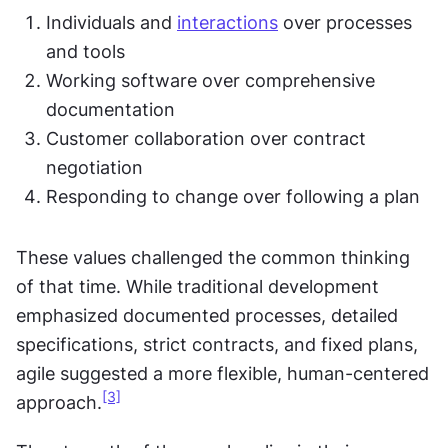
Individuals and 
interactions
 over processes 
and tools
Working software over comprehensive 
documentation
Customer collaboration over contract 
negotiation
Responding to change over following a plan
These values challenged the common thinking 
of that time. While traditional development 
emphasized documented processes, detailed 
specifications, strict contracts, and fixed plans, 
agile suggested a more flexible, human-centered 
[3]
approach.