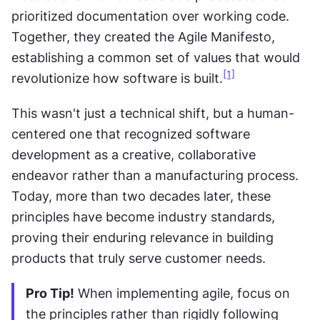
prioritized documentation over working code. 
Together, they created the Agile Manifesto, 
establishing a common set of values that would 
[1]
revolutionize how software is built.
This wasn't just a technical shift, but a human-
centered one that recognized software 
development as a creative, collaborative 
endeavor rather than a manufacturing process. 
Today, more than two decades later, these 
principles have become industry standards, 
proving their enduring relevance in building 
products that truly serve customer needs.
Pro Tip!
 When implementing agile, focus on 
the principles rather than rigidly following 