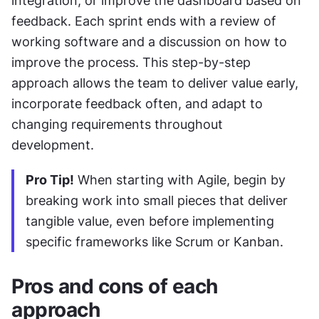
integration, or improve the dashboard based on 
feedback. Each sprint ends with a review of 
working software and a discussion on how to 
improve the process. This step-by-step 
approach allows the team to deliver value early, 
incorporate feedback often, and adapt to 
changing requirements throughout 
development.
Pro Tip!
 When starting with Agile, begin by 
breaking work into small pieces that deliver 
tangible value, even before implementing 
specific frameworks like Scrum or Kanban.
Pros and cons of each 
approach