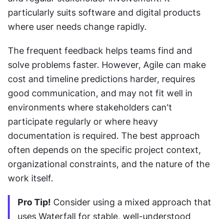
particularly suits software and digital products 
where user needs change rapidly. 
The frequent feedback helps teams find and 
solve problems faster. However, Agile can make 
cost and timeline predictions harder, requires 
good communication, and may not fit well in 
environments where stakeholders can't 
participate regularly or where heavy 
documentation is required. The best approach 
often depends on the specific project context, 
organizational constraints, and the nature of the 
work itself.
Pro Tip!
 Consider using a mixed approach that 
uses Waterfall for stable, well-understood 