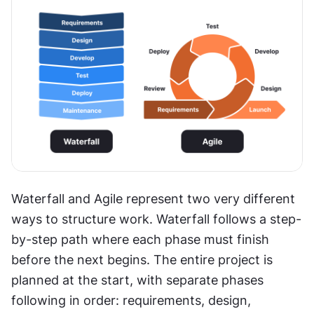
Waterfall and Agile represent two very different 
ways to structure work. Waterfall follows a step-
by-step path where each phase must finish 
before the next begins. The entire project is 
planned at the start, with separate phases 
following in order: requirements, design, 