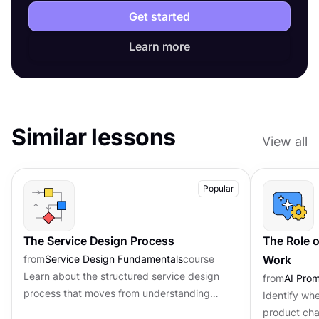
Get started
Learn more
Similar lessons
View all
Popular
The Service Design Process
The Role o
from
Service Design Fundamentals
course
Work
Learn about the structured service design
from
AI Pro
process that moves from understanding
Identify whe
problems to implementing real solutions
product cha