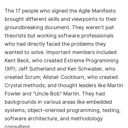
The 17 people who signed the Agile Manifesto 
brought different skills and viewpoints to their 
groundbreaking document. They weren't just 
theorists but working software professionals 
who had directly faced the problems they 
wanted to solve. Important members included 
Kent Beck, who created Extreme Programming 
(XP); Jeff Sutherland and Ken Schwaber, who 
created Scrum; Alistair Cockburn, who created 
Crystal methods; and thought leaders like Martin 
Fowler and "Uncle Bob" Martin. They had 
backgrounds in various areas like embedded 
systems, object-oriented programming, testing, 
software architecture, and methodology 
consulting. 