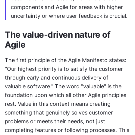
components and Agile for areas with higher 
uncertainty or where user feedback is crucial.
The value-driven nature of 
Agile
The first principle of the Agile Manifesto states: 
"Our highest priority is to satisfy the customer 
through early and continuous delivery of 
valuable software." The word "valuable" is the 
foundation upon which all other Agile principles 
rest. Value in this context means creating 
something that genuinely solves customer 
problems or meets their needs, not just 
completing features or following processes. This 