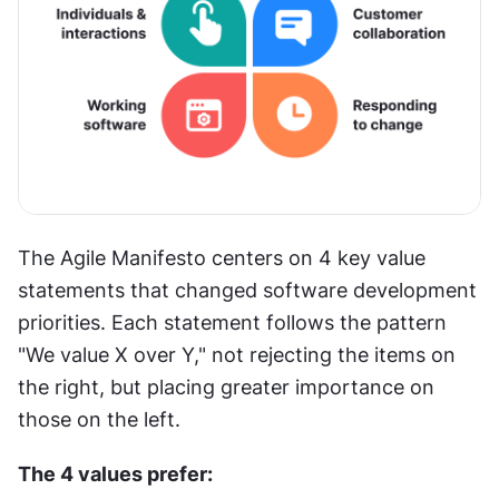
The Agile Manifesto centers on 4 key value 
statements that changed software development 
priorities. Each statement follows the pattern 
"We value X over Y," not rejecting the items on 
the right, but placing greater importance on 
those on the left.
The 4 values prefer: