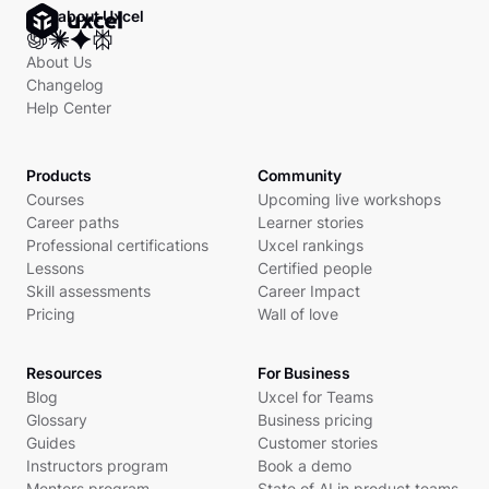
Ask about Uxcel
About Us
Changelog
Help Center
Products
Community
Courses
Upcoming live workshops
Career paths
Learner stories
Professional certifications
Uxcel rankings
Lessons
Certified people
Skill assessments
Career Impact
Pricing
Wall of love
Resources
For Business
Blog
Uxcel for Teams
Glossary
Business pricing
Guides
Customer stories
Instructors program
Book a demo
Mentors program
State of AI in product teams