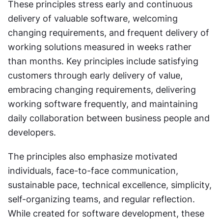
These principles stress early and continuous 
delivery of valuable software, welcoming 
changing requirements, and frequent delivery of 
working solutions measured in weeks rather 
than months. Key principles include satisfying 
customers through early delivery of value, 
embracing changing requirements, delivering 
working software frequently, and maintaining 
daily collaboration between business people and 
developers. 
The principles also emphasize motivated 
individuals, face-to-face communication, 
sustainable pace, technical excellence, simplicity, 
self-organizing teams, and regular reflection. 
While created for software development, these 