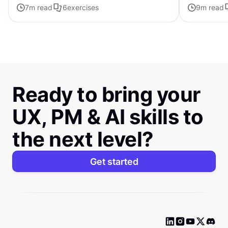
7
m read
6
exercises
personalized
9
m read
Ready to bring your
UX, PM & AI skills to
the next level?
Get started