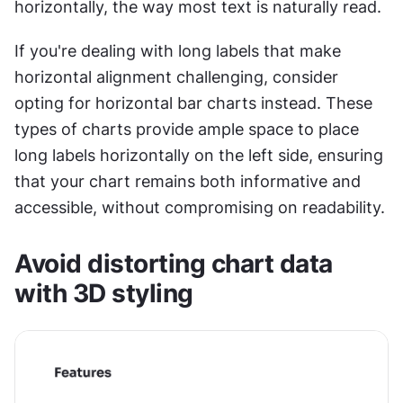
horizontally, the way most text is naturally read. 
If you're dealing with long labels that make 
horizontal alignment challenging, consider 
opting for horizontal bar charts instead. These 
types of charts provide ample space to place 
long labels horizontally on the left side, ensuring 
that your chart remains both informative and 
accessible, without compromising on readability.
Avoid distorting chart data 
with 3D styling