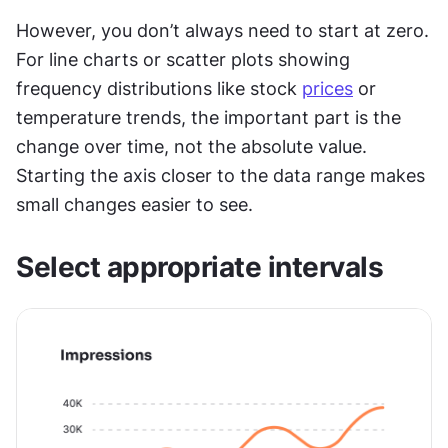
However, you don’t always need to start at zero. 
For line charts or scatter plots showing 
frequency distributions like stock 
prices
 or 
temperature trends, the important part is the 
change over time, not the absolute value. 
Starting the axis closer to the data range makes 
small changes easier to see.
Select appropriate intervals