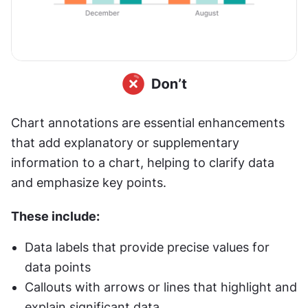
Chart annotations are essential enhancements 
that add explanatory or supplementary 
information to a chart, helping to clarify data 
and emphasize key points. 
These include:
Data labels that provide precise values for 
data points
Callouts with arrows or lines that highlight and 
explain significant data