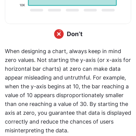
When designing a chart, always keep in mind 
zero values. Not starting the y-axis (or x-axis for 
horizontal bar charts) at zero can make data 
appear misleading and untruthful. For example, 
when the y-axis begins at 10, the bar reaching a 
value of 10 appears disproportionately smaller 
than one reaching a value of 30. By starting the 
axis at zero, you guarantee that data is displayed 
correctly and reduce the chances of users 
misinterpreting the data.