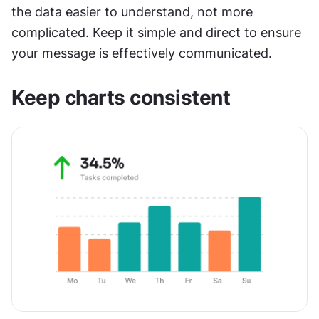
the data easier to understand, not more 
complicated. Keep it simple and direct to ensure 
your message is effectively communicated.
Keep charts consistent