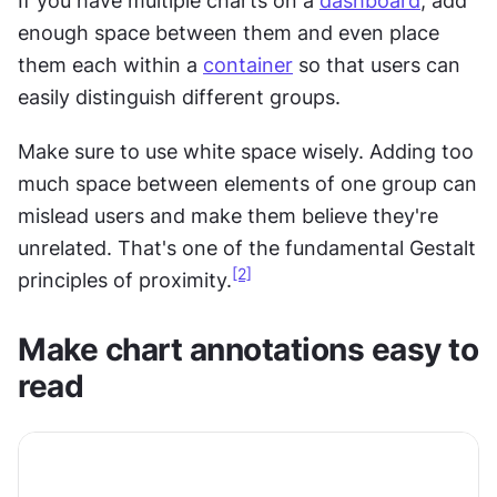
If you have multiple charts on a 
dashboard
, add 
enough space between them and even place 
them each within a 
container
 so that users can 
easily distinguish different groups.
Make sure to use white space wisely. Adding too 
much space between elements of one group can 
mislead users and make them believe they're 
unrelated. That's one of the fundamental Gestalt 
[2]
principles of proximity.
Make chart annotations easy to 
read