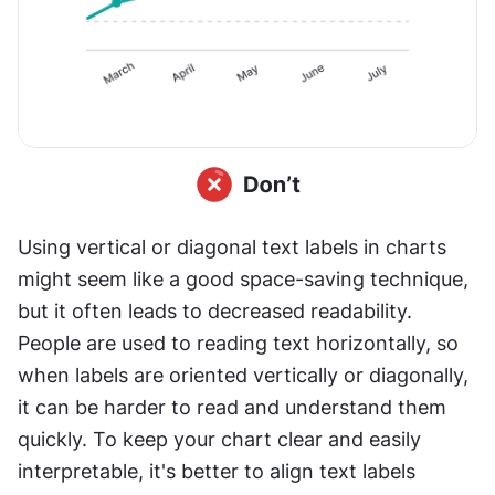
Using vertical or diagonal text labels in charts 
might seem like a good space-saving technique, 
but it often leads to decreased readability. 
People are used to reading text horizontally, so 
when labels are oriented vertically or diagonally, 
it can be harder to read and understand them 
quickly. To keep your chart clear and easily 
interpretable, it's better to align text labels 