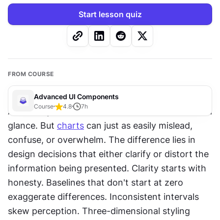
Start lesson quiz
FROM COURSE
Advanced UI Components
Course
4.8
7
h
A chart's job is to make data understandable at a 
glance. But 
charts
 can just as easily mislead, 
confuse, or overwhelm. The difference lies in 
design decisions that either clarify or distort the 
information being presented. Clarity starts with 
honesty. Baselines that don't start at zero 
exaggerate differences. Inconsistent intervals 
skew perception. Three-dimensional styling 