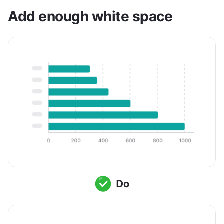
Add enough white space 