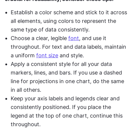
Establish a color scheme and stick to it across 
all elements, using colors to represent the 
same type of data consistently.
Choose a clear, legible 
font
, and use it 
throughout. For text and data labels, maintain 
a uniform 
font size
 and style.
Apply a consistent style for all your data 
markers, lines, and bars. If you use a dashed 
line for projections in one chart, do the same 
in all others.
Keep your axis labels and legends clear and 
consistently positioned. If you place the 
legend at the top of one chart, continue this 
throughout.