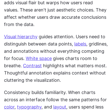
adds visual flair but warps how users read 
values. These aren't just aesthetic choices. They 
affect whether users draw accurate conclusions 
from the data.
Visual hierarchy
 guides attention. Users need to 
distinguish between data points, 
labels
, gridlines, 
and annotations without everything competing 
for focus. 
White space
 gives charts room to 
breathe. 
Contrast
 highlights what matters most. 
Thoughtful annotation explains context without 
cluttering the visualization.
Consistency builds familiarity. When charts 
across an interface follow the same patterns for 
color
, 
typography
, and 
layout
, users spend less 