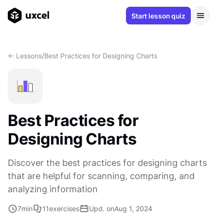
Start lesson quiz
<- Lessons
/
Best Practices for Designing Charts
Best Practices for
Designing Charts
Discover the best practices for designing charts
that are helpful for scanning, comparing, and
analyzing information
7
min
11
exercises
Upd. on
Aug 1, 2024