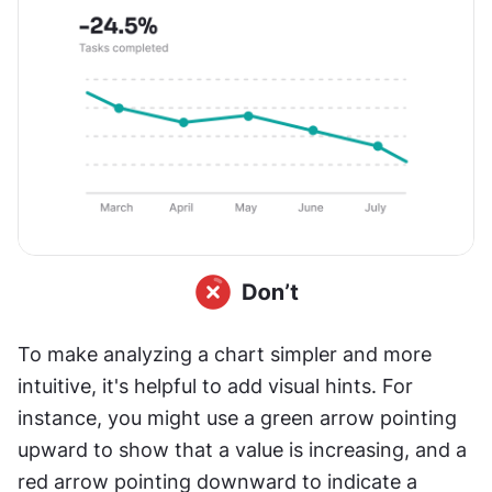
To make analyzing a chart simpler and more 
intuitive, it's helpful to add visual hints. For 
instance, you might use a green arrow pointing 
upward to show that a value is increasing, and a 
red arrow pointing downward to indicate a 