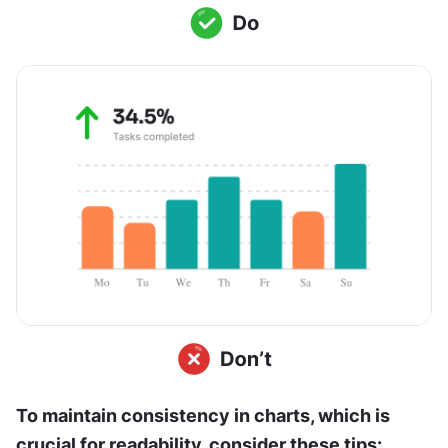
To maintain consistency in charts, which is 
crucial for readability, consider these tips: