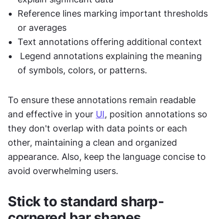
Reference lines marking important thresholds 
or averages
Text annotations offering additional context
 Legend annotations explaining the meaning 
of symbols, colors, or patterns. 
To ensure these annotations remain readable 
and effective in your 
UI
, position annotations so 
they don't overlap with data points or each 
other, maintaining a clean and organized 
appearance. Also, keep the language concise to 
avoid overwhelming users.
Stick to standard sharp-
cornered bar shapes