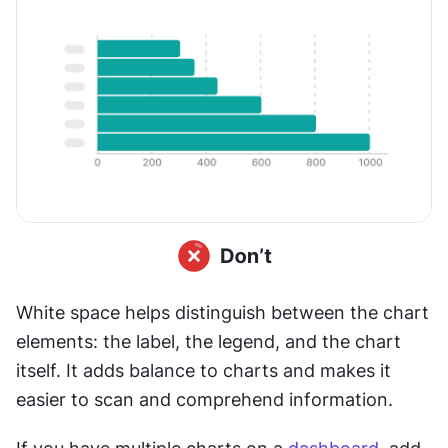
White space helps distinguish between the chart 
elements: the label, the legend, and the chart 
itself. It adds balance to charts and makes it 
easier to scan and comprehend information.