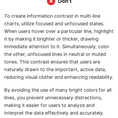
To create information contrast in multi-line 
charts, utilize focused and unfocused states. 
When users hover over a particular line, highlight 
it by making it brighter or thicker, drawing 
immediate attention to it. Simultaneously, color 
the other, unfocused lines in neutral or muted 
tones. This contrast ensures that users are 
naturally drawn to the important, active data, 
reducing visual clutter and enhancing readability.
By avoiding the use of many bright colors for all 
lines, you prevent unnecessary distractions, 
making it easier for users to analyze and 
interpret the data effectively and accurately.