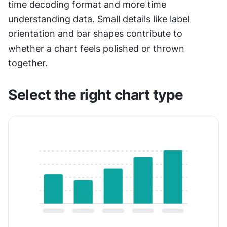
time decoding format and more time 
understanding data. Small details like label 
orientation and bar shapes contribute to 
whether a chart feels polished or thrown 
together.
Select the right chart type