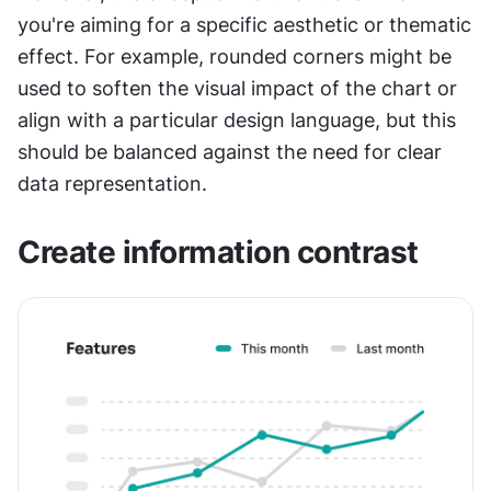
you're aiming for a specific aesthetic or thematic 
effect. For example, rounded corners might be 
used to soften the visual impact of the chart or 
align with a particular design language, but this 
should be balanced against the need for clear 
data representation.
Create information contrast