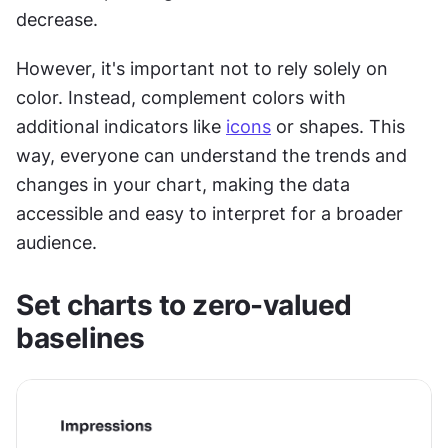
decrease.
However, it's important not to rely solely on 
color. Instead, complement colors with 
additional indicators like 
icons
 or shapes. This 
way, everyone can understand the trends and 
changes in your chart, making the data 
accessible and easy to interpret for a broader 
audience.
Set charts to zero-valued 
baselines