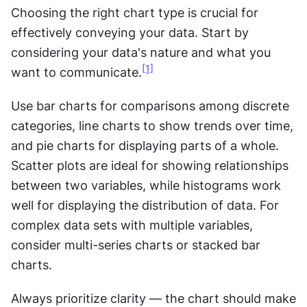
Choosing the right chart type is crucial for 
effectively conveying your data. Start by 
considering your data's nature and what you 
[1]
want to communicate.
Use bar charts for comparisons among discrete 
categories, line charts to show trends over time, 
and pie charts for displaying parts of a whole. 
Scatter plots are ideal for showing relationships 
between two variables, while histograms work 
well for displaying the distribution of data. For 
complex data sets with multiple variables, 
consider multi-series charts or stacked bar 
charts. 
Always prioritize clarity — the chart should make 