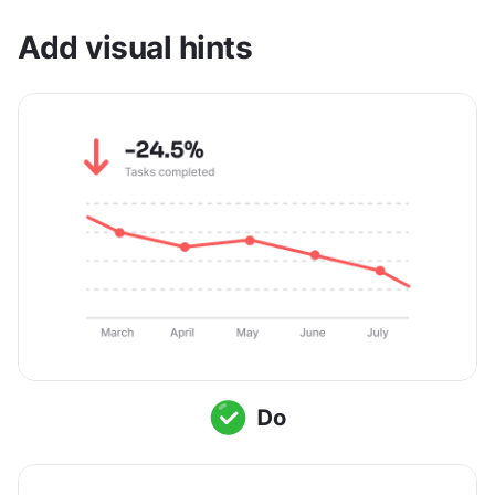
Add visual hints