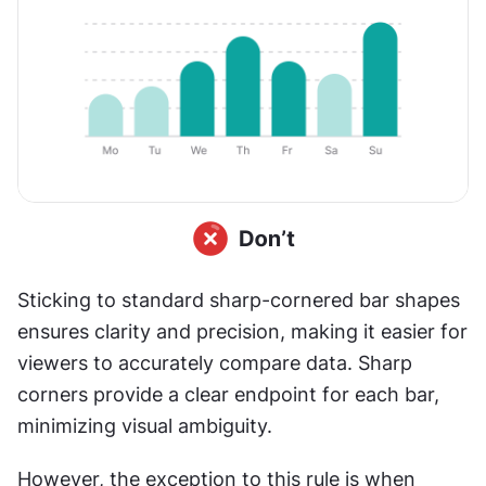
Sticking to standard sharp-cornered bar shapes 
ensures clarity and precision, making it easier for 
viewers to accurately compare data. Sharp 
corners provide a clear endpoint for each bar, 
minimizing visual ambiguity. 
However, the exception to this rule is when 