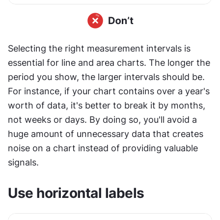
Selecting the right measurement intervals is 
essential for line and area charts. The longer the 
period you show, the larger intervals should be. 
For instance, if your chart contains over a year's 
worth of data, it's better to break it by months, 
not weeks or days. By doing so, you'll avoid a 
huge amount of unnecessary data that creates 
noise on a chart instead of providing valuable 
signals.
Use horizontal labels 