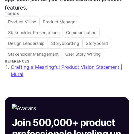
features.
TOPICS
Product Vision
Product Manager
Stakeholder Presentations
Communication
Design Leadership
Storyboarding
Storyboard
Stakeholder Management
User Story Writing
REFERENCES
Crafting a Meaningful Product Vision Statement |
Mural
Join 500,000+ product
professionals leveling up