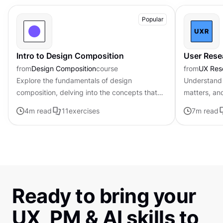
Popular
Intro to Design Composition
User Rese
from
Design Composition
course
from
UX Res
Explore the fundamentals of design
Understand 
composition, delving into the concepts that
matters, an
govern the arrangement and organization of
4
m read
11
exercises
7
m read
visual elements
Ready to bring your
UX, PM & AI skills to