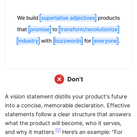
A vision statement distills your product's future 
into a concise, memorable declaration. Effective 
statements follow a clear structure that answers 
what the product will become, who it serves, 
[1]
and why it matters.
 Here’s an example: "For 