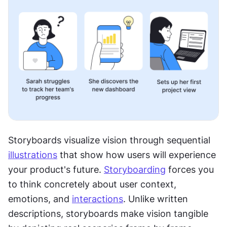
Storyboards visualize vision through sequential 
illustrations
 that show how users will experience 
your product's future. 
Storyboarding
 forces you 
to think concretely about user context, 
emotions, and 
interactions
. Unlike written 
descriptions, storyboards make vision tangible 