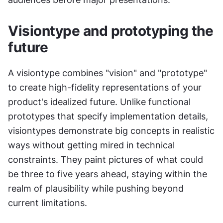
Visiontype and prototyping the 
future
A visiontype combines "vision" and "prototype" 
to create high-fidelity representations of your 
product's idealized future. Unlike functional 
prototypes that specify implementation details, 
visiontypes demonstrate big concepts in realistic 
ways without getting mired in technical 
constraints. They paint pictures of what could 
be three to five years ahead, staying within the 
realm of plausibility while pushing beyond 
current limitations.