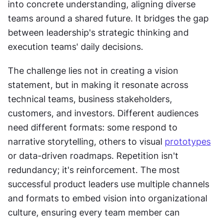
into concrete understanding, aligning diverse 
teams around a shared future. It bridges the gap 
between leadership's strategic thinking and 
execution teams' daily decisions.
The challenge lies not in creating a vision 
statement, but in making it resonate across 
technical teams, business stakeholders, 
customers, and investors. Different audiences 
need different formats: some respond to 
narrative storytelling, others to visual 
prototypes
or data-driven roadmaps. Repetition isn't 
redundancy; it's reinforcement. The most 
successful product leaders use multiple channels 
and formats to embed vision into organizational 
culture, ensuring every team member can 