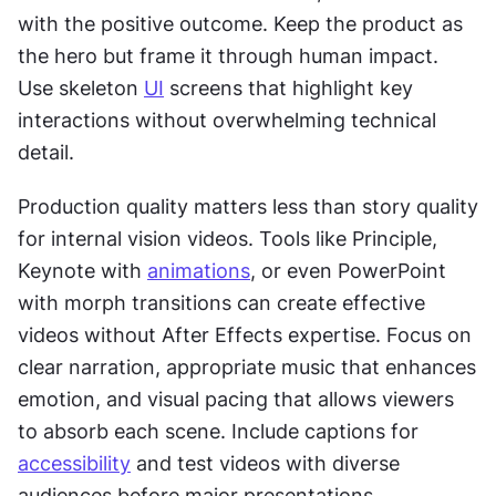
with the positive outcome. Keep the product as 
the hero but frame it through human impact. 
Use skeleton 
UI
 screens that highlight key 
interactions without overwhelming technical 
detail.
Production quality matters less than story quality 
for internal vision videos. Tools like Principle, 
Keynote with 
animations
, or even PowerPoint 
with morph transitions can create effective 
videos without After Effects expertise. Focus on 
clear narration, appropriate music that enhances 
emotion, and visual pacing that allows viewers 
to absorb each scene. Include captions for 
accessibility
 and test videos with diverse 
audiences before major presentations.