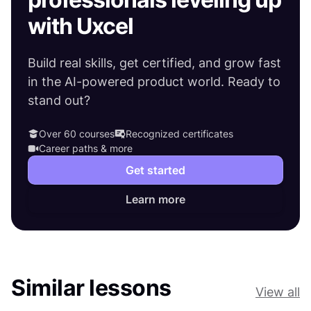
with Uxcel
Build real skills, get certified, and grow fast
in the AI-powered product world. Ready to
stand out?
Over 60 courses
Recognized certificates
Career paths & more
Get started
Learn more
Similar lessons
View all