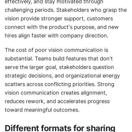
effectively, and stay motivated through 
challenging periods. Stakeholders who grasp the 
vision provide stronger support, customers 
connect with the product's purpose, and new 
hires align faster with company direction.
The cost of poor vision communication is 
substantial. Teams build features that don't 
serve the larger goal, stakeholders question 
strategic decisions, and organizational energy 
scatters across conflicting priorities. Strong 
vision communication creates alignment, 
reduces rework, and accelerates progress 
toward meaningful outcomes.
Different formats for sharing 