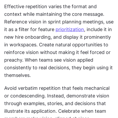
Effective repetition varies the format and 
context while maintaining the core message. 
Reference vision in sprint planning meetings, use 
it as a filter for feature 
prioritization
, include it in 
new hire onboarding, and display it prominently 
in workspaces. Create natural opportunities to 
reinforce vision without making it feel forced or 
preachy. When teams see vision applied 
consistently to real decisions, they begin using it 
themselves.
Avoid verbatim repetition that feels mechanical 
or condescending. Instead, demonstrate vision 
through examples, stories, and decisions that 
illustrate its application. Celebrate when team 