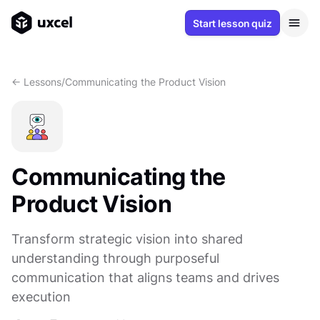
Start lesson quiz
<- Lessons
/
Communicating the Product Vision
Communicating the
Product Vision
Transform strategic vision into shared
understanding through purposeful
communication that aligns teams and drives
execution