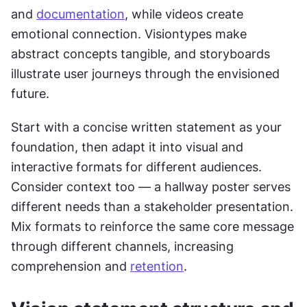
and 
documentation
, while videos create 
emotional connection. Visiontypes make 
abstract concepts tangible, and storyboards 
illustrate user journeys through the envisioned 
future.
Start with a concise written statement as your 
foundation, then adapt it into visual and 
interactive formats for different audiences. 
Consider context too — a hallway poster serves 
different needs than a stakeholder presentation. 
Mix formats to reinforce the same core message 
through different channels, increasing 
comprehension and 
retention
.