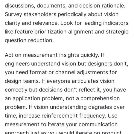
discussions, documents, and decision rationale. 
Survey stakeholders periodically about vision 
clarity and relevance. Look for leading indicators 
like feature prioritization alignment and strategic 
question reduction.
Act on measurement insights quickly. If 
engineers understand vision but designers don't, 
you need format or channel adjustments for 
design teams. If everyone articulates vision 
correctly but decisions don't reflect it, you have 
an application problem, not a comprehension 
problem. If vision understanding degrades over 
time, increase reinforcement frequency. Use 
measurement to iterate your communication 
approach just as you would iterate on product 