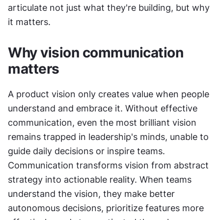
articulate not just what they're building, but why 
it matters.
Why vision communication 
matters
A product vision only creates value when people 
understand and embrace it. Without effective 
communication, even the most brilliant vision 
remains trapped in leadership's minds, unable to 
guide daily decisions or inspire teams. 
Communication transforms vision from abstract 
strategy into actionable reality. When teams 
understand the vision, they make better 
autonomous decisions, prioritize features more 