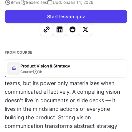
9
min
9
exercises
Upd. on
Jan 14, 2026
Start lesson quiz
FROM COURSE
Product Vision & Strategy
Course
3
h
Product vision
 serves as the north star for 
teams, but its power only materializes when 
communicated effectively. A compelling vision 
doesn't live in documents or slide decks — it 
lives in the minds and actions of everyone 
building the product. Strong vision 
communication transforms abstract strategy 