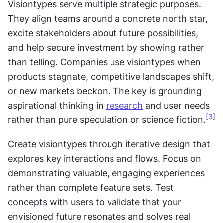
Visiontypes serve multiple strategic purposes. 
They align teams around a concrete north star, 
excite stakeholders about future possibilities, 
and help secure investment by showing rather 
than telling. Companies use visiontypes when 
products stagnate, competitive landscapes shift, 
or new markets beckon. The key is grounding 
aspirational thinking in 
research
 and user needs 
[3]
rather than pure speculation or science fiction.
Create visiontypes through iterative design that 
explores key interactions and flows. Focus on 
demonstrating valuable, engaging experiences 
rather than complete feature sets. Test 
concepts with users to validate that your 
envisioned future resonates and solves real 