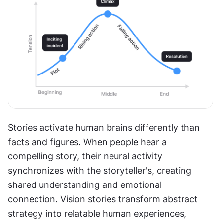
Stories activate human brains differently than 
facts and figures. When people hear a 
compelling story, their neural activity 
synchronizes with the storyteller's, creating 
shared understanding and emotional 
connection. Vision stories transform abstract 
strategy into relatable human experiences, 