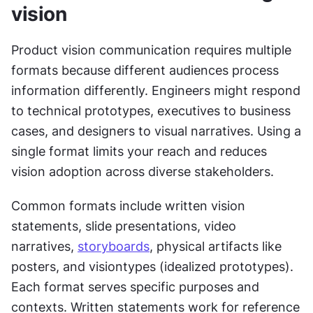
vision
Product vision communication requires multiple 
formats because different audiences process 
information differently. Engineers might respond 
to technical prototypes, executives to business 
cases, and designers to visual narratives. Using a 
single format limits your reach and reduces 
vision adoption across diverse stakeholders.
Common formats include written vision 
statements, slide presentations, video 
narratives, 
storyboards
, physical artifacts like 
posters, and visiontypes (idealized prototypes). 
Each format serves specific purposes and 
contexts. Written statements work for reference 