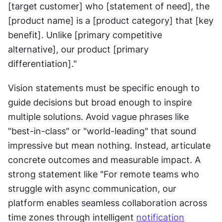
[target customer] who [statement of need], the 
[product name] is a [product category] that [key 
benefit]. Unlike [primary competitive 
alternative], our product [primary 
differentiation]."
Vision statements must be specific enough to 
guide decisions but broad enough to inspire 
multiple solutions. Avoid vague phrases like 
"best-in-class" or "world-leading" that sound 
impressive but mean nothing. Instead, articulate 
concrete outcomes and measurable impact. A 
strong statement like "For remote teams who 
struggle with async communication, our 
platform enables seamless collaboration across 
time zones through intelligent 
notification