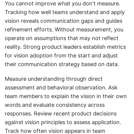
You cannot improve what you don't measure. 
Tracking how well teams understand and apply 
vision reveals communication gaps and guides 
refinement efforts. Without measurement, you 
operate on assumptions that may not reflect 
reality. Strong product leaders establish metrics 
for vision adoption from the start and adjust 
their communication strategy based on data.
Measure understanding through direct 
assessment and behavioral observation. Ask 
team members to explain the vision in their own 
words and evaluate consistency across 
responses. Review recent product decisions 
against vision principles to assess application. 
Track how often vision appears in team 