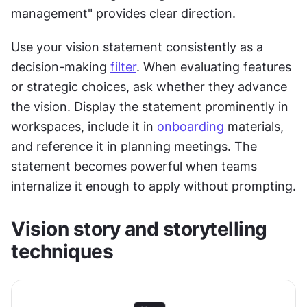
management" provides clear direction.
Use your vision statement consistently as a 
decision-making 
filter
. When evaluating features 
or strategic choices, ask whether they advance 
the vision. Display the statement prominently in 
workspaces, include it in 
onboarding
 materials, 
and reference it in planning meetings. The 
statement becomes powerful when teams 
internalize it enough to apply without prompting.
Vision story and storytelling 
techniques