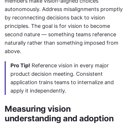
members make vision-aligned choices 
autonomously. Address misalignments promptly 
by reconnecting decisions back to vision 
principles. The goal is for vision to become 
second nature — something teams reference 
naturally rather than something imposed from 
above.
Pro Tip!
 Reference vision in every major 
product decision meeting. Consistent 
application trains teams to internalize and 
apply it independently.
Measuring vision 
understanding and adoption