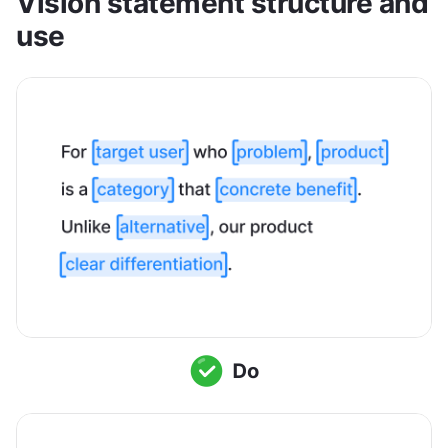
Vision statement structure and 
use