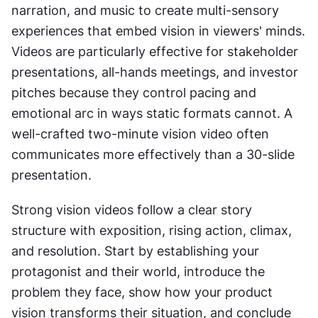
narration, and music to create multi-sensory 
experiences that embed vision in viewers' minds. 
Videos are particularly effective for stakeholder 
presentations, all-hands meetings, and investor 
pitches because they control pacing and 
emotional arc in ways static formats cannot. A 
well-crafted two-minute vision video often 
communicates more effectively than a 30-slide 
presentation.
Strong vision videos follow a clear story 
structure with exposition, rising action, climax, 
and resolution. Start by establishing your 
protagonist and their world, introduce the 
problem they face, show how your product 
vision transforms their situation, and conclude 