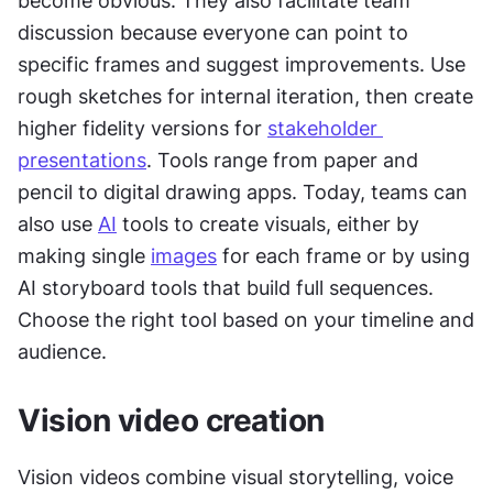
become obvious. They also facilitate team 
discussion because everyone can point to 
specific frames and suggest improvements. Use 
rough sketches for internal iteration, then create 
higher fidelity versions for 
stakeholder 
presentations
. Tools range from paper and 
pencil to digital drawing apps. Today, teams can 
also use 
AI
 tools to create visuals, either by 
making single 
images
 for each frame or by using 
AI storyboard tools that build full sequences. 
Choose the right tool based on your timeline and 
audience.
Vision video creation
Vision videos combine visual storytelling, voice 