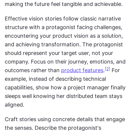
making the future feel tangible and achievable.
Effective vision stories follow classic narrative 
structure with a protagonist facing challenges, 
encountering your product vision as a solution, 
and achieving transformation. The protagonist 
should represent your target user, not your 
company. Focus on their journey, emotions, and 
[2]
outcomes rather than 
product features
.
 For 
example, instead of describing technical 
capabilities, show how a project manager finally 
sleeps well knowing her distributed team stays 
aligned.
Craft stories using concrete details that engage 
the senses. Describe the protagonist's 