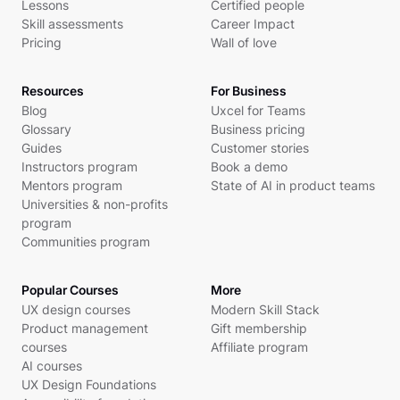
Lessons
Certified people
Skill assessments
Career Impact
Pricing
Wall of love
Resources
For Business
Blog
Uxcel for Teams
Glossary
Business pricing
Guides
Customer stories
Instructors program
Book a demo
Mentors program
State of AI in product teams
Universities & non-profits
program
Communities program
Popular Courses
More
UX design courses
Modern Skill Stack
Product management
Gift membership
courses
Affiliate program
AI courses
UX Design Foundations