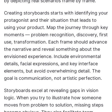
by depicting real scenarios frame by frame.
Creating storyboards starts with identifying your 
protagonist and their situation that leads to 
using your product. Map the journey through key 
moments — problem recognition, discovery, first 
use, transformation. Each frame should advance 
the narrative and reveal something about the 
envisioned experience. Include environmental 
details, facial expressions, and key interface 
elements, but avoid overwhelming detail. The 
goal is communication, not artistic perfection.
Storyboards excel at revealing gaps in vision 
logic. When you try to illustrate how someone 
moves from problem to solution, missing steps 