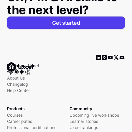
the next level?
Get started
Ask about Uxcel
About Us
Changelog
Help Center
Products
Community
Courses
Upcoming live workshops
Career paths
Learner stories
Professional certifications
Uxcel rankings