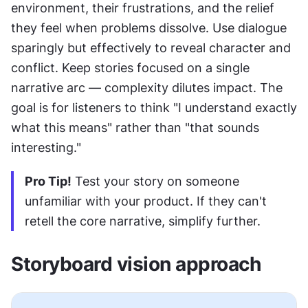
environment, their frustrations, and the relief 
they feel when problems dissolve. Use dialogue 
sparingly but effectively to reveal character and 
conflict. Keep stories focused on a single 
narrative arc — complexity dilutes impact. The 
goal is for listeners to think "I understand exactly 
what this means" rather than "that sounds 
interesting."
Pro Tip!
 Test your story on someone 
unfamiliar with your product. If they can't 
retell the core narrative, simplify further.
Storyboard vision approach