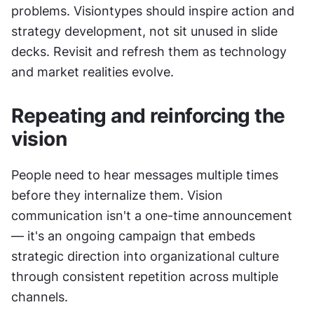
problems. Visiontypes should inspire action and 
strategy development, not sit unused in slide 
decks. Revisit and refresh them as technology 
and market realities evolve.
Repeating and reinforcing the 
vision
People need to hear messages multiple times 
before they internalize them. Vision 
communication isn't a one-time announcement 
— it's an ongoing campaign that embeds 
strategic direction into organizational culture 
through consistent repetition across multiple 
channels.