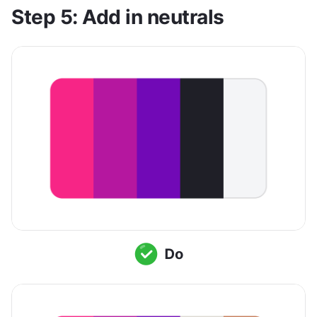
Step 5: Add in neutrals