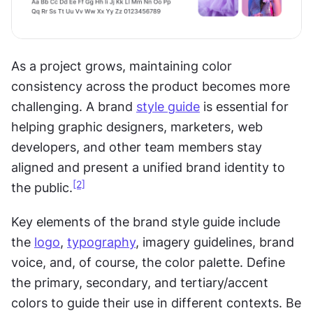
As a project grows, maintaining color 
consistency across the product becomes more 
challenging. A brand 
style guide
 is essential for 
helping graphic designers, marketers, web 
developers, and other team members stay 
aligned and present a unified brand identity to 
[2]
the public.
Key elements of the brand style guide include 
the 
logo
, 
typography
, imagery guidelines, brand 
voice, and, of course, the color palette. Define 
the primary, secondary, and tertiary/accent 
colors to guide their use in different contexts. Be 