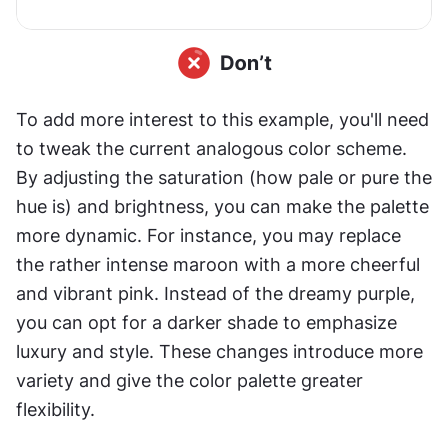
To add more interest to this example, you'll need 
to tweak the current analogous color scheme. 
By adjusting the saturation (how pale or pure the 
hue is) and brightness, you can make the palette 
more dynamic. For instance, you may replace 
the rather intense maroon with a more cheerful 
and vibrant pink. Instead of the dreamy purple, 
you can opt for a darker shade to emphasize 
luxury and style. These changes introduce more 
variety and give the color palette greater 
flexibility.