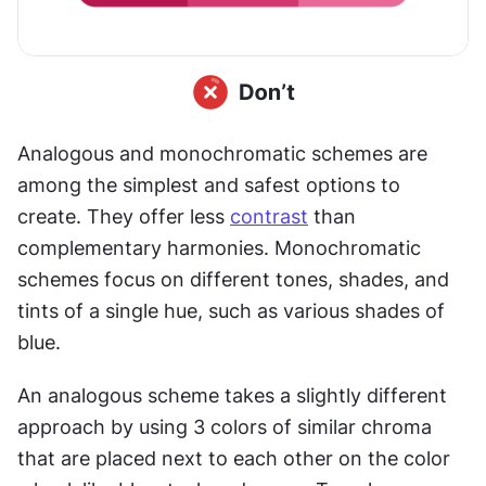
Analogous and monochromatic schemes are 
among the simplest and safest options to 
create. They offer less 
contrast
 than 
complementary harmonies. Monochromatic 
schemes focus on different tones, shades, and 
tints of a single hue, such as various shades of 
blue. 
An analogous scheme takes a slightly different 
approach by using 3 colors of similar chroma 
that are placed next to each other on the color 