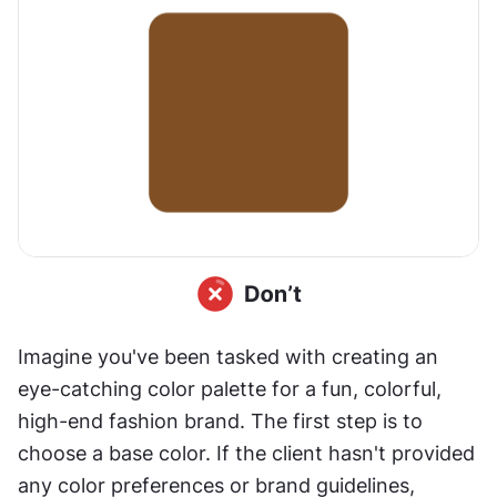
Imagine you've been tasked with creating an 
eye-catching color palette for a fun, colorful, 
high-end fashion brand. The first step is to 
choose a base color. If the client hasn't provided 
any color preferences or brand guidelines, 