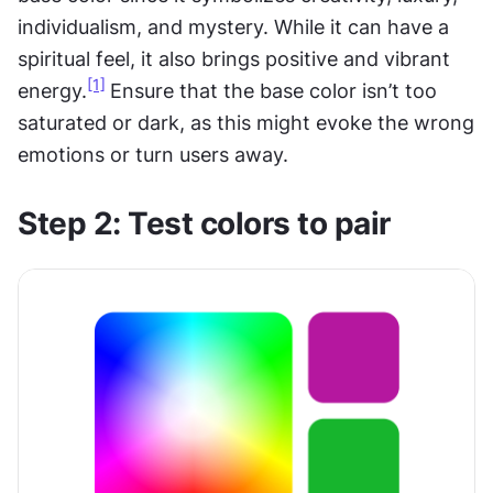
individualism, and mystery. While it can have a 
spiritual feel, it also brings positive and vibrant 
[1]
energy.
Ensure that the base color isn’t too 
saturated or dark, as this might evoke the wrong 
emotions or turn users away.
Step 2: Test colors to pair