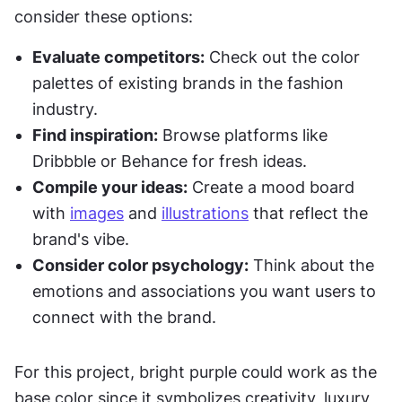
consider these options:
Evaluate competitors:
 Check out the color 
palettes of existing brands in the fashion 
industry.
Find inspiration:
 Browse platforms like 
Dribbble or Behance for fresh ideas.
Compile your ideas:
 Create a mood board 
with 
images
 and 
illustrations
 that reflect the 
brand's vibe.
Consider color psychology:
 Think about the 
emotions and associations you want users to 
connect with the brand.
For this project, bright purple could work as the 
base color since it symbolizes creativity, luxury, 