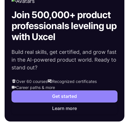
Join 500,000+ product
professionals leveling up
with Uxcel
Build real skills, get certified, and grow fast
in the AI-powered product world. Ready to
stand out?
Over 60 courses
Recognized certificates
Career paths & more
Get started
Learn more