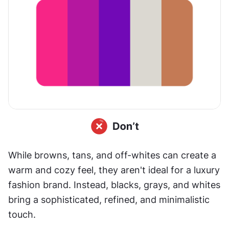
While browns, tans, and off-whites can create a 
warm and cozy feel, they aren't ideal for a luxury 
fashion brand. Instead, blacks, grays, and whites 
bring a sophisticated, refined, and minimalistic 
touch.