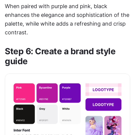
When paired with purple and pink, black 
enhances the elegance and sophistication of the 
palette, while white adds a refreshing and crisp 
contrast.
Step 6: Create a brand style 
guide