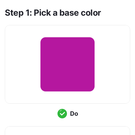
Step 1: Pick a base color