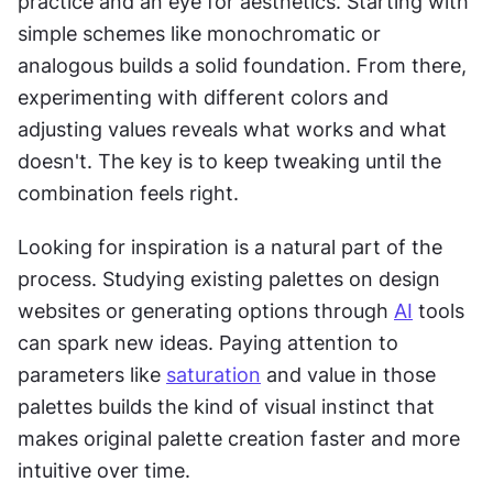
practice and an eye for aesthetics. Starting with 
simple schemes like monochromatic or 
analogous builds a solid foundation. From there, 
experimenting with different colors and 
adjusting values reveals what works and what 
doesn't. The key is to keep tweaking until the 
combination feels right.
Looking for inspiration is a natural part of the 
process. Studying existing palettes on design 
websites or generating options through 
AI
 tools 
can spark new ideas. Paying attention to 
parameters like 
saturation
 and value in those 
palettes builds the kind of visual instinct that 
makes original palette creation faster and more 
intuitive over time.