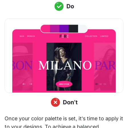
Once your color palette is set, it's time to apply it 
to your designs. To achieve a balanced 