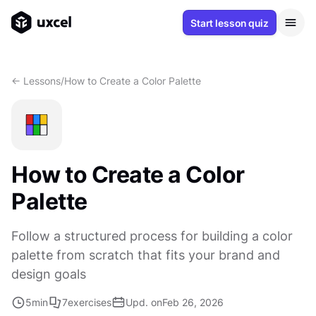
Start lesson quiz
<- Lessons
/
How to Create a Color Palette
How to Create a Color
Palette
Follow a structured process for building a color
palette from scratch that fits your brand and
design goals
5
min
7
exercises
Upd. on
Feb 26, 2026