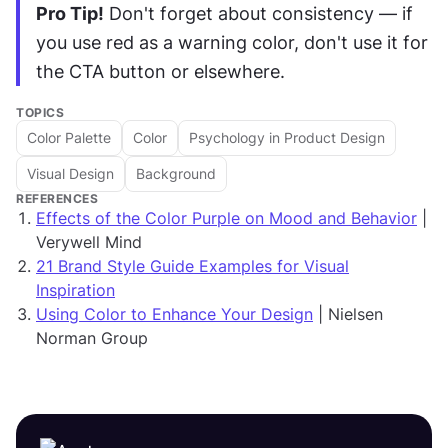
Pro Tip!
 Don't forget about consistency — if 
you use red as a warning color, don't use it for 
the CTA button or elsewhere.
TOPICS
Color Palette
Color
Psychology in Product Design
Visual Design
Background
REFERENCES
Effects of the Color Purple on Mood and Behavior
|
Verywell Mind
21 Brand Style Guide Examples for Visual
Inspiration
Using Color to Enhance Your Design
| Nielsen
Norman Group