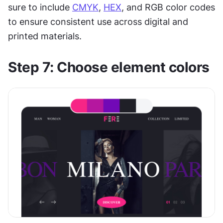
sure to include 
CMYK
, 
HEX
, and RGB color codes 
to ensure consistent use across digital and 
printed materials.
Step 7: Choose element colors