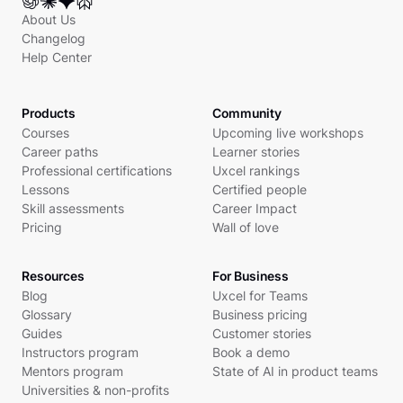
About Us
Changelog
Help Center
Products
Community
Courses
Upcoming live workshops
Career paths
Learner stories
Professional certifications
Uxcel rankings
Lessons
Certified people
Skill assessments
Career Impact
Pricing
Wall of love
Resources
For Business
Blog
Uxcel for Teams
Glossary
Business pricing
Guides
Customer stories
Instructors program
Book a demo
Mentors program
State of AI in product teams
Universities & non-profits