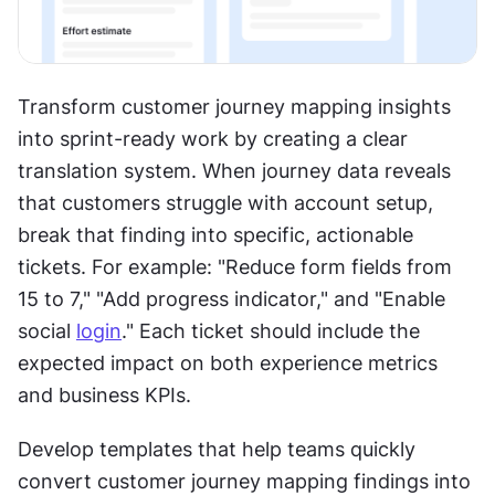
Transform customer journey mapping insights 
into sprint-ready work by creating a clear 
translation system. When journey data reveals 
that customers struggle with account setup, 
break that finding into specific, actionable 
tickets. For example: "Reduce form fields from 
15 to 7," "Add progress indicator," and "Enable 
social 
login
." Each ticket should include the 
expected impact on both experience metrics 
and business KPIs.
Develop templates that help teams quickly 
convert customer journey mapping findings into 