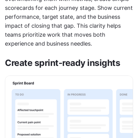
scorecards for each journey stage. Show current 
performance, target state, and the business 
impact of closing that gap. This clarity helps 
teams prioritize work that moves both 
experience and business needles.
Create sprint-ready insights