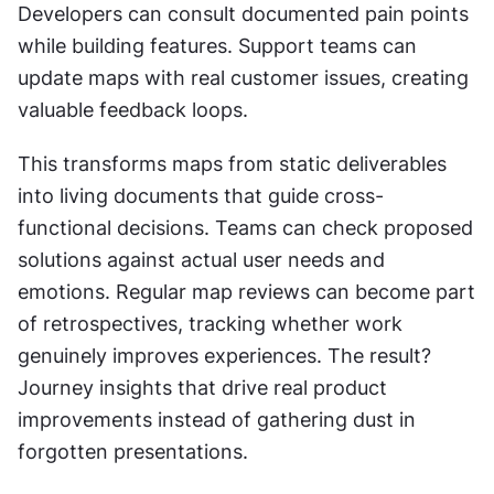
Developers can consult documented pain points 
while building features. Support teams can 
update maps with real customer issues, creating 
valuable feedback loops.
This transforms maps from static deliverables 
into living documents that guide cross-
functional decisions. Teams can check proposed 
solutions against actual user needs and 
emotions. Regular map reviews can become part 
of retrospectives, tracking whether work 
genuinely improves experiences. The result? 
Journey insights that drive real product 
improvements instead of gathering dust in 
forgotten presentations.