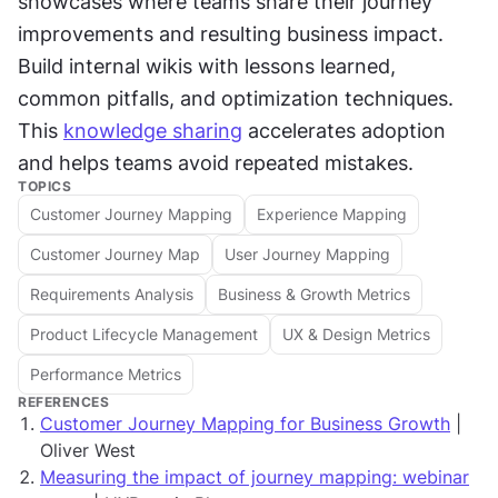
showcases where teams share their journey 
improvements and resulting business impact. 
Build internal wikis with lessons learned, 
common pitfalls, and optimization techniques. 
This 
knowledge sharing
 accelerates adoption 
and helps teams avoid repeated mistakes.
TOPICS
Customer Journey Mapping
Experience Mapping
Customer Journey Map
User Journey Mapping
Requirements Analysis
Business & Growth Metrics
Product Lifecycle Management
UX & Design Metrics
Performance Metrics
REFERENCES
Customer Journey Mapping for Business Growth
|
Oliver West
Measuring the impact of journey mapping: webinar