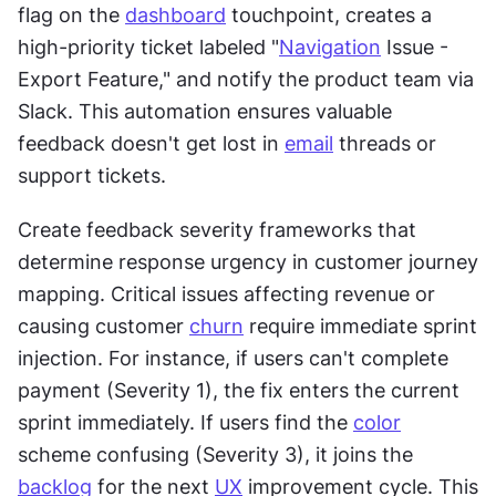
flag on the 
dashboard
 touchpoint, creates a 
high-priority ticket labeled "
Navigation
 Issue - 
Export Feature," and notify the product team via 
Slack. This automation ensures valuable 
feedback doesn't get lost in 
email
 threads or 
support tickets.
Create feedback severity frameworks that 
determine response urgency in customer journey 
mapping. Critical issues affecting revenue or 
causing customer 
churn
 require immediate sprint 
injection. For instance, if users can't complete 
payment (Severity 1), the fix enters the current 
sprint immediately. If users find the 
color
scheme confusing (Severity 3), it joins the 
backlog
 for the next 
UX
 improvement cycle. This 