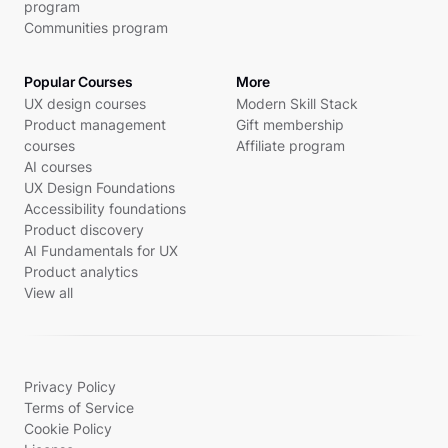
program
Communities program
Popular Courses
More
UX design courses
Modern Skill Stack
Product management
Gift membership
courses
Affiliate program
AI courses
UX Design Foundations
Accessibility foundations
Product discovery
AI Fundamentals for UX
Product analytics
View all
Privacy Policy
Terms of Service
Cookie Policy