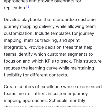
approaches and provide blueprints for 
[2]
replication.
Develop playbooks that standardize customer 
journey mapping delivery while allowing team 
customization. Include templates for journey 
mapping, metrics tracking, and sprint 
integration. Provide decision trees that help 
teams identify which customer segments to 
focus on and which KPIs to track. This structure 
reduces the learning curve while maintaining 
flexibility for different contexts.
Create centers of excellence where experienced 
teams mentor others in customer journey 
mapping approaches. Schedule monthly 