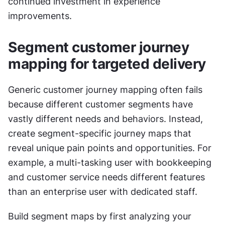
continued investment in experience 
improvements.
Segment customer journey 
mapping for targeted delivery
Generic customer journey mapping often fails 
because different customer segments have 
vastly different needs and behaviors. Instead, 
create segment-specific journey maps that 
reveal unique pain points and opportunities. For 
example, a multi-tasking user with bookkeeping 
and customer service needs different features 
than an enterprise user with dedicated staff.
Build segment maps by first analyzing your 