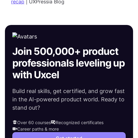
recap
| UXPressia Blog
Join 500,000+ product
professionals leveling up
with Uxcel
Build real skills, get certified, and grow fast
in the AI-powered product world. Ready to
stand out?
Over 60 courses
Recognized certificates
Career paths & more