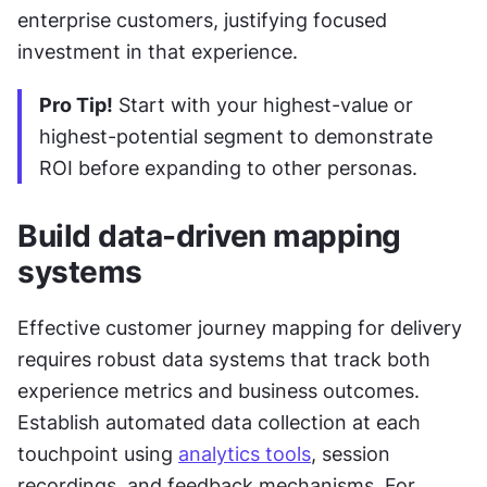
enterprise customers, justifying focused 
investment in that experience.
Pro Tip!
 Start with your highest-value or 
highest-potential segment to demonstrate 
ROI before expanding to other personas.
Build data-driven mapping 
systems
Effective customer journey mapping for delivery 
requires robust data systems that track both 
experience metrics and business outcomes. 
Establish automated data collection at each 
touchpoint using 
analytics tools
, session 
recordings, and feedback mechanisms. For 