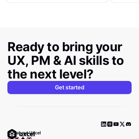
Ready to bring your
UX, PM & AI skills to
the next level?
Get started
Ask about Uxcel