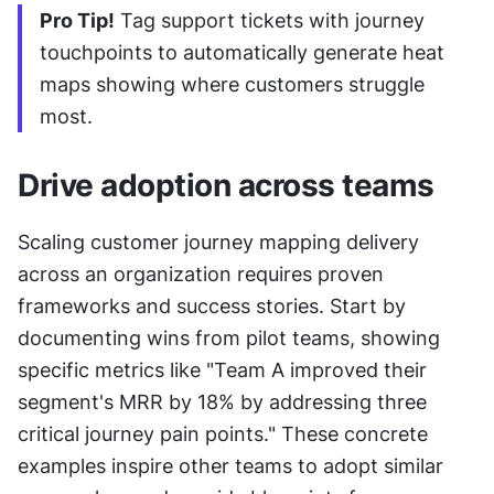
Pro Tip!
 Tag support tickets with journey 
touchpoints to automatically generate heat 
maps showing where customers struggle 
most.
Drive adoption across teams
Scaling customer journey mapping delivery 
across an organization requires proven 
frameworks and success stories. Start by 
documenting wins from pilot teams, showing 
specific metrics like "Team A improved their 
segment's MRR by 18% by addressing three 
critical journey pain points." These concrete 
examples inspire other teams to adopt similar 