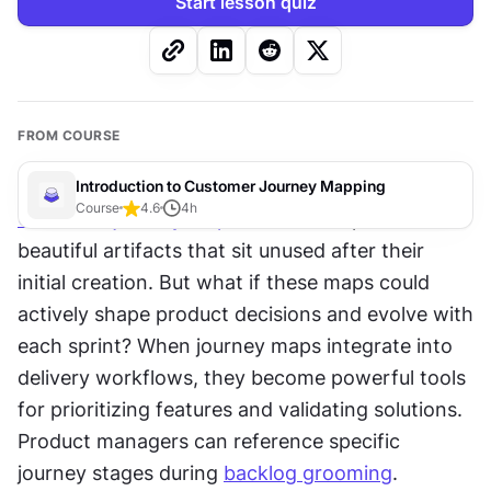
Start lesson quiz
FROM COURSE
Introduction to Customer Journey Mapping
Course
4.6
4
h
Customer journey maps
 often end up as 
beautiful artifacts that sit unused after their 
initial creation. But what if these maps could 
actively shape product decisions and evolve with 
each sprint? When journey maps integrate into 
delivery workflows, they become powerful tools 
for prioritizing features and validating solutions. 
Product managers can reference specific 
journey stages during 
backlog grooming
. 