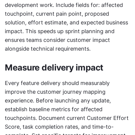
development work. Include fields for: affected 
touchpoint, current pain point, proposed 
solution, effort estimate, and expected business 
impact. This speeds up sprint planning and 
ensures teams consider customer impact 
alongside technical requirements.
Measure delivery impact
Every feature delivery should measurably 
improve the customer journey mapping 
experience. Before launching any update, 
establish baseline metrics for affected 
touchpoints. Document current Customer Effort 
Score, task completion rates, and time-to-