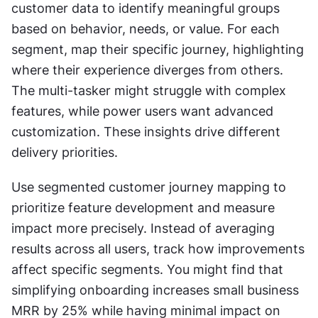
customer data to identify meaningful groups 
based on behavior, needs, or value. For each 
segment, map their specific journey, highlighting 
where their experience diverges from others. 
The multi-tasker might struggle with complex 
features, while power users want advanced 
customization. These insights drive different 
delivery priorities.
Use segmented customer journey mapping to 
prioritize feature development and measure 
impact more precisely. Instead of averaging 
results across all users, track how improvements 
affect specific segments. You might find that 
simplifying onboarding increases small business 
MRR by 25% while having minimal impact on 