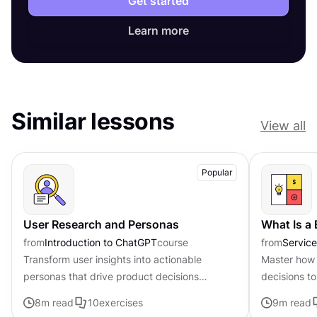
Get started
Learn more
Similar lessons
View all
Popular
User Research and Personas
What Is a
from
Introduction to ChatGPT
course
from
Servic
Transform user insights into actionable
Master how 
personas that drive product decisions
decisions to
forward with ChatGPT
page frame
8
m read
10
exercises
9
m read