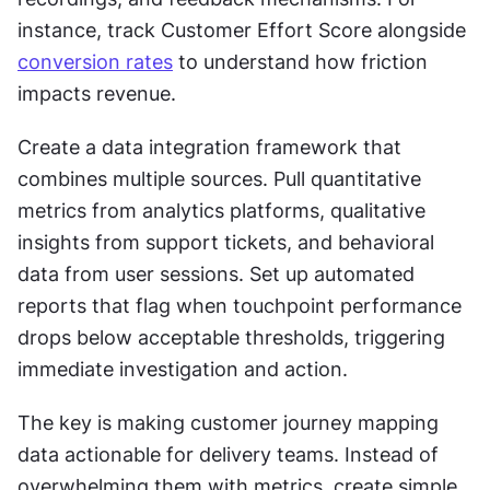
instance, track Customer Effort Score alongside 
conversion rates
 to understand how friction 
impacts revenue.
Create a data integration framework that 
combines multiple sources. Pull quantitative 
metrics from analytics platforms, qualitative 
insights from support tickets, and behavioral 
data from user sessions. Set up automated 
reports that flag when touchpoint performance 
drops below acceptable thresholds, triggering 
immediate investigation and action.
The key is making customer journey mapping 
data actionable for delivery teams. Instead of 
overwhelming them with metrics, create simple 