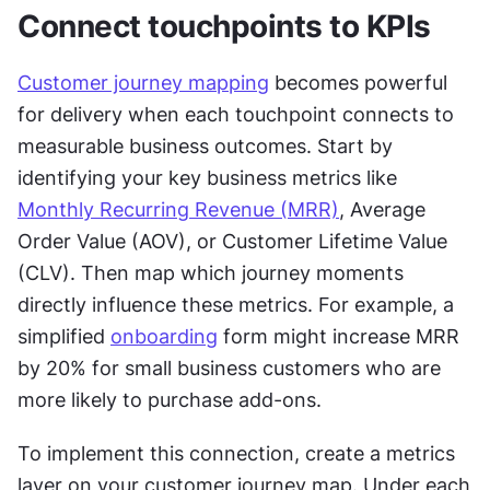
Connect touchpoints to KPIs
Customer journey mapping
 becomes powerful 
for delivery when each touchpoint connects to 
measurable business outcomes. Start by 
identifying your key business metrics like 
Monthly Recurring Revenue (MRR)
, Average 
Order Value (AOV), or Customer Lifetime Value 
(CLV). Then map which journey moments 
directly influence these metrics. For example, a 
simplified 
onboarding
 form might increase MRR 
by 20% for small business customers who are 
more likely to purchase add-ons.
To implement this connection, create a metrics 
layer on your customer journey map. Under each 