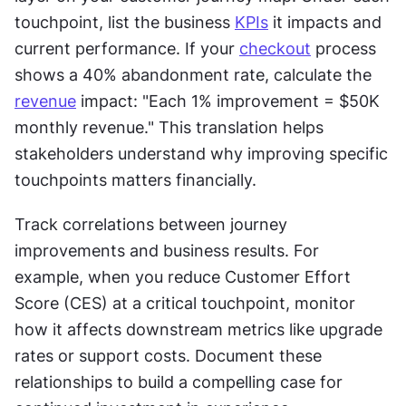
touchpoint, list the business 
KPIs
 it impacts and 
current performance. If your 
checkout
 process 
shows a 40% abandonment rate, calculate the 
revenue
 impact: "Each 1% improvement = $50K 
monthly revenue." This translation helps 
stakeholders understand why improving specific 
touchpoints matters financially.
Track correlations between journey 
improvements and business results. For 
example, when you reduce Customer Effort 
Score (CES) at a critical touchpoint, monitor 
how it affects downstream metrics like upgrade 
rates or support costs. Document these 
relationships to build a compelling case for 