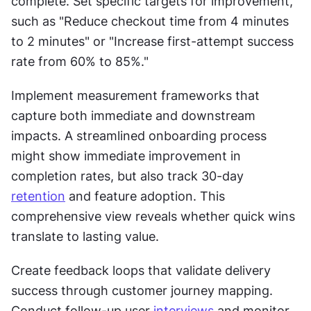
complete. Set specific targets for improvement, 
such as "Reduce checkout time from 4 minutes 
to 2 minutes" or "Increase first-attempt success 
rate from 60% to 85%."
Implement measurement frameworks that 
capture both immediate and downstream 
impacts. A streamlined onboarding process 
might show immediate improvement in 
completion rates, but also track 30-day 
retention
 and feature adoption. This 
comprehensive view reveals whether quick wins 
translate to lasting value.
Create feedback loops that validate delivery 
success through customer journey mapping. 
Conduct follow-up user 
interviews
 and monitor 