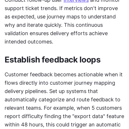
support ticket trends. If metrics don't improve 
as expected, use journey maps to understand 
why and iterate quickly. This continuous 
validation ensures delivery efforts achieve 
intended outcomes.
Establish feedback loops
Customer feedback becomes actionable when it 
flows directly into customer journey mapping 
delivery pipelines. Set up systems that 
automatically categorize and route feedback to 
relevant teams. For example, when 5 customers 
report difficulty finding the "export data" feature 
within 48 hours, this could trigger an automatic 