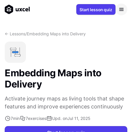
Start lesson quiz
<- Lessons
/
Embedding Maps into Delivery
Embedding Maps into
Delivery
Activate journey maps as living tools that shape
features and improve experiences continuously
7
min
7
exercises
Upd. on
Jul 11, 2025