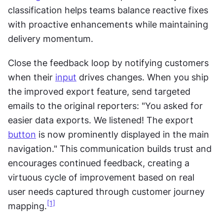
classification helps teams balance reactive fixes 
with proactive enhancements while maintaining 
delivery momentum.
Close the feedback loop by notifying customers 
when their 
input
 drives changes. When you ship 
the improved export feature, send targeted 
emails to the original reporters: "You asked for 
easier data exports. We listened! The export 
button
 is now prominently displayed in the main 
navigation." This communication builds trust and 
encourages continued feedback, creating a 
virtuous cycle of improvement based on real 
user needs captured through customer journey 
[1]
mapping.