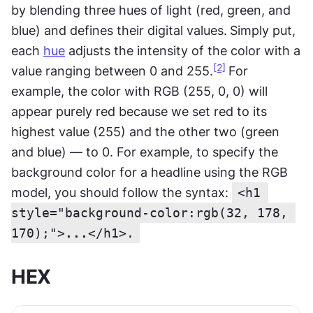
by blending three hues of light (red, green, and 
blue) and defines their digital values.
Simply put, 
each 
hue
 adjusts the intensity of the color with a 
[2]
value ranging between 0 and 255.
For 
example, the color with RGB (255, 0, 0) will 
appear purely red because we set red to its 
highest value (255) and the other two (green 
and blue) — to 0. For example, to specify the 
background color for a headline using the RGB 
model, you should follow the syntax: 
<h1 
style="background-color:rgb(32, 178, 
170);">
...
</h1>.
HEX