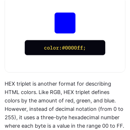
HEX triplet is another format for describing 
HTML colors.
Like RGB, HEX triplet defines 
colors by the amount of red, green, and blue. 
However, instead of decimal notation (from 0 to 
255), it uses a three-byte hexadecimal number 
where each byte is a value in the range 00 to FF.