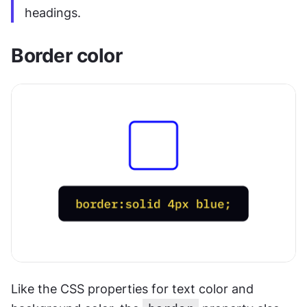
headings.
Border color
Like the CSS properties for text color and 