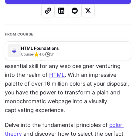
FROM COURSE
HTML Foundations
Course
4.6
5
h
Understanding the vibrant world of colors is an 
essential skill for any web designer venturing 
into the realm of 
HTML
. With an impressive 
palette of over 16 million colors at your disposal, 
you have the power to transform a plain and 
monochromatic webpage into a visually 
captivating experience.
Delve into the fundamental principles of 
color 
theory
 and discover how to select the perfect 