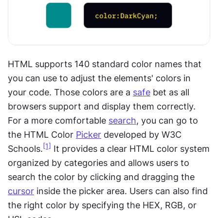
HTML supports 140 standard color names that 
you can use to adjust the elements' colors in 
your code. Those colors are a 
safe
 bet as all 
browsers support and display them correctly. 
For a more comfortable 
search
, you can go to 
the HTML Color 
Picker
 developed by W3C 
[1]
Schools.
 It provides a clear HTML color system 
organized by categories and allows users to 
search the color by clicking and dragging the 
cursor
 inside the picker area. Users can also find 
the right color by specifying the HEX, RGB, or 