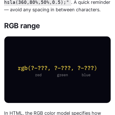
hsla(360,80%,50%,0.5);"
. A quick reminder 
— avoid any spacing in between characters.
RGB range
In HTML, the RGB color model specifies how 