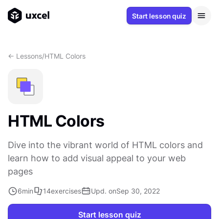
Start lesson quiz
<- Lessons
/
HTML Colors
HTML Colors
Dive into the vibrant world of HTML colors and
learn how to add visual appeal to your web
pages
6
min
14
exercises
Upd. on
Sep 30, 2022
Start lesson quiz