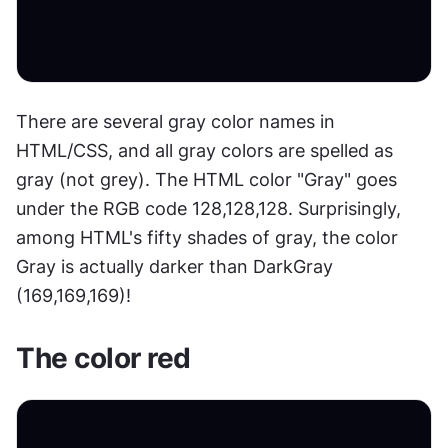
There are several gray color names in 
HTML/CSS, and all gray colors are spelled as 
gray (not grey). The HTML color "Gray" goes 
under the RGB code 128,128,128. Surprisingly, 
among HTML's fifty shades of gray, the color 
Gray is actually darker than DarkGray 
(169,169,169)!
The color red