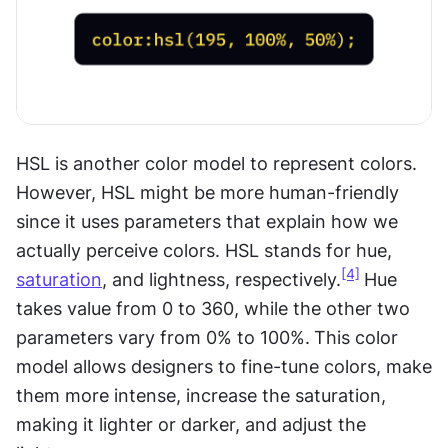
HSL is another color model to represent colors. 
However, HSL might be more human-friendly 
since it uses parameters that explain how we 
actually perceive colors. HSL stands for hue, 
[4]
saturation
, and lightness, respectively.
Hue 
takes value from 0 to 360, while the other two 
parameters vary from 0% to 100%.
This color 
model allows designers to fine-tune colors, make 
them more intense, increase the saturation, 
making it lighter or darker, and adjust the 