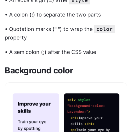
• An equals sign (
=
) after 
style
• A colon (
:
) to separate the two parts
• Quotation marks (
" "
) to wrap the 
color
property
• A semicolon (;) after the CSS value
Background color