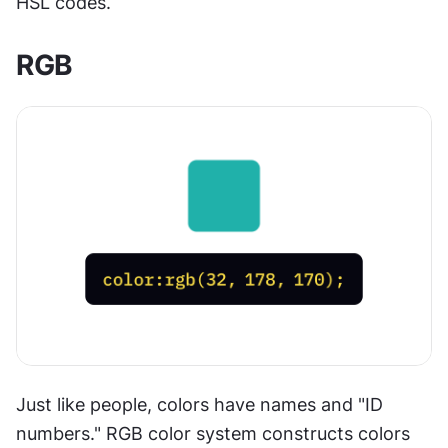
HSL codes.
RGB
Just like people, colors have names and "ID 
numbers." RGB color system constructs colors 