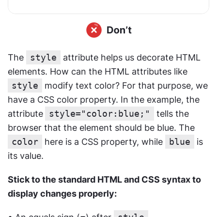
The 
style
 attribute helps us decorate HTML 
elements. How can the HTML attributes like 
style
 modify text color? For that purpose, we 
have a CSS color property. In the example, the 
attribute
style="color:blue;"
 tells the 
browser that the element should be blue. The 
color
 here is a CSS property, while 
blue
 is 
its value.
Stick to the standard HTML and CSS syntax to 
display changes properly: