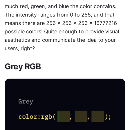
much red, green, and blue the color contains. 
The intensity ranges from 0 to 255, and that 
means there are 256 x 256 x 256 = 16777216 
possible colors! Quite enough to provide visual 
aesthetics and communicate the idea to your 
users, right?
Grey RGB