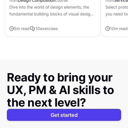
from
Design Composition
course
from
Servic
Dive into the world of design elements, the
Select prot
fundamental building blocks of visual design
you need to
that can be combined to create compelling
available
compositions.
5
m read
10
exercises
10
m read
Ready to bring your
UX, PM & AI skills to
the next level?
Get started