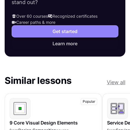
stand out?
Over 60 courses
Recognized certificates
Career paths & more
Get started
Learn more
Similar lessons
View all
Popular
9 Core Visual Design Elements
Service D