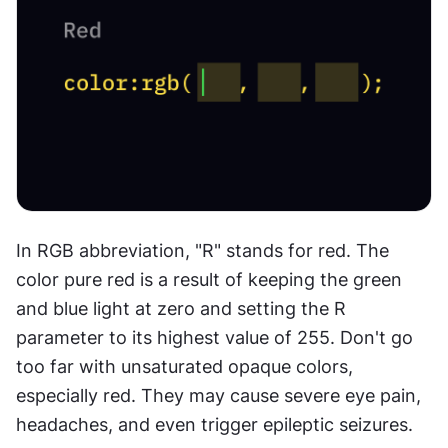
In RGB abbreviation, "R" stands for red. The 
color pure red is a result of keeping the green 
and blue light at zero and setting the R 
parameter to its highest value of 255. Don't go 
too far with unsaturated opaque colors, 
especially red. They may cause severe eye pain, 
headaches, and even trigger epileptic seizures.