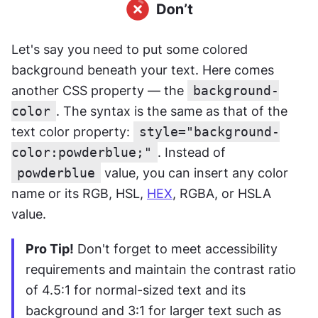
Let's say you need to put some colored 
background beneath your text. Here comes 
another CSS property — the 
background-
color
. The syntax is the same as that of the 
text color property: 
style="background-
color:powderblue;"
. Instead of 
powderblue
 value, you can insert any color 
name or its RGB, HSL, 
HEX
, RGBA, or HSLA 
value.
Pro Tip!
 Don't forget to meet accessibility 
requirements and maintain the contrast ratio 
of 4.5:1 for normal-sized text and its 
background and 3:1 for larger text such as 