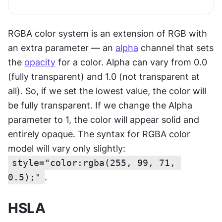
RGBA color system is an extension of RGB with 
an extra parameter — an 
alpha
 channel that sets 
the 
opacity
 for a color. Alpha can vary from 0.0 
(fully transparent) and 1.0 (not transparent at 
all). So, if we set the lowest value, the color will 
be fully transparent. If we change the Alpha 
parameter to 1, the color will appear solid and 
entirely opaque. The syntax for RGBA color 
model will vary only slightly: 
style="color:rgba(255, 99, 71, 
0.5);"
.
HSLA