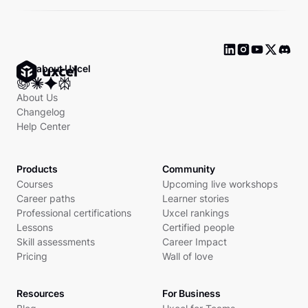
Ask about Uxcel
About Us
Changelog
Help Center
Products
Community
Courses
Upcoming live workshops
Career paths
Learner stories
Professional certifications
Uxcel rankings
Lessons
Certified people
Skill assessments
Career Impact
Pricing
Wall of love
Resources
For Business