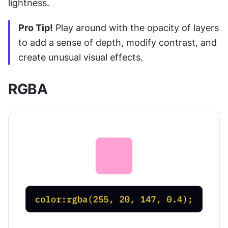
lightness.
Pro Tip!
 Play around with the opacity of layers 
to add a sense of depth, modify contrast, and 
create unusual visual effects.
RGBA