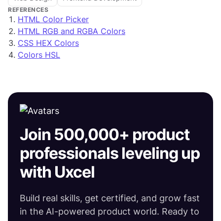
REFERENCES
HTML Color Picker
HTML RGB and RGBA Colors
CSS HEX Colors
Colors HSL
Join 500,000+ product
professionals leveling up
with Uxcel
Build real skills, get certified, and grow fast
in the AI-powered product world. Ready to