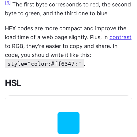
[3]
 The first byte corresponds to red, the second 
byte to green, and the third one to blue.
HEX codes are more compact and improve the 
load time of a web page slightly. Plus, in 
contrast
to RGB, they're easier to copy and share. In 
code, you should write it like this: 
style="color:#ff6347;"
.
HSL