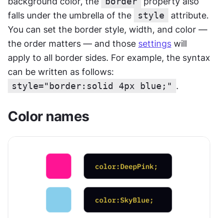
background color, the 
border
 property also 
falls under the umbrella of the 
style
 attribute. 
You can set the border style, width, and color — 
the order matters — and those 
settings
 will 
apply to all border sides. For example, the syntax 
can be written as follows:
style="border:solid 4px blue;"
.
Color names