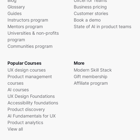
Blog
Uxcel for Teams
Glossary
Business pricing
Guides
Customer stories
Instructors program
Book a demo
Mentors program
State of AI in product teams
Universities & non-profits
program
Communities program
Popular Courses
More
UX design courses
Modern Skill Stack
Product management
Gift membership
courses
Affiliate program
AI courses
UX Design Foundations
Accessibility foundations
Product discovery
AI Fundamentals for UX
Product analytics
View all