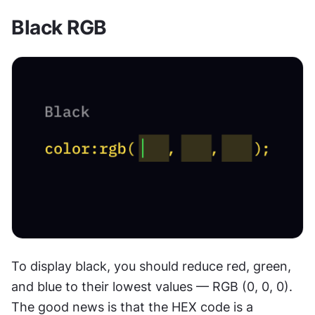
Black RGB
To display black, you should reduce red, green, 
and blue to their lowest values — RGB (0, 0, 0). 
The good news is that the HEX code is a 