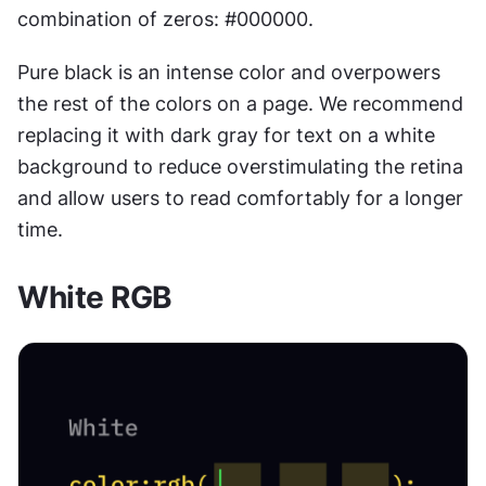
combination of zeros: #000000.
Pure black is an intense color and overpowers 
the rest of the colors on a page. We recommend 
replacing it with dark gray for text on a white 
background to reduce overstimulating the retina 
and allow users to read comfortably for a longer 
time.
White RGB