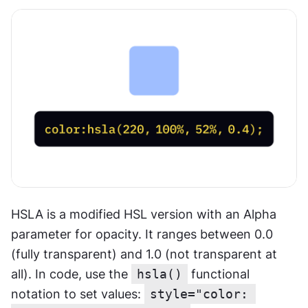
HSLA is a modified HSL version with an Alpha 
parameter for opacity. It ranges between 0.0 
(fully transparent) and 1.0 (not transparent at 
all). In code, use the 
hsla()
 functional 
notation to set values: 
style="color: 