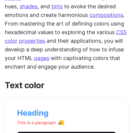
hues, 
shades
, and 
tints
 to evoke the desired 
emotions and create harmonious 
compositions
. 
From mastering the art of defining colors using 
hexadecimal values to exploring the various 
CSS
color
properties
 and their applications, you will 
develop a deep understanding of how to infuse 
your HTML 
pages
 with captivating colors that 
enchant and engage your audience.
Text color