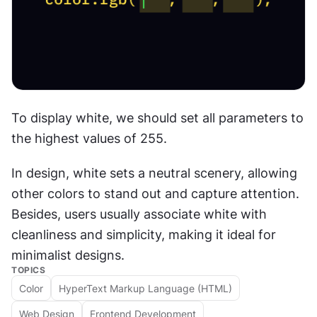
To display white, we should set all parameters to 
the highest values of 255.
In design, white sets a neutral scenery, allowing 
other colors to stand out and capture attention. 
Besides, users usually associate white with 
cleanliness and simplicity, making it ideal for 
minimalist designs.
TOPICS
Color
HyperText Markup Language (HTML)
Web Design
Frontend Development