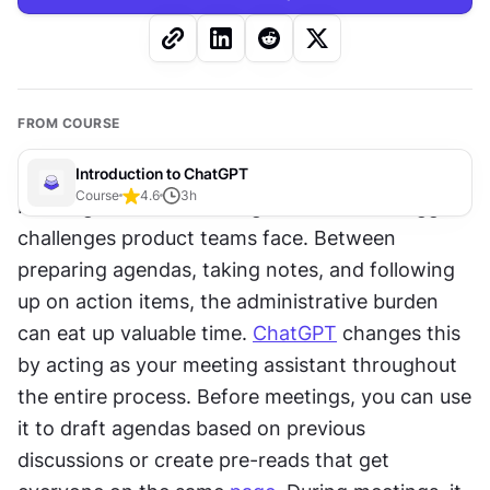
FROM COURSE
Introduction to ChatGPT
Course
4.6
3
h
Running effective meetings is one of the biggest 
challenges product teams face. Between 
preparing agendas, taking notes, and following 
up on action items, the administrative burden 
can eat up valuable time. 
ChatGPT
 changes this 
by acting as your meeting assistant throughout 
the entire process. Before meetings, you can use 
it to draft agendas based on previous 
discussions or create pre-reads that get 