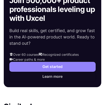
Join 500,000+ product
professionals leveling up
with Uxcel
Build real skills, get certified, and grow fast
in the AI-powered product world. Ready to
stand out?
Over 60 courses
Recognized certificates
Career paths & more
Get started
Learn more