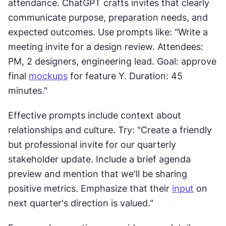
attendance. ChatGPT crafts invites that clearly 
communicate purpose, preparation needs, and 
expected outcomes. Use prompts like: "Write a 
meeting invite for a design review. Attendees: 
PM, 2 designers, engineering lead. Goal: approve 
final 
mockups
 for feature Y. Duration: 45 
minutes."
Effective prompts include context about 
relationships and culture. Try: "Create a friendly 
but professional invite for our quarterly 
stakeholder update. Include a brief agenda 
preview and mention that we'll be sharing 
positive metrics. Emphasize that their 
input
 on 
next quarter's direction is valued."