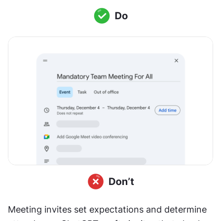
Meeting invites set expectations and determine 