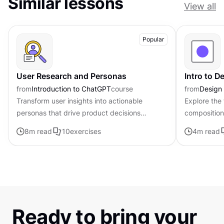
Similar lessons
View all
Popular
User Research and Personas
Intro to 
from
Introduction to ChatGPT
course
from
Design
Transform user insights into actionable
Explore the
personas that drive product decisions
composition,
forward with ChatGPT
govern the 
8
m read
10
exercises
4
m read
visual elem
Ready to bring your