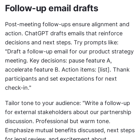
Follow-up email drafts
Post-meeting follow-ups ensure alignment and 
action. ChatGPT drafts emails that reinforce 
decisions and next steps. Try prompts like: 
"Draft a follow-up email for our product strategy 
meeting. Key decisions: pause feature A, 
accelerate feature B. Action items: [list]. Thank 
participants and set expectations for next 
check-in."
Tailor tone to your audience: "Write a follow-up 
for external stakeholders about our partnership 
discussion. Professional but warm tone. 
Emphasize mutual benefits discussed, next steps 
for legal review, and excitement about 