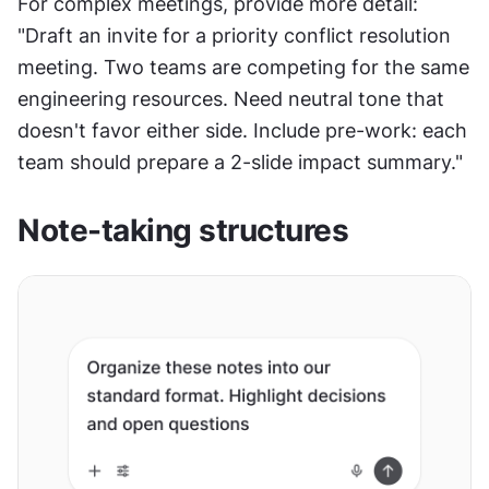
For complex meetings, provide more detail: 
"Draft an invite for a priority conflict resolution 
meeting. Two teams are competing for the same 
engineering resources. Need neutral tone that 
doesn't favor either side. Include pre-work: each 
team should prepare a 2-slide impact summary."
Note-taking structures