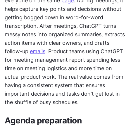
everyone on the same 
page
. During meetings, it 
helps capture key points and decisions without 
getting bogged down in word-for-word 
transcription. After meetings, ChatGPT turns 
messy notes into organized summaries, extracts 
action items with clear owners, and drafts 
follow-up 
emails
. Product teams using ChatGPT 
for meeting management report spending less 
time on meeting logistics and more time on 
actual product work. The real value comes from 
having a consistent system that ensures 
important decisions and tasks don't get lost in 
the shuffle of busy schedules.
Agenda preparation