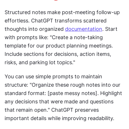
Structured notes make post-meeting follow-up 
effortless. ChatGPT transforms scattered 
thoughts into organized 
documentation
. Start 
with prompts like: "Create a note-taking 
template for our product planning meetings. 
Include sections for decisions, action items, 
risks, and parking lot topics."
You can use simple prompts to maintain 
structure: "Organize these rough notes into our 
standard format: [paste messy notes]. Highlight 
any decisions that were made and questions 
that remain open." ChatGPT preserves 
important details while improving readability.