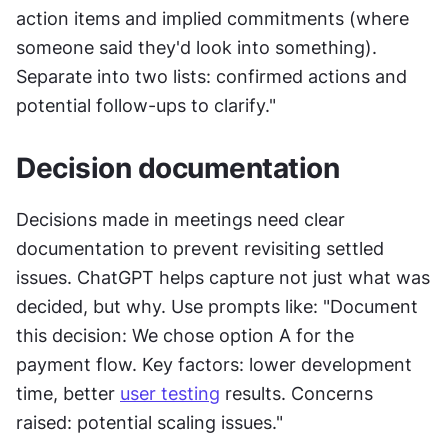
action items and implied commitments (where 
someone said they'd look into something). 
Separate into two lists: confirmed actions and 
potential follow-ups to clarify."
Decision documentation
Decisions made in meetings need clear 
documentation to prevent revisiting settled 
issues. ChatGPT helps capture not just what was 
decided, but why. Use prompts like: "Document 
this decision: We chose option A for the 
payment flow. Key factors: lower development 
time, better 
user testing
 results. Concerns 
raised: potential scaling issues."