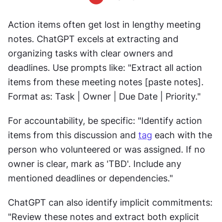
Action items often get lost in lengthy meeting 
notes. ChatGPT excels at extracting and 
organizing tasks with clear owners and 
deadlines. Use prompts like: "Extract all action 
items from these meeting notes [paste notes]. 
Format as: Task | Owner | Due Date | Priority."
For accountability, be specific: "Identify action 
items from this discussion and 
tag
 each with the 
person who volunteered or was assigned. If no 
owner is clear, mark as 'TBD'. Include any 
mentioned deadlines or dependencies."
ChatGPT can also identify implicit commitments: 
"Review these notes and extract both explicit 