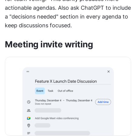
actionable agendas. Also ask ChatGPT to include 
a "decisions needed" section in every agenda to 
keep discussions focused.
Meeting invite writing