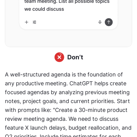
A well-structured agenda is the foundation of 
any productive meeting. ChatGPT helps create 
focused agendas by analyzing previous meeting 
notes, project goals, and current priorities. Start 
with prompts like: "Create a 30-minute product 
review meeting agenda. We need to discuss 
feature X launch delays, budget reallocation, and 
Q2 priorities. Include time estimates for each 