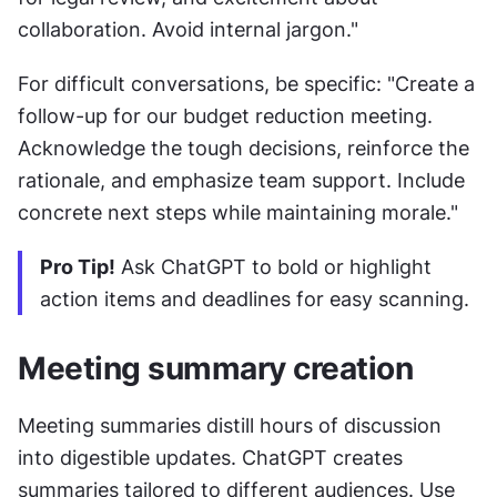
collaboration. Avoid internal jargon."
For difficult conversations, be specific: "Create a 
follow-up for our budget reduction meeting. 
Acknowledge the tough decisions, reinforce the 
rationale, and emphasize team support. Include 
concrete next steps while maintaining morale."
Pro Tip!
 Ask ChatGPT to bold or highlight 
action items and deadlines for easy scanning.
Meeting summary creation
Meeting summaries distill hours of discussion 
into digestible updates. ChatGPT creates 
summaries tailored to different audiences. Use 