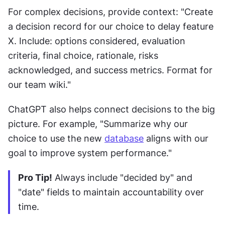
For complex decisions, provide context: "Create 
a decision record for our choice to delay feature 
X. Include: options considered, evaluation 
criteria, final choice, rationale, risks 
acknowledged, and success metrics. Format for 
our team wiki."
ChatGPT also helps connect decisions to the big 
picture. For example, "Summarize why our 
choice to use the new 
database
 aligns with our 
goal to improve system performance."
Pro Tip!
 Always include "decided by" and 
"date" fields to maintain accountability over 
time.