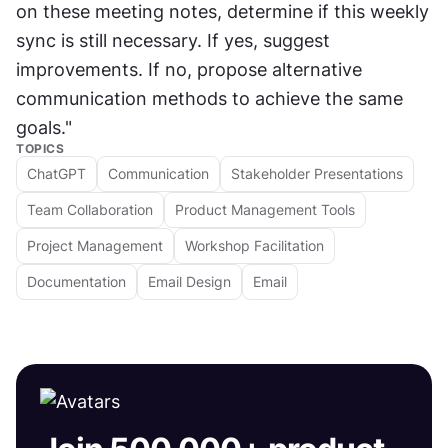
on these meeting notes, determine if this weekly 
sync is still necessary. If yes, suggest 
improvements. If no, propose alternative 
communication methods to achieve the same 
goals."
TOPICS
ChatGPT
Communication
Stakeholder Presentations
Team Collaboration
Product Management Tools
Project Management
Workshop Facilitation
Documentation
Email Design
Email