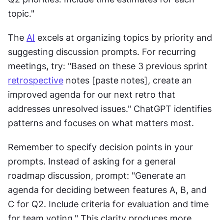
topic."
The 
AI
 excels at organizing topics by priority and 
suggesting discussion prompts. For recurring 
meetings, try: "Based on these 3 previous sprint 
retrospective
 notes [paste notes], create an 
improved agenda for our next retro that 
addresses unresolved issues." ChatGPT identifies 
patterns and focuses on what matters most.
Remember to specify decision points in your 
prompts. Instead of asking for a general 
roadmap discussion, prompt: "Generate an 
agenda for deciding between features A, B, and 
C for Q2. Include criteria for evaluation and time 
for team voting." This clarity produces more 