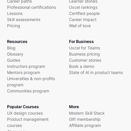
Career paths
Learner stories
Professional certifications
Uxcel rankings
Lessons
Certified people
Skill assessments
Career Impact
Pricing
Wall of love
Resources
For Business
Blog
Uxcel for Teams
Glossary
Business pricing
Guides
Customer stories
Instructors program
Book a demo
Mentors program
State of AI in product teams
Universities & non-profits
program
Communities program
Popular Courses
More
UX design courses
Modern Skill Stack
Product management
Gift membership
courses
Affiliate program