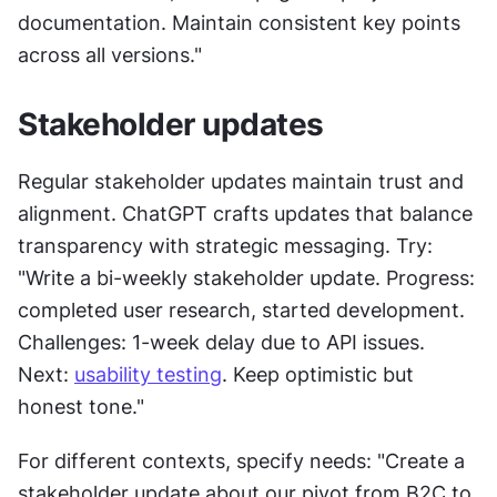
documentation. Maintain consistent key points 
across all versions."
Stakeholder updates
Regular stakeholder updates maintain trust and 
alignment. ChatGPT crafts updates that balance 
transparency with strategic messaging. Try: 
"Write a bi-weekly stakeholder update. Progress: 
completed user research, started development. 
Challenges: 1-week delay due to API issues. 
Next: 
usability testing
. Keep optimistic but 
honest tone."
For different contexts, specify needs: "Create a 
stakeholder update about our pivot from B2C to 