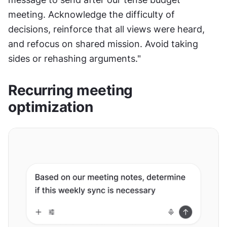
meeting. Acknowledge the difficulty of 
decisions, reinforce that all views were heard, 
and refocus on shared mission. Avoid taking 
sides or rehashing arguments."
Recurring meeting 
optimization