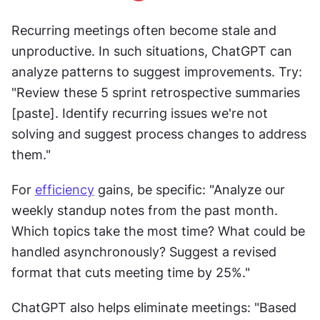
Recurring meetings often become stale and 
unproductive. In such situations, ChatGPT can 
analyze patterns to suggest improvements. Try: 
"Review these 5 sprint retrospective summaries 
[paste]. Identify recurring issues we're not 
solving and suggest process changes to address 
them."
For 
efficiency
 gains, be specific: "Analyze our 
weekly standup notes from the past month. 
Which topics take the most time? What could be 
handled asynchronously? Suggest a revised 
format that cuts meeting time by 25%."
ChatGPT also helps eliminate meetings: "Based 