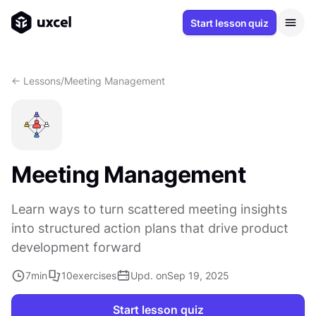
Start lesson quiz
<- Lessons
/
Meeting Management
Meeting Management
Learn ways to turn scattered meeting insights
into structured action plans that drive product
development forward
7
min
10
exercises
Upd. on
Sep 19, 2025
Start lesson quiz