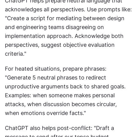
ChatGPT helps prepare neutral language that 
acknowledges all perspectives. Use prompts like: 
"Create a script for mediating between design 
and engineering teams disagreeing on 
implementation approach. Acknowledge both 
perspectives, suggest objective evaluation 
criteria."
For heated situations, prepare phrases: 
"Generate 5 neutral phrases to redirect 
unproductive arguments back to shared goals. 
Examples: when someone makes personal 
attacks, when discussion becomes circular, 
when emotions override facts."
ChatGPT also helps post-conflict: "Draft a 
message to send after our tense budget 