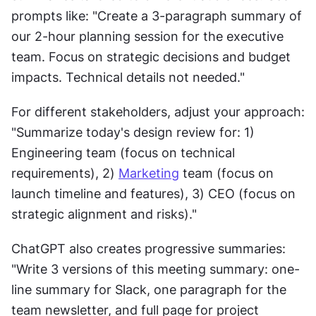
prompts like: "Create a 3-paragraph summary of 
our 2-hour planning session for the executive 
team. Focus on strategic decisions and budget 
impacts. Technical details not needed."
For different stakeholders, adjust your approach: 
"Summarize today's design review for: 1) 
Engineering team (focus on technical 
requirements), 2) 
Marketing
 team (focus on 
launch timeline and features), 3) CEO (focus on 
strategic alignment and risks)."
ChatGPT also creates progressive summaries: 
"Write 3 versions of this meeting summary: one-
line summary for Slack, one paragraph for the 
team newsletter, and full page for project 