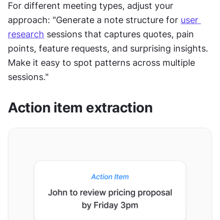
For different meeting types, adjust your 
approach: "Generate a note structure for 
user 
research
 sessions that captures quotes, pain 
points, feature requests, and surprising insights. 
Make it easy to spot patterns across multiple 
sessions."
Action item extraction