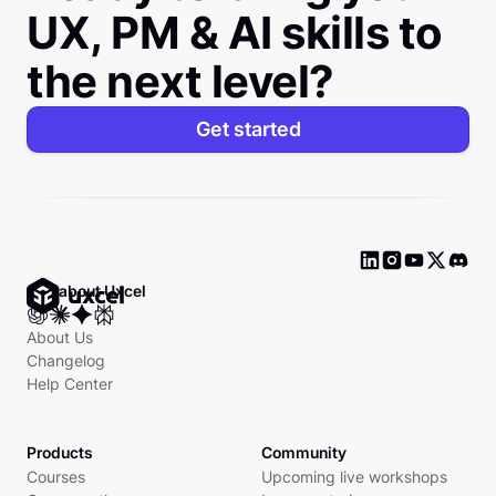
UX, PM & AI skills to
the next level?
Get started
Ask about Uxcel
About Us
Changelog
Help Center
Products
Community
Courses
Upcoming live workshops