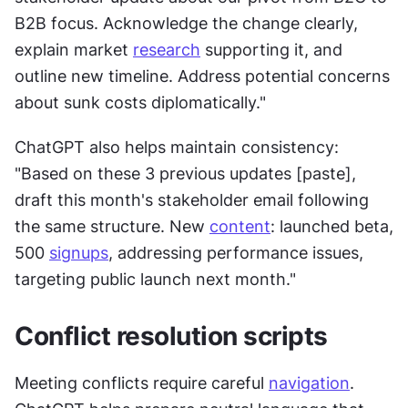
B2B focus. Acknowledge the change clearly, 
explain market 
research
 supporting it, and 
outline new timeline. Address potential concerns 
about sunk costs diplomatically."
ChatGPT also helps maintain consistency: 
"Based on these 3 previous updates [paste], 
draft this month's stakeholder email following 
the same structure. New 
content
: launched beta, 
500 
signups
, addressing performance issues, 
targeting public launch next month."
Conflict resolution scripts
Meeting conflicts require careful 
navigation
. 