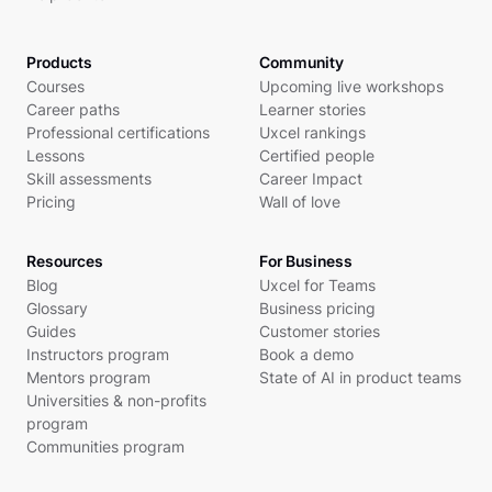
Products
Community
Courses
Upcoming live workshops
Career paths
Learner stories
Professional certifications
Uxcel rankings
Lessons
Certified people
Skill assessments
Career Impact
Pricing
Wall of love
Resources
For Business
Blog
Uxcel for Teams
Glossary
Business pricing
Guides
Customer stories
Instructors program
Book a demo
Mentors program
State of AI in product teams
Universities & non-profits
program
Communities program