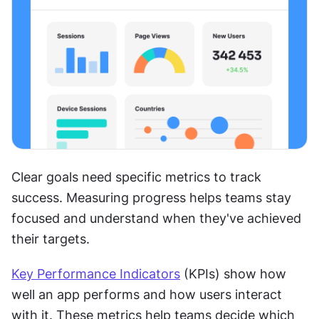
Clear goals need specific metrics to track 
success. Measuring progress helps teams stay 
focused and understand when they've achieved 
their targets.
Key Performance Indicators
 (KPIs) show how 
well an app performs and how users interact 
with it. These metrics help teams decide which 