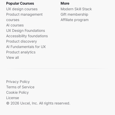
Popular Courses
More
UX design courses
Modern Skill Stack
Product management
Gift membership
courses
Affiliate program
AI courses
UX Design Foundations
Accessibility foundations
Product discovery
AI Fundamentals for UX
Product analytics
View all
Privacy Policy
Terms of Service
Cookie Policy
License
© 2026 Uxcel, Inc. All rights reserved.