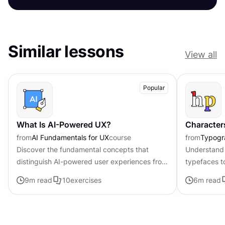
Similar lessons
View all
Popular
What Is AI-Powered UX?
Character
from
AI Fundamentals for UX
course
from
Typogr
Discover the fundamental concepts that
Understand 
distinguish AI-powered user experiences from
typefaces t
traditional interfaces.
contributing 
9
m read
10
exercises
6
m read
distinctive s