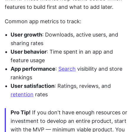
features to build first and what to add later.
Common app metrics to track:
User growth
: Downloads, active users, and 
sharing rates
User behavior
: Time spent in an app and 
feature usage
App performance
: 
Search
 visibility and store 
rankings
User satisfaction
: Ratings, reviews, and 
retention
 rates
Pro Tip!
 If you don't have enough resources or 
investment to develop an entire product, start 
with the MVP — minimum viable product. You 