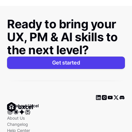
Ready to bring your
UX, PM & AI skills to
the next level?
Get started
Ask about Uxcel
About Us
Changelog
Help Center