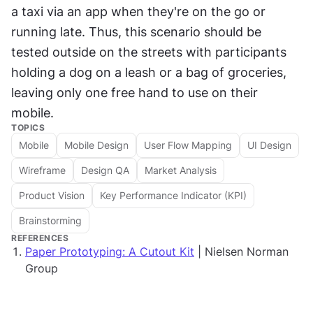
a taxi via an app when they're on the go or 
running late. Thus, this scenario should be 
tested outside on the streets with participants 
holding a dog on a leash or a bag of groceries, 
leaving only one free hand to use on their 
mobile.
TOPICS
Mobile
Mobile Design
User Flow Mapping
UI Design
Wireframe
Design QA
Market Analysis
Product Vision
Key Performance Indicator (KPI)
Brainstorming
REFERENCES
Paper Prototyping: A Cutout Kit
| Nielsen Norman
Group