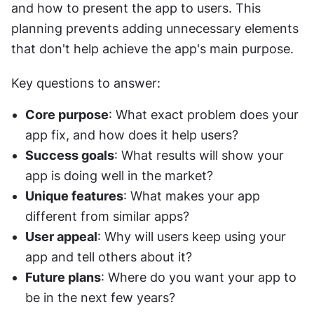
and how to present the app to users. This 
planning prevents adding unnecessary elements 
that don't help achieve the app's main purpose.
Key questions to answer:
Core purpose
: What exact problem does your 
app fix, and how does it help users?
Success goals
: What results will show your 
app is doing well in the market?
Unique features
: What makes your app 
different from similar apps?
User appeal
: Why will users keep using your 
app and tell others about it?
Future plans
: Where do you want your app to 
be in the next few years?