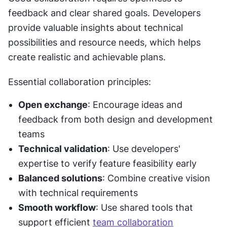
feedback and clear shared goals. Developers 
provide valuable insights about technical 
possibilities and resource needs, which helps 
create realistic and achievable plans.
Essential collaboration principles:
Open exchange
: Encourage ideas and 
feedback from both design and development 
teams
Technical validation
: Use developers' 
expertise to verify feature feasibility early
Balanced solutions
: Combine creative vision 
with technical requirements
Smooth workflow
: Use shared tools that 
support efficient 
team collaboration