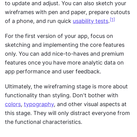
to update and adjust. You can also sketch your 
wireframes with pen and paper, prepare cutouts 
[1]
of a phone, and run quick 
usability tests
.
For the first version of your app, focus on 
sketching and implementing the core features 
only. You can add nice-to-haves and premium 
features once you have more analytic data on 
app performance and user feedback.
Ultimately, the wireframing stage is more about 
functionality than styling. Don't bother with 
colors
, 
typography
, and other visual aspects at 
this stage. They will only distract everyone from 
the functional characteristics.