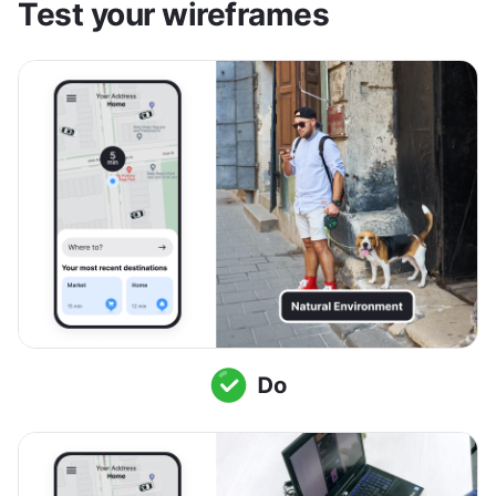
Test your wireframes