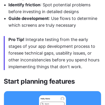
Identify friction
: Spot potential problems 
before investing in detailed designs
Guide development
: Use flows to determine 
which screens are truly necessary
Pro Tip!
 Integrate testing from the early 
stages of your app development process to 
foresee technical gaps, usability issues, or 
other inconsistencies before you spend hours 
implementing things that don't work.
Start planning features