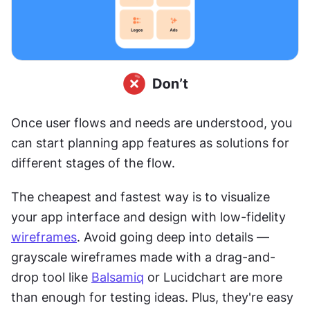
Once user flows and needs are understood, you 
can start planning app features as solutions for 
different stages of the flow.
The cheapest and fastest way is to visualize 
your app interface and design with low-fidelity 
wireframes
. Avoid going deep into details — 
grayscale wireframes made with a drag-and-
drop tool like 
Balsamiq
 or Lucidchart are more 
than enough for testing ideas. Plus, they're easy 