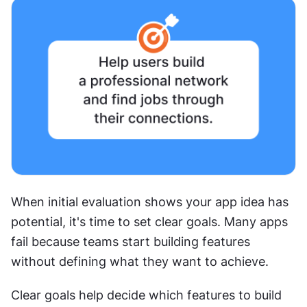
When initial evaluation shows your app idea has 
potential, it's time to set clear goals. Many apps 
fail because teams start building features 
without defining what they want to achieve.
Clear goals help decide which features to build 