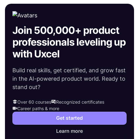
Join 500,000+ product
professionals leveling up
with Uxcel
Build real skills, get certified, and grow fast
in the AI-powered product world. Ready to
stand out?
Over 60 courses
Recognized certificates
Career paths & more
Get started
Learn more