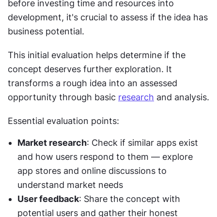
before investing time and resources into 
development, it's crucial to assess if the idea has 
business potential.
This initial evaluation helps determine if the 
concept deserves further exploration. It 
transforms a rough idea into an assessed 
opportunity through basic 
research
 and analysis.
Essential evaluation points:
Market research
: Check if similar apps exist 
and how users respond to them — explore 
app stores and online discussions to 
understand market needs
User feedback
: Share the concept with 
potential users and gather their honest 