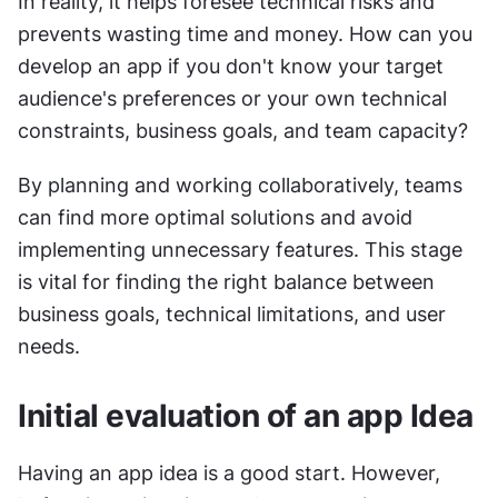
In reality, it helps foresee technical risks and 
prevents wasting time and money. How can you 
develop an app if you don't know your target 
audience's preferences or your own technical 
constraints, business goals, and team capacity?
By planning and working collaboratively, teams 
can find more optimal solutions and avoid 
implementing unnecessary features. This stage 
is vital for finding the right balance between 
business goals, technical limitations, and user 
needs.
Initial evaluation of an app Idea
Having an app idea is a good start. However, 