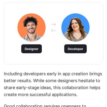
Including developers early in app creation brings 
better results. While some designers hesitate to 
share early-stage ideas, this collaboration helps 
create more successful applications.
Good collaboration requires openness to 