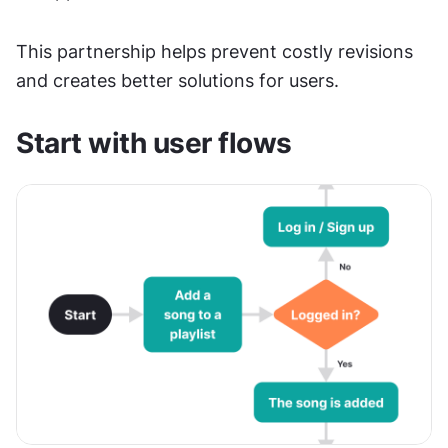
This partnership helps prevent costly revisions 
and creates better solutions for users.
Start with user flows