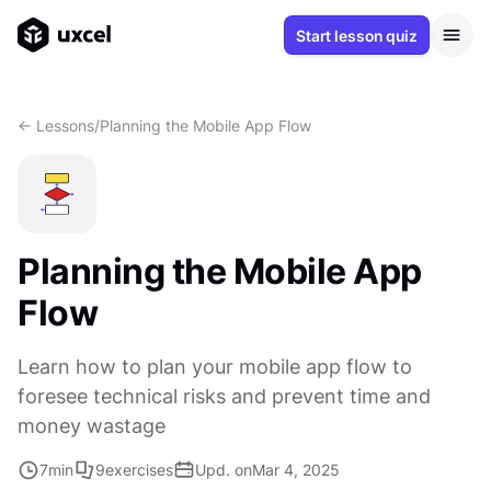
Start lesson quiz
<- Lessons
/
Planning the Mobile App Flow
Planning the Mobile App
Flow
Learn how to plan your mobile app flow to
foresee technical risks and prevent time and
money wastage
7
min
9
exercises
Upd. on
Mar 4, 2025