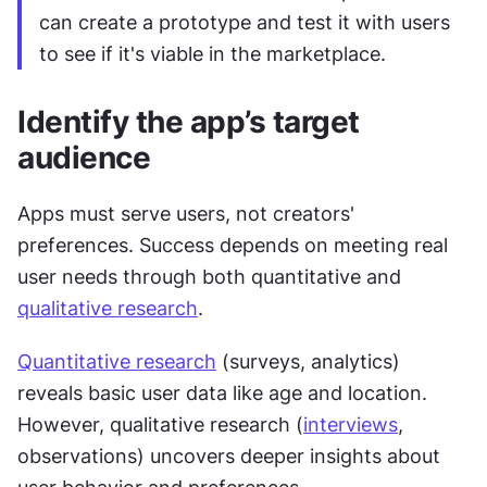
can create a prototype and test it with users 
to see if it's viable in the marketplace.
Identify the app’s target 
audience
Apps must serve users, not creators' 
preferences. Success depends on meeting real 
user needs through both quantitative and 
qualitative research
.
Quantitative research
 (surveys, analytics) 
reveals basic user data like age and location. 
However, qualitative research (
interviews
, 
observations) uncovers deeper insights about 