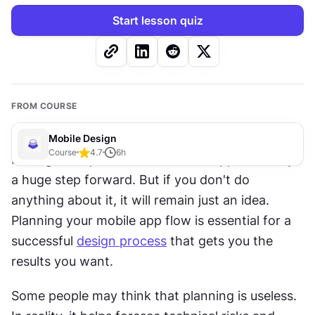
Start lesson quiz
FROM COURSE
Mobile Design
Course
4.7
6
h
Having a unique idea for a mobile app is already 
a huge step forward. But if you don't do 
anything about it, it will remain just an idea. 
Planning your mobile app flow is essential for a 
successful 
design process
 that gets you the 
results you want.
Some people may think that planning is useless. 