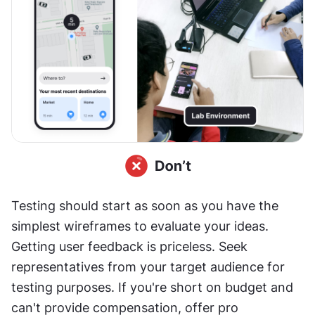
Testing should start as soon as you have the 
simplest wireframes to evaluate your ideas. 
Getting user feedback is priceless. Seek 
representatives from your target audience for 
testing purposes. If you're short on budget and 
can't provide compensation, offer pro 