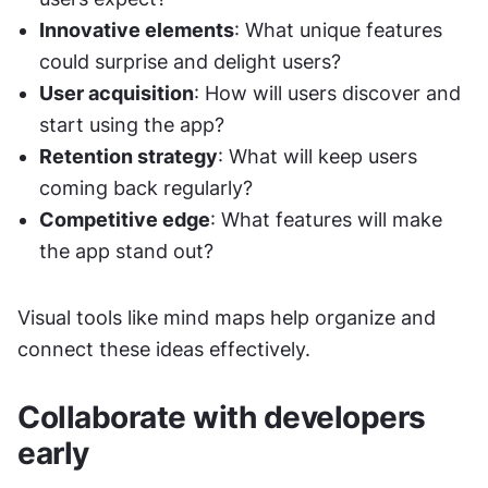
Innovative elements
: What unique features 
could surprise and delight users?
User acquisition
: How will users discover and 
start using the app?
Retention strategy
: What will keep users 
coming back regularly?
Competitive edge
: What features will make 
the app stand out?
Visual tools like mind maps help organize and 
connect these ideas effectively.
Collaborate with developers 
early