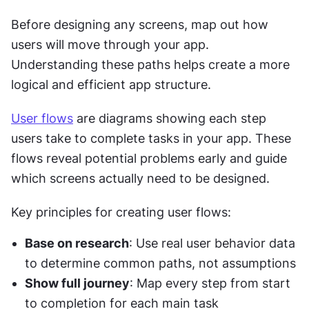
Before designing any screens, map out how 
users will move through your app. 
Understanding these paths helps create a more 
logical and efficient app structure.
User flows
 are diagrams showing each step 
users take to complete tasks in your app. These 
flows reveal potential problems early and guide 
which screens actually need to be designed.
Key principles for creating user flows:
Base on research
: Use real user behavior data 
to determine common paths, not assumptions
Show full journey
: Map every step from start 
to completion for each main task