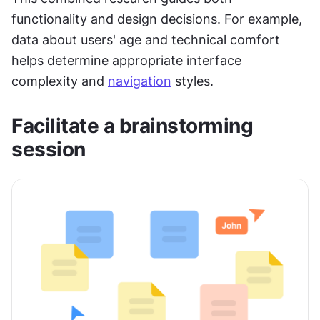
functionality and design decisions. For example, 
data about users' age and technical comfort 
helps determine appropriate interface 
complexity and 
navigation
 styles.
Facilitate a brainstorming 
session