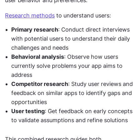
user behavior and preferences.
Research methods
 to understand users:
Primary research
: Conduct direct interviews 
with potential users to understand their daily 
challenges and needs
Behavioral analysis
: Observe how users 
currently solve problems your app aims to 
address
Competitor research
: Study user reviews and 
feedback on similar apps to identify gaps and 
opportunities
User testing
: Get feedback on early concepts 
to validate assumptions and refine solutions
This combined research guides both 