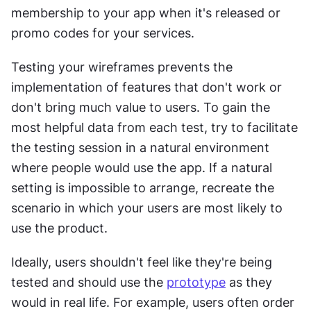
membership to your app when it's released or 
promo codes for your services.
Testing your wireframes prevents the 
implementation of features that don't work or 
don't bring much value to users. To gain the 
most helpful data from each test, try to facilitate 
the testing session in a natural environment 
where people would use the app. If a natural 
setting is impossible to arrange, recreate the 
scenario in which your users are most likely to 
use the product.
Ideally, users shouldn't feel like they're being 
tested and should use the 
prototype
 as they 
would in real life. For example, users often order 