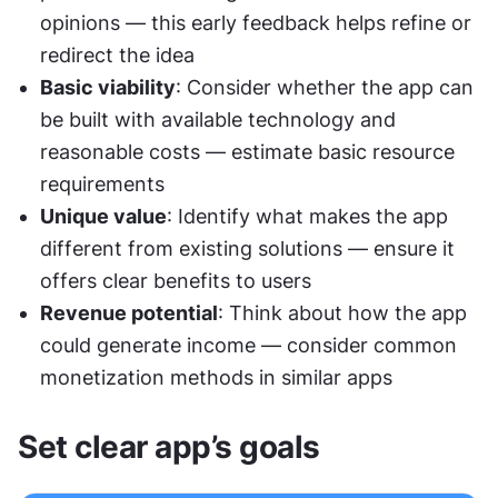
opinions — this early feedback helps refine or 
redirect the idea
Basic viability
: Consider whether the app can 
be built with available technology and 
reasonable costs — estimate basic resource 
requirements
Unique value
: Identify what makes the app 
different from existing solutions — ensure it 
offers clear benefits to users
Revenue potential
: Think about how the app 
could generate income — consider common 
monetization methods in similar apps
Set clear app’s goals