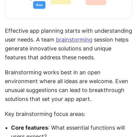
Effective app planning starts with understanding 
user needs. A team 
brainstorming
 session helps 
generate innovative solutions and unique 
features that address these needs.
Brainstorming works best in an open 
environment where all ideas are welcome. Even 
unusual suggestions can lead to breakthrough 
solutions that set your app apart.
Key brainstorming focus areas:
Core features
: What essential functions will 
users expect?