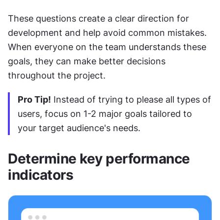
These questions create a clear direction for 
development and help avoid common mistakes. 
When everyone on the team understands these 
goals, they can make better decisions 
throughout the project.
Pro Tip!
 Instead of trying to please all types of 
users, focus on 1-2 major goals tailored to 
your target audience's needs.
Determine key performance 
indicators