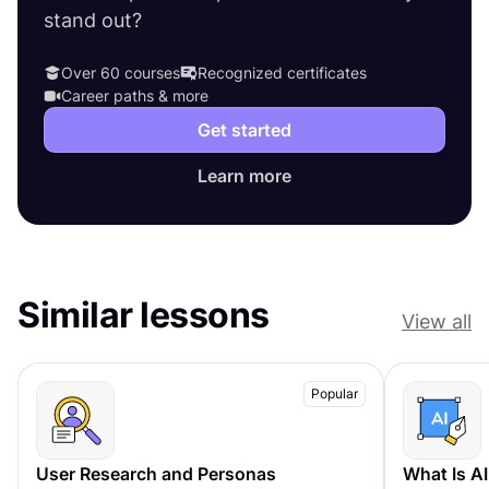
stand out?
Over 60 courses
Recognized certificates
Career paths & more
Get started
Learn more
Similar lessons
View all
Popular
User Research and Personas
What Is A