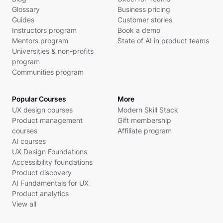
Glossary
Business pricing
Guides
Customer stories
Instructors program
Book a demo
Mentors program
State of AI in product teams
Universities & non-profits
program
Communities program
Popular Courses
More
UX design courses
Modern Skill Stack
Product management
Gift membership
courses
Affiliate program
AI courses
UX Design Foundations
Accessibility foundations
Product discovery
AI Fundamentals for UX
Product analytics
View all