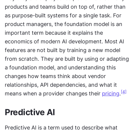
products and teams build on top of, rather than 
as purpose-built systems for a single task. For 
product managers, the foundation model is an 
important term because it explains the 
economics of modern AI development. Most AI 
features are not built by training a new model 
from scratch. They are built by using or adapting 
a foundation model, and understanding this 
changes how teams think about vendor 
relationships, API dependencies, and what it 
[4]
means when a provider changes their 
pricing
.
Predictive AI
Predictive AI is a term used to describe what 