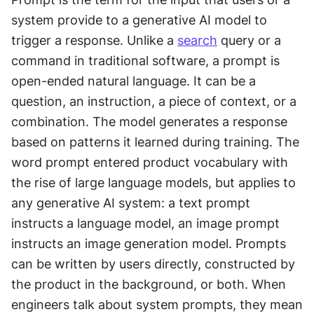
system provide to a generative AI model to 
trigger a response. Unlike a 
search
 query or a 
command in traditional software, a prompt is 
open-ended natural language. It can be a 
question, an instruction, a piece of context, or a 
combination. The model generates a response 
based on patterns it learned during training. The 
word prompt entered product vocabulary with 
the rise of large language models, but applies to 
any generative AI system: a text prompt 
instructs a language model, an image prompt 
instructs an image generation model. Prompts 
can be written by users directly, constructed by 
the product in the background, or both. When 
engineers talk about system prompts, they mean 