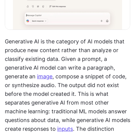
Generative AI is the category of AI models that 
produce new content rather than analyze or 
classify existing data. Given a prompt, a 
generative AI model can write a paragraph, 
generate an 
image
, compose a snippet of code, 
or synthesize audio. The output did not exist 
before the model created it. This is what 
separates generative AI from most other 
machine learning: traditional ML models answer 
questions about data, while generative AI models 
create responses to 
inputs
. The distinction 