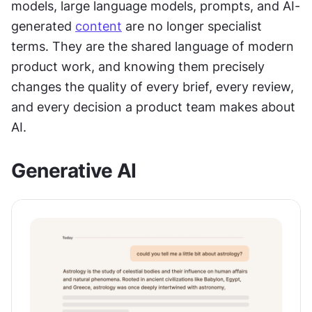
models, large language models, prompts, and AI-
generated 
content
 are no longer specialist 
terms. They are the shared language of modern 
product work, and knowing them precisely 
changes the quality of every brief, every review, 
and every decision a product team makes about 
AI.
Generative AI