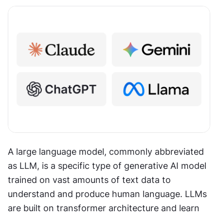
A large language model, commonly abbreviated 
as LLM, is a specific type of generative AI model 
trained on vast amounts of text data to 
understand and produce human language. LLMs 
are built on transformer architecture and learn 