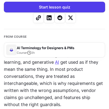
Start lesson quiz
FROM COURSE
AI Terminology for Designers & PMs
Course
3
h
The terms artificial intelligence, machine 
learning, and generative 
AI
 get used as if they 
mean the same thing. In most product 
conversations, they are treated as 
interchangeable, which is why requirements get 
written with the wrong assumptions, vendor 
claims go unchallenged, and features ship 
without the right guardrails. 