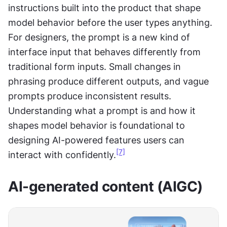
instructions built into the product that shape 
model behavior before the user types anything. 
For designers, the prompt is a new kind of 
interface input that behaves differently from 
traditional form inputs. Small changes in 
phrasing produce different outputs, and vague 
prompts produce inconsistent results. 
Understanding what a prompt is and how it 
shapes model behavior is foundational to 
designing AI-powered features users can 
[7]
interact with confidently.
AI-generated content (AIGC)