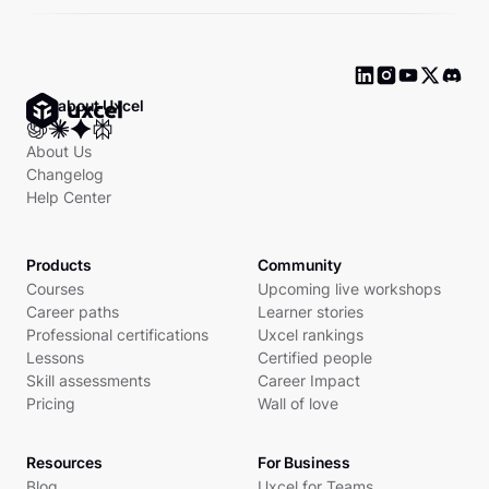
Ask about Uxcel
About Us
Changelog
Help Center
Products
Community
Courses
Upcoming live workshops
Career paths
Learner stories
Professional certifications
Uxcel rankings
Lessons
Certified people
Skill assessments
Career Impact
Pricing
Wall of love
Resources
For Business
Blog
Uxcel for Teams