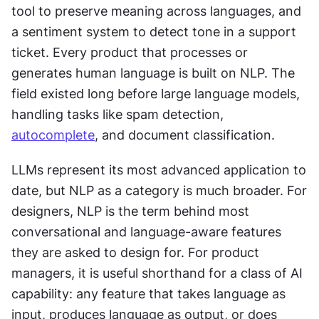
tool to preserve meaning across languages, and 
a sentiment system to detect tone in a support 
ticket. Every product that processes or 
generates human language is built on NLP. The 
field existed long before large language models, 
handling tasks like spam detection, 
autocomplete
, and document classification.
LLMs represent its most advanced application to 
date, but NLP as a category is much broader. For 
designers, NLP is the term behind most 
conversational and language-aware features 
they are asked to design for. For product 
managers, it is useful shorthand for a class of AI 
capability: any feature that takes language as 
input, produces language as output, or does 