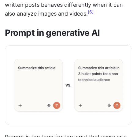
written posts behaves differently when it can 
[6]
also analyze images and videos.
Prompt in generative AI
Prompt is the term for the input that users or a 