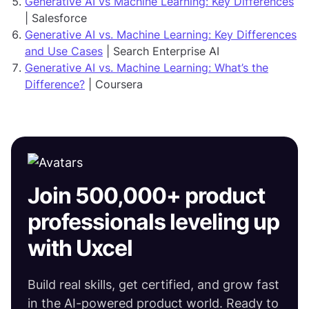
Generative AI vs Machine Learning: Key Differences
| Salesforce
Generative AI vs. Machine Learning: Key Differences
and Use Cases
| Search Enterprise AI
Generative AI vs. Machine Learning: What’s the
Difference?
| Coursera
Join 500,000+ product
professionals leveling up
with Uxcel
Build real skills, get certified, and grow fast
in the AI-powered product world. Ready to