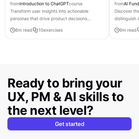
from
Introduction to ChatGPT
course
from
AI Fund
Transform user insights into actionable
Discover th
personas that drive product decisions
distinguish
forward with ChatGPT
traditional i
8
m read
10
exercises
9
m read
Ready to bring your
UX, PM & AI skills to
the next level?
Get started