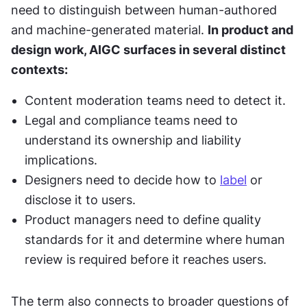
need to distinguish between human-authored 
and machine-generated material. 
In product and 
design work, AIGC surfaces in several distinct 
contexts:
Content moderation teams need to detect it.
Legal and compliance teams need to 
understand its ownership and liability 
implications.
Designers need to decide how to 
label
 or 
disclose it to users.
Product managers need to define quality 
standards for it and determine where human 
review is required before it reaches users.
The term also connects to broader questions of 