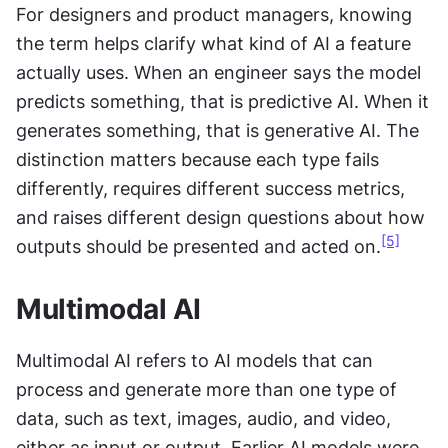
For designers and product managers, knowing 
the term helps clarify what kind of AI a feature 
actually uses. When an engineer says the model 
predicts something, that is predictive AI. When it 
generates something, that is generative AI. The 
distinction matters because each type fails 
differently, requires different success metrics, 
and raises different design questions about how 
[5]
outputs should be presented and acted on.
Multimodal AI
Multimodal AI refers to AI models that can 
process and generate more than one type of 
data, such as text, images, audio, and video, 
either as input or output. Earlier AI models were 