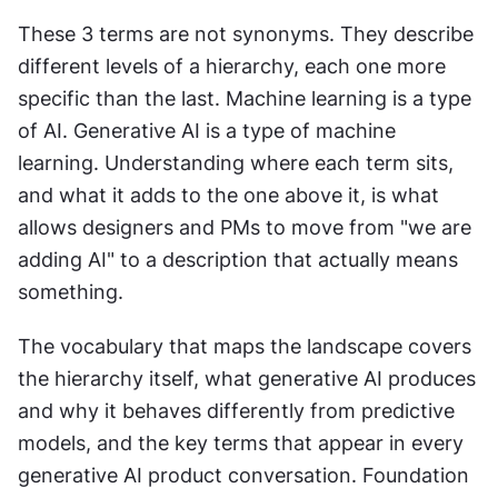
These 3 terms are not synonyms. They describe 
different levels of a hierarchy, each one more 
specific than the last. Machine learning is a type 
of AI. Generative AI is a type of machine 
learning. Understanding where each term sits, 
and what it adds to the one above it, is what 
allows designers and PMs to move from "we are 
adding AI" to a description that actually means 
something. 
The vocabulary that maps the landscape covers 
the hierarchy itself, what generative AI produces 
and why it behaves differently from predictive 
models, and the key terms that appear in every 
generative AI product conversation. Foundation 