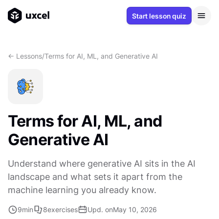
Start lesson quiz
<- Lessons
/
Terms for AI, ML, and Generative AI
Terms for AI, ML, and
Generative AI
Understand where generative AI sits in the AI
landscape and what sets it apart from the
machine learning you already know.
9
min
8
exercises
Upd. on
May 10, 2026