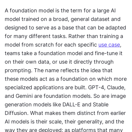
A foundation model is the term for a large AI 
model trained on a broad, general dataset and 
designed to serve as a base that can be adapted 
for many different tasks. Rather than training a 
model from scratch for each specific 
use case
, 
teams take a foundation model and fine-tune it 
on their own data, or use it directly through 
prompting. The name reflects the idea that 
these models act as a foundation on which more 
specialized applications are built. GPT-4, Claude, 
and Gemini are foundation models. So are image 
generation models like DALL-E and Stable 
Diffusion. What makes them distinct from earlier 
AI models is their scale, their generality, and the 
way they are deployed: as platforms that many 