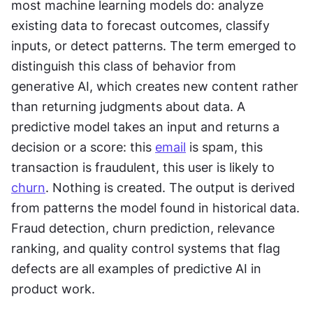
most machine learning models do: analyze 
existing data to forecast outcomes, classify 
inputs, or detect patterns. The term emerged to 
distinguish this class of behavior from 
generative AI, which creates new content rather 
than returning judgments about data. A 
predictive model takes an input and returns a 
decision or a score: this 
email
 is spam, this 
transaction is fraudulent, this user is likely to 
churn
. Nothing is created. The output is derived 
from patterns the model found in historical data. 
Fraud detection, churn prediction, relevance 
ranking, and quality control systems that flag 
defects are all examples of predictive AI in 
product work.