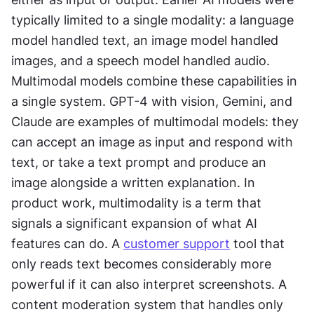
typically limited to a single modality: a language 
model handled text, an image model handled 
images, and a speech model handled audio. 
Multimodal models combine these capabilities in 
a single system. GPT-4 with vision, Gemini, and 
Claude are examples of multimodal models: they 
can accept an image as input and respond with 
text, or take a text prompt and produce an 
image alongside a written explanation. In 
product work, multimodality is a term that 
signals a significant expansion of what AI 
features can do. A 
customer support
 tool that 
only reads text becomes considerably more 
powerful if it can also interpret screenshots. A 
content moderation system that handles only 