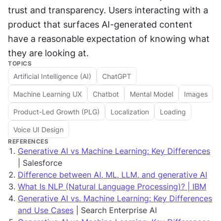
trust and transparency. Users interacting with a 
product that surfaces AI-generated content 
have a reasonable expectation of knowing what 
they are looking at.
TOPICS
Artificial Intelligence (AI)
ChatGPT
Machine Learning UX
Chatbot
Mental Model
Images
Product-Led Growth (PLG)
Localization
Loading
Voice UI Design
REFERENCES
Generative AI vs Machine Learning: Key Differences
| Salesforce
Difference between AI, ML, LLM, and generative AI
What Is NLP (Natural Language Processing)? | IBM
Generative AI vs. Machine Learning: Key Differences
and Use Cases
| Search Enterprise AI