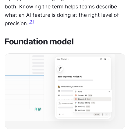
both. Knowing the term helps teams describe 
what an AI feature is doing at the right level of 
[3]
precision.
Foundation model