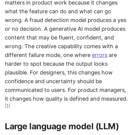
matters in product work because it changes 
what the feature can do and what can go 
wrong. A fraud detection model produces a yes 
or no decision. A generative AI model produces 
content that may be fluent, confident, and 
wrong. The creative capability comes with a 
different failure mode, one where 
errors
 are 
harder to spot because the output looks 
plausible. For designers, this changes how 
confidence and uncertainty should be 
communicated to users. For product managers, 
it changes how quality is defined and measured.
[1]
Large language model (LLM)