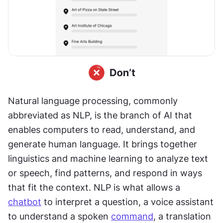
Natural language processing, commonly 
abbreviated as NLP, is the branch of AI that 
enables computers to read, understand, and 
generate human language. It brings together 
linguistics and machine learning to analyze text 
or speech, find patterns, and respond in ways 
that fit the context. NLP is what allows a 
chatbot
 to interpret a question, a voice assistant 
to understand a spoken 
command
, a translation 