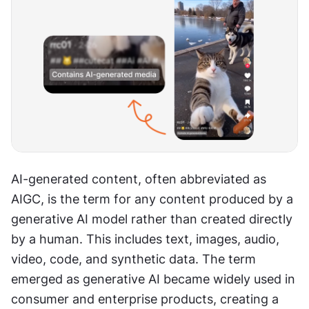
AI-generated content, often abbreviated as 
AIGC, is the term for any content produced by a 
generative AI model rather than created directly 
by a human. This includes text, images, audio, 
video, code, and synthetic data. The term 
emerged as generative AI became widely used in 
consumer and enterprise products, creating a 