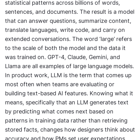
statistical patterns across billions of words, 
sentences, and documents. The result is a model 
that can answer questions, summarize content, 
translate languages, write code, and carry on 
extended conversations. The word ‘large’ refers 
to the scale of both the model and the data it 
was trained on. GPT-4, Claude, Gemini, and 
Llama are all examples of large language models. 
In product work, LLM is the term that comes up 
most often when teams are evaluating or 
building text-based AI features. Knowing what it 
means, specifically that an LLM generates text 
by predicting what comes next based on 
patterns in training data rather than retrieving 
stored facts, changes how designers think about 
accuracy and how PMs set user expectations. 