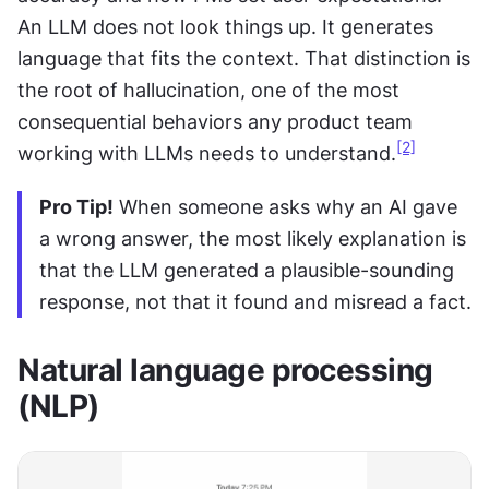
An LLM does not look things up. It generates 
language that fits the context. That distinction is 
the root of hallucination, one of the most 
consequential behaviors any product team 
[2]
working with LLMs needs to understand.
Pro Tip!
 When someone asks why an AI gave 
a wrong answer, the most likely explanation is 
that the LLM generated a plausible-sounding 
response, not that it found and misread a fact.
Natural language processing 
(NLP)