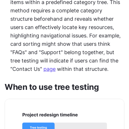
items within a predefined category tree. This 
method requires a complete category 
structure beforehand and reveals whether 
users can effectively locate key resources, 
highlighting navigational issues. For example, 
card sorting might show that users think 
"FAQs" and "Support" belong together, but 
tree testing will indicate if users can find the 
"Contact Us" 
page
 within that structure.
When to use tree testing