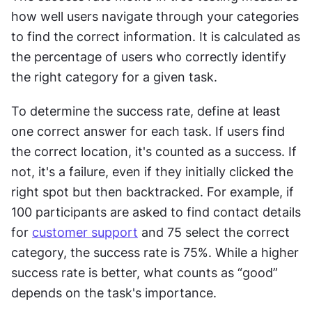
how well users navigate through your categories 
to find the correct information. It is calculated as 
the percentage of users who correctly identify 
the right category for a given task.
To determine the success rate, define at least 
one correct answer for each task. If users find 
the correct location, it's counted as a success. If 
not, it's a failure, even if they initially clicked the 
right spot but then backtracked. For example, if 
100 participants are asked to find contact details 
for 
customer support
 and 75 select the correct 
category, the success rate is 75%. While a higher 
success rate is better, what counts as “good” 
depends on the task's importance.