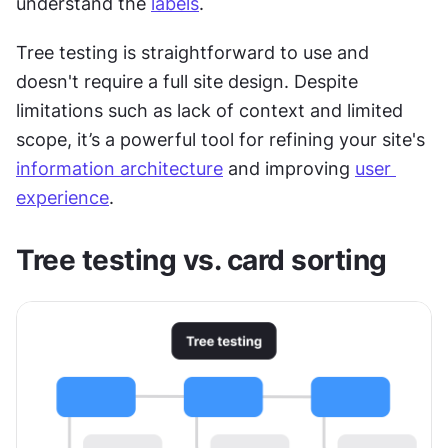
understand the 
labels
.
Tree testing is straightforward to use and 
doesn't require a full site design. Despite 
limitations such as lack of context and limited 
scope, it’s a powerful tool for refining your site's 
information architecture
 and improving 
user 
experience
.
Tree testing vs. card sorting