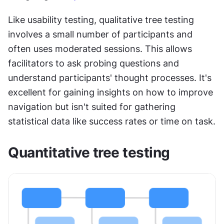
Like usability testing, qualitative tree testing 
involves a small number of participants and 
often uses moderated sessions. This allows 
facilitators to ask probing questions and 
understand participants' thought processes. It's 
excellent for gaining insights on how to improve 
navigation but isn't suited for gathering 
statistical data like success rates or time on task.
Quantitative tree testing