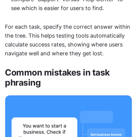
see which is easier for users to find.
For each task, specify the correct answer within 
the tree. This helps testing tools automatically 
calculate success rates, showing where users 
navigate well and where they get lost.
Common mistakes in task 
phrasing