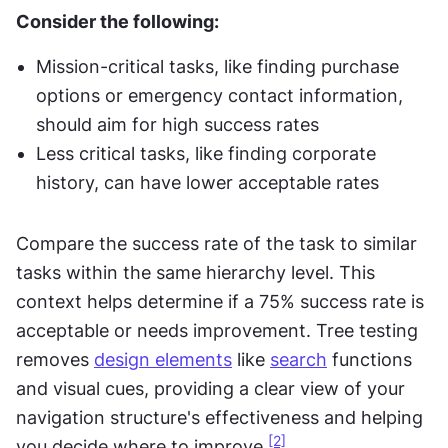
Consider the following:
Mission-critical tasks, like finding purchase 
options or emergency contact information, 
should aim for high success rates
Less critical tasks, like finding corporate 
history, can have lower acceptable rates
Compare the success rate of the task to similar 
tasks within the same hierarchy level. This 
context helps determine if a 75% success rate is 
acceptable or needs improvement. Tree testing 
removes 
design elements
 like 
search
 functions 
and visual cues, providing a clear view of your 
navigation structure's effectiveness and helping 
[2]
you decide where to improve.