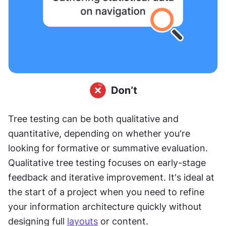
Tree testing can be both qualitative and 
quantitative, depending on whether you're 
looking for formative or summative evaluation. 
Qualitative tree testing focuses on early-stage 
feedback and iterative improvement. It's ideal at 
the start of a project when you need to refine 
your information architecture quickly without 
designing full 
layouts
 or content.