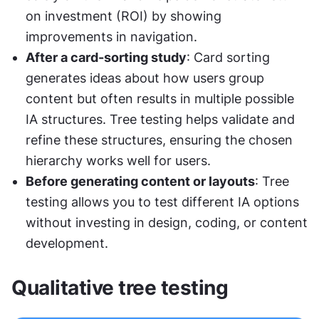
on investment (ROI) by showing 
improvements in navigation.
After a card-sorting study
: Card sorting 
generates ideas about how users group 
content but often results in multiple possible 
IA structures. Tree testing helps validate and 
refine these structures, ensuring the chosen 
hierarchy works well for users.
Before generating content or layouts
: Tree 
testing allows you to test different IA options 
without investing in design, coding, or content 
development.
Qualitative tree testing