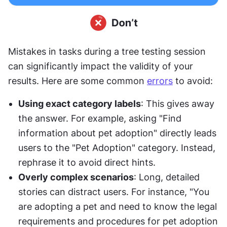
Mistakes in tasks during a tree testing session 
can significantly impact the validity of your 
results. Here are some common 
errors
 to avoid:
Using exact category labels
: This gives away 
the answer. For example, asking "Find 
information about pet adoption" directly leads 
users to the "Pet Adoption" category. Instead, 
rephrase it to avoid direct hints.
Overly complex scenarios
: Long, detailed 
stories can distract users. For instance, "You 
are adopting a pet and need to know the legal 
requirements and procedures for pet adoption 