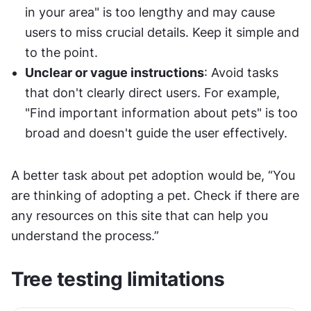
in your area" is too lengthy and may cause 
users to miss crucial details. Keep it simple and 
to the point.
Unclear or vague instructions
: Avoid tasks 
that don't clearly direct users. For example, 
"Find important information about pets" is too 
broad and doesn't guide the user effectively.
A better task about pet adoption would be, “You 
are thinking of adopting a pet. Check if there are 
any resources on this site that can help you 
understand the process.”
Tree testing limitations