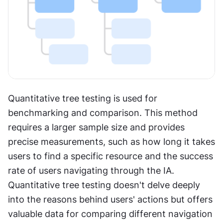
Quantitative tree testing is used for 
benchmarking and comparison. This method 
requires a larger sample size and provides 
precise measurements, such as how long it takes 
users to find a specific resource and the success 
rate of users navigating through the IA. 
Quantitative tree testing doesn't delve deeply 
into the reasons behind users' actions but offers 
valuable data for comparing different navigation 