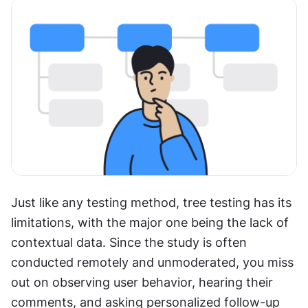
Just like any testing method, tree testing has its 
limitations, with the major one being the lack of 
contextual data. Since the study is often 
conducted remotely and unmoderated, you miss 
out on observing user behavior, hearing their 
comments, and asking personalized follow-up 