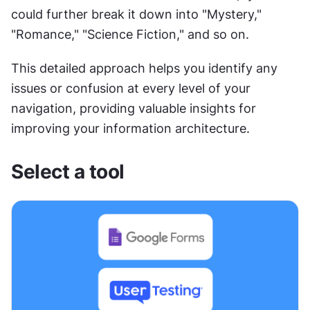
could further break it down into "Mystery," 
"Romance," "Science Fiction," and so on.
This detailed approach helps you identify any 
issues or confusion at every level of your 
navigation, providing valuable insights for 
improving your information architecture.
Select a tool