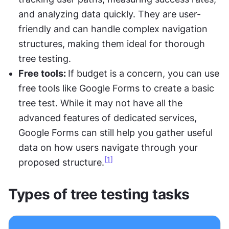
and analyzing data quickly. They are user-
friendly and can handle complex navigation 
structures, making them ideal for thorough 
tree testing.
Free tools: 
If budget is a concern, you can use 
free tools like Google Forms to create a basic 
tree test. While it may not have all the 
advanced features of dedicated services, 
Google Forms can still help you gather useful 
data on how users navigate through your 
[1]
proposed structure.
Types of tree testing tasks