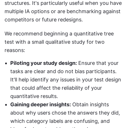
structures. It's particularly useful when you have 
multiple IA options or are benchmarking against 
competitors or future redesigns.
We recommend beginning a quantitative tree 
test with a small qualitative study for two 
reasons:
Piloting your study design:
 Ensure that your 
tasks are clear and do not bias participants. 
It'll help identify any issues in your test design 
that could affect the reliability of your 
quantitative results.
Gaining deeper insights:
 Obtain insights 
about why users chose the answers they did, 
which category labels are confusing, and 