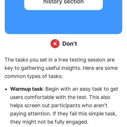
The tasks you set in a tree testing session are 
key to gathering useful insights. Here are some 
common types of tasks:
Warmup task
: Begin with an easy task to get 
users comfortable with the test. This also 
helps screen out participants who aren't 
paying attention. If they fail this simple task, 
they might not be fully engaged.