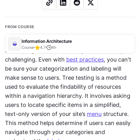
FROM COURSE
Information Architecture
Course
4.7
4
h
Developing an effective 
navigation
 hierarchy is 
challenging. Even with 
best practices
, you can't 
be sure your categorization and labeling will 
make sense to users. Tree testing is a method 
used to evaluate the findability of resources 
within a navigation hierarchy. It involves asking 
users to locate specific items in a simplified, 
text-only version of your site’s 
menu
 structure. 
This method helps determine if users can easily 
navigate through your categories and 