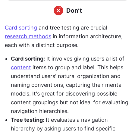
Card sorting
 and tree testing are crucial 
research methods
 in information architecture, 
each with a distinct purpose.
Card sorting:
 It involves giving users a list of 
content
 items to group and label. This helps 
understand users' natural organization and 
naming conventions, capturing their mental 
models. It's great for discovering possible 
content groupings but not ideal for evaluating 
navigation hierarchies.
Tree testing:
 It evaluates a navigation 
hierarchy by asking users to find specific 