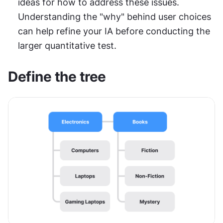
ideas for how to address these issues. 
Understanding the "why" behind user choices 
can help refine your IA before conducting the 
larger quantitative test.
Define the tree