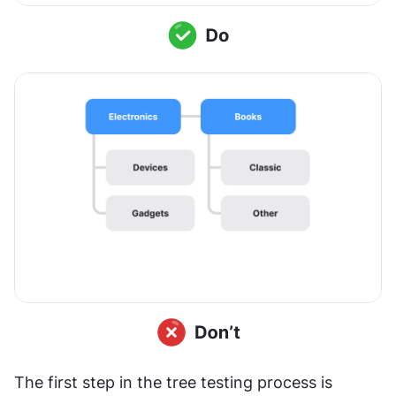
The first step in the tree testing process is 