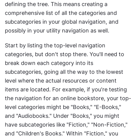
defining the tree. This means creating a 
comprehensive list of all the categories and 
subcategories in your global navigation, and 
possibly in your utility navigation as well.
Start by listing the top-level navigation 
categories, but don't stop there. You'll need to 
break down each category into its 
subcategories, going all the way to the lowest 
level where the actual resources or content 
items are located. For example, if you're testing 
the navigation for an online bookstore, your top-
level categories might be "Books," "E-Books," 
and "Audiobooks." Under "Books," you might 
have subcategories like "Fiction," "Non-Fiction," 
and "Children's Books." Within "Fiction," you 