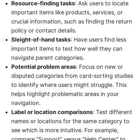
Resource-finding tasks
: Ask users to locate 
important items like products, services, or 
crucial information, such as finding the return 
policy or contact details.
Sleight-of-hand tasks
: Have users find less 
important items to test how well they can 
navigate parent categories.
Potential problem areas
: Focus on new or 
disputed categories from card-sorting studies 
to identify where users might struggle. This 
helps highlight problematic areas in your 
navigation.
Label or location comparisons
: Test different 
names or locations for the same category to 
see which is more intuitive. For example, 
compare "Support" versus "Help Center" to 