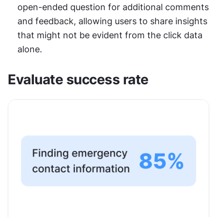
open-ended question for additional comments 
and feedback, allowing users to share insights 
that might not be evident from the click data 
alone.
Evaluate success rate