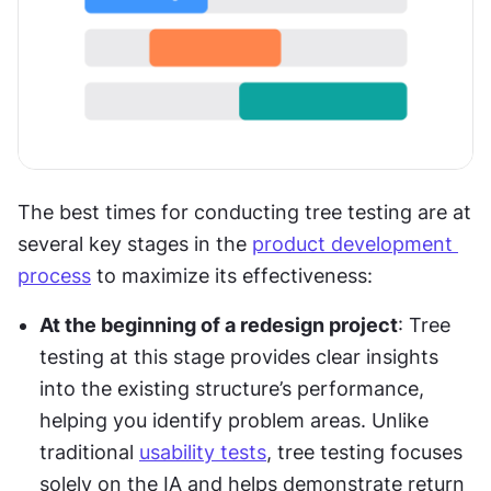
The best times for conducting tree testing are at 
several key stages in the 
product development 
process
 to maximize its effectiveness:
At the beginning of a redesign project
: Tree 
testing at this stage provides clear insights 
into the existing structure’s performance, 
helping you identify problem areas. Unlike 
traditional 
usability tests
, tree testing focuses 
solely on the IA and helps demonstrate return 