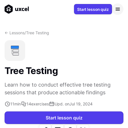
Start lesson quiz
<- Lessons
/
Tree Testing
Tree Testing
Learn how to conduct effective tree testing
sessions that produce actionable findings
11
min
14
exercises
Upd. on
Jul 19, 2024
Start lesson quiz