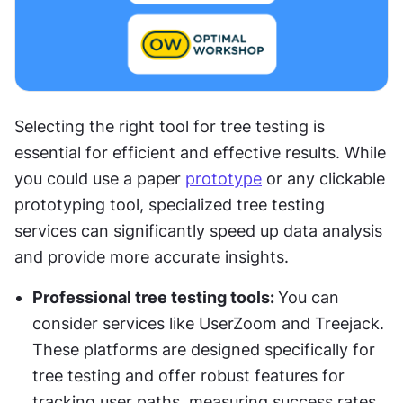
Selecting the right tool for tree testing is 
essential for efficient and effective results. While 
you could use a paper 
prototype
 or any clickable 
prototyping tool, specialized tree testing 
services can significantly speed up data analysis 
and provide more accurate insights.
Professional tree testing tools: 
You can 
consider services like UserZoom and Treejack. 
These platforms are designed specifically for 
tree testing and offer robust features for 
tracking user paths, measuring success rates, 