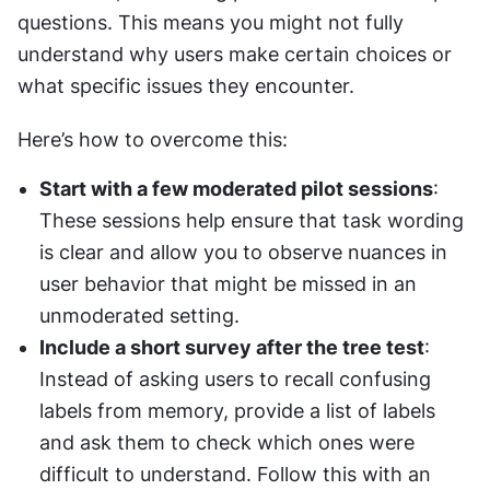
questions. This means you might not fully 
understand why users make certain choices or 
what specific issues they encounter.
Here’s how to overcome this:
Start with a few moderated pilot sessions
: 
These sessions help ensure that task wording 
is clear and allow you to observe nuances in 
user behavior that might be missed in an 
unmoderated setting.
Include a short survey after the tree test
: 
Instead of asking users to recall confusing 
labels from memory, provide a list of labels 
and ask them to check which ones were 
difficult to understand. Follow this with an 