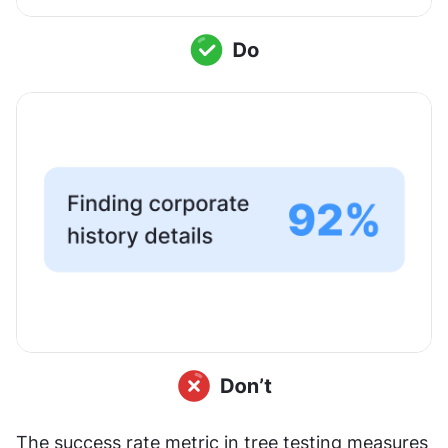
The success rate metric in tree testing measures 