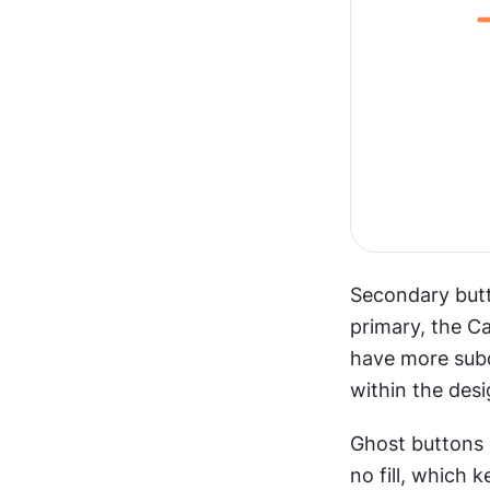
Secondary butto
primary, the C
have more subd
within the desi
Ghost buttons 
no fill, which 