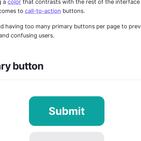
 a 
color
 that contrasts with the rest of the interface i
 comes to 
call-to-action
 buttons.
id having too many primary buttons per page to prev
and confusing users. 
ry button