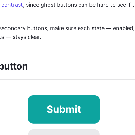
 
contrast
, since ghost buttons can be hard to see if th
econdary buttons, make sure each state — enabled, d
s — stays clear. 
 button