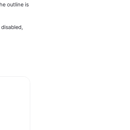
e outline is 
isabled, 