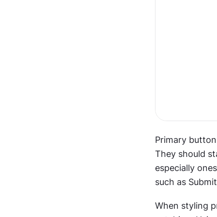
Primary buttons
They should sta
especially one
such as Submit
When styling p