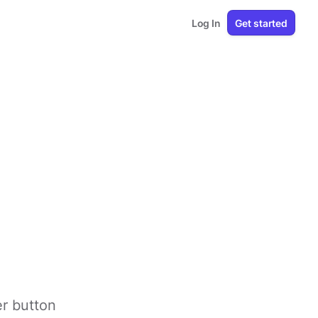
Log In
Get started
er button