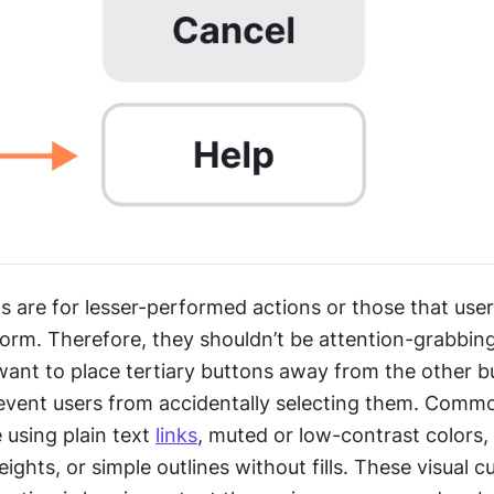
s are for lesser-performed actions or those that users
form. Therefore, they shouldn’t be attention-grabbing a
ant to place tertiary buttons away from the other bu
revent users from accidentally selecting them. Common
 using plain text 
links
, muted or low-contrast colors, 
weights, or simple outlines without fills. These visual cu