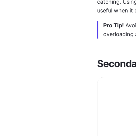
catching. Using
useful when it
Pro Tip!
 Avo
overloading 
Seconda