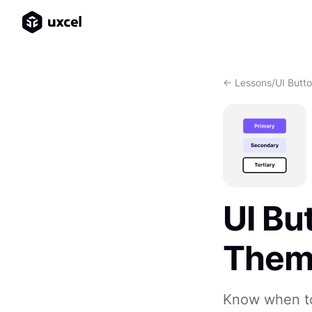
<- Lessons
/
UI Butt
UI Bu
The
Know when to 