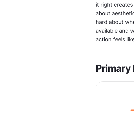
it right creates
about aesthetic
hard about whe
available and w
action feels lik
Primary 