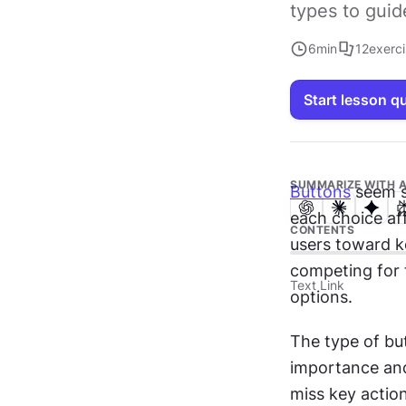
types to guid
6
min
12
exerc
Start lesson q
SUMMARIZE WITH A
Buttons
 seem 
each choice af
CONTENTS
users toward k
competing for f
Text Link
options.
The type of bu
importance and 
miss key actio