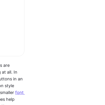
 are 
t all. In 
ttons in an 
 style 
smaller 
font 
es help 