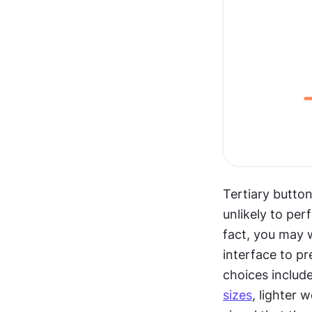
Tertiary button
unlikely to per
fact, you may w
interface to p
choices include
sizes
, lighter 