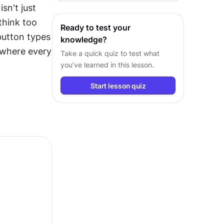
n't just 
behind their usage in every project
hink too 
Ready to test your
utton types 
knowledge?
 where every 
Take a quick quiz to test what
you’ve learned in this lesson.
Start lesson quiz