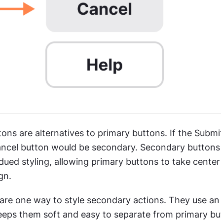
ns are alternatives to primary buttons. If the Submit
ancel button would be secondary. Secondary buttons 
ued styling, allowing primary buttons to take center 
gn.
are one way to style secondary actions. They use an o
keeps them soft and easy to separate from primary but