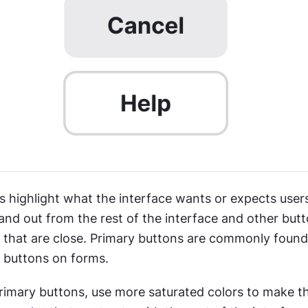
 highlight what the interface wants or expects users 
nd out from the rest of the interface and other butto
s that are close. Primary buttons are commonly found
 buttons on forms.
rimary buttons, use more saturated colors to make 