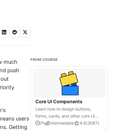
FROM COURSE
w much 
nd push 
out 
ority 
Core UI Components
Learn how to design buttons,
's 
forms, cards, and other core UI
means users 
components, and understand the
7
h
Intermediate
4.8
(
3087
)
s. Getting 
reasoning and best practices