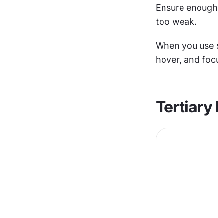
Ensure enough
too weak.
When you use s
hover, and focu
Tertiary