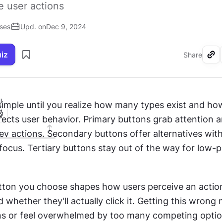
e user actions
ises
Upd. on
Dec 9, 2024
uiz
Share
I
simple until you realize how many types exist and ho
fects user behavior. Primary buttons grab attention a
ey actions. Secondary buttons offer alternatives with
ocus. Tertiary buttons stay out of the way for low-pri
tton you choose shapes how users perceive an action
whether they'll actually click it. Getting this wrong 
ns or feel overwhelmed by too many competing option