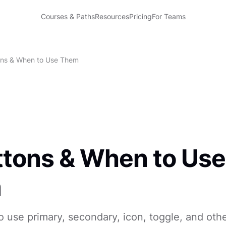
Courses & Paths
Resources
Pricing
For Teams
ons & When to Use Them
ttons & When to Use
m
use primary, secondary, icon, toggle, and oth