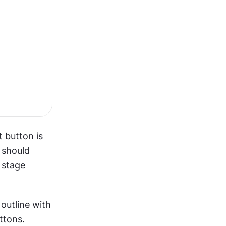
 button is 
should 
stage 
utline with 
tons. 