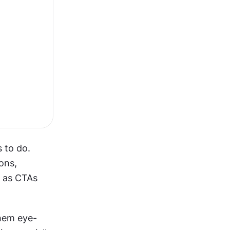
to do. 
ns, 
 as CTAs 
them eye-