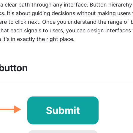
 a clear path through any interface. Button hierarchy is
s. It's about guiding decisions without making users t
re to click next. Once you understand the range of b
hat each signals to users, you can design interfaces
e it's in exactly the right place.
button