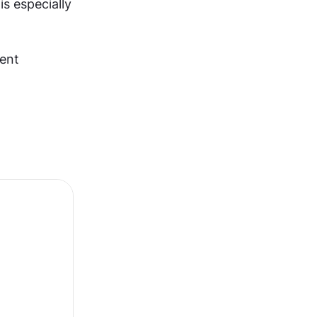
s especially 
ent 