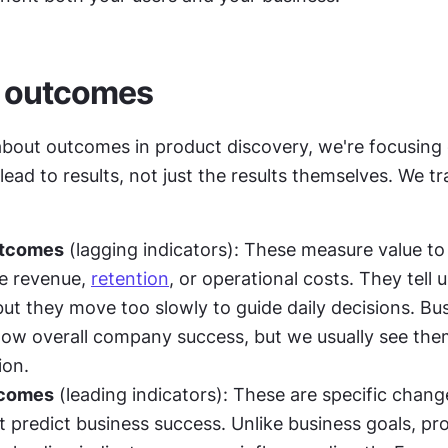
f outcomes
bout outcomes in product discovery, we're focusing 
lead to results, not just the results themselves. We tr
utcomes
 (lagging indicators): These measure value to 
e revenue, 
retention
, or operational costs. They tell us
ut they move too slowly to guide daily decisions. Bus
w overall company success, but we usually see them 
ion.
tcomes
 (leading indicators): These are specific change
t predict business success. Unlike business goals, pro