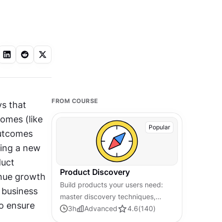
FROM COURSE
s that 
omes (like 
Popular
utcomes 
ing a new 
uct 
Product Discovery
nue growth 
Build products your users need:
 business 
master discovery techniques,
 ensure 
validate ideas early, and make
3
h
Advanced
4.6
(
140
)
decisions grounded in real