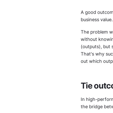
A good outcome 
business value.
The problem wit
without knowing
(outputs), but 
That's why succ
out which outp
Tie outc
In high-perfor
the bridge bet