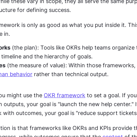
hile these vary in scope, they all serve the same purp
ucture for defining success.
ework is only as good as what you put inside it. This
 in.
orks
 (the plan): Tools like OKRs help teams organize t
 timeline and the hierarchy of goals.
es
 (the measure of value): Within those frameworks,
an behavior
 rather than technical output.
ou might use the 
OKR framework
 to set a goal. If you f
outputs, your goal is "launch the new help center." If 
 with outcomes, your goal is "reduce support tickets
tion is that frameworks like OKRs and KPIs provide t
rogress, while outcomes ensure that the 
content
 of t