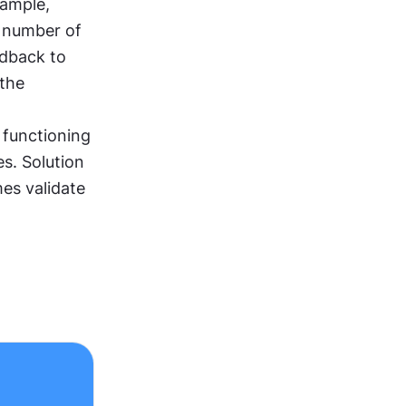
ample, 
 number of 
dback to 
the 
 functioning 
s. Solution 
s validate 