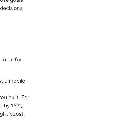
decisions 
tial for 
w, a mobile 
u built. For 
 by 15%, 
ght boost 