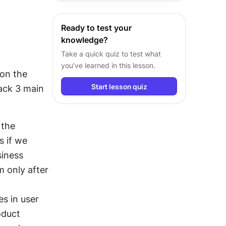
customer insights.
Ready to test your
knowledge?
Take a quick quiz to test what
you’ve learned in this lesson.
on the 
Start lesson quiz
ack 3 main 
the 
 if we 
iness 
only after 
s in user 
duct 