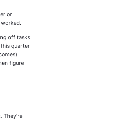
r or 
t worked.
ng off tasks 
this quarter 
comes). 
en figure 
 They're 