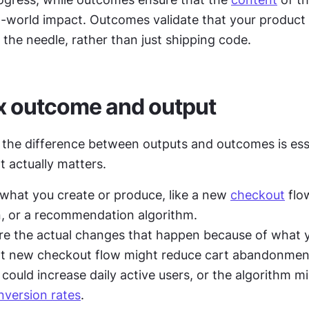
l-world impact. Outcomes validate that your product 
the needle, rather than just shipping code.
x outcome and output
the difference between outputs and outcomes is essen
 actually matters.
 what you create or produce, like a new 
checkout
 flo
, or a recommendation algorithm.
re the actual changes that happen because of what yo
at new checkout flow might reduce cart abandonment
could increase daily active users, or the algorithm mi
nversion rates
.