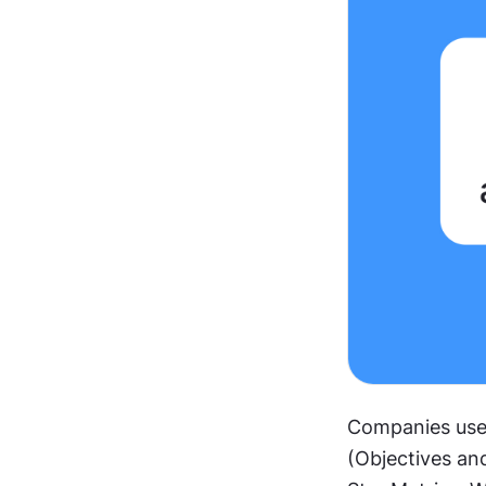
Companies use 
(Objectives and