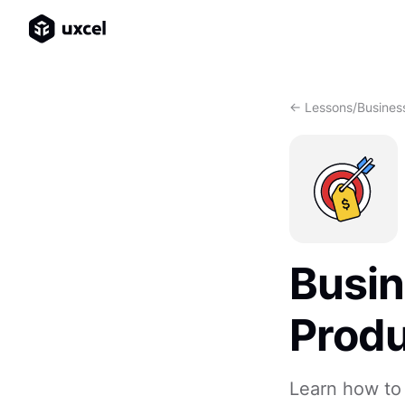
<- Lessons
/
Busines
Busin
Prod
Learn how to