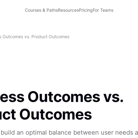
Courses & Paths
Resources
Pricing
For Teams
s Outcomes vs. Product Outcomes
ess Outcomes vs.
uct Outcomes
 build an optimal balance between user needs 