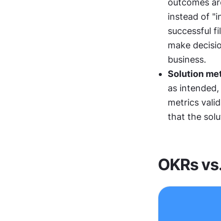
outcomes are
instead of "
successful fi
make decisio
business.
Solution met
as intended, 
metrics vali
that the solu
OKRs vs