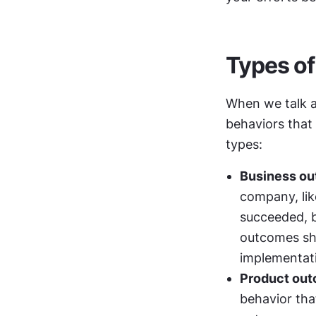
Types o
When we talk a
behaviors that 
types:
Business o
company, lik
succeeded, b
outcomes sho
implementat
Product ou
behavior tha