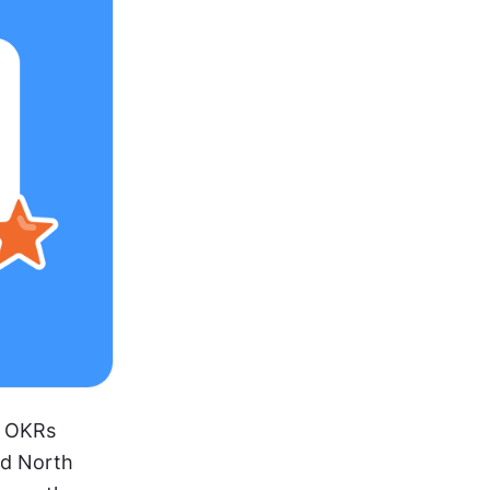
 OKRs 
nd North 