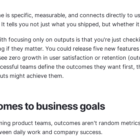
is specific, measurable, and connects directly to use
 It tells you not just what you shipped, but whether i
h focusing only on outputs is that you're just checki
 if they matter. You could release five new features 
see zero growth in user satisfaction or retention (out
essful teams define the outcomes they want first, th
uts might achieve them.
omes to business goals
ming product teams, outcomes aren't random metrics.
ween daily work and company success.