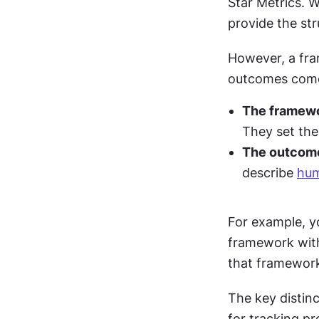
Star Metrics. W
provide the str
However, a fram
outcomes come
The framew
They set the
The outcom
describe 
hum
For example, y
framework with 
that framework
The key distinc
for tracking p