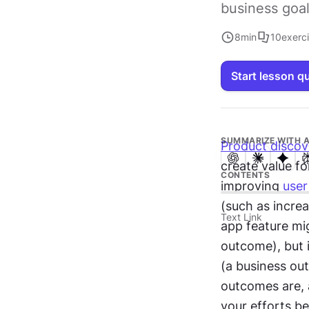
business goal
8
min
10
exerc
Start lesson q
SUMMARIZE WITH A
Product discov
create value fo
CONTENTS
improving 
user
(such as increa
Text Link
app feature mig
outcome), but 
(a business out
outcomes are, 
your efforts be