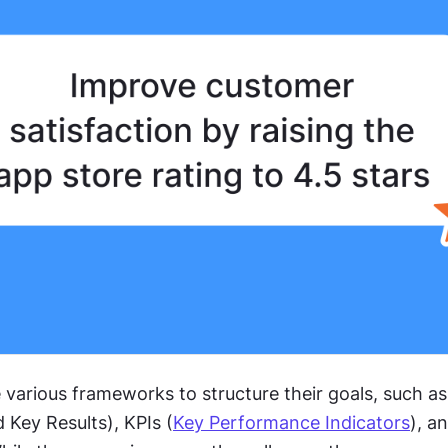
various frameworks to structure their goals, such as
 Key Results), KPIs (
Key Performance Indicators
), a