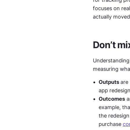
focuses on rea
actually moved 
Don’t mi
Understanding 
measuring what
Outputs 
are
app redesign
Outcomes
 a
example, th
the redesign 
purchase 
co