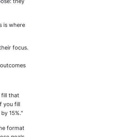
ose: they 
 is where 
heir focus. 
 outcomes 
ill that 
you fill 
 by 15%."
he format 
hose goals 