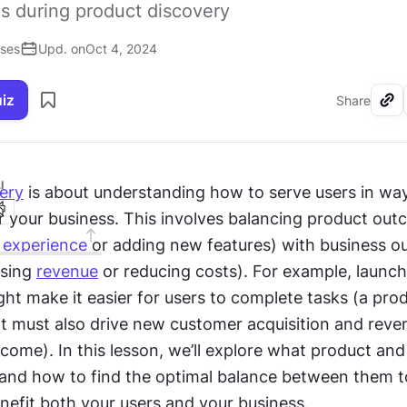
s during product discovery
ises
Upd. on
Oct 4, 2024
uiz
Share
I
ery
 is about understanding how to serve users in way
r your business. This involves balancing product outc
 experience
 or adding new features) with business o
sing 
revenue
 or reducing costs). For example, launch
ht make it easier for users to complete tasks (a prod
it must also drive new customer acquisition and reve
come). In this lesson, we’ll explore what product and
and how to find the optimal balance between them to
nefit both your users and your business.