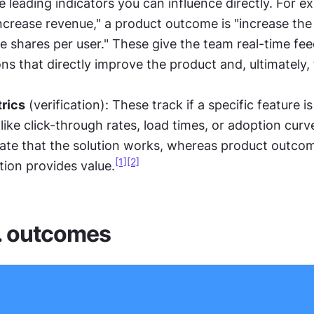
 leading indicators you can influence directly. For ex
increase revenue," a product outcome is "increase the
le shares per user." These give the team real-time fee
ns that directly improve the product and, ultimately, 
rics
 (verification): These track if a specific feature is
like click-through rates, load times, or adoption curve
date that the solution works, whereas product outcome
[1]
[2]
tion provides value.
. outcomes