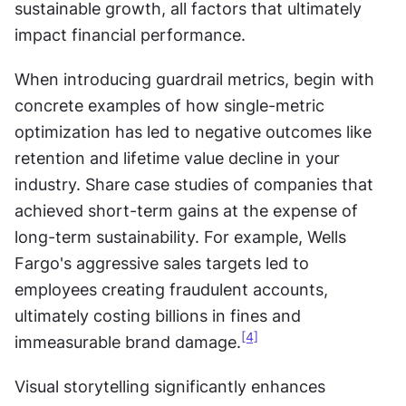
sustainable growth, all factors that ultimately 
impact financial performance.
When introducing guardrail metrics, begin with 
concrete examples of how single-metric 
optimization has led to negative outcomes like 
retention and lifetime value decline in your 
industry. Share case studies of companies that 
achieved short-term gains at the expense of 
long-term sustainability. For example, Wells 
Fargo's aggressive sales targets led to 
employees creating fraudulent accounts, 
ultimately costing billions in fines and 
[4]
immeasurable brand damage.
Visual storytelling significantly enhances 