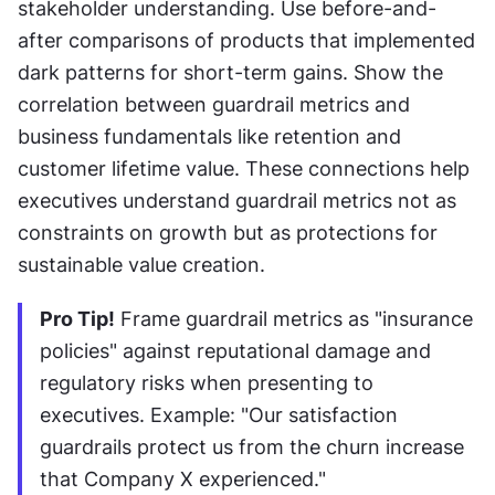
stakeholder understanding. Use before-and-
after comparisons of products that implemented 
dark patterns for short-term gains. Show the 
correlation between guardrail metrics and 
business fundamentals like retention and 
customer lifetime value. These connections help 
executives understand guardrail metrics not as 
constraints on growth but as protections for 
sustainable value creation.
Pro Tip!
 Frame guardrail metrics as "insurance 
policies" against reputational damage and 
regulatory risks when presenting to 
executives. Example: "Our satisfaction 
guardrails protect us from the churn increase 
that Company X experienced."