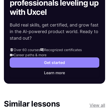
professionals leveling up
with Uxcel
Build real skills, get certified, and grow fast
in the AI-powered product world. Ready to
stand out?
Over 60 courses
Recognized certificates
Career paths & more
Get started
Learn more
Similar lessons
View all