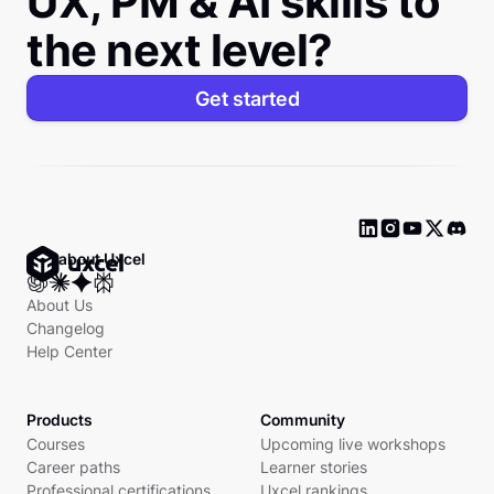
UX, PM & AI skills to
the next level?
Get started
Ask about Uxcel
About Us
Changelog
Help Center
Products
Community
Courses
Upcoming live workshops
Career paths
Learner stories
Professional certifications
Uxcel rankings