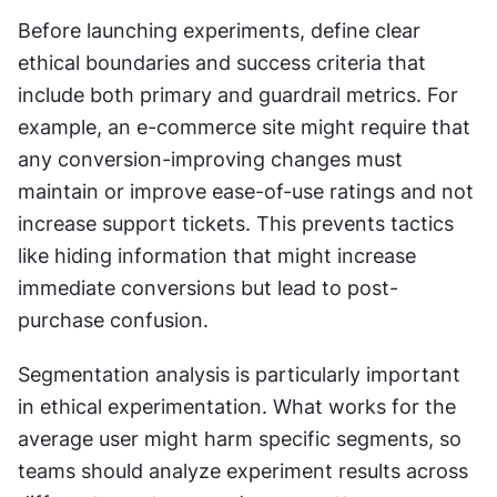
Before launching experiments, define clear 
ethical boundaries and success criteria that 
include both primary and guardrail metrics. For 
example, an e-commerce site might require that 
any conversion-improving changes must 
maintain or improve ease-of-use ratings and not 
increase support tickets. This prevents tactics 
like hiding information that might increase 
immediate conversions but lead to post-
purchase confusion.
Segmentation analysis is particularly important 
in ethical experimentation. What works for the 
average user might harm specific segments, so 
teams should analyze experiment results across 