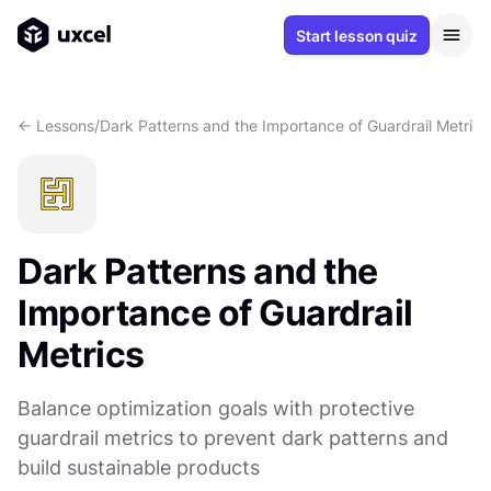
Start lesson quiz
<- Lessons
/
Dark Patterns and the Importance of Guardrail Metrics
Dark Patterns and the
Importance of Guardrail
Metrics
Balance optimization goals with protective
guardrail metrics to prevent dark patterns and
build sustainable products