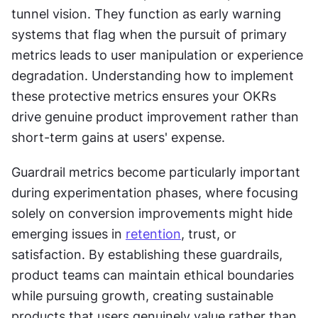
tunnel vision. They function as early warning 
systems that flag when the pursuit of primary 
metrics leads to user manipulation or experience 
degradation. Understanding how to implement 
these protective metrics ensures your OKRs 
drive genuine product improvement rather than 
short-term gains at users' expense.
Guardrail metrics become particularly important 
during experimentation phases, where focusing 
solely on conversion improvements might hide 
emerging issues in 
retention
, trust, or 
satisfaction. By establishing these guardrails, 
product teams can maintain ethical boundaries 
while pursuing growth, creating sustainable 
products that users genuinely value rather than 