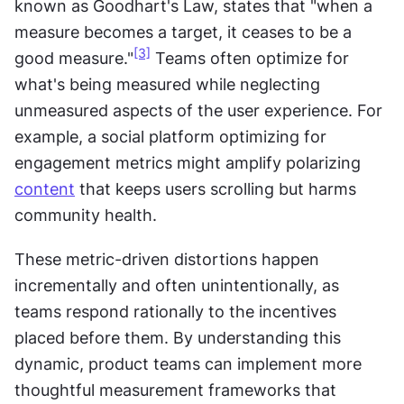
known as Goodhart's Law, states that "when a 
measure becomes a target, it ceases to be a 
[3]
good measure."
 Teams often optimize for 
what's being measured while neglecting 
unmeasured aspects of the user experience. For 
example, a social platform optimizing for 
engagement metrics might amplify polarizing 
content
 that keeps users scrolling but harms 
community health.
These metric-driven distortions happen 
incrementally and often unintentionally, as 
teams respond rationally to the incentives 
placed before them. By understanding this 
dynamic, product teams can implement more 
thoughtful measurement frameworks that 