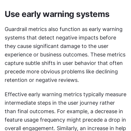
Use early warning systems
Guardrail metrics also function as early warning 
systems that detect negative impacts before 
they cause significant damage to the user 
experience or business outcomes. These metrics 
capture subtle shifts in user behavior that often 
precede more obvious problems like declining 
retention or negative reviews.
Effective early warning metrics typically measure 
intermediate steps in the user journey rather 
than final outcomes. For example, a decrease in 
feature usage frequency might precede a drop in 
overall engagement. Similarly, an increase in help 