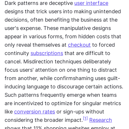
Dark patterns are deceptive 
user interface
designs that trick users into making unintended 
decisions, often benefiting the business at the 
user's expense. These manipulative designs 
appear in various forms, from hidden costs that 
only reveal themselves at 
checkout
 to forced 
continuity 
subscriptions
 that are difficult to 
cancel. Misdirection techniques deliberately 
focus users' attention on one thing to distract 
from another, while confirmshaming uses guilt-
inducing language to discourage certain actions. 
Such patterns frequently emerge when teams 
are incentivized to optimize for singular metrics 
like 
conversion rates
 or sign-ups without 
[1]
considering the broader impact.
Research
shows that 11% shopping websites employ at 