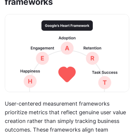
frameworks
User-centered measurement frameworks 
prioritize metrics that reflect genuine user value 
creation rather than simply tracking business 
outcomes. These frameworks align team 