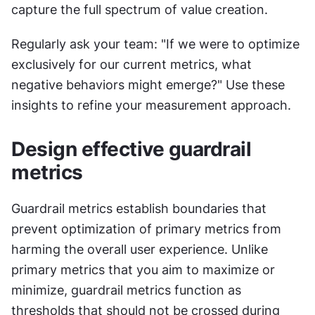
capture the full spectrum of value creation.
Regularly ask your team: "If we were to optimize 
exclusively for our current metrics, what 
negative behaviors might emerge?" Use these 
insights to refine your measurement approach.
Design effective guardrail 
metrics
Guardrail metrics establish boundaries that 
prevent optimization of primary metrics from 
harming the overall user experience. Unlike 
primary metrics that you aim to maximize or 
minimize, guardrail metrics function as 
thresholds that should not be crossed during 