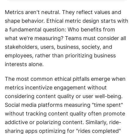
Metrics aren't neutral. They reflect values and 
shape behavior. Ethical metric design starts with 
a fundamental question: Who benefits from 
what we're measuring? Teams must consider all 
stakeholders, users, business, society, and 
employees, rather than prioritizing business 
interests alone.
The most common ethical pitfalls emerge when 
metrics incentivize engagement without 
considering content quality or user well-being. 
Social media platforms measuring "time spent" 
without tracking content quality often promote 
addictive or polarizing content. Similarly, ride-
sharing apps optimizing for "rides completed" 