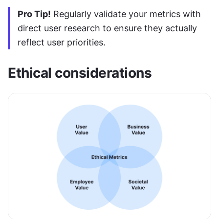
Pro Tip!
 Regularly validate your metrics with 
direct user research to ensure they actually 
reflect user priorities.
Ethical considerations