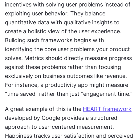
incentives with solving user problems instead of 
exploiting user behavior. They balance 
quantitative data with qualitative insights to 
create a holistic view of the user experience. 
Building such frameworks begins with 
identifying the core user problems your product 
solves. Metrics should directly measure progress 
against these problems rather than focusing 
exclusively on business outcomes like revenue. 
For instance, a productivity app might measure 
"time saved" rather than just "engagement time."
A great example of this is the 
HEART framework
developed by Google provides a structured 
approach to user-centered measurement. 
Happiness tracks user satisfaction and perceived 