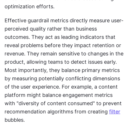
optimization efforts.
Effective guardrail metrics directly measure user-
perceived quality rather than business 
outcomes. They act as leading indicators that 
reveal problems before they impact retention or 
revenue. They remain sensitive to changes in the 
product, allowing teams to detect issues early. 
Most importantly, they balance primary metrics 
by measuring potentially conflicting dimensions 
of the user experience. For example, a content 
platform might balance engagement metrics 
with "diversity of content consumed" to prevent 
recommendation algorithms from creating 
filter
bubbles.