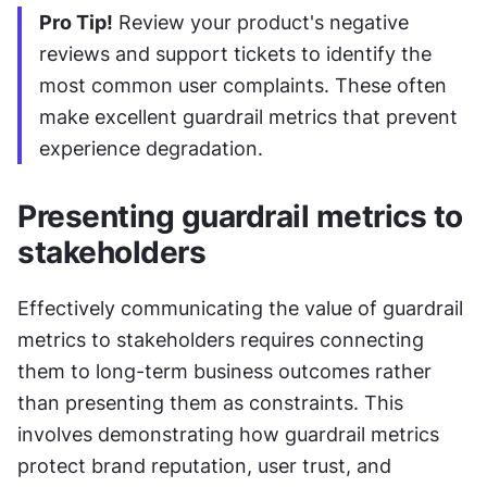
Pro Tip!
 Review your product's negative 
reviews and support tickets to identify the 
most common user complaints. These often 
make excellent guardrail metrics that prevent 
experience degradation.
Presenting guardrail metrics to 
stakeholders
Effectively communicating the value of guardrail 
metrics to stakeholders requires connecting 
them to long-term business outcomes rather 
than presenting them as constraints. This 
involves demonstrating how guardrail metrics 
protect brand reputation, user trust, and 