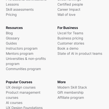
Lessons
Certified people
Skill assessments
Career Impact
Pricing
Wall of love
Resources
For Business
Blog
Uxcel for Teams
Glossary
Business pricing
Guides
Customer stories
Instructors program
Book a demo
Mentors program
State of AI in product teams
Universities & non-profits
program
Communities program
Popular Courses
More
UX design courses
Modern Skill Stack
Product management
Gift membership
courses
Affiliate program
AI courses
UX Design Foundations