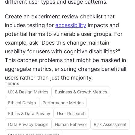
different user types and usage patterns.
Create an experiment review checklist that 
includes testing for 
accessibility
 impacts and 
potential harms to vulnerable user groups. For 
example, ask "Does this change maintain 
usability for users with cognitive disabilities?" 
This catches problems that might be masked in 
aggregate metrics, ensuring changes benefit all 
users rather than just the majority.
TOPICS
UX & Design Metrics
Business & Growth Metrics
Ethical Design
Performance Metrics
Ethics & Data Privacy
User Research
Data Privacy Design
Human Behavior
Risk Assessment