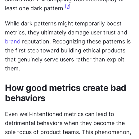
[2]
least one dark pattern.
While dark patterns might temporarily boost 
metrics, they ultimately damage user trust and 
brand
 reputation. Recognizing these patterns is 
the first step toward building ethical products 
that genuinely serve users rather than exploit 
them.
How good metrics create bad 
behaviors
Even well-intentioned metrics can lead to 
detrimental behaviors when they become the 
sole focus of product teams. This phenomenon, 