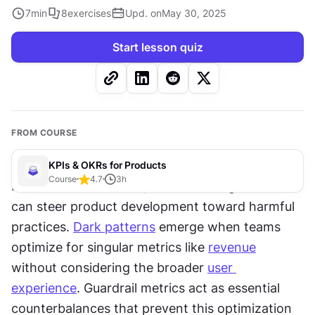
7
min
8
exercises
Upd. on
May 30, 2025
Start lesson quiz
FROM COURSE
KPIs & OKRs for Products
Course
4.7
3
h
Metrics drive behavior, but the wrong metrics 
can steer product development toward harmful 
practices. 
Dark patterns
 emerge when teams 
optimize for singular metrics like 
revenue
without considering the broader 
user 
experience
. Guardrail metrics act as essential 
counterbalances that prevent this optimization 