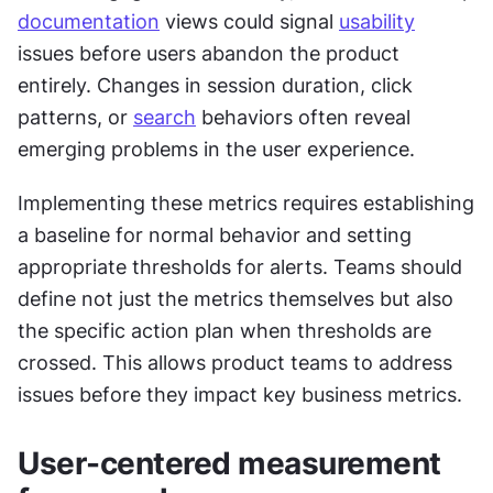
documentation
 views could signal 
usability
issues before users abandon the product 
entirely. Changes in session duration, click 
patterns, or 
search
 behaviors often reveal 
emerging problems in the user experience.
Implementing these metrics requires establishing 
a baseline for normal behavior and setting 
appropriate thresholds for alerts. Teams should 
define not just the metrics themselves but also 
the specific action plan when thresholds are 
crossed. This allows product teams to address 
issues before they impact key business metrics.
User-centered measurement 