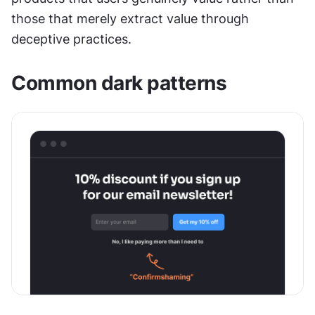
those that merely extract value through 
deceptive practices.
Common dark patterns