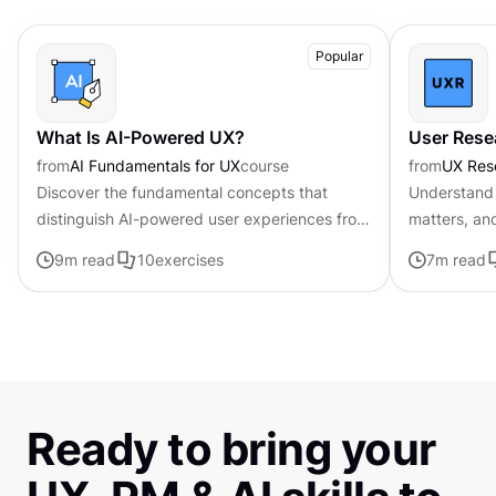
Popular
What Is AI-Powered UX?
User Rese
from
AI Fundamentals for UX
course
from
UX Res
Discover the fundamental concepts that
Understand 
distinguish AI-powered user experiences from
matters, an
traditional interfaces.
9
m read
10
exercises
7
m read
Ready to bring your