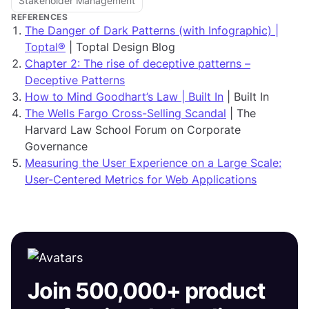
Stakeholder Management
REFERENCES
The Danger of Dark Patterns (with Infographic) |
Toptal®
| Toptal Design Blog
Chapter 2: The rise of deceptive patterns –
Deceptive Patterns
How to Mind Goodhart’s Law | Built In
| Built In
The Wells Fargo Cross-Selling Scandal
| The
Harvard Law School Forum on Corporate
Governance
Measuring the User Experience on a Large Scale:
User-Centered Metrics for Web Applications
Join 500,000+ product