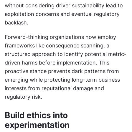
without considering driver sustainability lead to 
exploitation concerns and eventual regulatory 
backlash.
Forward-thinking organizations now employ 
frameworks like consequence scanning, a 
structured approach to identify potential metric-
driven harms before implementation. This 
proactive stance prevents dark patterns from 
emerging while protecting long-term business 
interests from reputational damage and 
regulatory risk.
Build ethics into 
experimentation