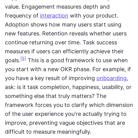
value. Engagement measures depth and 
frequency of 
interaction
 with your product. 
Adoption shows how many users start using 
new features. Retention reveals whether users 
continue returning over time. Task success 
measures if users can efficiently achieve their 
[5]
goals.
 This is a good framework to use when 
you start with a new OKR phase. For example, if 
you have a key result of improving 
onboarding
, 
ask: is it task completion, happiness, usability, or 
something else that truly matters? The 
framework forces you to clarify which dimension 
of the user experience you're actually trying to 
improve, preventing vague objectives that are 
difficult to measure meaningfully.