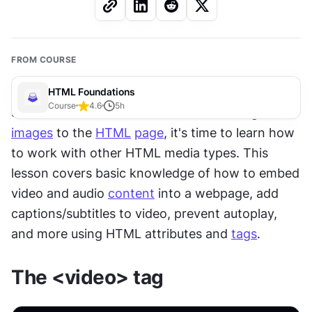
FROM COURSE
HTML Foundations
Course
4.6
5
h
Since we know the ins and outs of adding 
images
 to the 
HTML
page
, it's time to learn how 
to work with other HTML media types. This 
lesson covers basic knowledge of how to embed 
video and audio 
content
 into a webpage, add 
captions/subtitles to video, prevent autoplay, 
and more using HTML attributes and 
tags
.
The <video> tag