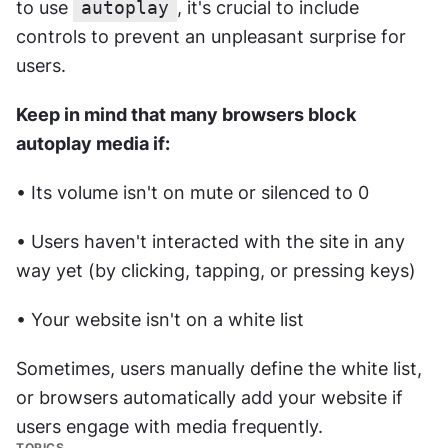
to use 
autoplay
, it's crucial to include 
controls to prevent an unpleasant surprise for 
users. 
Keep in mind that many browsers block 
autoplay media if:
• Its volume isn't on mute or silenced to 0
• Users haven't interacted with the site in any 
way yet (by clicking, tapping, or pressing keys)
• Your website isn't on a white list
Sometimes, users manually define the white list, 
or browsers automatically add your website if 
users engage with media frequently.
TOPICS