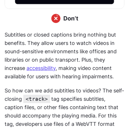
Subtitles or closed captions bring nothing but 
benefits. They allow users to watch videos in 
sound-sensitive environments like offices and 
libraries or on public transport. Plus, they 
increase 
accessibility
, making video content 
available for users with hearing impairments. 
So how can we add subtitles to videos? The self-
closing 
<track>
tag specifies subtitles, 
caption files, or other files containing text that 
should accompany the playing media. For this 
tag, developers use files of a WebVTT format 