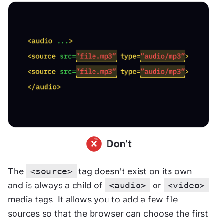
The 
<source>
tag doesn't exist on its own 
and is always a child of 
<audio>
 or 
<video>
media tags. It allows you to add a few file 
sources so that the browser can choose the first 