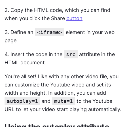
2. Copy the HTML code, which you can find 
when you click the Share 
button
3. Define an 
<iframe>
 element in your web 
page
4. Insert the code in the 
src
 attribute in the 
HTML document
You're all set! Like with any other video file, you 
can customize the Youtube video and set its 
width and height. In addition, you can add 
autoplay=1
and 
mute=1
 to the Youtube 
URL to let your video start playing automatically.
Using the autoplay attribute