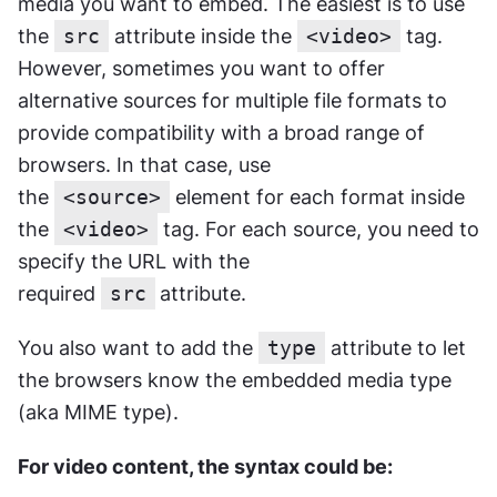
media you want to embed. The easiest is to use 
the 
src
 attribute inside the 
<video>
 tag. 
However, sometimes you want to offer 
alternative sources for multiple file formats to 
provide compatibility with a broad range of 
browsers. In that case, use 
the 
<source>
 element for each format inside 
the 
<video>
 tag. For each source, you need to 
specify the URL with the 
required 
src
attribute. 
You also want to add the 
type
 attribute to let 
the browsers know the embedded media type 
(aka MIME type).
For video content, the syntax could be: