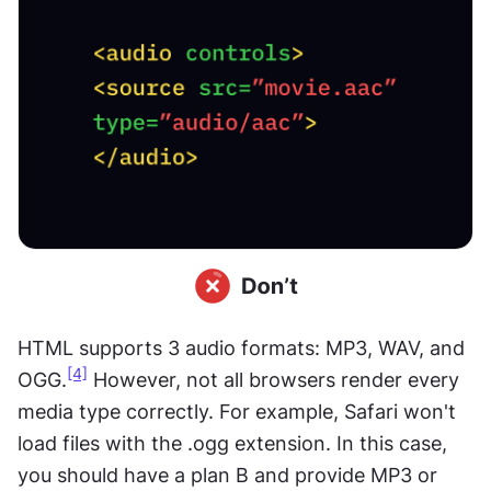
HTML supports 3 audio formats: MP3, WAV, and 
[4]
OGG.
 However, not all browsers render every 
media type correctly. For example, Safari won't 
load files with the .ogg extension. In this case, 
you should have a plan B and provide MP3 or 