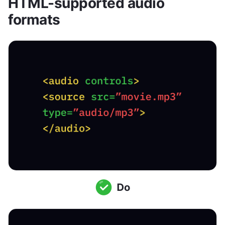
HTML-supported audio 
formats