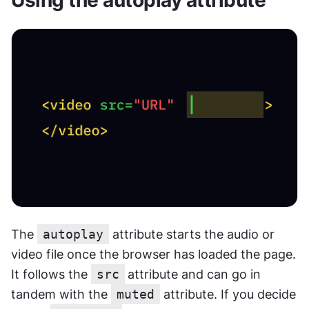
The 
autoplay
 attribute starts the audio or 
video file once the browser has loaded the page. 
It follows the 
src
attribute and can go in 
tandem with the 
muted
 attribute. If you decide 