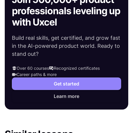
professionals leveling up
with Uxcel
Build real skills, get certified, and grow fast
in the AI-powered product world. Ready to
stand out?
Over 60 courses
Recognized certificates
Career paths & more
Get started
Learn more