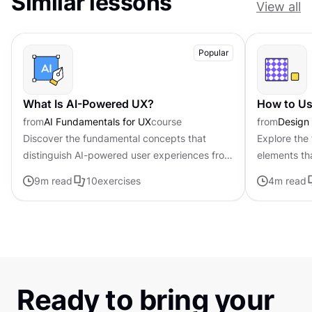
Similar lessons
View all
Popular
What Is AI-Powered UX?
How to Us
from
AI Fundamentals for UX
course
from
Design
Discover the fundamental concepts that
Explore the
distinguish AI-powered user experiences from
elements tha
traditional interfaces.
establishing
9
m read
10
exercises
4
m read
appeal of di
Ready to bring your