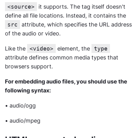
<source>
 it supports. The tag itself doesn't 
define all file locations. Instead, it contains the 
src
 attribute, which specifies the URL address 
of the audio or video.
Like the 
<video>
 element, the 
type
attribute defines common media types that 
browsers support. 
For embedding audio files, you should use the 
following syntax:
• audio/ogg
• audio/mpeg