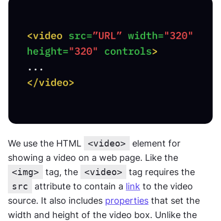
We use the HTML 
<video>
 element for 
showing a video on a web page. Like the 
<img>
 tag, the 
<video>
 tag requires the 
src
 attribute to contain a 
link
 to the video 
source. It also includes 
properties
 that set the 
width and height of the video box. Unlike the 