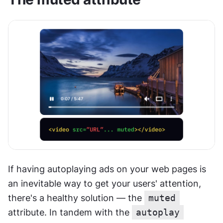
If having autoplaying ads on your web pages is 
an inevitable way to get your users' attention, 
there's a healthy solution — the 
muted
attribute. In tandem with the 
autoplay