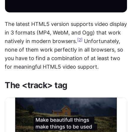
The latest HTML5 version supports video display 
in 3 formats (MP4, WebM, and Ogg) that work 
[2]
natively in modern browsers.
 Unfortunately, 
none of them work perfectly in all browsers, so 
you have to find a combination of at least two 
for meaningful HTML5 video support.
The <track> tag