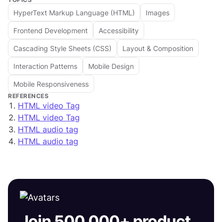
HyperText Markup Language (HTML)
Images
Frontend Development
Accessibility
Cascading Style Sheets (CSS)
Layout & Composition
Interaction Patterns
Mobile Design
Mobile Responsiveness
REFERENCES
HTML video Tag
HTML video Tag
HTML audio tag
HTML audio tag
Join 500,000+ product