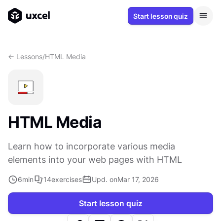
Start lesson quiz
<- Lessons
/
HTML Media
HTML Media
Learn how to incorporate various media
elements into your web pages with HTML
6
min
14
exercises
Upd. on
Mar 17, 2026
Start lesson quiz