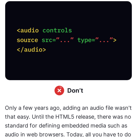
Only a few years ago, adding an audio file wasn't 
that easy. Until the HTML5 release, there was no 
standard for defining embedded media such as 
audio in web browsers. Today, all you have to do 