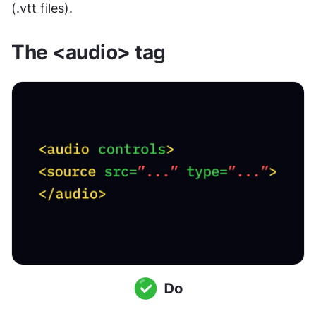
(.vtt files).
The <audio> tag