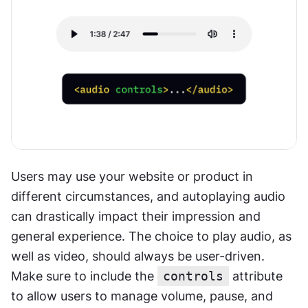
Users may use your website or product in 
different circumstances, and autoplaying audio 
can drastically impact their impression and 
general experience. The choice to play audio, as 
well as video, should always be user-driven. 
Make sure to include the 
controls
 attribute 
to allow users to manage volume, pause, and 