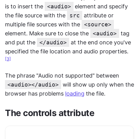
is to insert the 
<audio>
element and specify 
the file source with the 
src
 attribute or 
multiple file sources with the 
<source>
element. Make sure to close the 
<audio>
 tag 
and put the 
</audio>
 at the end once you've 
specified the file location and audio properties.
[3]
The phrase "Audio not supported" between 
<audio></audio>
 will show up only when the 
browser has problems 
loading
 the file.
The controls attribute