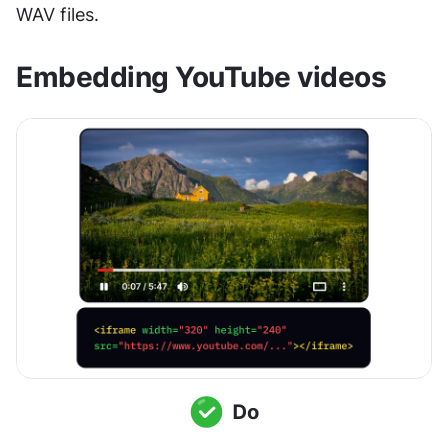
WAV files.
Embedding YouTube videos