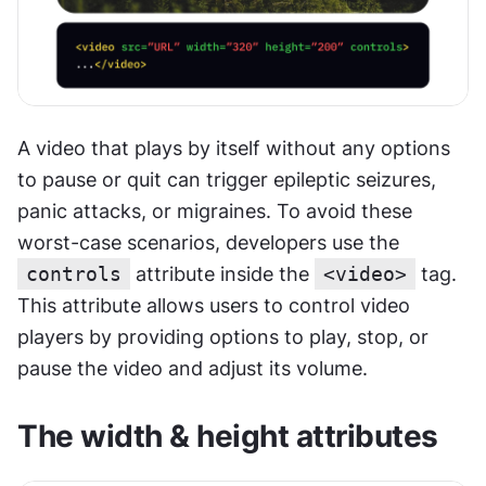
A video that plays by itself without any options 
to pause or quit can trigger epileptic seizures, 
panic attacks, or migraines. To avoid these 
worst-case scenarios, developers use the 
controls
 attribute inside the 
<video>
 tag. 
This attribute allows users to control video 
players by providing options to play, stop, or 
pause the video and adjust its volume.
The width & height attributes