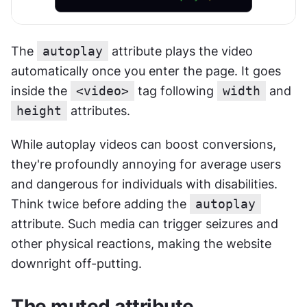
The 
autoplay
 attribute plays the video 
automatically once you enter the page. It goes 
inside the 
<video>
 tag following 
width
 and 
height
 attributes.
While autoplay videos can boost conversions, 
they're profoundly annoying for average users 
and dangerous for individuals with disabilities. 
Think twice before adding the 
autoplay
attribute. Such media can trigger seizures and 
other physical reactions, making the website 
downright off-putting.
The muted attribute