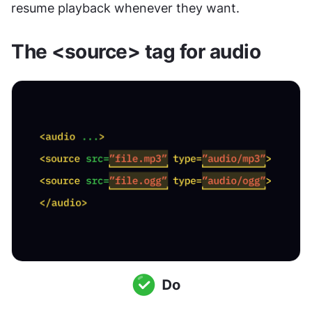
resume playback whenever they want.
The <source> tag for audio