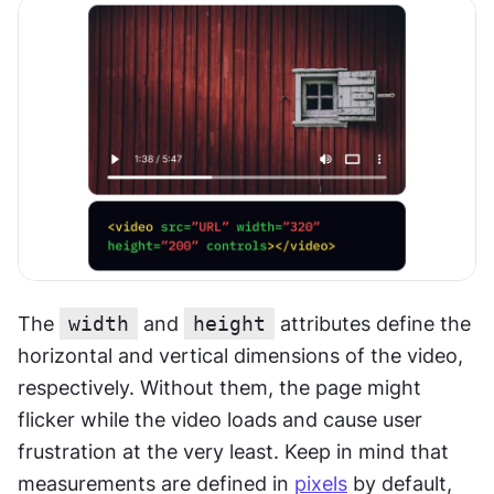
The 
width
 and 
height
 attributes define the 
horizontal and vertical dimensions of the video, 
respectively. Without them, the page might 
flicker while the video loads and cause user 
frustration at the very least. Keep in mind that 
measurements are defined in 
pixels
 by default, 