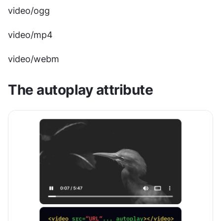
video/ogg
video/mp4
video/webm
The autoplay attribute