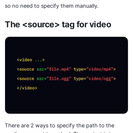
so no need to specify them manually.
The <source> tag for video
There are 2 ways to specify the path to the 