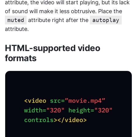
attribute, the video will start playing, but its lack 
of sound will make it less obtrusive. Place the 
muted
 attribute right after the 
autoplay
attribute.
HTML-supported video 
formats