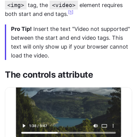
<img>
tag, the 
<video>
 element requires 
[1]
both start and end tags.
Pro Tip!
 Insert the text "Video not supported" 
between the start and end video tags. This 
text will only show up if your browser cannot 
load the video.
The controls attribute