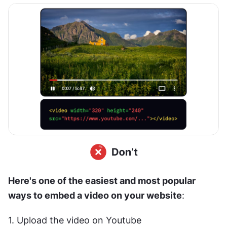
Here's one of the easiest and most popular 
ways to embed a video on your website
:
1. Upload the video on Youtube