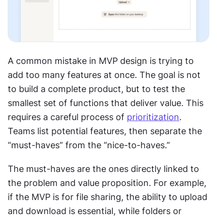
A common mistake in MVP design is trying to 
add too many features at once. The goal is not 
to build a complete product, but to test the 
smallest set of functions that deliver value. This 
requires a careful process of 
prioritization
. 
Teams list potential features, then separate the 
“must-haves” from the “nice-to-haves.”
The must-haves are the ones directly linked to 
the problem and value proposition. For example, 
if the MVP is for file sharing, the ability to upload 
and download is essential, while folders or 