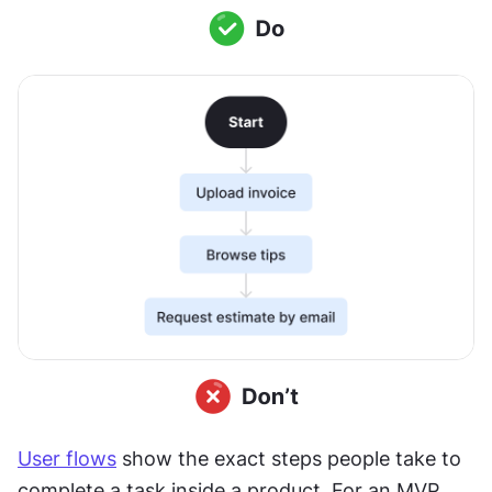
User flows
 show the exact steps people take to 
complete a task inside a product. For an MVP, 