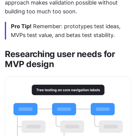
approach makes validation possible without 
building too much too soon.
Pro Tip!
 Remember: prototypes test ideas, 
MVPs test value, and betas test stability.
Researching user needs for 
MVP design