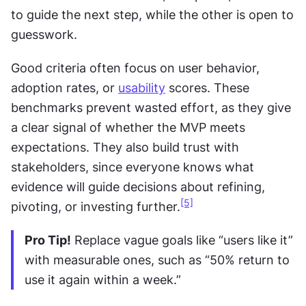
to guide the next step, while the other is open to 
guesswork.
Good criteria often focus on user behavior, 
adoption rates, or 
usability
 scores. These 
benchmarks prevent wasted effort, as they give 
a clear signal of whether the MVP meets 
expectations. They also build trust with 
stakeholders, since everyone knows what 
evidence will guide decisions about refining, 
[5]
pivoting, or investing further.
Pro Tip!
 Replace vague goals like “users like it” 
with measurable ones, such as “50% return to 
use it again within a week.”