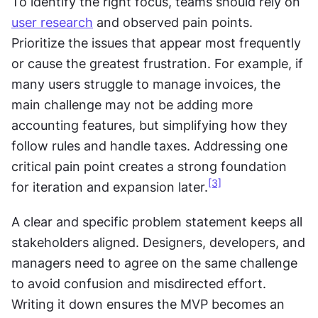
To identify the right focus, teams should rely on 
user research
 and observed pain points. 
Prioritize the issues that appear most frequently 
or cause the greatest frustration. For example, if 
many users struggle to manage invoices, the 
main challenge may not be adding more 
accounting features, but simplifying how they 
follow rules and handle taxes. Addressing one 
critical pain point creates a strong foundation 
[3]
for iteration and expansion later.
A clear and specific problem statement keeps all 
stakeholders aligned. Designers, developers, and 
managers need to agree on the same challenge 
to avoid confusion and misdirected effort. 
Writing it down ensures the MVP becomes an 