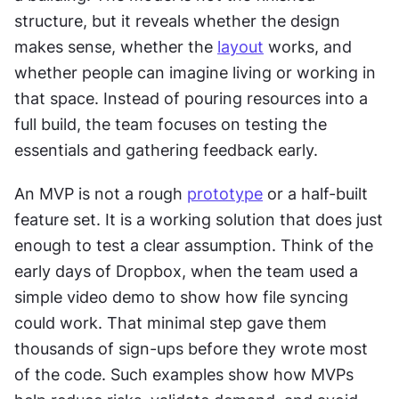
structure, but it reveals whether the design 
makes sense, whether the 
layout
 works, and 
whether people can imagine living or working in 
that space. Instead of pouring resources into a 
full build, the team focuses on testing the 
essentials and gathering feedback early.
An MVP is not a rough 
prototype
 or a half-built 
feature set. It is a working solution that does just 
enough to test a clear assumption. Think of the 
early days of Dropbox, when the team used a 
simple video demo to show how file syncing 
could work. That minimal step gave them 
thousands of sign-ups before they wrote most 
of the code. Such examples show how MVPs 