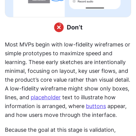
Most MVPs begin with low-fidelity wireframes or 
simple prototypes to maximize speed and 
learning. These early sketches are intentionally 
minimal, focusing on layout, key user flows, and 
the product’s core value rather than visual detail. 
A low-fidelity wireframe might show only boxes, 
lines, and 
placeholder
 text to illustrate how 
information is arranged, where 
buttons
 appear, 
and how users move through the interface.
Because the goal at this stage is validation, 