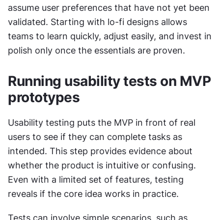
assume user preferences that have not yet been 
validated. Starting with lo-fi designs allows 
teams to learn quickly, adjust easily, and invest in 
polish only once the essentials are proven.
Running usability tests on MVP 
prototypes
Usability testing puts the MVP in front of real 
users to see if they can complete tasks as 
intended. This step provides evidence about 
whether the product is intuitive or confusing. 
Even with a limited set of features, testing 
reveals if the core idea works in practice.
Tests can involve simple scenarios, such as 