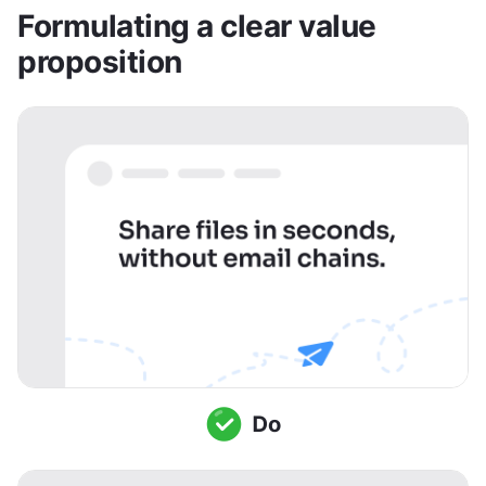
Formulating a clear value 
proposition