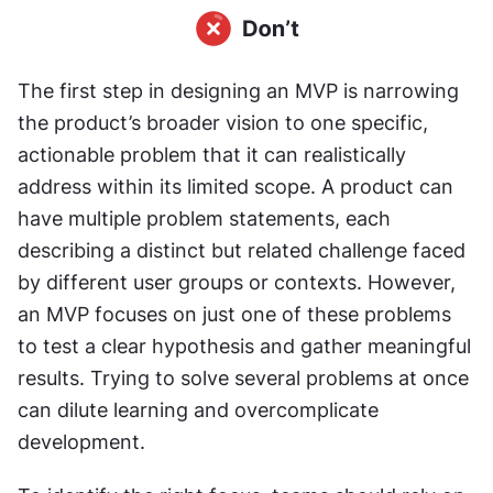
The first step in designing an MVP is narrowing 
the product’s broader vision to one specific, 
actionable problem that it can realistically 
address within its limited scope. A product can 
have multiple problem statements, each 
describing a distinct but related challenge faced 
by different user groups or contexts. However, 
an MVP focuses on just one of these problems 
to test a clear hypothesis and gather meaningful 
results. Trying to solve several problems at once 
can dilute learning and overcomplicate 
development.