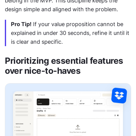
belong in the MVP. This discipline keeps the 
design simple and aligned with the problem.
Pro Tip!
 If your value proposition cannot be 
explained in under 30 seconds, refine it until it 
is clear and specific.
Prioritizing essential features 
over nice-to-haves