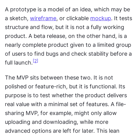
A prototype is a model of an idea, which may be 
a sketch, 
wireframe
, or clickable 
mockup
. It tests 
structure and flow, but it is not a fully working 
product. A beta release, on the other hand, is a 
nearly complete product given to a limited group 
of users to find bugs and check stability before a 
[2]
full launch.
The MVP sits between these two. It is not 
polished or feature-rich, but it is functional. Its 
purpose is to test whether the product delivers 
real value with a minimal set of features. A file-
sharing MVP, for example, might only allow 
uploading and downloading, while more 
advanced options are left for later. This lean 