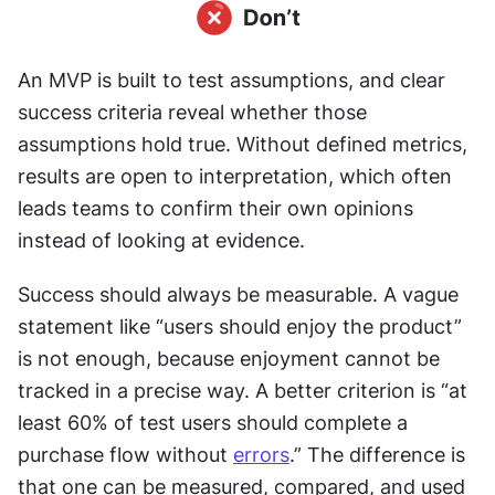
An MVP is built to test assumptions, and clear 
success criteria reveal whether those 
assumptions hold true. Without defined metrics, 
results are open to interpretation, which often 
leads teams to confirm their own opinions 
instead of looking at evidence.
Success should always be measurable. A vague 
statement like “users should enjoy the product” 
is not enough, because enjoyment cannot be 
tracked in a precise way. A better criterion is “at 
least 60% of test users should complete a 
purchase flow without 
errors
.” The difference is 
that one can be measured, compared, and used 