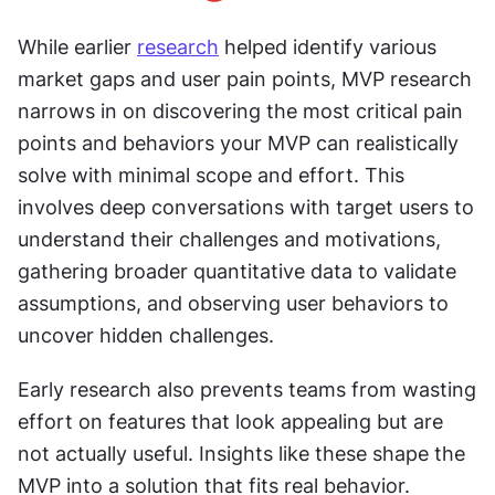
While earlier 
research
 helped identify various 
market gaps and user pain points, MVP research 
narrows in on discovering the most critical pain 
points and behaviors your MVP can realistically 
solve with minimal scope and effort. This 
involves deep conversations with target users to 
understand their challenges and motivations, 
gathering broader quantitative data to validate 
assumptions, and observing user behaviors to 
uncover hidden challenges.
Early research also prevents teams from wasting 
effort on features that look appealing but are 
not actually useful. Insights like these shape the 
MVP into a solution that fits real behavior.