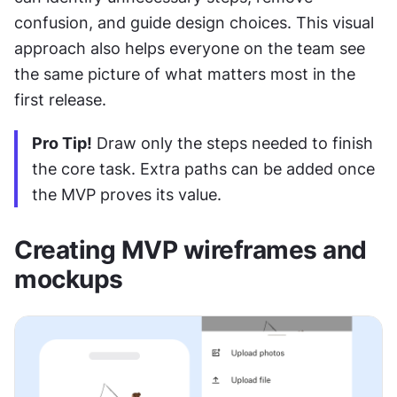
confusion, and guide design choices. This visual 
approach also helps everyone on the team see 
the same picture of what matters most in the 
first release.
Pro Tip!
 Draw only the steps needed to finish 
the core task. Extra paths can be added once 
the MVP proves its value.
Creating MVP wireframes and 
mockups