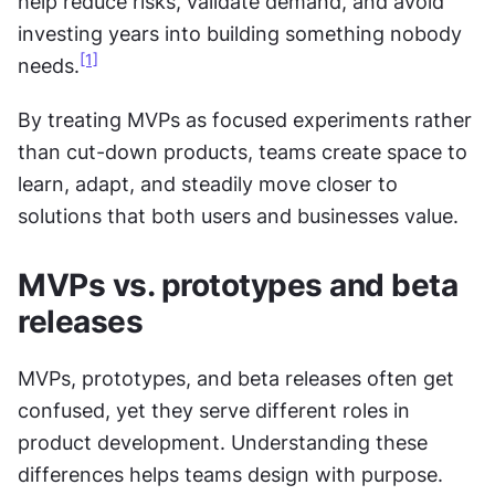
help reduce risks, validate demand, and avoid 
investing years into building something nobody 
[1]
needs.
By treating MVPs as focused experiments rather 
than cut-down products, teams create space to 
learn, adapt, and steadily move closer to 
solutions that both users and businesses value.
MVPs vs. prototypes and beta 
releases
MVPs, prototypes, and beta releases often get 
confused, yet they serve different roles in 
product development. Understanding these 
differences helps teams design with purpose.