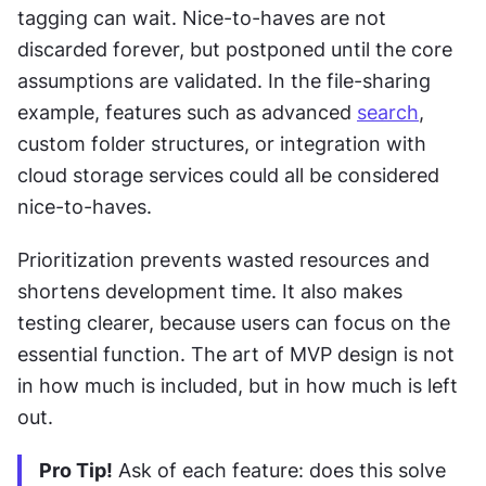
tagging can wait. Nice-to-haves are not 
discarded forever, but postponed until the core 
assumptions are validated. In the file-sharing 
example, features such as advanced 
search
, 
custom folder structures, or integration with 
cloud storage services could all be considered 
nice-to-haves.
Prioritization prevents wasted resources and 
shortens development time. It also makes 
testing clearer, because users can focus on the 
essential function. The art of MVP design is not 
in how much is included, but in how much is left 
out.
Pro Tip!
 Ask of each feature: does this solve 