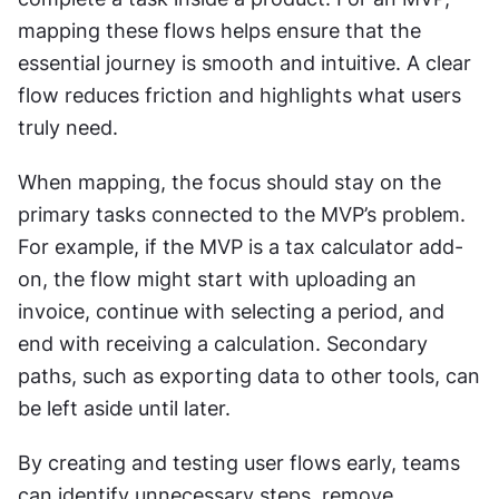
mapping these flows helps ensure that the 
essential journey is smooth and intuitive. A clear 
flow reduces friction and highlights what users 
truly need.
When mapping, the focus should stay on the 
primary tasks connected to the MVP’s problem. 
For example, if the MVP is a tax calculator add-
on, the flow might start with uploading an 
invoice, continue with selecting a period, and 
end with receiving a calculation. Secondary 
paths, such as exporting data to other tools, can 
be left aside until later.
By creating and testing user flows early, teams 
can identify unnecessary steps, remove 