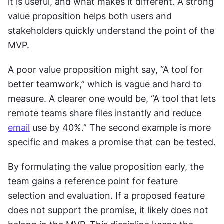
it is useful, and what makes it different. A strong 
value proposition helps both users and 
stakeholders quickly understand the point of the 
MVP.
A poor value proposition might say, “A tool for 
better teamwork,” which is vague and hard to 
measure. A clearer one would be, “A tool that lets 
remote teams share files instantly and reduce 
email
 use by 40%.” The second example is more 
specific and makes a promise that can be tested.
By formulating the value proposition early, the 
team gains a reference point for feature 
selection and evaluation. If a proposed feature 
does not support the promise, it likely does not 