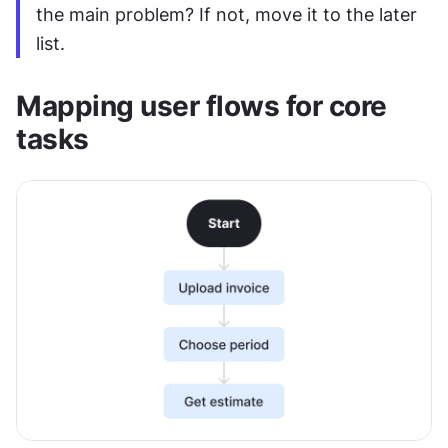
the main problem? If not, move it to the later 
list.
Mapping user flows for core 
tasks