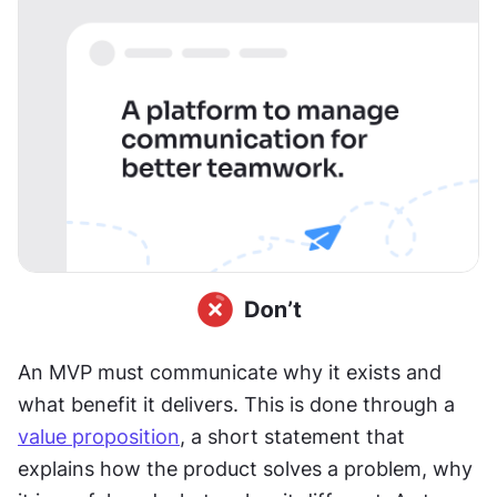
An MVP must communicate why it exists and 
what benefit it delivers. This is done through a 
value proposition
, a short statement that 
explains how the product solves a problem, why 