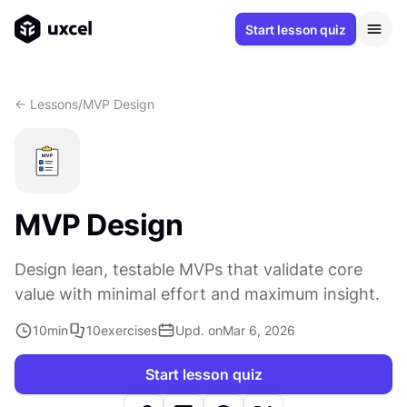
Start lesson quiz
<- Lessons
/
MVP Design
MVP Design
Design lean, testable MVPs that validate core
value with minimal effort and maximum insight.
10
min
10
exercises
Upd. on
Mar 6, 2026
Start lesson quiz