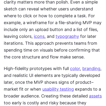
clarity matters more than polish. Even a simple 
sketch can reveal whether users understand 
where to click or how to complete a task. For 
example, a wireframe for a file-sharing MVP may 
include only an upload button and a list of files, 
leaving colors, 
icons
, and 
typography
 for later 
iterations. This approach prevents teams from 
spending time on visuals before confirming that 
the core structure and flow make sense.
High-fidelity prototypes with full 
color
, 
branding
, 
and realistic UI elements are typically developed 
later, once the MVP shows signs of product–
market fit or when 
usability testing
 expands to a 
broader audience. Creating these detailed 
assets
too early is costly and risky because they 