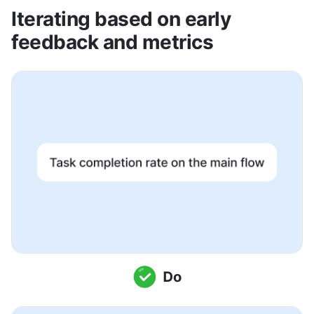
Iterating based on early 
feedback and metrics