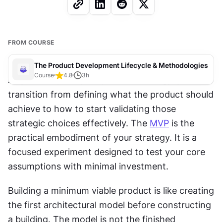
FROM COURSE
The Product Development Lifecycle & Methodologies
Course
4.8
3
h
As you complete your product strategy, you now 
transition from defining what the product should 
achieve to how to start validating those 
strategic choices effectively. The 
MVP
 is the 
practical embodiment of your strategy. It is a 
focused experiment designed to test your core 
assumptions with minimal investment.
Building a minimum viable product is like creating 
the first architectural model before constructing 
a building. The model is not the finished 