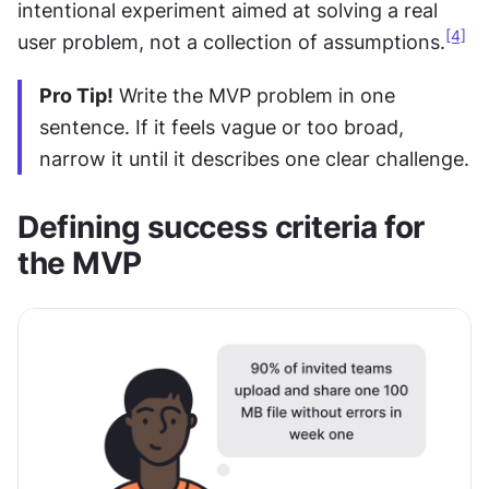
intentional experiment aimed at solving a real 
[4]
user problem, not a collection of assumptions.
Pro Tip!
 Write the MVP problem in one 
sentence. If it feels vague or too broad, 
narrow it until it describes one clear challenge.
Defining success criteria for 
the MVP