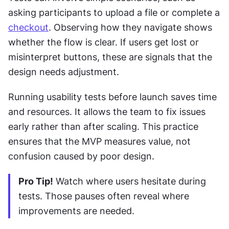
asking participants to upload a file or complete a 
checkout
. Observing how they navigate shows 
whether the flow is clear. If users get lost or 
misinterpret buttons, these are signals that the 
design needs adjustment.
Running usability tests before launch saves time 
and resources. It allows the team to fix issues 
early rather than after scaling. This practice 
ensures that the MVP measures value, not 
confusion caused by poor design.
Pro Tip!
 Watch where users hesitate during 
tests. Those pauses often reveal where 
improvements are needed.