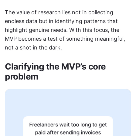
The value of research lies not in collecting 
endless data but in identifying patterns that 
highlight genuine needs. With this focus, the 
MVP becomes a test of something meaningful, 
not a shot in the dark.
Clarifying the MVP’s core 
problem