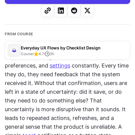
FROM COURSE
Everyday UX Flows by Checklist Design
Course
4.7
3
h
Users make changes to their account details, 
preferences, and 
settings
 constantly. Every time 
they do, they need feedback that the system 
received it. Without that confirmation, users are 
left in a state of uncertainty: did it save, or do 
they need to do something else? That 
uncertainty is more disruptive than it sounds. It 
leads to repeated actions, refreshes, and a 
general sense that the product is unreliable. A 