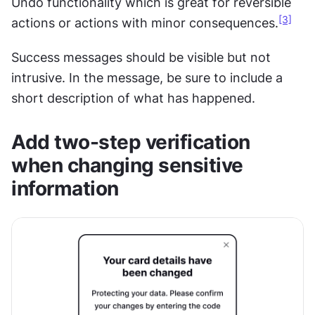
Undo functionality which is great for reversible 
[3]
actions or actions with minor consequences.
Success messages should be visible but not 
intrusive. In the message, be sure to include a 
short description of what has happened.
Add two-step verification 
when changing sensitive 
information