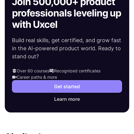
Join 500,000+ product
professionals leveling up
with Uxcel
Build real skills, get certified, and grow fast
in the AI-powered product world. Ready to
stand out?
Over 60 courses
Recognized certificates
Career paths & more
Get started
Learn more