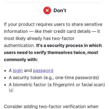
If your product requires users to share sensitive 
information — like their credit card details — it 
most likely already has two-factor 
authentication. 
It's a security process in which 
users need to verify themselves twice, most 
commonly with:
A 
login
 and 
password
A security token (e.g., one-time passwords) 
A biometric factor (a fingerprint or facial scan)
[4]
Consider adding two-factor verification when 