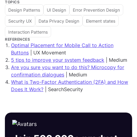
TOPICS
Design Patterns
UI Design
Error Prevention Design
Security UX
Data Privacy Design
Element states
Interaction Patterns
REFERENCES
Optimal Placement for Mobile Call to Action
Buttons
| UX Movement
5 tips to improve your system feedback
| Medium
Are you sure you want to do this? Microcopy for
confirmation dialogues
| Medium
What is Two-Factor Authentication (2FA) and How
Does It Work?
| SearchSecurity