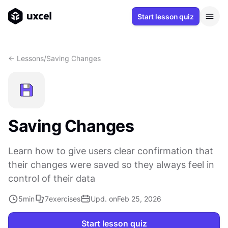
Start lesson quiz
<- Lessons
/
Saving Changes
Saving Changes
Learn how to give users clear confirmation that
their changes were saved so they always feel in
control of their data
5
min
7
exercises
Upd. on
Feb 25, 2026
Start lesson quiz