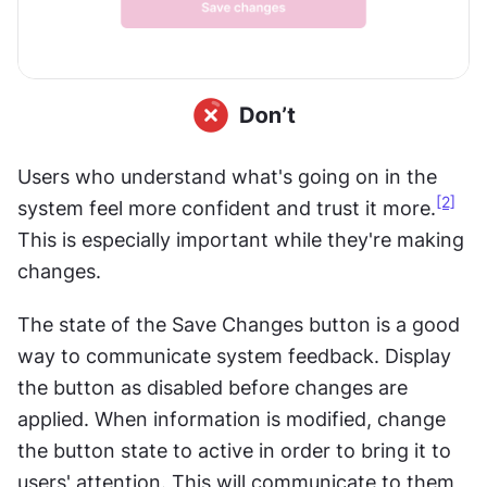
Users who understand what's going on in the 
[2]
system feel more confident and trust it more.
This is especially important while they're making 
changes.
The state of the Save Changes button is a good 
way to communicate system feedback. Display 
the button as disabled before changes are 
applied. When information is modified, change 
the button state to active in order to bring it to 
users' attention. This will communicate to them 