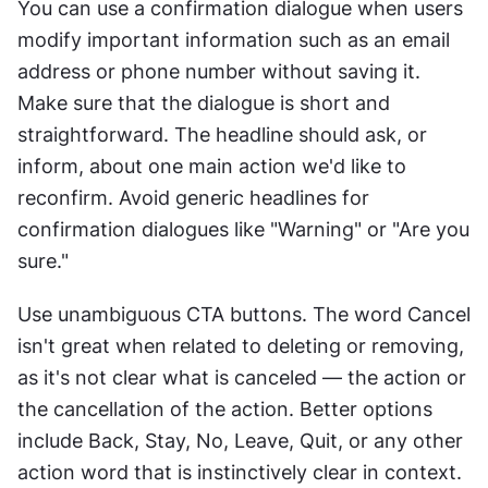
You can use a confirmation dialogue when users 
modify important information such as an email 
address or phone number without saving it. 
Make sure that the dialogue is short and 
straightforward. The headline should ask, or 
inform, about one main action we'd like to 
reconfirm. Avoid generic headlines for 
confirmation dialogues like "Warning" or "Are you 
sure."
Use unambiguous CTA buttons. The word Cancel 
isn't great when related to deleting or removing, 
as it's not clear what is canceled — the action or 
the cancellation of the action. Better options 
include Back, Stay, No, Leave, Quit, or any other 
action word that is instinctively clear in context.