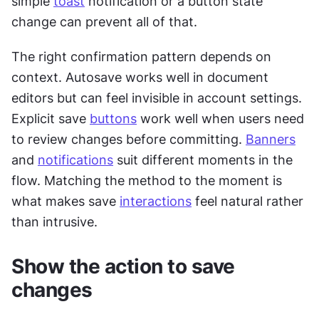
simple 
toast
 notification or a button state 
change can prevent all of that.
The right confirmation pattern depends on 
context. Autosave works well in document 
editors but can feel invisible in account settings. 
Explicit save 
buttons
 work well when users need 
to review changes before committing. 
Banners
and 
notifications
 suit different moments in the 
flow. Matching the method to the moment is 
what makes save 
interactions
 feel natural rather 
than intrusive.
Show the action to save 
changes