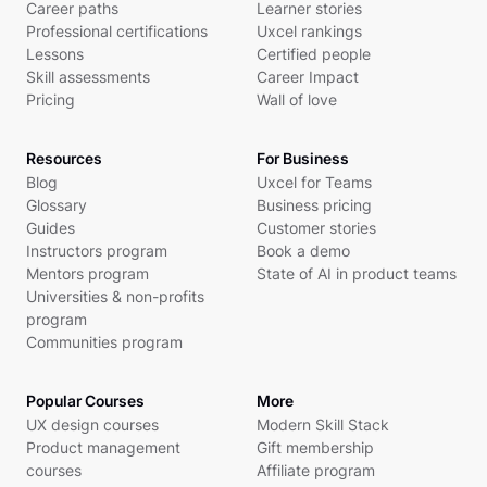
Career paths
Learner stories
Professional certifications
Uxcel rankings
Lessons
Certified people
Skill assessments
Career Impact
Pricing
Wall of love
Resources
For Business
Blog
Uxcel for Teams
Glossary
Business pricing
Guides
Customer stories
Instructors program
Book a demo
Mentors program
State of AI in product teams
Universities & non-profits
program
Communities program
Popular Courses
More
UX design courses
Modern Skill Stack
Product management
Gift membership
courses
Affiliate program