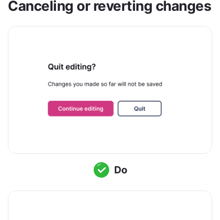
Canceling or reverting changes