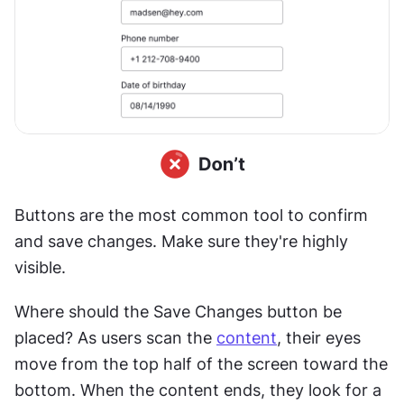
Buttons are the most common tool to confirm 
and save changes. Make sure they're highly 
visible.
Where should the Save Changes button be 
placed? As users scan the 
content
, their eyes 
move from the top half of the screen toward the 
bottom. When the content ends, they look for a 