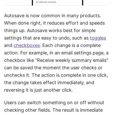
Autosave is now common in many products. 
When done right, it reduces effort and speeds 
things up. Autosave works best for simple 
settings that are easy to undo, such as 
toggles
and 
checkboxes
. Each change is a complete 
action. For example, in an email settings page, a 
checkbox like “Receive weekly summary emails” 
can be saved the moment the user checks or 
unchecks it. The action is complete in one click, 
the change takes effect immediately, and 
reversing it is just another click.
Users can switch something on or off without 
checking other fields. The result is immediate 