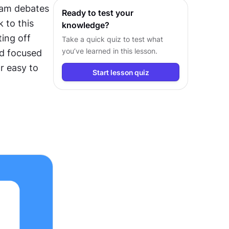
eam debates 
Ready to test your
 to this 
knowledge?
ing off 
Take a quick quiz to test what
you’ve learned in this lesson.
d focused 
 easy to 
Start lesson quiz