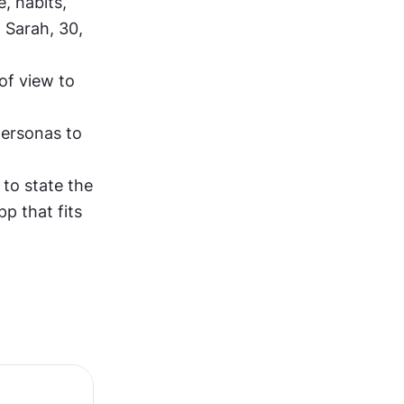
, habits, 
Sarah, 30, 
of view to 
ersonas to 
to state the 
p that fits 