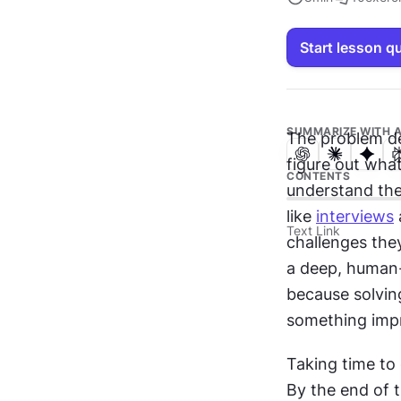
Start lesson q
SUMMARIZE WITH A
The problem de
figure out what
CONTENTS
understand the 
like 
interviews
Text Link
challenges they'
a deep, human-
because solving
something impr
Taking time to 
By the end of t