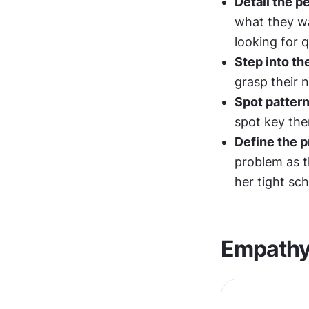
Detail the p
what they wa
looking for 
Step into th
grasp their 
Spot pattern
spot key th
Define the 
problem as th
her tight sch
Empathy