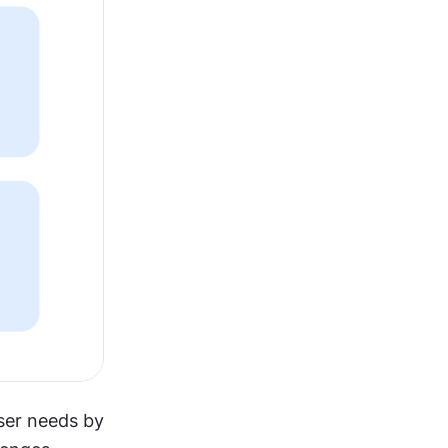
ser needs by 