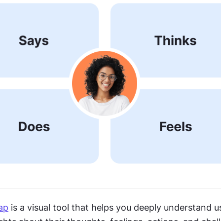
ap
 is a visual tool that helps you deeply understand u