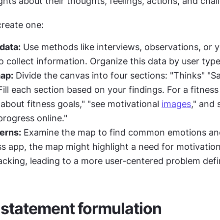
ghts about their thoughts, feelings, actions, and chal
create one:
data:
 Use methods like interviews, observations, or yo
 collect information. Organize this data by user type
ap:
 Divide the canvas into four sections: "Thinks" "Say
ill each section based on your findings. For a fitness 
about fitness goals," "see motivational 
images
," and 
progress online."
terns:
 Examine the map to find common emotions and
ss app, the map might highlight a need for motivationa
racking, leading to a more user-centered problem defin
statement formulation