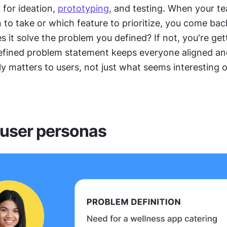
 for ideation, 
prototyping
, and testing. When your t
 to take or which feature to prioritize, you come back
 it solve the problem you defined? If not, you're gett
defined problem statement keeps everyone aligned an
y matters to users, not just what seems interesting or
 user personas