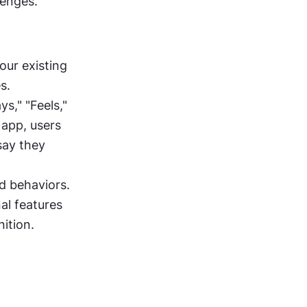
lenges.
ur existing 
s.
s," "Feels," 
app, users 
say they 
 behaviors. 
l features 
ition.