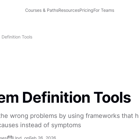
Courses & Paths
Resources
Pricing
For Teams
Definition Tools
em Definition Tools
 the wrong problems by using frameworks that 
 causes instead of symptoms
ises
Upd. on
Feb 26, 2026