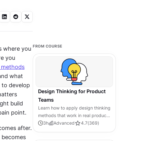
FROM COURSE
is where you 
e you 
h methods
and what 
 to develop 
Design Thinking for Product
atters 
Teams
ht build 
Learn how to apply design thinking
ain point.
methods that work in real product
team workflows with tight
3
h
Advanced
4.7
(
369
)
omes after. 
deadlines and stakeholder
s becomes 
pressure