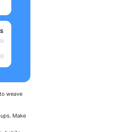
 to weave 
oups. Make 