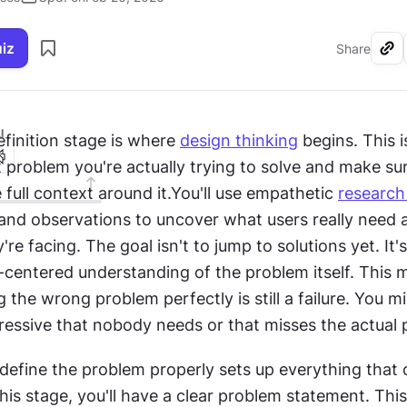
uiz
Share
I
finition stage is where 
design thinking
 begins. This 
 problem you're actually trying to solve and make sur
full context around it.You'll use empathetic 
researc
 and observations to uncover what users really need 
re facing. The goal isn't to jump to solutions yet. It's
centered understanding of the problem itself. This m
 the wrong problem perfectly is still a failure. You mig
essive that nobody needs or that misses the actual p
define the problem properly sets up everything that c
his stage, you'll have a clear problem statement. Thi