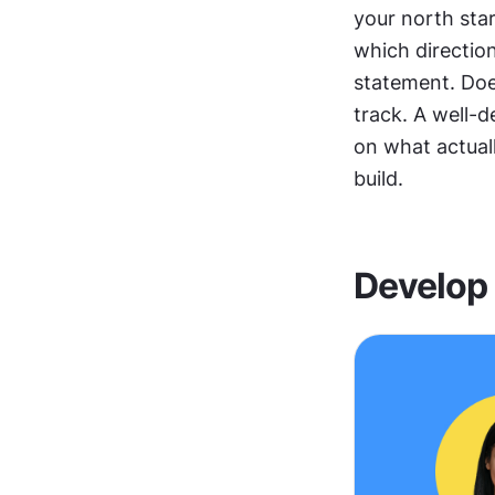
your north star
which direction
statement. Does
track. A well-
on what actuall
build.
Develop