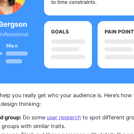
 help you really get who your audience is. Here’s how
 design thinking:
d group:
 Do some 
user research
 to spot different gr
groups with similar traits.