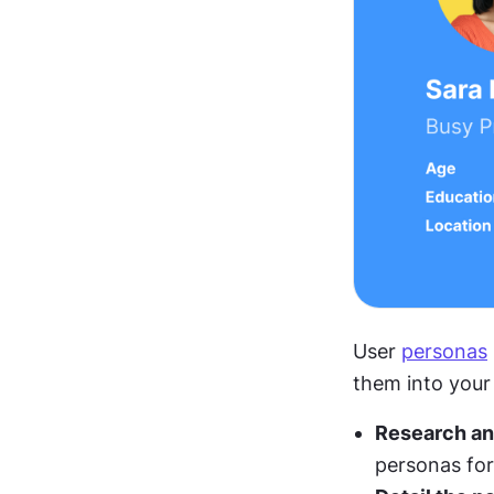
User 
personas
them into your
Research an
personas for 