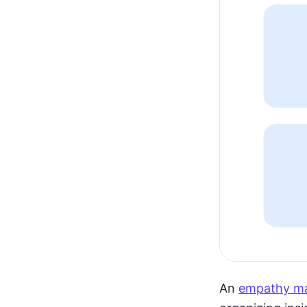
An 
empathy m