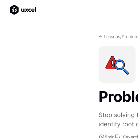
<- Lessons
/
Problem 
Probl
Stop solving
identify root
8
min
10
exerc