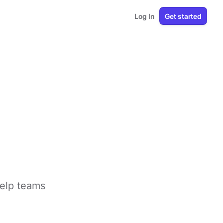
Log In
Get started
help teams