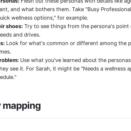
ersonas:
 Flesh out these personas with details like age
nt, and what bothers them. Take "Busy Professional 
quick wellness options," for example.
eir shoes:
 Try to see things from the persona's point 
needs and drives.
s:
 Look for what's common or different among the p
emes.
problem:
 Use what you've learned about the personas 
ey see it. For Sarah, it might be "Needs a wellness ap
edule."
 mapping