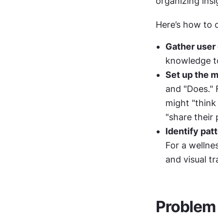
organizing insi
Here’s how to 
Gather user 
knowledge to
Set up the m
and "Does." F
might "think 
"share their 
Identify pat
For a wellne
and visual t
Problem 