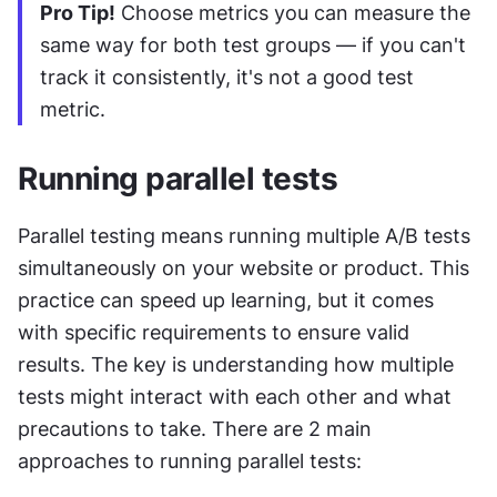
Pro Tip!
 Choose metrics you can measure the 
same way for both test groups — if you can't 
track it consistently, it's not a good test 
metric.
Running parallel tests
Parallel testing means running multiple A/B tests 
simultaneously on your website or product. This 
practice can speed up learning, but it comes 
with specific requirements to ensure valid 
results. The key is understanding how multiple 
tests might interact with each other and what 
precautions to take. There are 2 main 
approaches to running parallel tests: