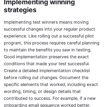
Implementing winning 
strategies
Implementing test winners means moving 
successful changes into your regular product 
experience. Like rolling out a successful pilot 
program, this process requires careful planning 
to maintain the benefits you saw in testing. 
Good implementation preserves the exact 
conditions that made your test successful. 
Create a detailed implementation checklist 
before rolling out changes. Document the 
specific elements that worked, including exact 
wording, timing, or design details that 
contributed to success. For example, if a new 
onboarding email sequence worked better, 