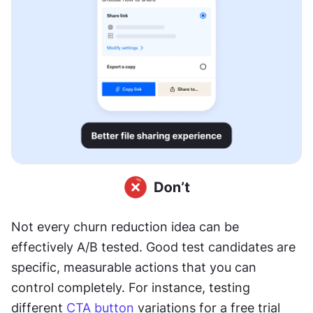
Not every churn reduction idea can be 
effectively A/B tested. Good test candidates are 
specific, measurable actions that you can 
control completely. For instance, testing 
different 
CTA
button
 variations for a free trial 