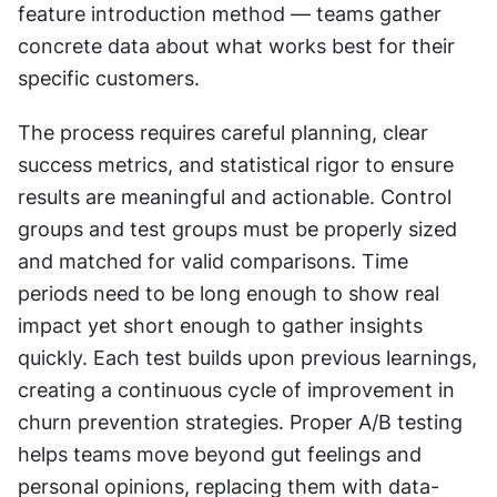
feature introduction method — teams gather 
concrete data about what works best for their 
specific customers.
The process requires careful planning, clear 
success metrics, and statistical rigor to ensure 
results are meaningful and actionable. Control 
groups and test groups must be properly sized 
and matched for valid comparisons. Time 
periods need to be long enough to show real 
impact yet short enough to gather insights 
quickly. Each test builds upon previous learnings, 
creating a continuous cycle of improvement in 
churn prevention strategies. Proper A/B testing 
helps teams move beyond gut feelings and 
personal opinions, replacing them with data-