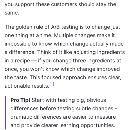
you support these customers should stay the 
same.
The golden rule of A/B testing is to change just 
one thing at a time. Multiple changes make it 
impossible to know which change actually made 
a difference. Think of it like adjusting ingredients 
in a recipe — if you change three ingredients at 
once, you won't know which change improved 
the taste. This focused approach ensures clear, 
[1]
actionable results.
Pro Tip!
 Start with testing big, obvious 
differences before testing subtle changes - 
dramatic differences are easier to measure 
and provide clearer learning opportunities.