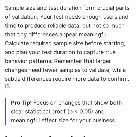
Sample size and test duration form crucial parts 
of validation. Your test needs enough users and 
time to produce reliable data, but not so much 
that tiny differences appear meaningful. 
Calculate required sample size before starting, 
and plan your test duration to capture true 
behavior patterns. Remember that larger 
changes need fewer samples to validate, while 
subtle differences require more data to confirm.
[6]
Pro Tip!
 Focus on changes that show both 
clear statistical proof (p < 0.05) and 
meaningful effect size for your business.