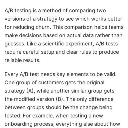
A/B testing is a method of comparing two 
versions of a strategy to see which works better 
for reducing churn. This comparison helps teams 
make decisions based on actual data rather than 
guesses. Like a scientific experiment, A/B tests 
require careful setup and clear rules to produce 
reliable results.
Every A/B test needs key elements to be valid. 
One group of customers gets the original 
strategy (A), while another similar group gets 
the modified version (B). The only difference 
between groups should be the change being 
tested. For example, when testing a new 
onboarding process, everything else about how 