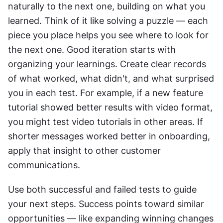
naturally to the next one, building on what you 
learned. Think of it like solving a puzzle — each 
piece you place helps you see where to look for 
the next one. Good iteration starts with 
organizing your learnings. Create clear records 
of what worked, what didn't, and what surprised 
you in each test. For example, if a new feature 
tutorial showed better results with video format, 
you might test video tutorials in other areas. If 
shorter messages worked better in onboarding, 
apply that insight to other customer 
communications. 
Use both successful and failed tests to guide 
your next steps. Success points toward similar 
opportunities — like expanding winning changes 