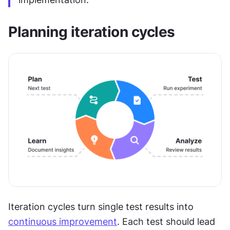
Planning iteration cycles
Iteration cycles turn single test results into 
continuous improvement
. Each test should lead 