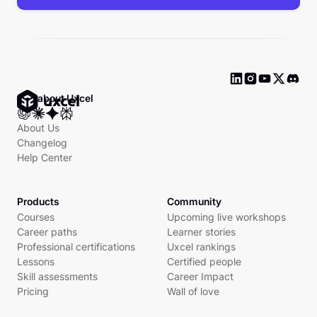
Ask about Uxcel
About Us
Changelog
Help Center
Products
Community
Courses
Upcoming live workshops
Career paths
Learner stories
Professional certifications
Uxcel rankings
Lessons
Certified people
Skill assessments
Career Impact
Pricing
Wall of love