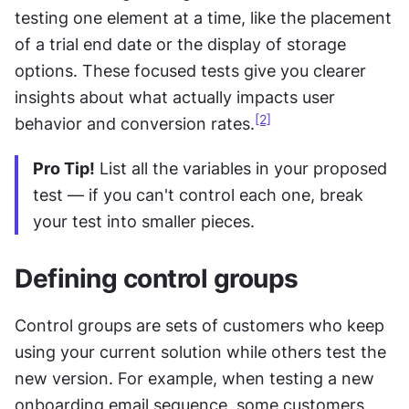
testing one element at a time, like the placement 
of a trial end date or the display of storage 
options. These focused tests give you clearer 
insights about what actually impacts user 
[2]
behavior and conversion rates.
Pro Tip!
 List all the variables in your proposed 
test — if you can't control each one, break 
your test into smaller pieces.
Defining control groups
Control groups are sets of customers who keep 
using your current solution while others test the 
new version. For example, when testing a new 
onboarding email sequence, some customers 