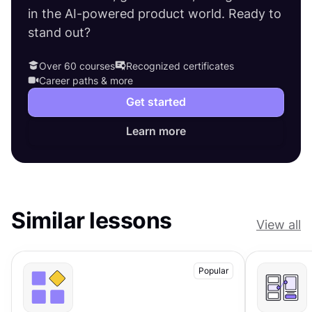
in the AI-powered product world. Ready to
stand out?
Over 60 courses
Recognized certificates
Career paths & more
Get started
Learn more
Similar lessons
View all
Popular