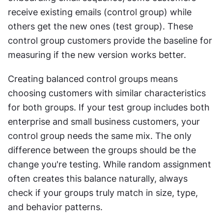
receive existing emails (control group) while 
others get the new ones (test group). These 
control group customers provide the baseline for 
measuring if the new version works better. 
Creating balanced control groups means 
choosing customers with similar characteristics 
for both groups. If your test group includes both 
enterprise and small business customers, your 
control group needs the same mix. The only 
difference between the groups should be the 
change you're testing. While random assignment 
often creates this balance naturally, always 
check if your groups truly match in size, type, 
and behavior patterns. 