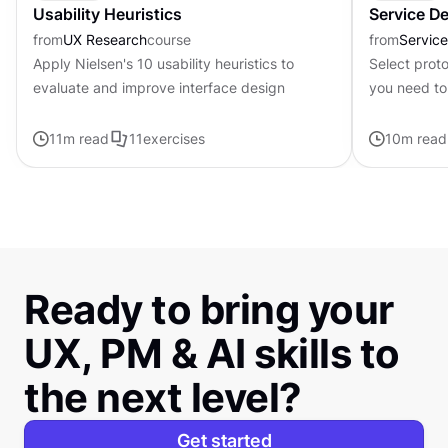
Usability Heuristics
Service D
from
UX Research
course
from
Servic
Apply Nielsen's 10 usability heuristics to
Select prot
evaluate and improve interface design
you need to
available
11
m read
11
exercises
10
m read
Ready to bring your
UX, PM & AI skills to
the next level?
Get started