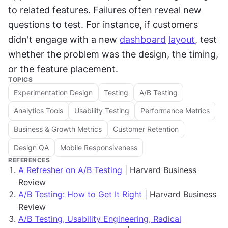
to related features. Failures often reveal new 
questions to test. For instance, if customers 
didn't engage with a new 
dashboard
layout
, test 
whether the problem was the design, the timing, 
or the feature placement.
TOPICS
Experimentation Design
Testing
A/B Testing
Analytics Tools
Usability Testing
Performance Metrics
Business & Growth Metrics
Customer Retention
Design QA
Mobile Responsiveness
REFERENCES
A Refresher on A/B Testing
| Harvard Business
Review
A/B Testing: How to Get It Right
| Harvard Business
Review
A/B Testing, Usability Engineering, Radical