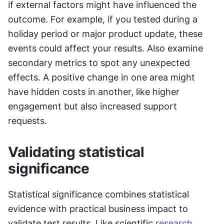
if external factors might have influenced the 
outcome. For example, if you tested during a 
holiday period or major product update, these 
events could affect your results. Also examine 
secondary metrics to spot any unexpected 
effects. A positive change in one area might 
have hidden costs in another, like higher 
engagement but also increased support 
requests.
Validating statistical 
significance
Statistical significance combines statistical 
evidence with practical business impact to 
validate test results. Like scientific 
research
, 