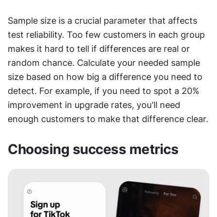
Sample size is a crucial parameter that affects 
test reliability. Too few customers in each group 
makes it hard to tell if differences are real or 
random chance. Calculate your needed sample 
size based on how big a difference you need to 
detect. For example, if you need to spot a 20% 
improvement in upgrade rates, you'll need 
enough customers to make that difference clear.
Choosing success metrics