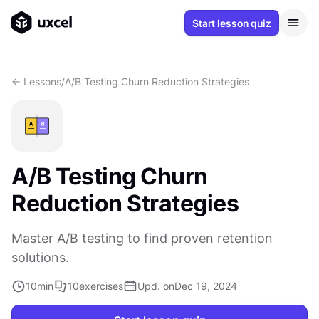
Start lesson quiz
<- Lessons
/
A/B Testing Churn Reduction Strategies
A/B Testing Churn
Reduction Strategies
Master A/B testing to find proven retention
solutions.
10
min
10
exercises
Upd. on
Dec 19, 2024