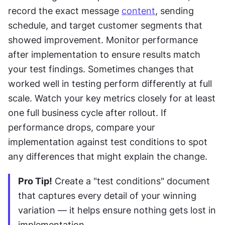
record the exact message 
content
, sending 
schedule, and target customer segments that 
showed improvement. Monitor performance 
after implementation to ensure results match 
your test findings. Sometimes changes that 
worked well in testing perform differently at full 
scale. Watch your key metrics closely for at least 
one full business cycle after rollout. If 
performance drops, compare your 
implementation against test conditions to spot 
any differences that might explain the change.
Pro Tip!
 Create a "test conditions" document 
that captures every detail of your winning 
variation — it helps ensure nothing gets lost in 
implementation.