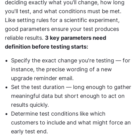
deciding exactly what you'll change, how long 
you'll test, and what conditions must be met. 
Like setting rules for a scientific experiment, 
good parameters ensure your test produces 
reliable results. 
3 key parameters need 
definition before testing starts:
Specify the exact change you're testing — for 
instance, the precise wording of a new 
upgrade reminder email.
Set the test duration — long enough to gather 
meaningful data but short enough to act on 
results quickly.
Determine test conditions like which 
customers to include and what might force an 
early test end.