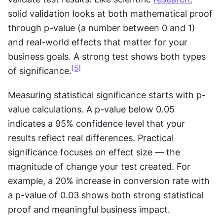
solid validation looks at both mathematical proof 
through p-value (a number between 0 and 1) 
and real-world effects that matter for your 
business goals. A strong test shows both types 
[5]
of significance.
Measuring statistical significance starts with p-
value calculations. A p-value below 0.05 
indicates a 95% confidence level that your 
results reflect real differences. Practical 
significance focuses on effect size — the 
magnitude of change your test created. For 
example, a 20% increase in conversion rate with 
a p-value of 0.03 shows both strong statistical 
proof and meaningful business impact. 