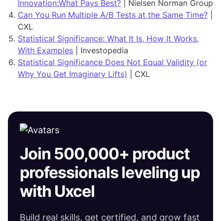
Innovation:What Pays Best?
| Nielsen Norman Group
Can You Run Multiple A/B Tests at the Same Time?
|
CXL
Statistical Significance: What It Is, How It Works,
With Examples
| Investopedia
Statistical Significance Does Not Equal Validity (or
Why You Get Imaginary Lifts)
| CXL
Join 500,000+ product
professionals leveling up
with Uxcel
Build real skills, get certified, and grow fast