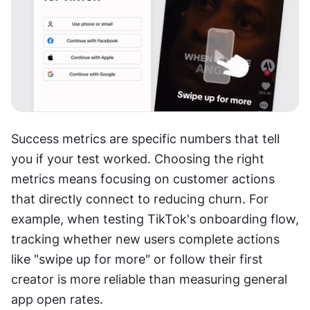
Success metrics are specific numbers that tell 
you if your test worked. Choosing the right 
metrics means focusing on customer actions 
that directly connect to reducing churn. For 
example, when testing TikTok's onboarding flow, 
tracking whether new users complete actions 
like "swipe up for more" or follow their first 
creator is more reliable than measuring general 
app open rates. 