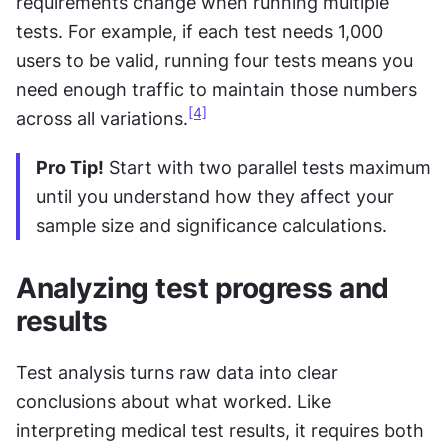
requirements change when running multiple 
tests. For example, if each test needs 1,000 
users to be valid, running four tests means you 
need enough traffic to maintain those numbers 
[4]
across all variations.
Pro Tip!
 Start with two parallel tests maximum 
until you understand how they affect your 
sample size and significance calculations.
Analyzing test progress and 
results
Test analysis turns raw data into clear 
conclusions about what worked. Like 
interpreting medical test results, it requires both 