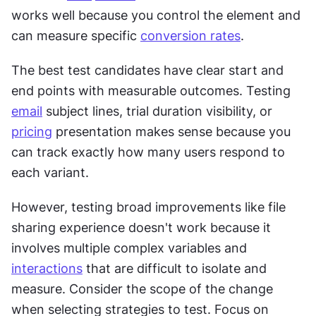
works well because you control the element and 
can measure specific 
conversion rates
. 
The best test candidates have clear start and 
end points with measurable outcomes. Testing 
email
 subject lines, trial duration visibility, or 
pricing
 presentation makes sense because you 
can track exactly how many users respond to 
each variant. 
However, testing broad improvements like file 
sharing experience doesn't work because it 
involves multiple complex variables and 
interactions
 that are difficult to isolate and 
measure. Consider the scope of the change 
when selecting strategies to test. Focus on 