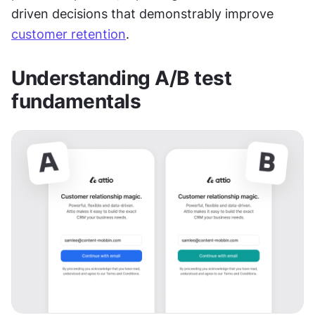
driven decisions that demonstrably improve 
customer retention
.
Understanding A/B test 
fundamentals