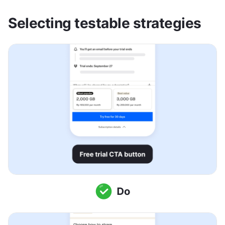
Selecting testable strategies