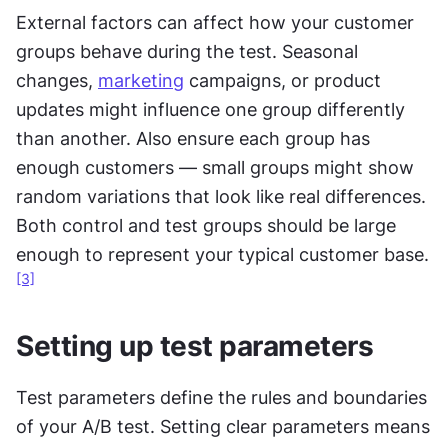
External factors can affect how your customer 
groups behave during the test. Seasonal 
changes, 
marketing
 campaigns, or product 
updates might influence one group differently 
than another. Also ensure each group has 
enough customers — small groups might show 
random variations that look like real differences. 
Both control and test groups should be large 
enough to represent your typical customer base.
[3]
Setting up test parameters
Test parameters define the rules and boundaries 
of your A/B test. Setting clear parameters means 