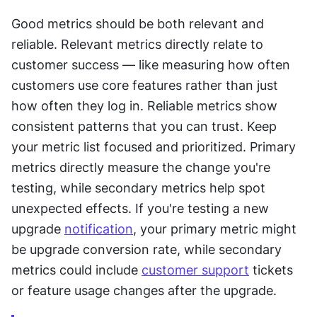
Good metrics should be both relevant and 
reliable. Relevant metrics directly relate to 
customer success — like measuring how often 
customers use core features rather than just 
how often they log in. Reliable metrics show 
consistent patterns that you can trust. Keep 
your metric list focused and prioritized. Primary 
metrics directly measure the change you're 
testing, while secondary metrics help spot 
unexpected effects. If you're testing a new 
upgrade 
notification
, your primary metric might 
be upgrade conversion rate, while secondary 
metrics could include 
customer support
 tickets 
or feature usage changes after the upgrade.