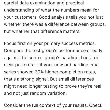
careful data examination and practical 
understanding of what the numbers mean for 
your customers. Good analysis tells you not just 
whether there was a difference between groups, 
but whether that difference matters.
Focus first on your primary success metrics. 
Compare the test group's performance directly 
against the control group's baseline. Look for 
clear patterns — if your new onboarding email 
series showed 30% higher completion rates, 
that's a strong signal. But small differences 
might need longer testing to prove they're real 
and not just random variation.
Consider the full context of your results. Check 