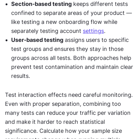
Section-based testing
 keeps different tests 
confined to separate areas of your product — 
like testing a new onboarding flow while 
separately testing account 
settings
.
User-based testing
 assigns users to specific 
test groups and ensures they stay in those 
groups across all tests. Both approaches help 
prevent test contamination and maintain clear 
results.
Test interaction effects need careful monitoring. 
Even with proper separation, combining too 
many tests can reduce your traffic per variation 
and make it harder to reach statistical 
significance. Calculate how your sample size 