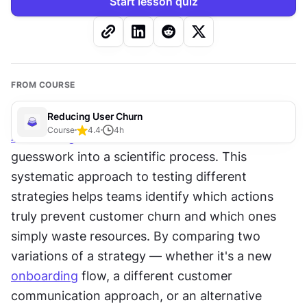
Start lesson quiz
FROM COURSE
Reducing User Churn
Course
4.4
4
h
A/B testing
 transforms 
churn
 reduction from 
guesswork into a scientific process. This 
systematic approach to testing different 
strategies helps teams identify which actions 
truly prevent customer churn and which ones 
simply waste resources. By comparing two 
variations of a strategy — whether it's a new 
onboarding
 flow, a different customer 
communication approach, or an alternative 