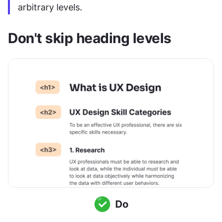
arbitrary levels.
Don't skip heading levels