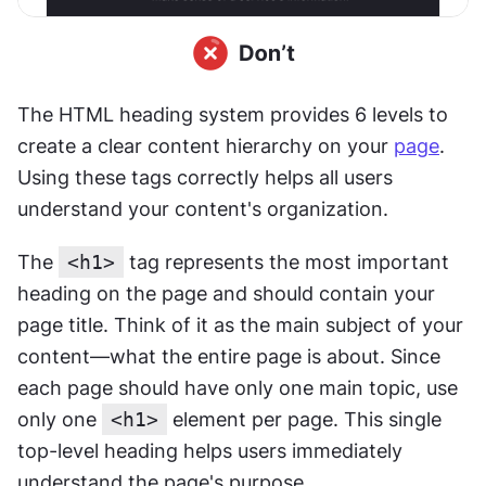
The HTML heading system provides 6 levels to 
create a clear content hierarchy on your 
page
. 
Using these tags correctly helps all users 
understand your content's organization.
The 
<h1>
 tag represents the most important 
heading on the page and should contain your 
page title. Think of it as the main subject of your 
content—what the entire page is about. Since 
each page should have only one main topic, use 
only one 
<h1>
 element per page. This single 
top-level heading helps users immediately 
understand the page's purpose.