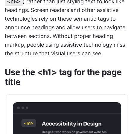
<h6>
) rather than just styling text to look like 
headings. Screen readers and other assistive 
technologies rely on these semantic tags to 
announce headings and allow users to navigate 
between sections. Without proper heading 
markup, people using assistive technology miss 
the structure that visual users can see.
Use the <h1> tag for the page 
title