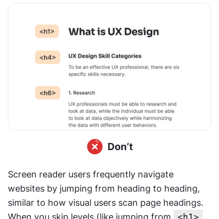
Screen reader users frequently navigate 
websites by jumping from heading to heading, 
similar to how visual users scan page headings. 
When you skip levels (like jumping from 
<h1>