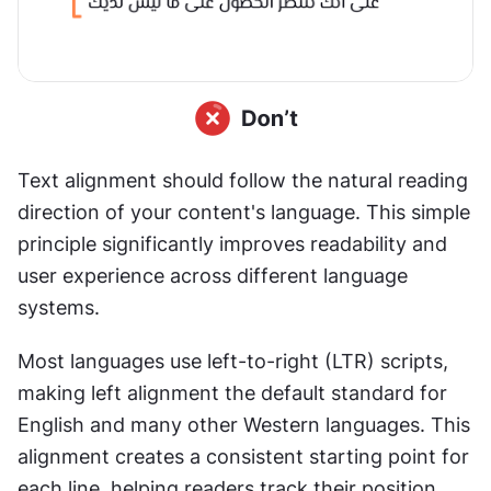
Text alignment should follow the natural reading 
direction of your content's language. This simple 
principle significantly improves readability and 
user experience across different language 
systems.
Most languages use left-to-right (LTR) scripts, 
making left alignment the default standard for 
English and many other Western languages. This 
alignment creates a consistent starting point for 
each line, helping readers track their position 