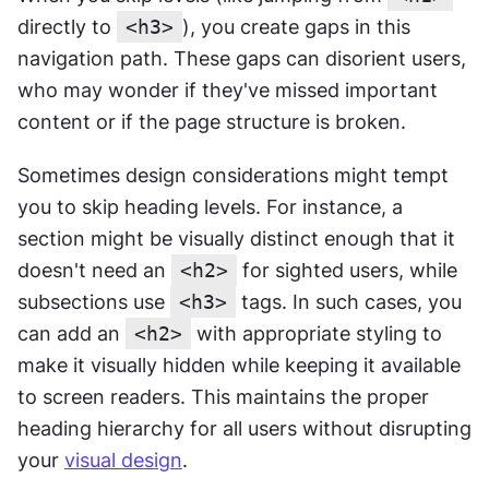
directly to 
<h3>
), you create gaps in this 
navigation path. These gaps can disorient users, 
who may wonder if they've missed important 
content or if the page structure is broken.
Sometimes design considerations might tempt 
you to skip heading levels. For instance, a 
section might be visually distinct enough that it 
doesn't need an 
<h2>
 for sighted users, while 
subsections use 
<h3>
 tags. In such cases, you 
can add an 
<h2>
 with appropriate styling to 
make it visually hidden while keeping it available 
to screen readers. This maintains the proper 
heading hierarchy for all users without disrupting 
your 
visual design
.