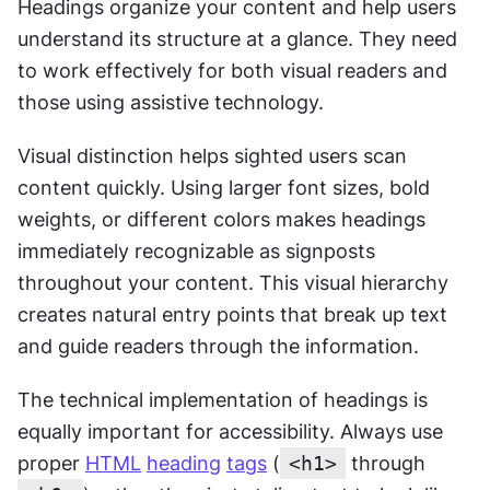
Headings organize your content and help users 
understand its structure at a glance. They need 
to work effectively for both visual readers and 
those using assistive technology.
Visual distinction helps sighted users scan 
content quickly. Using larger font sizes, bold 
weights, or different colors makes headings 
immediately recognizable as signposts 
throughout your content. This visual hierarchy 
creates natural entry points that break up text 
and guide readers through the information.
The technical implementation of headings is 
equally important for accessibility. Always use 
proper 
HTML
heading
tags
 (
<h1>
 through 