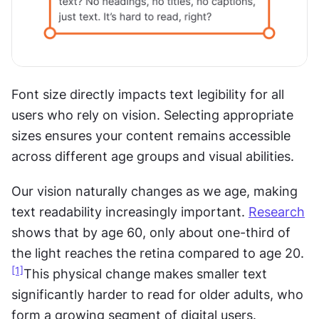
Font size directly impacts text legibility for all 
users who rely on vision. Selecting appropriate 
sizes ensures your content remains accessible 
across different age groups and visual abilities.
Our vision naturally changes as we age, making 
text readability increasingly important. 
Research
shows that by age 60, only about one-third of 
the light reaches the retina compared to age 20.
[1]
This physical change makes smaller text 
significantly harder to read for older adults, who 
form a growing segment of digital users.