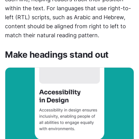
within the text. For languages that use right-to-
left (RTL) scripts, such as Arabic and Hebrew, 
content should be aligned from right to left to 
match their natural reading pattern.
Make headings stand out