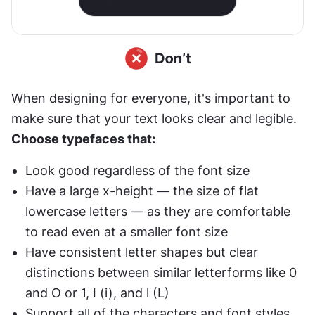
When designing for everyone, it's important to 
make sure that your text looks clear and legible. 
Choose typefaces that:
Look good regardless of the font size
Have a large x-height — the size of flat 
lowercase letters — as they are comfortable 
to read even at a smaller font size
Have consistent letter shapes but clear 
distinctions between similar letterforms like 0 
and O or 1, I (i), and l (L)
Support all of the characters and font styles 