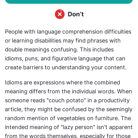
People with language comprehension difficulties 
or learning disabilities may find phrases with 
double meanings confusing. This includes 
idioms, puns, and figurative language that can 
create barriers to understanding your content.
Idioms are expressions where the combined 
meaning differs from the individual words. When 
someone reads "couch potato" in a productivity 
article, they might be confused by the seemingly 
random mention of vegetables on furniture. The 
intended meaning of "lazy person" isn't apparent 
from the words themselves, especially for those 