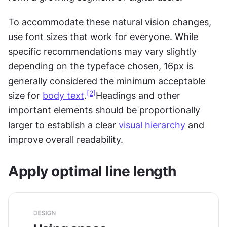
To accommodate these natural vision changes, 
use font sizes that work for everyone. While 
specific recommendations may vary slightly 
depending on the typeface chosen, 16px is 
generally considered the minimum acceptable 
[2]
size for 
body text
.
Headings and other 
important elements should be proportionally 
larger to establish a clear 
visual hierarchy
 and 
improve overall readability.
Apply optimal line length