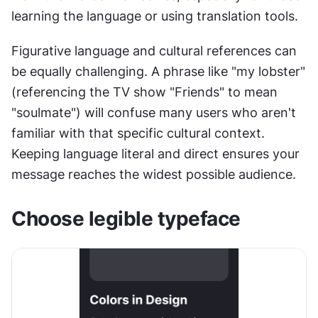
learning the language or using translation tools.
Figurative language and cultural references can 
be equally challenging. A phrase like "my lobster" 
(referencing the TV show "Friends" to mean 
"soulmate") will confuse many users who aren't 
familiar with that specific cultural context. 
Keeping language literal and direct ensures your 
message reaches the widest possible audience.
Choose legible typeface