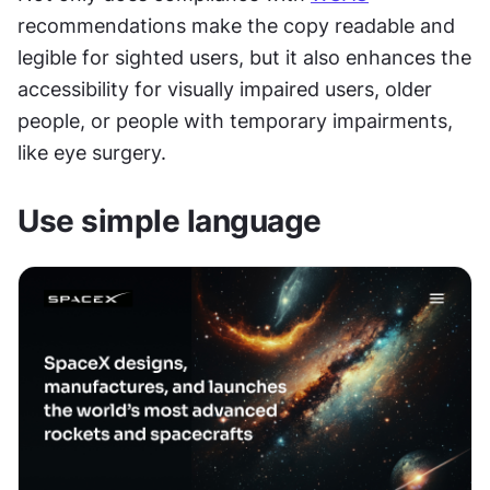
recommendations make the copy readable and 
legible for sighted users, but it also enhances the 
accessibility for visually impaired users, older 
people, or people with temporary impairments, 
like eye surgery.
Use simple language