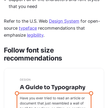
that you need
Refer to the U.S. Web 
Design System
 for open-
source 
typeface
 recommendations that 
emphasize 
legibility
.
Follow font size 
recommendations