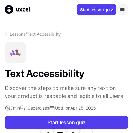
Start lesson quiz
<- Lessons
/
Text Accessibility
Text Accessibility
Discover the steps to make sure any text on
your product is readable and legible to all users
7
min
10
exercises
Upd. on
Apr 25, 2025
Start lesson quiz