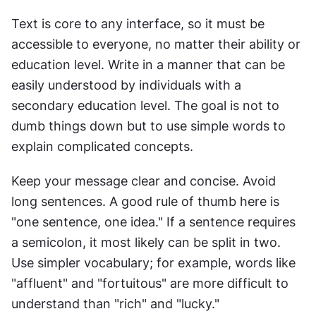
Text is core to any interface, so it must be 
accessible to everyone, no matter their ability or 
education level. Write in a manner that can be 
easily understood by individuals with a 
secondary education level. The goal is not to 
dumb things down but to use simple words to 
explain complicated concepts.
Keep your message clear and concise. Avoid 
long sentences. A good rule of thumb here is 
"one sentence, one idea." If a sentence requires 
a semicolon, it most likely can be split in two. 
Use simpler vocabulary; for example, words like 
"affluent" and "fortuitous" are more difficult to 
understand than "rich" and "lucky."