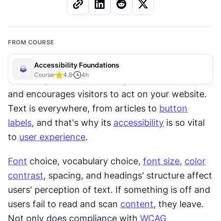
FROM COURSE
Accessibility Foundations
Course
4.8
4
h
Text is a powerful tool that provides information 
and encourages visitors to act on your website. 
Text is everywhere, from articles to 
button
labels
, and that's why its 
accessibility
 is so vital 
to 
user experience
. 
Font
 choice, vocabulary choice, 
font size
, 
color
contrast
, spacing, and headings' structure affect 
users' perception of text. If something is off and 
users fail to read and scan 
content
, they leave. 
Not only does compliance with 
WCAG