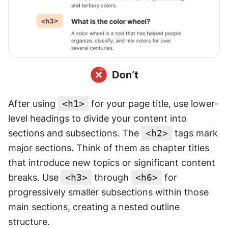
After using 
<h1>
 for your page title, use lower-
level headings to divide your content into 
sections and subsections. The 
<h2>
 tags mark 
major sections. Think of them as chapter titles 
that introduce new topics or significant content 
breaks. Use 
<h3>
 through 
<h6>
 for 
progressively smaller subsections within those 
main sections, creating a nested outline 
structure.