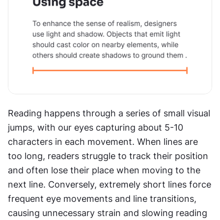
Reading happens through a series of small visual 
jumps, with our eyes capturing about 5-10 
characters in each movement. When lines are 
too long, readers struggle to track their position 
and often lose their place when moving to the 
next line. Conversely, extremely short lines force 
frequent eye movements and line transitions, 
causing unnecessary strain and slowing reading 