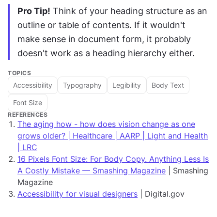
Pro Tip!
 Think of your heading structure as an 
outline or table of contents. If it wouldn't 
make sense in document form, it probably 
doesn't work as a heading hierarchy either.
TOPICS
Accessibility
Typography
Legibility
Body Text
Font Size
REFERENCES
The aging how - how does vision change as one
grows older? | Healthcare | AARP | Light and Health
| LRC
16 Pixels Font Size: For Body Copy. Anything Less Is
A Costly Mistake — Smashing Magazine
| Smashing
Magazine
Accessibility for visual designers
| Digital.gov