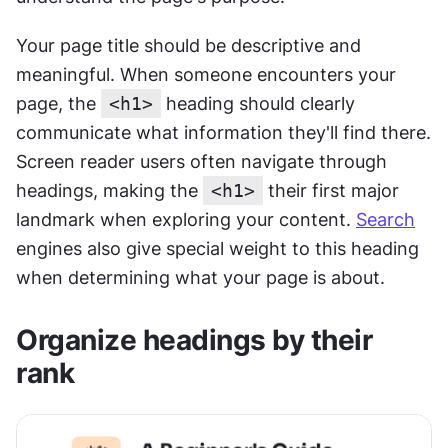
Your page title should be descriptive and 
meaningful. When someone encounters your 
page, the 
<h1>
 heading should clearly 
communicate what information they'll find there. 
Screen reader users often navigate through 
headings, making the 
<h1>
 their first major 
landmark when exploring your content. 
Search
engines also give special weight to this heading 
when determining what your page is about.
Organize headings by their 
rank