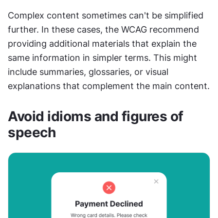
Complex content sometimes can't be simplified 
further. In these cases, the WCAG recommend 
providing additional materials that explain the 
same information in simpler terms. This might 
include summaries, glossaries, or visual 
explanations that complement the main content.
Avoid idioms and figures of 
speech