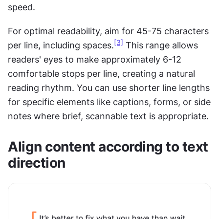
speed.
For optimal readability, aim for 45-75 characters 
[3]
per line, including spaces.
 This range allows 
readers' eyes to make approximately 6-12 
comfortable stops per line, creating a natural 
reading rhythm. You can use shorter line lengths 
for specific elements like captions, forms, or side 
notes where brief, scannable text is appropriate.
Align content according to text 
direction