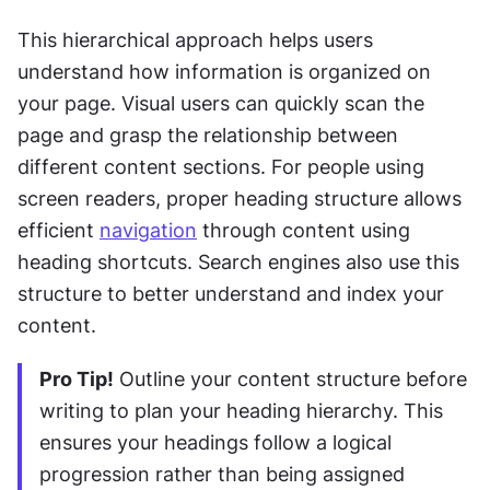
This hierarchical approach helps users 
understand how information is organized on 
your page. Visual users can quickly scan the 
page and grasp the relationship between 
different content sections. For people using 
screen readers, proper heading structure allows 
efficient 
navigation
 through content using 
heading shortcuts. Search engines also use this 
structure to better understand and index your 
content.
Pro Tip!
 Outline your content structure before 
writing to plan your heading hierarchy. This 
ensures your headings follow a logical 
progression rather than being assigned 