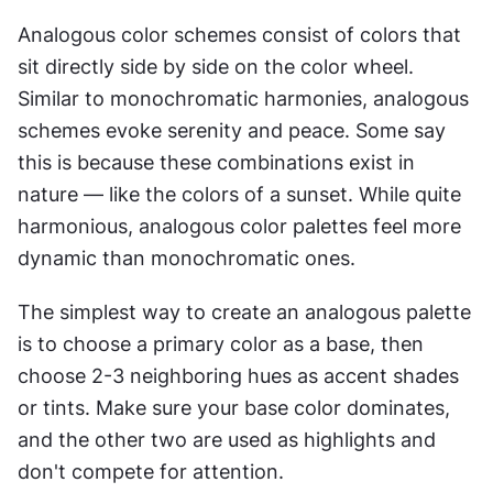
Analogous color schemes consist of colors that 
sit directly side by side on the color wheel. 
Similar to monochromatic harmonies, analogous 
schemes evoke serenity and peace. Some say 
this is because these combinations exist in 
nature — like the colors of a sunset. While quite 
harmonious, analogous color palettes feel more 
dynamic than monochromatic ones.
The simplest way to create an analogous palette 
is to choose a primary color as a base, then 
choose 2-3 neighboring hues as accent shades 
or tints. Make sure your base color dominates, 
and the other two are used as highlights and 
don't compete for attention.