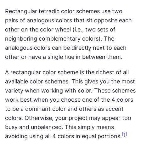
Rectangular tetradic color schemes use two 
pairs of analogous colors that sit opposite each 
other on the color wheel (i.e., two sets of 
neighboring complementary colors). The 
analogous colors can be directly next to each 
other or have a single hue in between them.
A rectangular color scheme is the richest of all 
available color schemes. This gives you the most 
variety when working with color. These schemes 
work best when you choose one of the 4 colors 
to be a dominant color and others as accent 
colors. Otherwise, your project may appear too 
busy and unbalanced. This simply means 
[1]
avoiding using all 4 colors in equal portions.