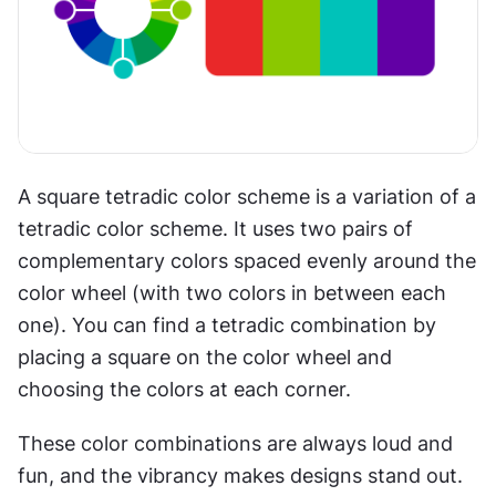
A square tetradic color scheme is a variation of a 
tetradic color scheme. It uses two pairs of 
complementary colors spaced evenly around the 
color wheel (with two colors in between each 
one). You can find a tetradic combination by 
placing a square on the color wheel and 
choosing the colors at each corner.
These color combinations are always loud and 
fun, and the vibrancy makes designs stand out. 