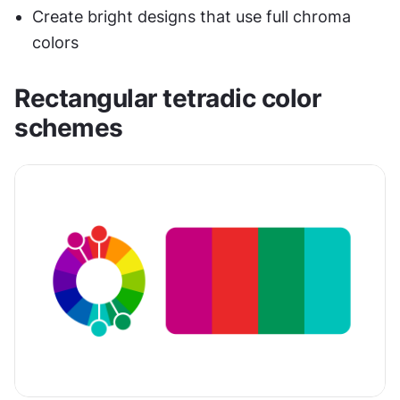
Create bright designs that use full chroma 
colors
Rectangular tetradic color 
schemes