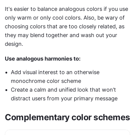
It's easier to balance analogous colors if you use 
only warm or only cool colors. Also, be wary of 
choosing colors that are too closely related, as 
they may blend together and wash out your 
design.
Use analogous harmonies to:
Add visual interest to an otherwise 
monochrome color scheme
Create a calm and unified look that won’t 
distract users from your primary message
Complementary color schemes