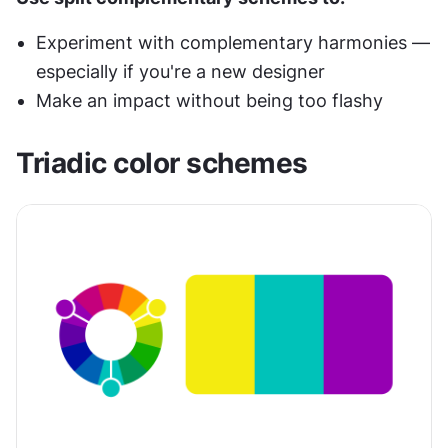
Experiment with complementary harmonies — 
especially if you're a new designer
Make an impact without being too flashy
Triadic color schemes