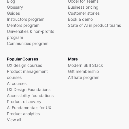
Blog
Uxcel for Teams
Glossary
Business pricing
Guides
Customer stories
Instructors program
Book a demo
Mentors program
State of AI in product teams
Universities & non-profits
program
Communities program
Popular Courses
More
UX design courses
Modern Skill Stack
Product management
Gift membership
courses
Affiliate program
AI courses
UX Design Foundations
Accessibility foundations
Product discovery
AI Fundamentals for UX
Product analytics
View all