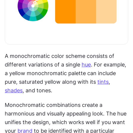
A monochromatic color scheme consists of 
different variations of a single 
hue
. For example, 
a yellow monochromatic palette can include 
pure, saturated yellow along with its 
tints
, 
shades
, and tones.
Monochromatic combinations create a 
harmonious and visually appealing look. The hue 
unifies the design, which works well if you want 
your 
brand
 to be identified with a particular 