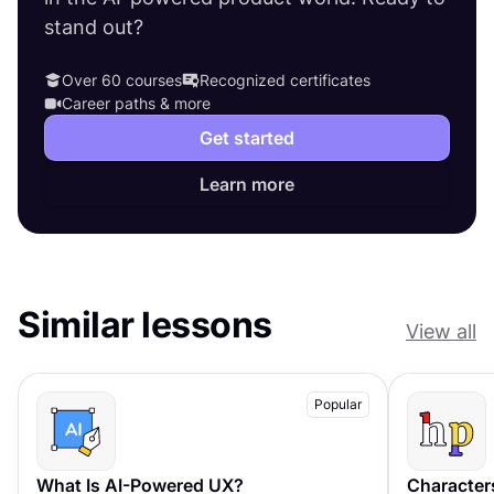
stand out?
Over 60 courses
Recognized certificates
Career paths & more
Get started
Learn more
Similar lessons
View all
Popular
What Is AI-Powered UX?
Character