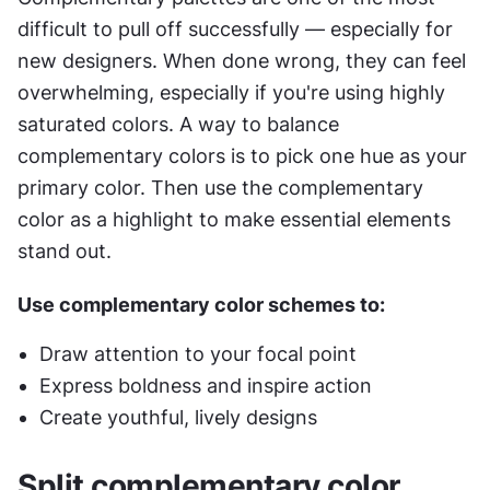
difficult to pull off successfully — especially for 
new designers. When done wrong, they can feel 
overwhelming, especially if you're using highly 
saturated colors. A way to balance 
complementary colors is to pick one hue as your 
primary color. Then use the complementary 
color as a highlight to make essential elements 
stand out.
Use complementary color schemes to:
Draw attention to your focal point
Express boldness and inspire action
Create youthful, lively designs
Split complementary color 