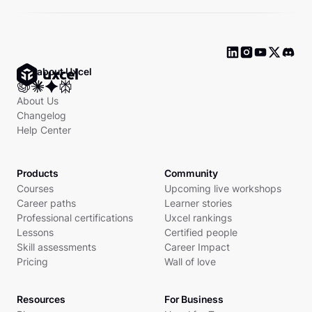
Ask about Uxcel
About Us
Changelog
Help Center
Products
Community
Courses
Upcoming live workshops
Career paths
Learner stories
Professional certifications
Uxcel rankings
Lessons
Certified people
Skill assessments
Career Impact
Pricing
Wall of love
Resources
For Business