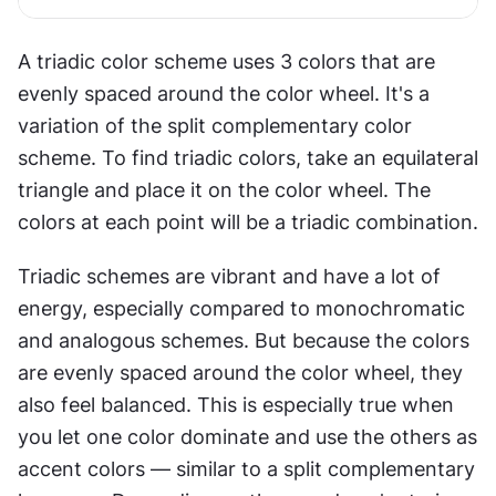
A triadic color scheme uses 3 colors that are 
evenly spaced around the color wheel. It's a 
variation of the split complementary color 
scheme. To find triadic colors, take an equilateral 
triangle and place it on the color wheel. The 
colors at each point will be a triadic combination.
Triadic schemes are vibrant and have a lot of 
energy, especially compared to monochromatic 
and analogous schemes. But because the colors 
are evenly spaced around the color wheel, they 
also feel balanced. This is especially true when 
you let one color dominate and use the others as 
accent colors — similar to a split complementary 