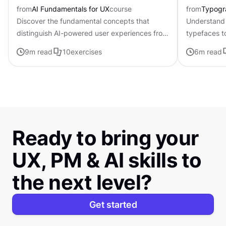
from
AI Fundamentals for UX
course
from
Typogr
Discover the fundamental concepts that
Understand 
distinguish AI-powered user experiences from
typefaces t
traditional interfaces.
contributing 
9
m read
10
exercises
6
m read
distinctive s
Ready to bring your
UX, PM & AI skills to
the next level?
Get started