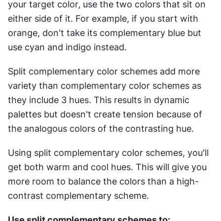
your target color, use the two colors that sit on 
either side of it. For example, if you start with 
orange, don't take its complementary blue but 
use cyan and indigo instead.
Split complementary color schemes add more 
variety than complementary color schemes as 
they include 3 hues. This results in dynamic 
palettes but doesn't create tension because of 
the analogous colors of the contrasting hue.
Using split complementary color schemes, you'll 
get both warm and cool hues. This will give you 
more room to balance the colors than a high-
contrast complementary scheme.
Use split complementary schemes to: