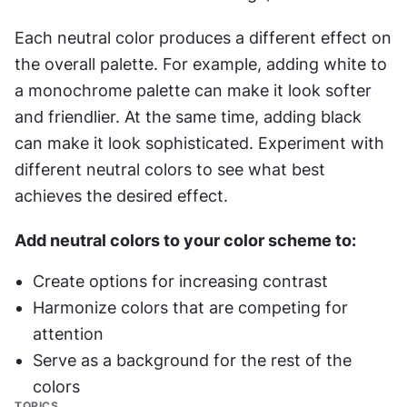
Each neutral color produces a different effect on 
the overall palette. For example, adding white to 
a monochrome palette can make it look softer 
and friendlier. At the same time, adding black 
can make it look sophisticated. Experiment with 
different neutral colors to see what best 
achieves the desired effect.
Add neutral colors to your color scheme to:
Create options for increasing contrast
Harmonize colors that are competing for 
attention
Serve as a background for the rest of the 
colors
TOPICS