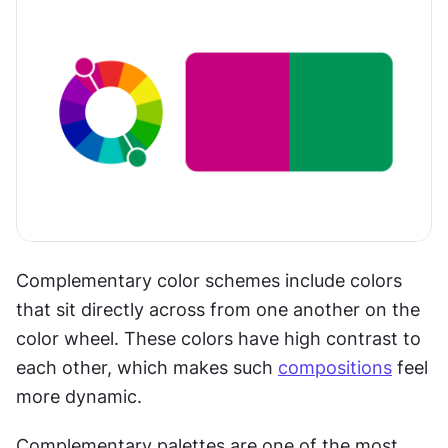
Complementary color schemes include colors 
that sit directly across from one another on the 
color wheel. These colors have high contrast to 
each other, which makes such 
compositions
 feel 
more dynamic. 
Complementary palettes are one of the most 