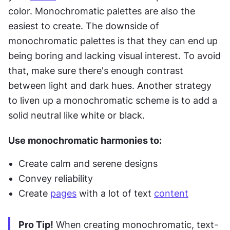
color. Monochromatic palettes are also the 
easiest to create. The downside of 
monochromatic palettes is that they can end up 
being boring and lacking visual interest. To avoid 
that, make sure there's enough contrast 
between light and dark hues. Another strategy 
to liven up a monochromatic scheme is to add a 
solid neutral like white or black.
Use monochromatic harmonies to:
Create calm and serene designs
Convey reliability
Create 
pages
 with a lot of text 
content
Pro Tip!
 When creating monochromatic, text-