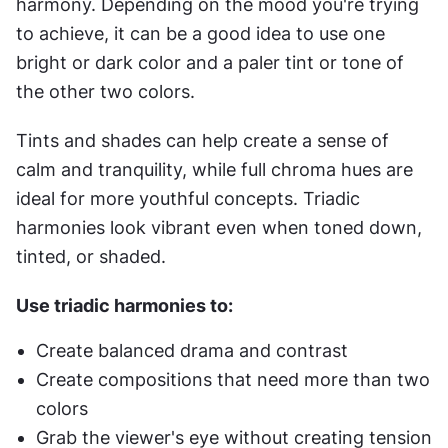
harmony. Depending on the mood you're trying 
to achieve, it can be a good idea to use one 
bright or dark color and a paler tint or tone of 
the other two colors.
Tints and shades can help create a sense of 
calm and tranquility, while full chroma hues are 
ideal for more youthful concepts. Triadic 
harmonies look vibrant even when toned down, 
tinted, or shaded.
Use triadic harmonies to:
Create balanced drama and contrast
Create compositions that need more than two 
colors
Grab the viewer's eye without creating tension