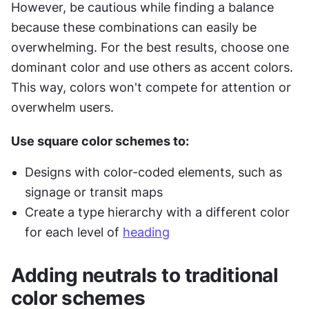
However, be cautious while finding a balance 
because these combinations can easily be 
overwhelming. For the best results, choose one 
dominant color and use others as accent colors. 
This way, colors won't compete for attention or 
overwhelm users.
Use square color schemes to:
Designs with color-coded elements, such as 
signage or transit maps
Create a type hierarchy with a different color 
for each level of 
heading
Adding neutrals to traditional 
color schemes