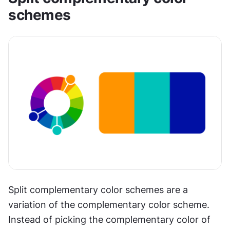
schemes
Split complementary color schemes are a 
variation of the complementary color scheme. 
Instead of picking the complementary color of 