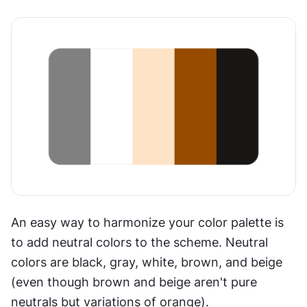
An easy way to harmonize your color palette is 
to add neutral colors to the scheme. Neutral 
colors are black, gray, white, brown, and beige 
(even though brown and beige aren't pure 
neutrals but variations of orange).