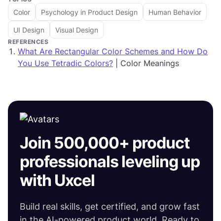
Color
Psychology in Product Design
Human Behavior
UI Design
Visual Design
REFERENCES
What Are Rectangular Color Schemes and How Do
You Use Tetradic Colors?
| Color Meanings
Join 500,000+ product
professionals leveling up
with Uxcel
Build real skills, get certified, and grow fast
in the AI-powered product world. Ready to