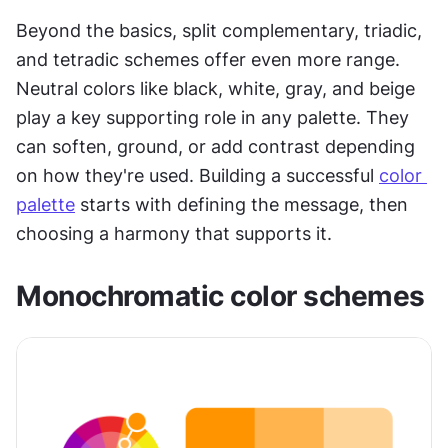
Beyond the basics, split complementary, triadic, 
and tetradic schemes offer even more range. 
Neutral colors like black, white, gray, and beige 
play a key supporting role in any palette. They 
can soften, ground, or add contrast depending 
on how they're used. Building a successful 
color 
palette
 starts with defining the message, then 
choosing a harmony that supports it.
Monochromatic color schemes