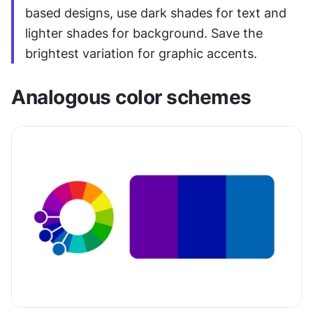
based designs, use dark shades for text and 
lighter shades for background. Save the 
brightest variation for graphic accents.
Analogous color schemes