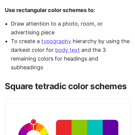
Use rectangular color schemes to:
Draw attention to a photo, room, or 
advertising piece
To create a 
typography
 hierarchy by using the 
darkest color for 
body text
 and the 3 
remaining colors for headings and 
subheadings
Square tetradic color schemes