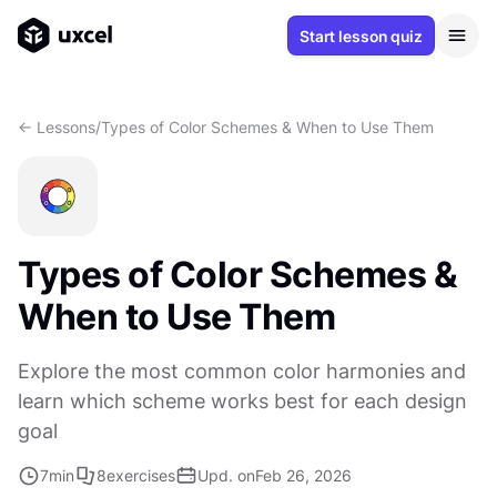
Start lesson quiz
<- Lessons
/
Types of Color Schemes & When to Use Them
Types of Color Schemes &
When to Use Them
Explore the most common color harmonies and
learn which scheme works best for each design
goal
7
min
8
exercises
Upd. on
Feb 26, 2026