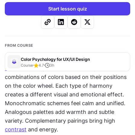
Start lesson quiz
FROM COURSE
Color Psychology for UX/UI Design
Course
4.7
3
h
Color
 schemes, or color harmonies, are 
combinations of colors based on their positions 
on the color wheel. Each type of harmony 
creates a different visual and emotional effect. 
Monochromatic schemes feel calm and unified. 
Analogous palettes add warmth and subtle 
variety. Complementary pairings bring high 
contrast
 and energy.