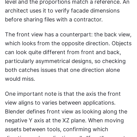
level and the proportions match a reference. An 
architect uses it to verify facade dimensions 
before sharing files with a contractor.
The front view has a counterpart: the back view, 
which looks from the opposite direction. Objects 
can look quite different from front and back, 
particularly asymmetrical designs, so checking 
both catches issues that one direction alone 
would miss.
One important note is that the axis the front 
view aligns to varies between applications. 
Blender defines front view as looking along the 
negative Y axis at the XZ plane. When moving 
assets between tools, confirming which 