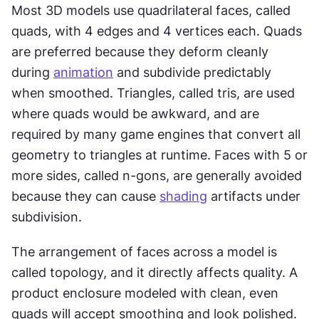
Most 3D models use quadrilateral faces, called 
quads, with 4 edges and 4 vertices each. Quads 
are preferred because they deform cleanly 
during 
animation
 and subdivide predictably 
when smoothed. Triangles, called tris, are used 
where quads would be awkward, and are 
required by many game engines that convert all 
geometry to triangles at runtime. Faces with 5 or 
more sides, called n-gons, are generally avoided 
because they can cause 
shading
 artifacts under 
subdivision.
The arrangement of faces across a model is 
called topology, and it directly affects quality. A 
product enclosure modeled with clean, even 
quads will accept smoothing and look polished. 