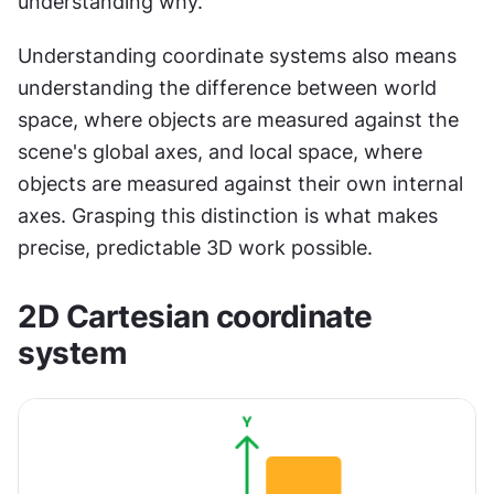
understanding why.
Understanding coordinate systems also means 
understanding the difference between world 
space, where objects are measured against the 
scene's global axes, and local space, where 
objects are measured against their own internal 
axes. Grasping this distinction is what makes 
precise, predictable 3D work possible.
2D Cartesian coordinate 
system