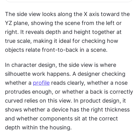
The side view looks along the X axis toward the 
YZ plane, showing the scene from the left or 
right. It reveals depth and height together at 
true scale, making it ideal for checking how 
objects relate front-to-back in a scene.
In character design, the side view is where 
silhouette work happens. A designer checking 
whether a 
profile
 reads clearly, whether a nose 
protrudes enough, or whether a back is correctly 
curved relies on this view. In product design, it 
shows whether a device has the right thickness 
and whether components sit at the correct 
depth within the housing.