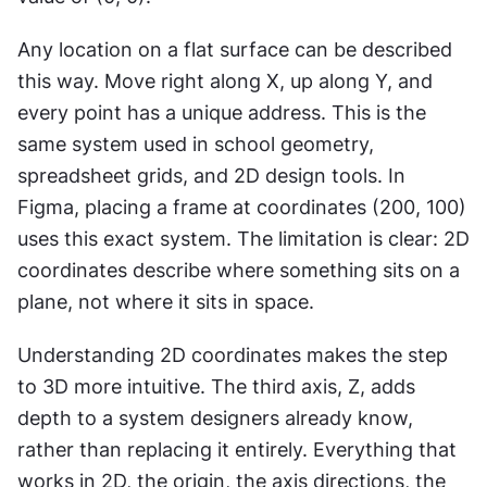
Any location on a flat surface can be described 
this way. Move right along X, up along Y, and 
every point has a unique address. This is the 
same system used in school geometry, 
spreadsheet grids, and 2D design tools. In 
Figma, placing a frame at coordinates (200, 100) 
uses this exact system. The limitation is clear: 2D 
coordinates describe where something sits on a 
plane, not where it sits in space.
Understanding 2D coordinates makes the step 
to 3D more intuitive. The third axis, Z, adds 
depth to a system designers already know, 
rather than replacing it entirely. Everything that 
works in 2D, the origin, the axis directions, the 