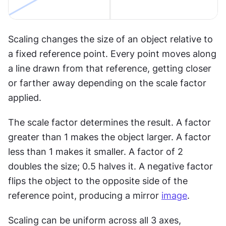
Scaling changes the size of an object relative to 
a fixed reference point. Every point moves along 
a line drawn from that reference, getting closer 
or farther away depending on the scale factor 
applied.
The scale factor determines the result. A factor 
greater than 1 makes the object larger. A factor 
less than 1 makes it smaller. A factor of 2 
doubles the size; 0.5 halves it. A negative factor 
flips the object to the opposite side of the 
reference point, producing a mirror 
image
.
Scaling can be uniform across all 3 axes, 