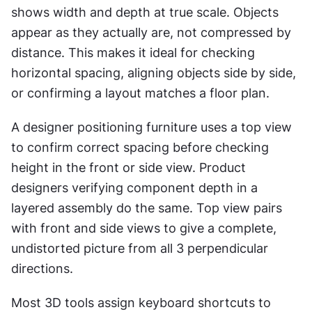
shows width and depth at true scale. Objects 
appear as they actually are, not compressed by 
distance. This makes it ideal for checking 
horizontal spacing, aligning objects side by side, 
or confirming a layout matches a floor plan.
A designer positioning furniture uses a top view 
to confirm correct spacing before checking 
height in the front or side view. Product 
designers verifying component depth in a 
layered assembly do the same. Top view pairs 
with front and side views to give a complete, 
undistorted picture from all 3 perpendicular 
directions.
Most 3D tools assign keyboard shortcuts to 