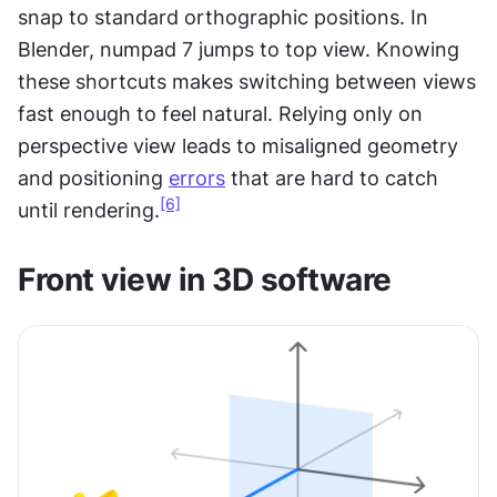
snap to standard orthographic positions. In 
Blender, numpad 7 jumps to top view. Knowing 
these shortcuts makes switching between views 
fast enough to feel natural. Relying only on 
perspective view leads to misaligned geometry 
and positioning 
errors
 that are hard to catch 
[6]
until rendering.
Front view in 3D software