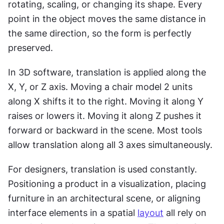
rotating, scaling, or changing its shape. Every 
point in the object moves the same distance in 
the same direction, so the form is perfectly 
preserved.
In 3D software, translation is applied along the 
X, Y, or Z axis. Moving a chair model 2 units 
along X shifts it to the right. Moving it along Y 
raises or lowers it. Moving it along Z pushes it 
forward or backward in the scene. Most tools 
allow translation along all 3 axes simultaneously.
For designers, translation is used constantly. 
Positioning a product in a visualization, placing 
furniture in an architectural scene, or aligning 
interface elements in a spatial 
layout
 all rely on 