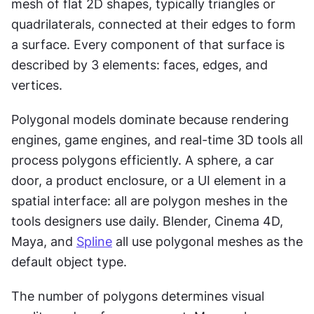
mesh of flat 2D shapes, typically triangles or 
quadrilaterals, connected at their edges to form 
a surface. Every component of that surface is 
described by 3 elements: faces, edges, and 
vertices.
Polygonal models dominate because rendering 
engines, game engines, and real-time 3D tools all 
process polygons efficiently. A sphere, a car 
door, a product enclosure, or a UI element in a 
spatial interface: all are polygon meshes in the 
tools designers use daily. Blender, Cinema 4D, 
Maya, and 
Spline
 all use polygonal meshes as the 
default object type.
The number of polygons determines visual 