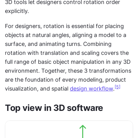
3D tools let designers control rotation order 
explicitly.
For designers, rotation is essential for placing 
objects at natural angles, aligning a model to a 
surface, and animating turns. Combining 
rotation with translation and scaling covers the 
full range of basic object manipulation in any 3D 
environment. Together, these 3 transformations 
are the foundation of every modeling, product 
[5]
visualization, and spatial 
design workflow
.
Top view in 3D software