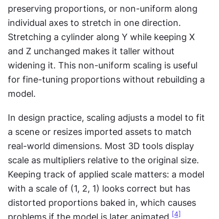
preserving proportions, or non-uniform along 
individual axes to stretch in one direction. 
Stretching a cylinder along Y while keeping X 
and Z unchanged makes it taller without 
widening it. This non-uniform scaling is useful 
for fine-tuning proportions without rebuilding a 
model.
In design practice, scaling adjusts a model to fit 
a scene or resizes imported assets to match 
real-world dimensions. Most 3D tools display 
scale as multipliers relative to the original size. 
Keeping track of applied scale matters: a model 
with a scale of (1, 2, 1) looks correct but has 
distorted proportions baked in, which causes 
[4]
problems if the model is later animated.