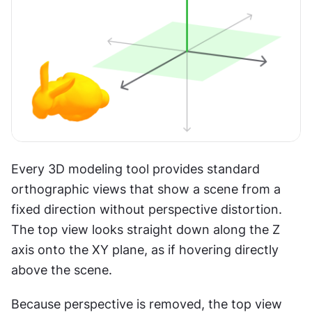
Every 3D modeling tool provides standard 
orthographic views that show a scene from a 
fixed direction without perspective distortion. 
The top view looks straight down along the Z 
axis onto the XY plane, as if hovering directly 
above the scene.
Because perspective is removed, the top view 