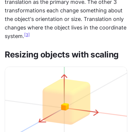
translation as the primary move. The other 3 
transformations each change something about 
the object's orientation or size. Translation only 
changes where the object lives in the coordinate 
[3]
system.
Resizing objects with scaling