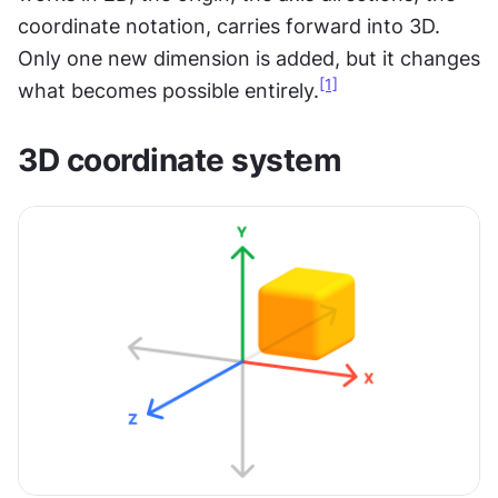
coordinate notation, carries forward into 3D. 
Only one new dimension is added, but it changes 
[1]
what becomes possible entirely.
3D coordinate system