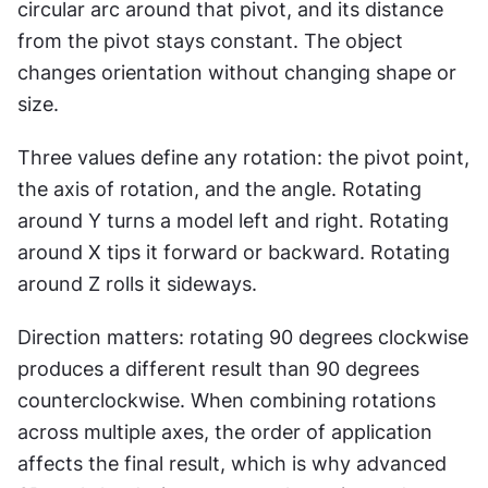
circular arc around that pivot, and its distance 
from the pivot stays constant. The object 
changes orientation without changing shape or 
size.
Three values define any rotation: the pivot point, 
the axis of rotation, and the angle. Rotating 
around Y turns a model left and right. Rotating 
around X tips it forward or backward. Rotating 
around Z rolls it sideways.
Direction matters: rotating 90 degrees clockwise 
produces a different result than 90 degrees 
counterclockwise. When combining rotations 
across multiple axes, the order of application 
affects the final result, which is why advanced 