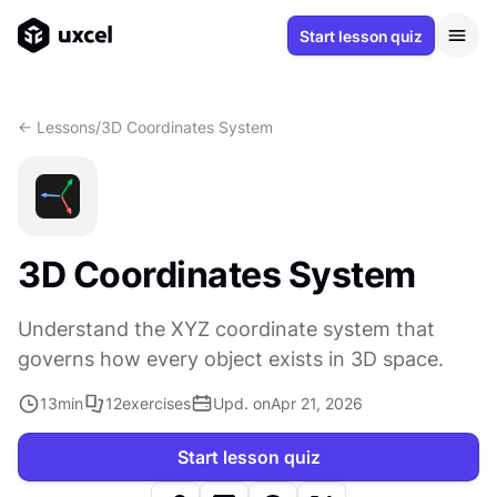
Start lesson quiz
<- Lessons
/
3D Coordinates System
3D Coordinates System
Understand the XYZ coordinate system that
governs how every object exists in 3D space.
13
min
12
exercises
Upd. on
Apr 21, 2026
Start lesson quiz