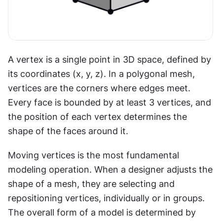
A vertex is a single point in 3D space, defined by 
its coordinates (x, y, z). In a polygonal mesh, 
vertices are the corners where edges meet. 
Every face is bounded by at least 3 vertices, and 
the position of each vertex determines the 
shape of the faces around it.
Moving vertices is the most fundamental 
modeling operation. When a designer adjusts the 
shape of a mesh, they are selecting and 
repositioning vertices, individually or in groups. 
The overall form of a model is determined by 