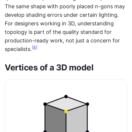
The same shape with poorly placed n-gons may 
develop shading errors under certain lighting. 
For designers working in 3D, understanding 
topology is part of the quality standard for 
production-ready work, not just a concern for 
[8]
specialists.
Vertices of a 3D model