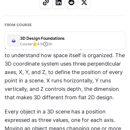
FROM COURSE
3D Design Foundations
Course
4.5
3
h
Before you can create anything in 3D, you need 
to understand how space itself is organized. The 
3D coordinate system uses three perpendicular 
axes, X, Y, and Z, to define the position of every 
point in a scene. X runs horizontally, Y runs 
vertically, and Z controls depth, the dimension 
that makes 3D different from flat 2D design.
Every object in a 3D scene has a position 
expressed as three values, one for each axis. 
Moving an object means changing one or more 