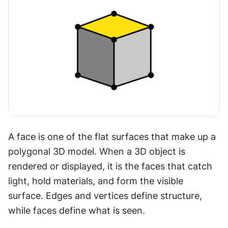
A face is one of the flat surfaces that make up a 
polygonal 3D model. When a 3D object is 
rendered or displayed, it is the faces that catch 
light, hold materials, and form the visible 
surface. Edges and vertices define structure, 
while faces define what is seen.