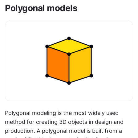
Polygonal models
Polygonal modeling is the most widely used 
method for creating 3D objects in design and 
production. A polygonal model is built from a 