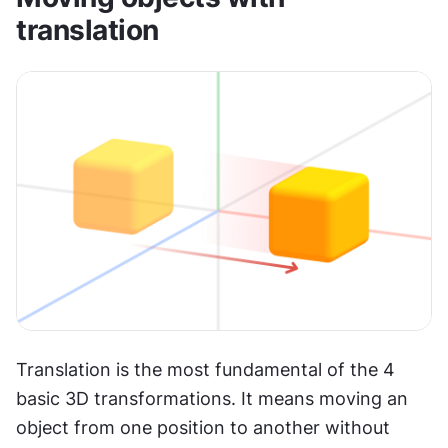
translation
Translation is the most fundamental of the 4 
basic 3D transformations. It means moving an 
object from one position to another without 