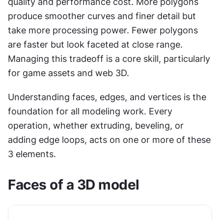
quality and performance cost. More polygons 
produce smoother curves and finer detail but 
take more processing power. Fewer polygons 
are faster but look faceted at close range. 
Managing this tradeoff is a core skill, particularly 
for game assets and web 3D.
Understanding faces, edges, and vertices is the 
foundation for all modeling work. Every 
operation, whether extruding, beveling, or 
adding edge loops, acts on one or more of these 
3 elements.
Faces of a 3D model