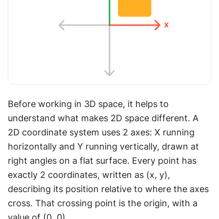
Before working in 3D space, it helps to 
understand what makes 2D space different. A 
2D coordinate system uses 2 axes: X running 
horizontally and Y running vertically, drawn at 
right angles on a flat surface. Every point has 
exactly 2 coordinates, written as (x, y), 
describing its position relative to where the axes 
cross. That crossing point is the origin, with a 
value of (0, 0).