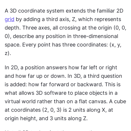
A 3D coordinate system extends the familiar 2D 
grid
 by adding a third axis, Z, which represents 
depth. Three axes, all crossing at the origin (0, 0, 
0), describe any position in three-dimensional 
space. Every point has three coordinates: (x, y, 
z).
In 2D, a position answers how far left or right 
and how far up or down. In 3D, a third question 
is added: how far forward or backward. This is 
what allows 3D software to place objects in a 
virtual world rather than on a flat canvas. A cube 
at coordinates (2, 0, 3) is 2 units along X, at 
origin height, and 3 units along Z.