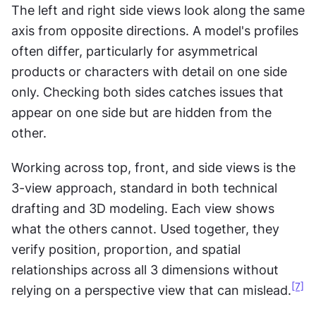
The left and right side views look along the same 
axis from opposite directions. A model's profiles 
often differ, particularly for asymmetrical 
products or characters with detail on one side 
only. Checking both sides catches issues that 
appear on one side but are hidden from the 
other.
Working across top, front, and side views is the 
3-view approach, standard in both technical 
drafting and 3D modeling. Each view shows 
what the others cannot. Used together, they 
verify position, proportion, and spatial 
relationships across all 3 dimensions without 
[7]
relying on a perspective view that can mislead.