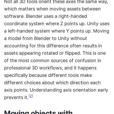
Not all 3D tools orient these axes the same way, 
which matters when moving assets between 
software. Blender uses a right-handed 
coordinate system where Z points up. Unity uses 
a left-handed system where Y points up. Moving 
a model from Blender to Unity without 
accounting for this difference often results in 
assets appearing rotated or flipped. This is one 
of the most common sources of confusion in 
professional 3D workflows, and it happens 
specifically because different tools make 
different choices about which direction each 
axis points. Understanding axis orientation early 
[2]
prevents it.
Moving objects with 