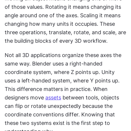
of those values. Rotating it means changing its 
angle around one of the axes. Scaling it means 
changing how many units it occupies. These 
three operations, translate, rotate, and scale, are 
the building blocks of every 3D workflow.
Not all 3D applications organize these axes the 
same way. Blender uses a right-handed 
coordinate system, where Z points up. Unity 
uses a left-handed system, where Y points up. 
This difference matters in practice. When 
designers move 
assets
 between tools, objects 
can flip or rotate unexpectedly because the 
coordinate conventions differ. Knowing that 
these two systems exist is the first step to 