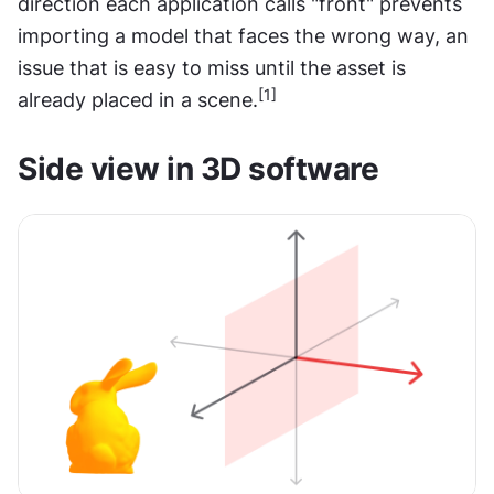
direction each application calls "front" prevents 
importing a model that faces the wrong way, an 
issue that is easy to miss until the asset is 
[1]
already placed in a scene.
Side view in 3D software