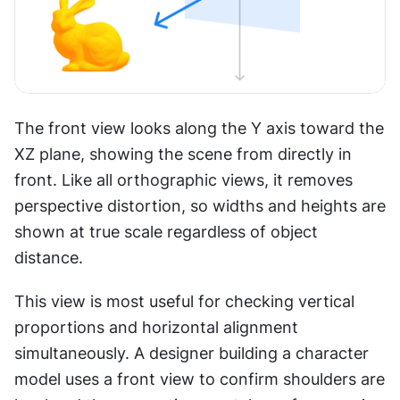
The front view looks along the Y axis toward the 
XZ plane, showing the scene from directly in 
front. Like all orthographic views, it removes 
perspective distortion, so widths and heights are 
shown at true scale regardless of object 
distance.
This view is most useful for checking vertical 
proportions and horizontal alignment 
simultaneously. A designer building a character 
model uses a front view to confirm shoulders are 