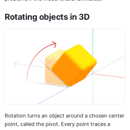
Rotating objects in 3D
Rotation turns an object around a chosen center 
point, called the pivot. Every point traces a 