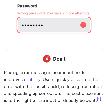
Placing error messages near input fields 
improves 
usability
. Users quickly associate the 
error with the specific field, reducing frustration 
and speeding up correction. The best placement 
[1]
is to the right of the input or directly below it.