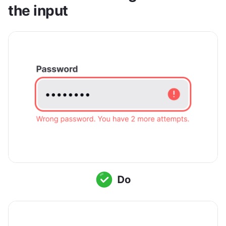
the input