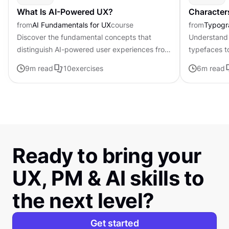
What Is AI-Powered UX?
Character
from
AI Fundamentals for UX
course
from
Typogr
Discover the fundamental concepts that
Understand 
distinguish AI-powered user experiences from
typefaces t
traditional interfaces.
contributing 
9
m read
10
exercises
6
m read
distinctive s
Ready to bring your
UX, PM & AI skills to
the next level?
Get started