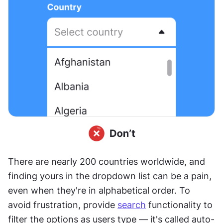
There are nearly 200 countries worldwide, and 
finding yours in the dropdown list can be a pain, 
even when they're in alphabetical order. To 
avoid frustration, provide 
search
 functionality to 
filter the options as users type — it's called auto-