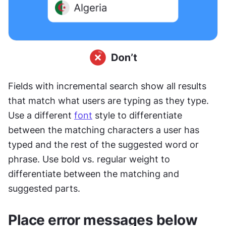
Fields with incremental search show all results 
that match what users are typing as they type. 
Use a different 
font
 style to differentiate 
between the matching characters a user has 
typed and the rest of the suggested word or 
phrase. Use bold vs. regular weight to 
differentiate between the matching and 
suggested parts.
Place error messages below 