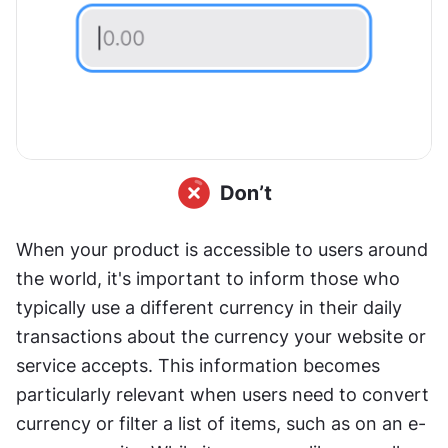
When your product is accessible to users around 
the world, it's important to inform those who 
typically use a different currency in their daily 
transactions about the currency your website or 
service accepts. This information becomes 
particularly relevant when users need to convert 
currency or filter a list of items, such as on an e-