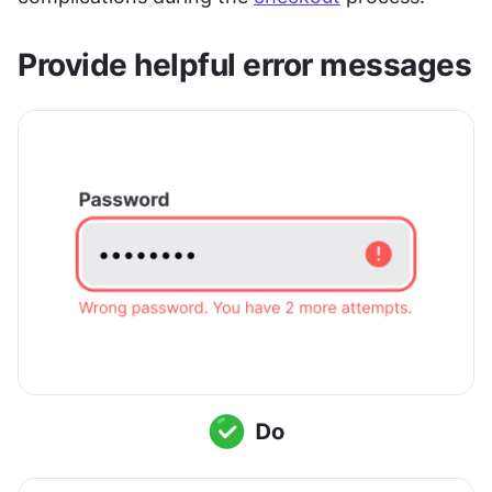
Provide helpful error messages