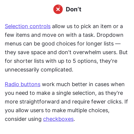
Selection controls
 allow us to pick an item or a 
few items and move on with a task. Dropdown 
menus can be good choices for longer lists — 
they save space and don't overwhelm users. But 
for shorter lists with up to 5 options, they're 
unnecessarily complicated.
Radio buttons
 work much better in cases when 
you need to make a
single selection, as they're 
more straightforward and require fewer clicks. If 
you allow users to make multiple choices, 
consider using 
checkboxes
.