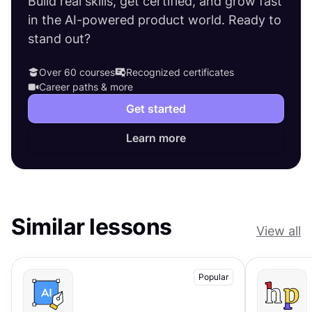
Build real skills, get certified, and grow fast
in the AI-powered product world. Ready to
stand out?
Over 60 courses
Recognized certificates
Career paths & more
Get started
Learn more
Similar lessons
View all
Popular