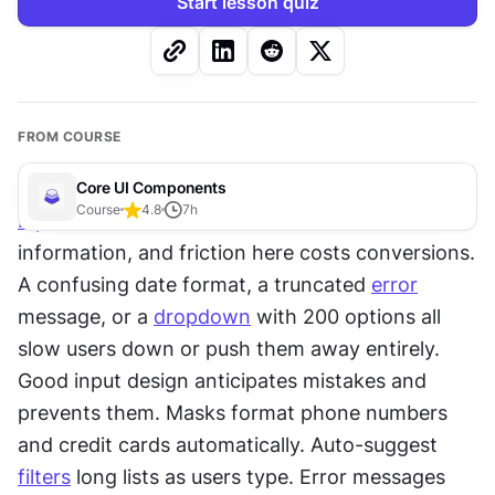
Start lesson quiz
FROM COURSE
Core UI Components
Course
4.8
7
h
Inputs
 are where users hand over their 
information, and friction here costs conversions. 
A confusing date format, a truncated 
error
message, or a 
dropdown
 with 200 options all 
slow users down or push them away entirely. 
Good input design anticipates mistakes and 
prevents them. Masks format phone numbers 
and credit cards automatically. Auto-suggest 
filters
 long lists as users type. Error messages 