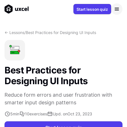
Start lesson quiz
<- Lessons
/
Best Practices for Designing UI Inputs
Best Practices for
Designing UI Inputs
Reduce form errors and user frustration with
smarter input design patterns
5
min
10
exercises
Upd. on
Oct 23, 2023