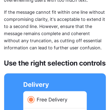
overwhelming users with too much text. 
If the message cannot fit within one line without 
compromising clarity, it's acceptable to extend it 
to a second line. However, ensure that the 
message remains complete and coherent 
without any truncation, as cutting off essential 
information can lead to further user confusion.
Use the right selection controls