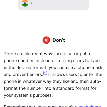
There are plenty of ways users can input a 
phone number. Instead of forcing users to type 
in the desired format, you can use a phone mask 
[2]
and prevent errors.
It allows users to enter the 
phone in whatever way they like and then auto-
format the number into a standard format for 
your system's purposes.
Remember that input masks aren't 
placeholders
. 