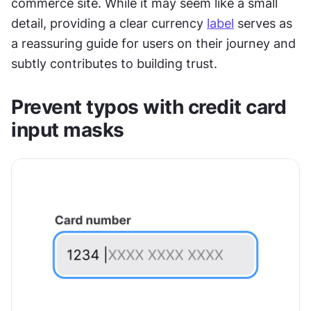
commerce site. While it may seem like a small 
detail, providing a clear currency 
label
 serves as 
a reassuring guide for users on their journey and 
subtly contributes to building trust.
Prevent typos with credit card 
input masks