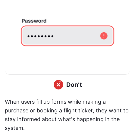
When users fill up forms while making a 
purchase or booking a flight ticket, they want to 
stay informed about what's happening in the 
system.