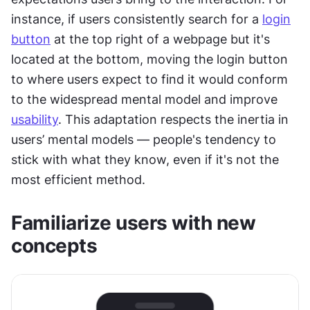
instance, if users consistently search for a 
login
button
 at the top right of a webpage but it's 
located at the bottom, moving the login button 
to where users expect to find it would conform 
to the widespread mental model and improve 
usability
. This adaptation respects the inertia in 
users’ mental models — people's tendency to 
stick with what they know, even if it's not the 
most efficient method.
Familiarize users with new 
concepts