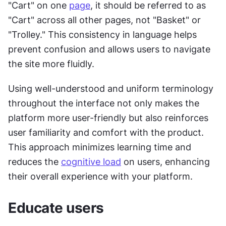
"Cart" on one 
page
, it should be referred to as 
"Cart" across all other pages, not "Basket" or 
"Trolley." This consistency in language helps 
prevent confusion and allows users to navigate 
the site more fluidly.
Using well-understood and uniform terminology 
throughout the interface not only makes the 
platform more user-friendly but also reinforces 
user familiarity and comfort with the product. 
This approach minimizes learning time and 
reduces the 
cognitive load
 on users, enhancing 
their overall experience with your platform.
Educate users