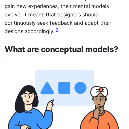
gain new experiences, their mental models 
evolve. It means that designers should 
continuously seek feedback and adapt their 
[2]
designs accordingly.
What are conceptual models?