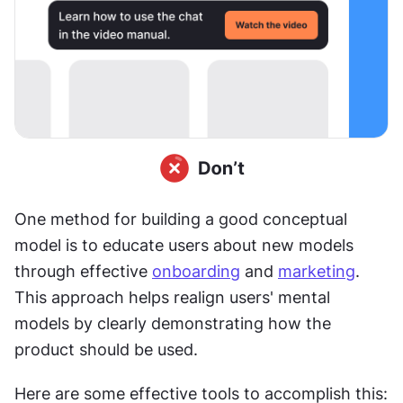
One method for building a good conceptual 
model is to educate users about new models 
through effective 
onboarding
 and 
marketing
. 
This approach helps realign users' mental 
models by clearly demonstrating how the 
product should be used.
Here are some effective tools to accomplish this: