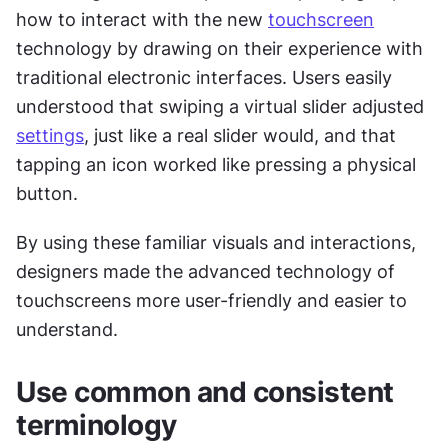
how to interact with the new 
touchscreen
technology by drawing on their experience with 
traditional electronic interfaces. Users easily 
understood that swiping a virtual slider adjusted 
settings
, just like a real slider would, and that 
tapping an icon worked like pressing a physical 
button.
By using these familiar visuals and interactions, 
designers made the advanced technology of 
touchscreens more user-friendly and easier to 
understand.
Use common and consistent 
terminology