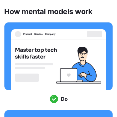
How mental models work