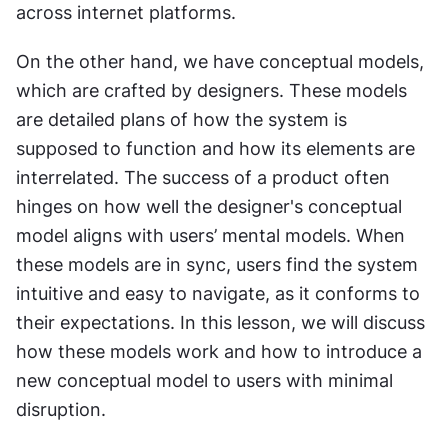
across internet platforms.
On the other hand, we have conceptual models, 
which are crafted by designers. These models 
are detailed plans of how the system is 
supposed to function and how its elements are 
interrelated. The success of a product often 
hinges on how well the designer's conceptual 
model aligns with users’ mental models. When 
these models are in sync, users find the system 
intuitive and easy to navigate, as it conforms to 
their expectations. In this lesson, we will discuss 
how these models work and how to introduce a 
new conceptual model to users with minimal 
disruption.