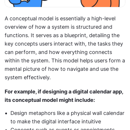
A conceptual model is essentially a high-level 
overview of how a system is structured and 
functions. It serves as a blueprint, detailing the 
key concepts users interact with, the tasks they 
can perform, and how everything connects 
within the system. This model helps users form a 
mental picture of how to navigate and use the 
system effectively.
For example, if designing a digital calendar app, 
its conceptual model might include:
Design metaphors like a physical wall calendar 
to make the digital interface intuitive
Concepts such as events or appointments 