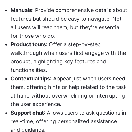
Manuals
: Provide comprehensive details about 
features but should be easy to navigate. Not 
all users will read them, but they're essential 
for those who do.
Product tours
: Offer a step-by-step 
walkthrough when users first engage with the 
product, highlighting key features and 
functionalities.
Contextual tips
: Appear just when users need 
them, offering hints or help related to the task 
at hand without overwhelming or interrupting 
the user experience.
Support chat
: Allows users to ask questions in 
real-time, offering personalized assistance 
and guidance.