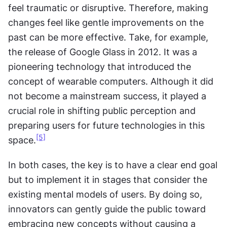
feel traumatic or disruptive. Therefore, making 
changes feel like gentle improvements on the 
past can be more effective. Take, for example, 
the release of Google Glass in 2012. It was a 
pioneering technology that introduced the 
concept of wearable computers. Although it did 
not become a mainstream success, it played a 
crucial role in shifting public perception and 
preparing users for future technologies in this 
[5]
space.
In both cases, the key is to have a clear end goal 
but to implement it in stages that consider the 
existing mental models of users. By doing so, 
innovators can gently guide the public toward 
embracing new concepts without causing a 