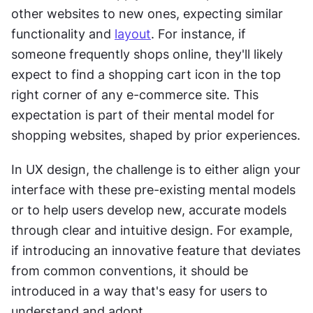
other websites to new ones, expecting similar 
functionality and 
layout
. For instance, if 
someone frequently shops online, they'll likely 
expect to find a shopping cart icon in the top 
right corner of any e-commerce site. This 
expectation is part of their mental model for 
shopping websites, shaped by prior experiences.
In UX design, the challenge is to either align your 
interface with these pre-existing mental models 
or to help users develop new, accurate models 
through clear and intuitive design. For example, 
if introducing an innovative feature that deviates 
from common conventions, it should be 
introduced in a way that's easy for users to 
understand and adopt.