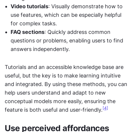
Video tutorials
: Visually demonstrate how to 
use features, which can be especially helpful 
for complex tasks.
FAQ sections
: Quickly address common 
questions or problems, enabling users to find 
answers independently.
Tutorials and an accessible knowledge base are 
useful, but the key is to make learning intuitive 
and integrated. By using these methods, you can 
help users understand and adapt to new 
conceptual models more easily, ensuring the 
[4]
feature is both useful and user-friendly.
Use perceived affordances