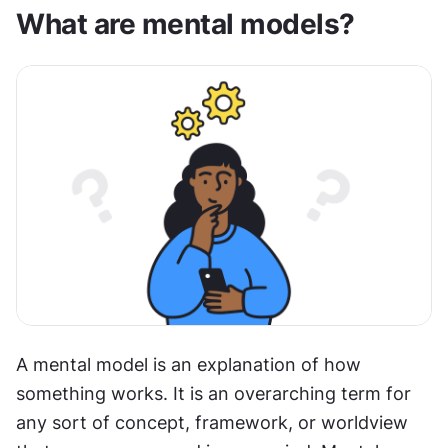
What are mental models?
A mental model is an explanation of how 
something works. It is an overarching term for 
any sort of concept, framework, or worldview 