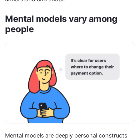
Mental models vary among 
people
Mental models are deeply personal constructs 