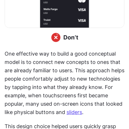
One effective way to build a good conceptual 
model is to connect new concepts to ones that 
are already familiar to users. This approach helps 
people comfortably adjust to new technologies 
by tapping into what they already know. For 
example, when touchscreens first became 
popular, many used on-screen icons that looked 
like physical buttons and 
sliders
. 
This design choice helped users quickly grasp 