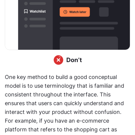
One key method to build a good conceptual 
model is to use terminology that is familiar and 
consistent throughout the interface. This 
ensures that users can quickly understand and 
interact with your product without confusion. 
For example, if you have an e-commerce 
platform that refers to the shopping cart as 