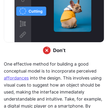
One effective method for building a good 
conceptual model is to incorporate perceived 
affordances
 into the design. This involves using 
visual cues to suggest how an object should be 
used, making the interface immediately 
understandable and intuitive. Take, for example, 
a digital music player on a smartphone. By 