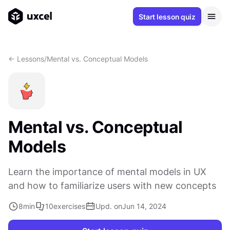
Start lesson quiz
<- Lessons
/
Mental vs. Conceptual Models
Mental vs. Conceptual
Models
Learn the importance of mental models in UX
and how to familiarize users with new concepts
8
min
10
exercises
Upd. on
Jun 14, 2024