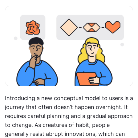
Introducing a new conceptual model to users is a 
journey that often doesn’t happen overnight. It 
requires careful planning and a gradual approach 
to change. As creatures of habit, people 
generally resist abrupt innovations, which can 