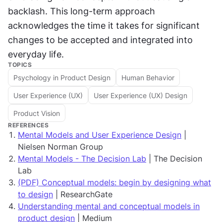
backlash. This long-term approach 
acknowledges the time it takes for significant 
changes to be accepted and integrated into 
everyday life.
TOPICS
Psychology in Product Design
Human Behavior
User Experience (UX)
User Experience (UX) Design
Product Vision
REFERENCES
Mental Models and User Experience Design
|
Nielsen Norman Group
Mental Models - The Decision Lab
| The Decision
Lab
(PDF) Conceptual models: begin by designing what
to design
| ResearchGate
Understanding mental and conceptual models in
product design
| Medium