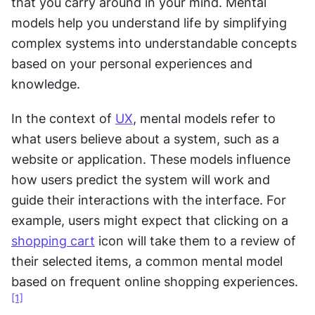
that you carry around in your mind. Mental 
models help you understand life by simplifying 
complex systems into understandable concepts 
based on your personal experiences and 
knowledge.
In the context of 
UX
, mental models refer to 
what users believe about a system, such as a 
website or application. These models influence 
how users predict the system will work and 
guide their interactions with the interface. For 
example, users might expect that clicking on a 
shopping cart
 icon will take them to a review of 
their selected items, a common mental model 
based on frequent online shopping experiences.
[1]