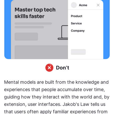
Mental models are built from the knowledge and 
experiences that people accumulate over time, 
guiding how they interact with the world and, by 
extension, user interfaces. Jakob's Law tells us 
that users often apply familiar experiences from 