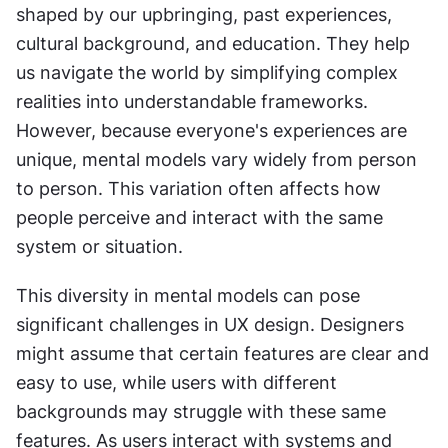
shaped by our upbringing, past experiences, 
cultural background, and education. They help 
us navigate the world by simplifying complex 
realities into understandable frameworks. 
However, because everyone's experiences are 
unique, mental models vary widely from person 
to person. This variation often affects how 
people perceive and interact with the same 
system or situation.
This diversity in mental models can pose 
significant challenges in UX design. Designers 
might assume that certain features are clear and 
easy to use, while users with different 
backgrounds may struggle with these same 
features. As users interact with systems and 