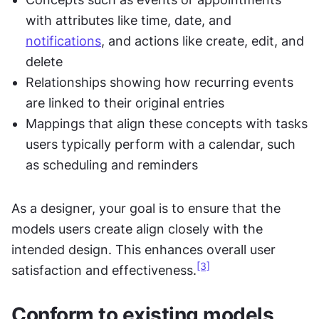
with attributes like time, date, and 
notifications
, and actions like create, edit, and 
delete
Relationships showing how recurring events 
are linked to their original entries
Mappings that align these concepts with tasks 
users typically perform with a calendar, such 
as scheduling and reminders
As a designer, your goal is to ensure that the 
models users create align closely with the 
intended design. This enhances overall user 
[3]
satisfaction and effectiveness.
Conform to existing models