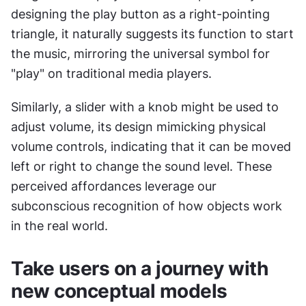
designing the play button as a right-pointing 
triangle, it naturally suggests its function to start 
the music, mirroring the universal symbol for 
"play" on traditional media players.
Similarly, a slider with a knob might be used to 
adjust volume, its design mimicking physical 
volume controls, indicating that it can be moved 
left or right to change the sound level. These 
perceived affordances leverage our 
subconscious recognition of how objects work 
in the real world.
Take users on a journey with 
new conceptual models