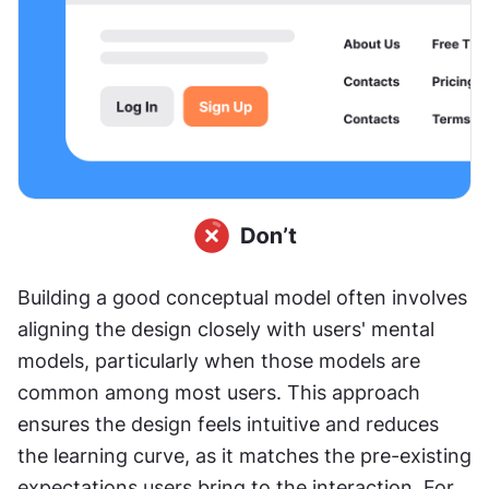
Building a good conceptual model often involves 
aligning the design closely with users' mental 
models, particularly when those models are 
common among most users. This approach 
ensures the design feels intuitive and reduces 
the learning curve, as it matches the pre-existing 
expectations users bring to the interaction. For 