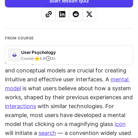
Start lesson quiz
FROM COURSE
User Psychology
Course
4.8
3
h
In 
UX design
, the concepts of mental models 
and conceptual models are crucial for creating 
intuitive and effective user interfaces. A 
mental 
model
 is what users believe about how a system 
works, shaped by their previous experiences and 
interactions
 with similar technologies. For 
example, most users have developed a mental 
model that clicking on a magnifying glass 
icon
will initiate a 
search
 — a convention widely used 