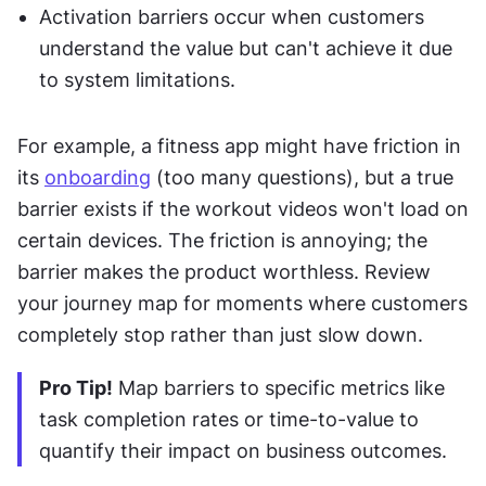
Activation barriers occur when customers 
understand the value but can't achieve it due 
to system limitations.
For example, a fitness app might have friction in 
its 
onboarding
 (too many questions), but a true 
barrier exists if the workout videos won't load on 
certain devices. The friction is annoying; the 
barrier makes the product worthless. Review 
your journey map for moments where customers 
completely stop rather than just slow down.
Pro Tip!
 Map barriers to specific metrics like 
task completion rates or time-to-value to 
quantify their impact on business outcomes.