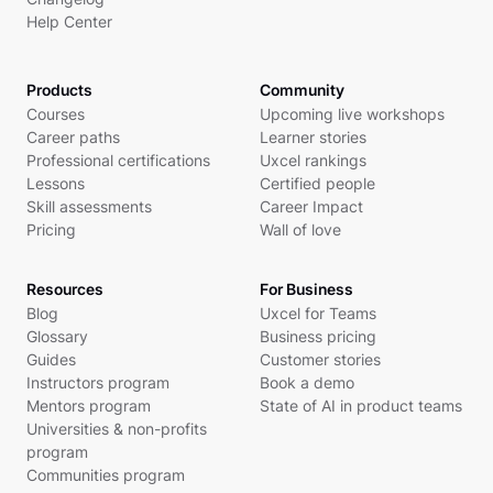
Help Center
Products
Community
Courses
Upcoming live workshops
Career paths
Learner stories
Professional certifications
Uxcel rankings
Lessons
Certified people
Skill assessments
Career Impact
Pricing
Wall of love
Resources
For Business
Blog
Uxcel for Teams
Glossary
Business pricing
Guides
Customer stories
Instructors program
Book a demo
Mentors program
State of AI in product teams
Universities & non-profits
program
Communities program