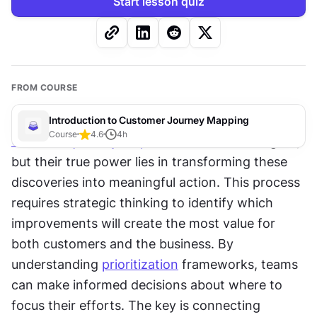
Start lesson quiz
FROM COURSE
Introduction to Customer Journey Mapping
Course
4.6
4
h
Customer journey maps
 reveal valuable insights, 
but their true power lies in transforming these 
discoveries into meaningful action. This process 
requires strategic thinking to identify which 
improvements will create the most value for 
both customers and the business. By 
understanding 
prioritization
 frameworks, teams 
can make informed decisions about where to 
focus their efforts. The key is connecting 