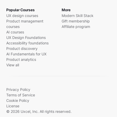
Popular Courses
More
UX design courses
Modern Skill Stack
Product management
Gift membership
courses
Affiliate program
AI courses
UX Design Foundations
Accessibility foundations
Product discovery
AI Fundamentals for UX
Product analytics
View all
Privacy Policy
Terms of Service
Cookie Policy
License
© 2026 Uxcel, Inc. All rights reserved.