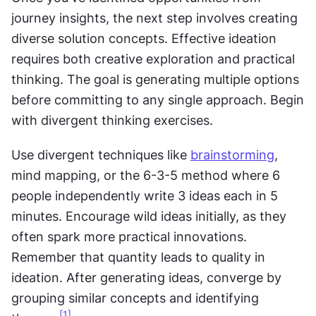
journey insights, the next step involves creating 
diverse solution concepts. Effective ideation 
requires both creative exploration and practical 
thinking. The goal is generating multiple options 
before committing to any single approach. Begin 
with divergent thinking exercises.
Use divergent techniques like 
brainstorming
, 
mind mapping, or the 6-3-5 method where 6 
people independently write 3 ideas each in 5 
minutes. Encourage wild ideas initially, as they 
often spark more practical innovations. 
Remember that quantity leads to quality in 
ideation. After generating ideas, converge by 
grouping similar concepts and identifying 
[1]