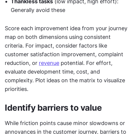
Thankless tasks
 (low impact, high effort): 
Generally avoid these
Score each improvement idea from your journey 
map on both dimensions using consistent 
criteria. For impact, consider factors like 
customer satisfaction improvement, complaint 
reduction, or 
revenue
 potential. For effort, 
evaluate development time, cost, and 
complexity. Plot ideas on the matrix to visualize 
priorities.
Identify barriers to value
While friction points cause minor slowdowns or 
annoyances in the customer journey, barriers to 