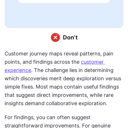
Customer journey maps reveal patterns, pain 
points, and findings across the 
customer 
experience
. The challenge lies in determining 
which discoveries merit deep exploration versus 
simple fixes. Most maps contain useful findings 
that suggest direct improvements, while rare 
insights demand collaborative exploration.
For findings, you can often suggest 
straightforward improvements. For genuine 