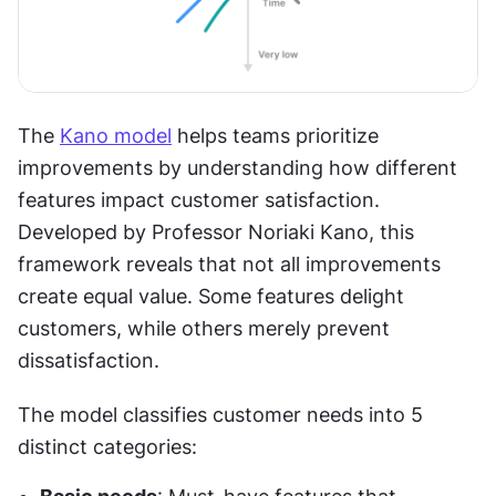
The 
Kano model
 helps teams prioritize 
improvements by understanding how different 
features impact customer satisfaction. 
Developed by Professor Noriaki Kano, this 
framework reveals that not all improvements 
create equal value. Some features delight 
customers, while others merely prevent 
dissatisfaction.
The model classifies customer needs into 5 
distinct categories: