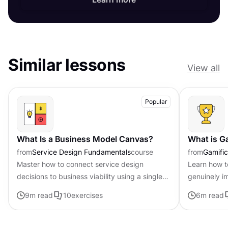
Similar lessons
View all
Popular
What Is a Business Model Canvas?
What is G
from
Service Design Fundamentals
course
from
Gamific
Master how to connect service design
Learn how t
decisions to business viability using a single-
genuinely i
page framework
feel forced 
9
m read
10
exercises
6
m read