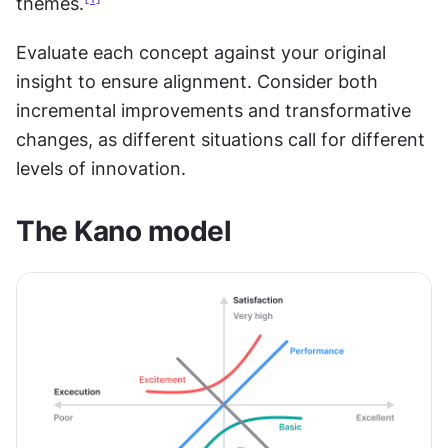
themes.
Evaluate each concept against your original 
insight to ensure alignment. Consider both 
incremental improvements and transformative 
changes, as different situations call for different 
levels of innovation.
The Kano model