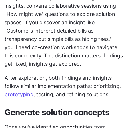
insights, convene collaborative sessions using 
"How might we" questions to explore solution 
spaces. If you discover an insight like 
"Customers interpret detailed bills as 
transparency but simple bills as hiding fees," 
you'll need co-creation workshops to navigate 
this complexity. The distinction matters: findings 
get fixed, insights get explored.
After exploration, both findings and insights 
follow similar implementation paths: prioritizing, 
prototyping
, testing, and refining solutions.
Generate solution concepts
Once you've identified opportunities from 