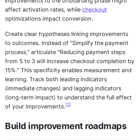
improvements to the onboarding phase might 
affect activation rates, while 
checkout
optimizations impact conversion.
Create clear hypotheses linking improvements 
to outcomes. Instead of "Simplify the payment 
process," articulate "Reducing payment steps 
from 5 to 3 will increase checkout completion by 
15%." This specificity enables measurement and 
learning. Track both leading indicators 
(immediate changes) and lagging indicators 
(long-term impact) to understand the full effect 
[2]
of your improvements.
Build improvement roadmaps