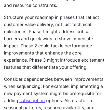
and resource constraints.
Structure your roadmap in phases that reflect 
customer value delivery, not just technical 
milestones. Phase 1 might address critical 
barriers and quick wins to show immediate 
impact. Phase 2 could tackle performance 
improvements that enhance the core 
experience. Phase 3 might introduce excitement 
features that differentiate your offering.
Consider dependencies between improvements 
when sequencing. For example, implementing a 
new payment system might be prerequisite for 
adding 
subscription
 options. Also factor in 
seasonal patterns, resource availability, and 