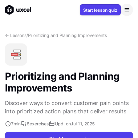
Start lesson quiz
<- Lessons
/
Prioritizing and Planning Improvements
Prioritizing and Planning
Improvements
Discover ways to convert customer pain points
into prioritized action plans that deliver results
7
min
8
exercises
Upd. on
Jul 11, 2025