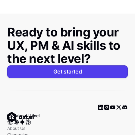
Ready to bring your
UX, PM & AI skills to
the next level?
Get started
Ask about Uxcel
About Us
Changelog