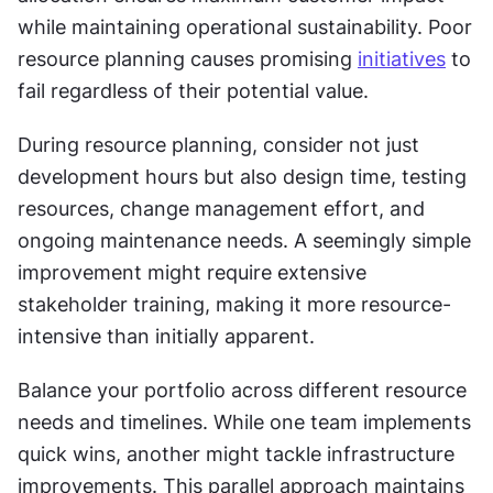
while maintaining operational sustainability. Poor 
resource planning causes promising 
initiatives
 to 
fail regardless of their potential value.
During resource planning, consider not just 
development hours but also design time, testing 
resources, change management effort, and 
ongoing maintenance needs. A seemingly simple 
improvement might require extensive 
stakeholder training, making it more resource-
intensive than initially apparent.
Balance your portfolio across different resource 
needs and timelines. While one team implements 
quick wins, another might tackle infrastructure 
improvements. This parallel approach maintains 