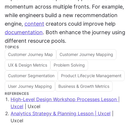
momentum across multiple fronts. For example, 
while engineers build a new recommendation 
engine, 
content
 creators could improve help 
documentation
. Both enhance the journey using 
different resource pools.
TOPICS
Customer Journey Map
Customer Journey Mapping
UX & Design Metrics
Problem Solving
Customer Segmentation
Product Lifecycle Management
User Journey Mapping
Business & Growth Metrics
REFERENCES
High-Level Design Workshop Processes Lesson |
Uxcel
| Uxcel
Analytics Strategy & Planning Lesson | Uxcel
|
Uxcel