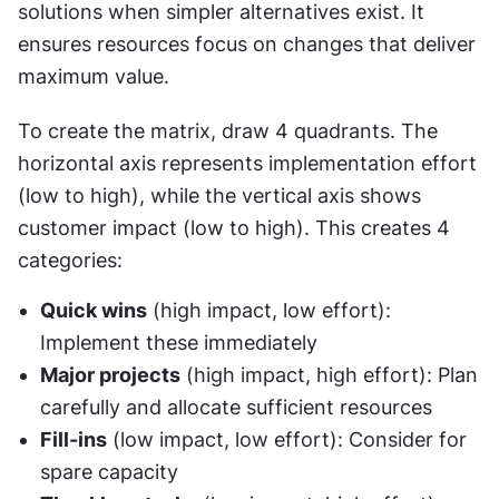
solutions when simpler alternatives exist. It 
ensures resources focus on changes that deliver 
maximum value.
To create the matrix, draw 4 quadrants. The 
horizontal axis represents implementation effort 
(low to high), while the vertical axis shows 
customer impact (low to high). This creates 4 
categories:
Quick wins
 (high impact, low effort): 
Implement these immediately
Major projects
 (high impact, high effort): Plan 
carefully and allocate sufficient resources
Fill-ins
 (low impact, low effort): Consider for 
spare capacity