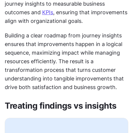
journey insights to measurable business 
outcomes and 
KPIs
, ensuring that improvements 
align with organizational goals.
Building a clear roadmap from journey insights 
ensures that improvements happen in a logical 
sequence, maximizing impact while managing 
resources efficiently. The result is a 
transformation process that turns customer 
understanding into tangible improvements that 
drive both satisfaction and business growth.
Treating findings vs insights