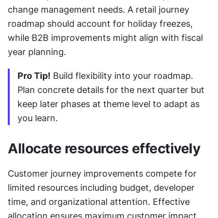
change management needs. A retail journey 
roadmap should account for holiday freezes, 
while B2B improvements might align with fiscal 
year planning.
Pro Tip!
 Build flexibility into your roadmap. 
Plan concrete details for the next quarter but 
keep later phases at theme level to adapt as 
you learn.
Allocate resources effectively
Customer journey improvements compete for 
limited resources including budget, developer 
time, and organizational attention. Effective 
allocation ensures maximum customer impact 