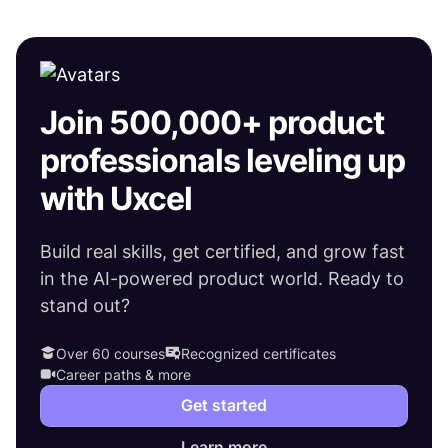
Join 500,000+ product
professionals leveling up
with Uxcel
Build real skills, get certified, and grow fast
in the AI-powered product world. Ready to
stand out?
Over 60 courses
Recognized certificates
Career paths & more
Get started
Learn more