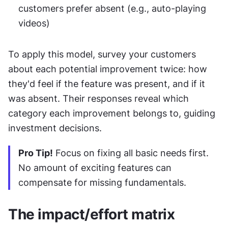
customers prefer absent (e.g., auto-playing 
videos)
To apply this model, survey your customers 
about each potential improvement twice: how 
they'd feel if the feature was present, and if it 
was absent. Their responses reveal which 
category each improvement belongs to, guiding 
investment decisions.
Pro Tip!
 Focus on fixing all basic needs first. 
No amount of exciting features can 
compensate for missing fundamentals.
The impact/effort matrix