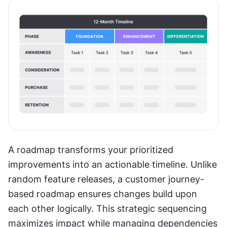
A roadmap transforms your prioritized 
improvements into an actionable timeline. Unlike 
random feature releases, a customer journey-
based roadmap ensures changes build upon 
each other logically. This strategic sequencing 
maximizes impact while managing dependencies 