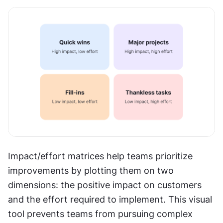
Impact/effort matrices help teams prioritize 
improvements by plotting them on two 
dimensions: the positive impact on customers 
and the effort required to implement. This visual 
tool prevents teams from pursuing complex 