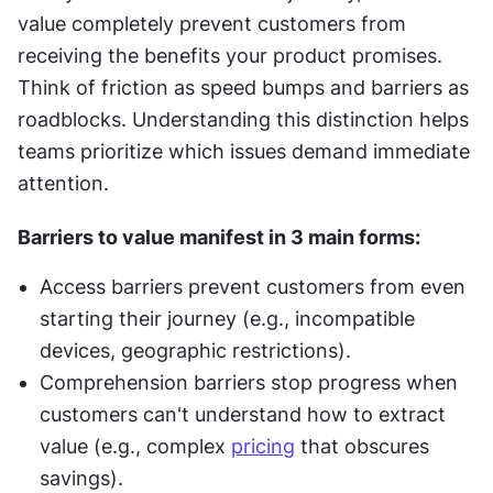
value completely prevent customers from 
receiving the benefits your product promises. 
Think of friction as speed bumps and barriers as 
roadblocks. Understanding this distinction helps 
teams prioritize which issues demand immediate 
attention.
Barriers to value manifest in 3 main forms:
Access barriers prevent customers from even 
starting their journey (e.g., incompatible 
devices, geographic restrictions).
Comprehension barriers stop progress when 
customers can't understand how to extract 
value (e.g., complex 
pricing
 that obscures 
savings).