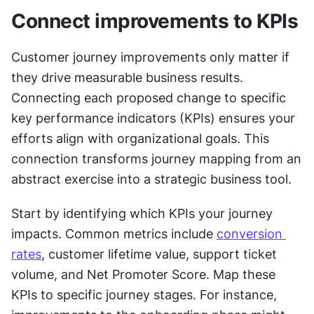
Connect improvements to KPIs
Customer journey improvements only matter if 
they drive measurable business results. 
Connecting each proposed change to specific 
key performance indicators (KPIs) ensures your 
efforts align with organizational goals. This 
connection transforms journey mapping from an 
abstract exercise into a strategic business tool.
Start by identifying which KPIs your journey 
impacts. Common metrics include 
conversion 
rates
, customer lifetime value, support ticket 
volume, and Net Promoter Score. Map these 
KPIs to specific journey stages. For instance, 