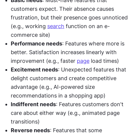
Basic needs
: Must-have features that 
customers expect. Their absence causes 
frustration, but their presence goes unnoticed 
(e.g., working 
search
 function on an e-
commerce site)
Performance needs
: Features where more is 
better. Satisfaction increases linearly with 
improvement (e.g., faster 
page
 load times)
Excitement needs
: Unexpected features that 
delight customers and create competitive 
advantage (e.g., AI-powered size 
recommendations in a shopping app)
Indifferent needs
: Features customers don't 
care about either way (e.g., animated page 
transitions)
Reverse needs
: Features that some 