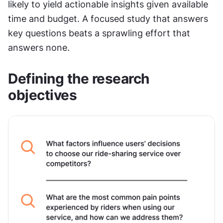
likely to yield actionable insights given available 
time and budget. A focused study that answers 
key questions beats a sprawling effort that 
answers none.
Defining the research 
objectives