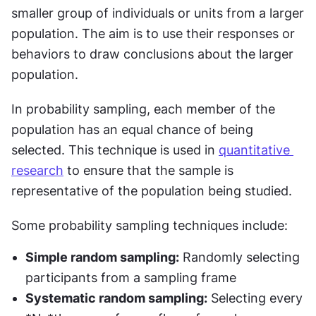
smaller group of individuals or units from a larger 
population. The aim is to use their responses or 
behaviors to draw conclusions about the larger 
population.
In probability sampling, each member of the 
population has an equal chance of being 
selected. This technique is used in 
quantitative 
research
 to ensure that the sample is 
representative of the population being studied.
Some probability sampling techniques include:
Simple random sampling:
 Randomly selecting 
participants from a sampling frame
Systematic random sampling:
 Selecting every 