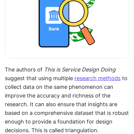
The authors of 
This is Service Design Doing
suggest that using multiple 
research methods
 to 
collect data on the same phenomenon can 
improve the accuracy and richness of the 
research. It can also ensure that insights are 
based on a comprehensive dataset that is robust 
enough to provide a foundation for design 
decisions. This is called triangulation.