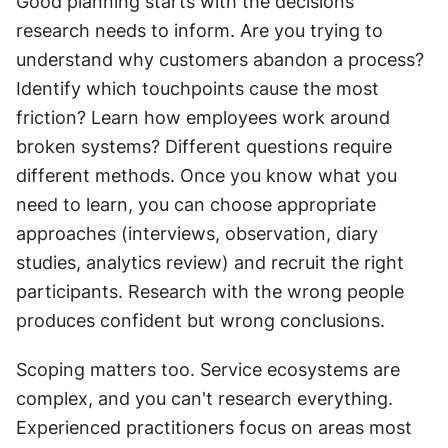
Good planning starts with the decisions 
research needs to inform. Are you trying to 
understand why customers abandon a process? 
Identify which touchpoints cause the most 
friction? Learn how employees work around 
broken systems? Different questions require 
different methods. Once you know what you 
need to learn, you can choose appropriate 
approaches (interviews, observation, diary 
studies, analytics review) and recruit the right 
participants. Research with the wrong people 
produces confident but wrong conclusions.
Scoping matters too. Service ecosystems are 
complex, and you can't research everything. 
Experienced practitioners focus on areas most 