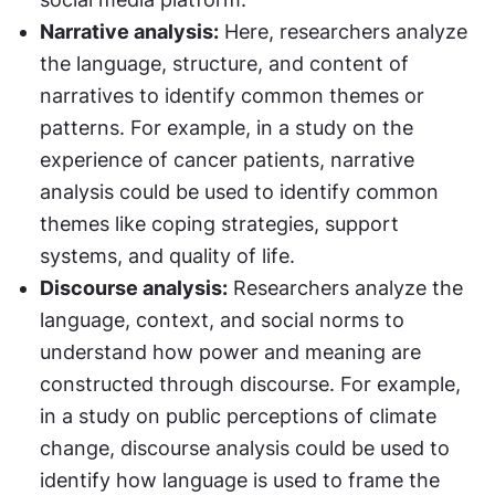
Narrative analysis:
 Here, researchers analyze 
the language, structure, and content of 
narratives to identify common themes or 
patterns. For example, in a study on the 
experience of cancer patients, narrative 
analysis could be used to identify common 
themes like coping strategies, support 
systems, and quality of life.
Discourse analysis:
 Researchers analyze the 
language, context, and social norms to 
understand how power and meaning are 
constructed through discourse. For example, 
in a study on public perceptions of climate 
change, discourse analysis could be used to 
identify how language is used to frame the 