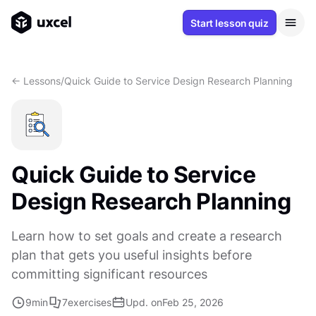
Start lesson quiz
<- Lessons
/
Quick Guide to Service Design Research Planning
Quick Guide to Service
Design Research Planning
Learn how to set goals and create a research
plan that gets you useful insights before
committing significant resources
9
min
7
exercises
Upd. on
Feb 25, 2026