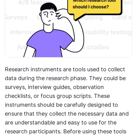
Research instruments are tools used to collect 
data during the research phase. They could be 
surveys, interview guides, observation 
checklists, or focus group scripts. These 
instruments should be carefully designed to 
ensure that they collect the necessary data and 
are understandable and easy to use for the 
research participants. Before using these tools 