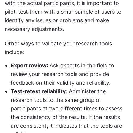
with the actual participants, it is important to 
pilot-test them with a small sample of users to 
identify any issues or problems and make 
necessary adjustments.
Other ways to validate your research tools 
include:
Expert review
: Ask experts in the field to 
review your research tools and provide 
feedback on their validity and reliability.
Test-retest reliability:
 Administer the 
research tools to the same group of 
participants at two different times to assess 
the consistency of the results. If the results 
are consistent, it indicates that the tools are 