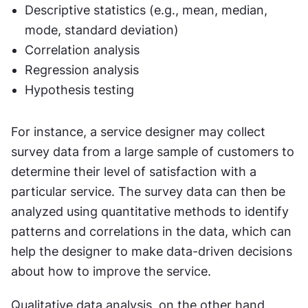
Descriptive statistics (e.g., mean, median, 
mode, standard deviation)
Correlation analysis
Regression analysis
Hypothesis testing
For instance, a service designer may collect 
survey data from a large sample of customers to 
determine their level of satisfaction with a 
particular service. The survey data can then be 
analyzed using quantitative methods to identify 
patterns and correlations in the data, which can 
help the designer to make data-driven decisions 
about how to improve the service.
Qualitative data analysis, on the other hand, 