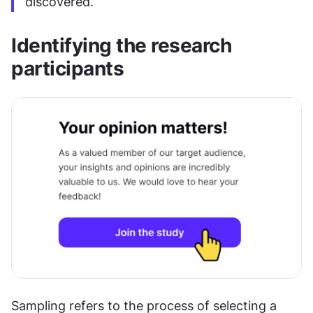
discovered.
Identifying the research 
participants
Sampling refers to the process of selecting a 