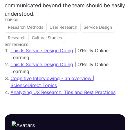
communicated beyond the team should be easily 
understood.
TOPICS
Research Methods
User Research
Service Design
Research
Cultural Studies
REFERENCES
This Is Service Design Doing
| O’Reilly Online
Learning
This Is Service Design Doing
| O’Reilly Online
Learning
Cognitive Interviewing - an overview |
ScienceDirect Topics
Analyzing UX Research: Tips and Best Practices