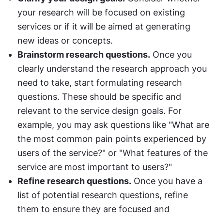
your research will be focused on existing 
services or if it will be aimed at generating 
new ideas or concepts.
Brainstorm research questions.
 Once you 
clearly understand the research approach you 
need to take, start formulating research 
questions. These should be specific and 
relevant to the service design goals. For 
example, you may ask questions like "What are 
the most common pain points experienced by 
users of the service?" or "What features of the 
service are most important to users?"
Refine research questions.
 Once you have a 
list of potential research questions, refine 
them to ensure they are focused and 