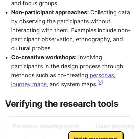
and focus groups
Non-participant approaches:
 Collecting data 
by observing the participants without 
interacting with them. Examples include non-
participant observation, ethnography, and 
cultural probes.
Co-creative workshops:
 Involving 
participants in the design process through 
methods such as co-creating 
personas
, 
[2]
journey maps
, and system maps.
Verifying the research tools