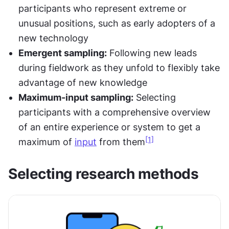
participants who represent extreme or 
unusual positions, such as early adopters of a 
new technology
Emergent sampling:
 Following new leads 
during fieldwork as they unfold to flexibly take 
advantage of new knowledge
Maximum-input sampling:
 Selecting 
participants with a comprehensive overview 
of an entire experience or system to get a 
[1]
maximum of 
input
 from them
Selecting research methods