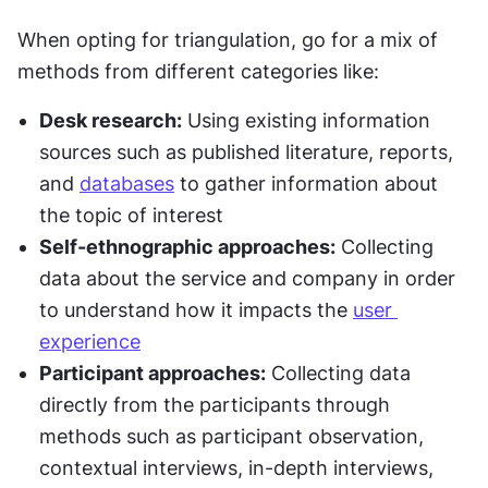
When opting for triangulation, go for a mix of 
methods from different categories like:
Desk research:
 Using existing information 
sources such as published literature, reports, 
and 
databases
 to gather information about 
the topic of interest
Self-ethnographic approaches:
 Collecting 
data about the service and company in order 
to understand how it impacts the 
user 
experience
Participant approaches:
 Collecting data 
directly from the participants through 
methods such as participant observation, 
contextual interviews, in-depth interviews, 