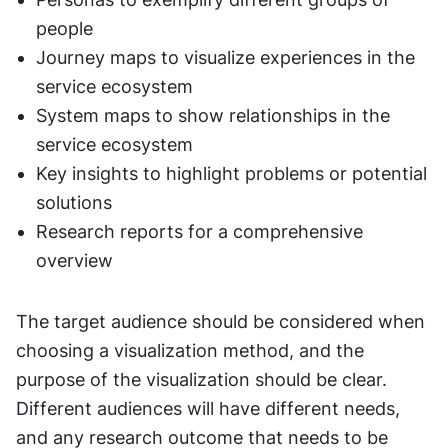
people
Journey maps to visualize experiences in the 
service ecosystem
System maps to show relationships in the 
service ecosystem
Key insights to highlight problems or potential 
solutions
Research reports for a comprehensive 
overview
The target audience should be considered when 
choosing a visualization method, and the 
purpose of the visualization should be clear. 
Different audiences will have different needs, 
and any research outcome that needs to be 