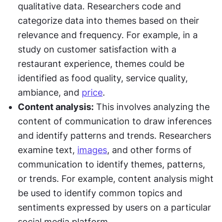
qualitative data. Researchers code and 
categorize data into themes based on their 
relevance and frequency. For example, in a 
study on customer satisfaction with a 
restaurant experience, themes could be 
identified as food quality, service quality, 
ambiance, and 
price
.
Content analysis:
 This involves analyzing the 
content of communication to draw inferences 
and identify patterns and trends. Researchers 
examine text, 
images
, and other forms of 
communication to identify themes, patterns, 
or trends. For example, content analysis might 
be used to identify common topics and 
sentiments expressed by users on a particular 
social media platform.