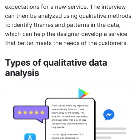
expectations for a new service. The interview 
can then be analyzed using qualitative methods 
to identify themes and patterns in the data, 
which can help the designer develop a service 
that better meets the needs of the customers.
Types of qualitative data 
analysis