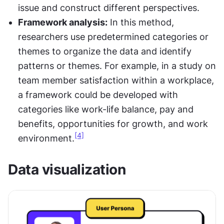
issue and construct different perspectives.
Framework analysis:
 In this method, 
researchers use predetermined categories or 
themes to organize the data and identify 
patterns or themes. For example, in a study on 
team member satisfaction within a workplace, 
a framework could be developed with 
categories like work-life balance, pay and 
benefits, opportunities for growth, and work 
[4]
environment.
Data visualization