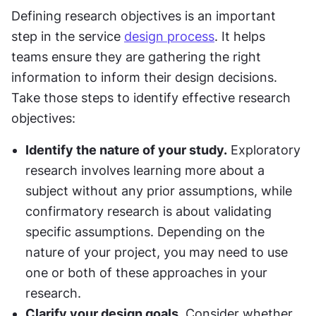
Defining research objectives is an important 
step in the service 
design process
. It helps 
teams ensure they are gathering the right 
information to inform their design decisions. 
Take those steps to identify effective research 
objectives:
Identify the nature of your study.
 Exploratory 
research involves learning more about a 
subject without any prior assumptions, while 
confirmatory research is about validating 
specific assumptions. Depending on the 
nature of your project, you may need to use 
one or both of these approaches in your 
research.
Clarify your design goals.
 Consider whether 