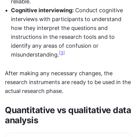
reliable.
Cognitive interviewing:
 Conduct cognitive 
interviews with participants to understand 
how they interpret the questions and 
instructions in the research tools and to 
identify any areas of confusion or 
[3]
misunderstanding.
After making any necessary changes, the 
research instruments are ready to be used in the 
actual research phase.
Quantitative vs qualitative data 
analysis