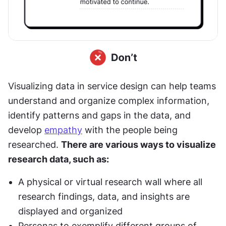
Visualizing data in service design can help teams 
understand and organize complex information, 
identify patterns and gaps in the data, and 
develop 
empathy
 with the people being 
researched. 
There are various ways to visualize 
research data, such as:
A physical or virtual research wall where all 
research findings, data, and insights are 
displayed and organized
Personas to exemplify different groups of 