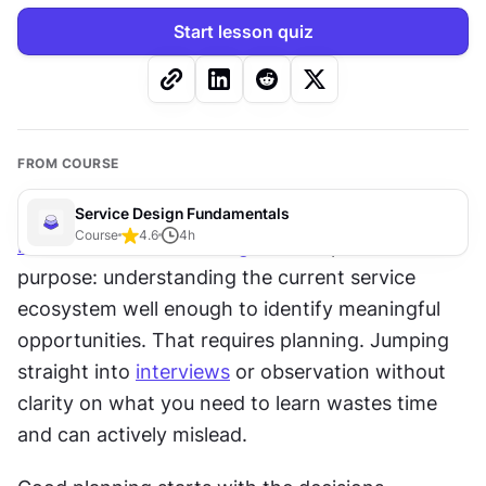
Start lesson quiz
FROM COURSE
Service Design Fundamentals
Course
4.6
4
h
Research
 in 
service design
 has a specific 
purpose: understanding the current service 
ecosystem well enough to identify meaningful 
opportunities. That requires planning. Jumping 
straight into 
interviews
 or observation without 
clarity on what you need to learn wastes time 
and can actively mislead.