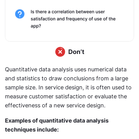
Quantitative data analysis uses numerical data 
and statistics to draw conclusions from a large 
sample size. In service design, it is often used to 
measure customer satisfaction or evaluate the 
effectiveness of a new service design.
Examples of quantitative data analysis 
techniques include: