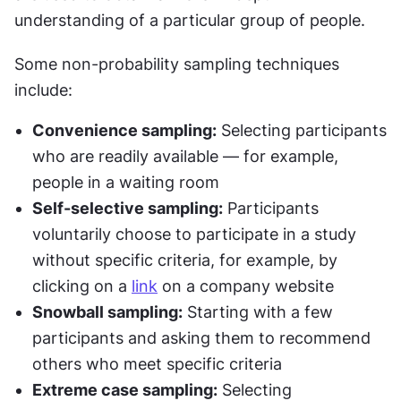
understanding of a particular group of people. 
Some non-probability sampling techniques 
include:
Convenience sampling:
 Selecting participants 
who are readily available — for example, 
people in a waiting room
Self-selective sampling:
 Participants 
voluntarily choose to participate in a study 
without specific criteria, for example, by 
clicking on a 
link
 on a company website
Snowball sampling:
 Starting with a few 
participants and asking them to recommend 
others who meet specific criteria
Extreme case sampling:
 Selecting 