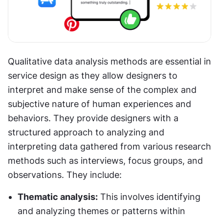
Qualitative data analysis methods are essential in 
service design as they allow designers to 
interpret and make sense of the complex and 
subjective nature of human experiences and 
behaviors. They provide designers with a 
structured approach to analyzing and 
interpreting data gathered from various research 
methods such as interviews, focus groups, and 
observations. They include:
Thematic analysis:
 This involves identifying 
and analyzing themes or patterns within 