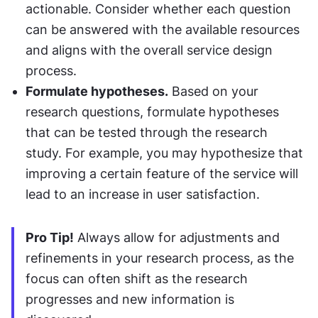
actionable. Consider whether each question 
can be answered with the available resources 
and aligns with the overall service design 
process.
Formulate hypotheses.
 Based on your 
research questions, formulate hypotheses 
that can be tested through the research 
study. For example, you may hypothesize that 
improving a certain feature of the service will 
lead to an increase in user satisfaction.
Pro Tip!
 Always allow for adjustments and 
refinements in your research process, as the 
focus can often shift as the research 
progresses and new information is 