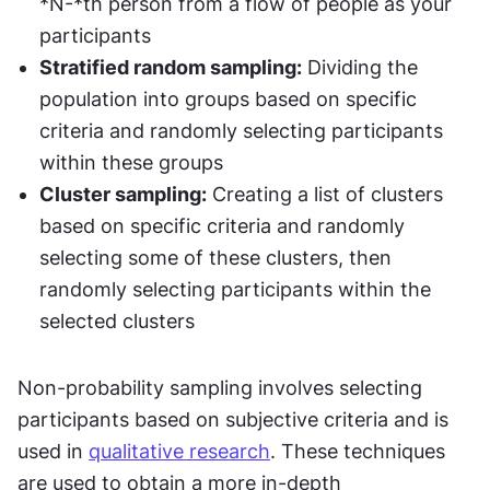
*N-*th person from a flow of people as your 
participants
Stratified random sampling:
 Dividing the 
population into groups based on specific 
criteria and randomly selecting participants 
within these groups
Cluster sampling:
 Creating a list of clusters 
based on specific criteria and randomly 
selecting some of these clusters, then 
randomly selecting participants within the 
selected clusters
Non-probability sampling involves selecting 
participants based on subjective criteria and is 
used in 
qualitative research
. These techniques 
are used to obtain a more in-depth 