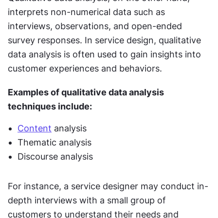
interprets non-numerical data such as 
interviews, observations, and open-ended 
survey responses. In service design, qualitative 
data analysis is often used to gain insights into 
customer experiences and behaviors.
Examples of qualitative data analysis 
techniques include:
Content
 analysis
Thematic analysis
Discourse analysis
For instance, a service designer may conduct in-
depth interviews with a small group of 
customers to understand their needs and 