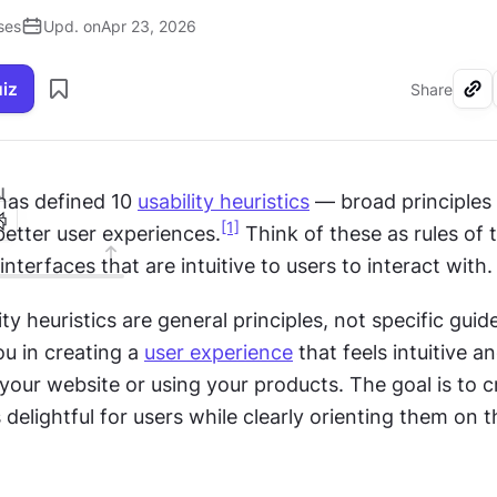
ses
Upd. on
Apr 23, 2026
uiz
Share
I
has defined 10 
usability heuristics
 — broad principles 
[1]
better user experiences.
 Think of these as rules of 
interfaces that are intuitive to users to interact with.
ity heuristics are general principles, not specific guide
u in creating a 
user experience
 that feels intuitive an
 your website or using your products. The goal is to c
s delightful for users while clearly orienting them on t