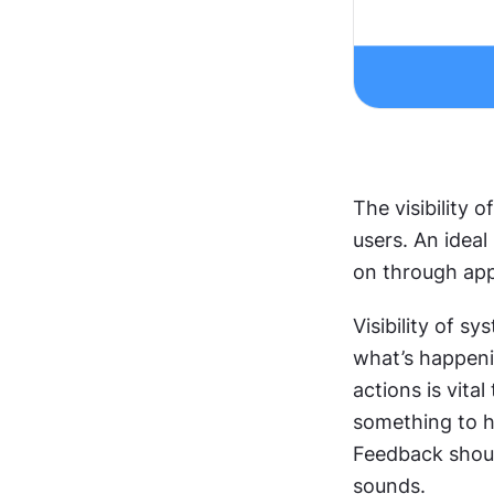
The visibility 
users. An idea
on through app
Visibility of sy
what’s happeni
actions is vita
something to ha
Feedback shoul
sounds. 