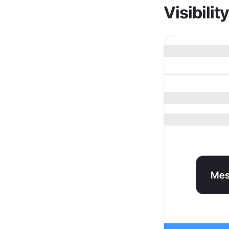
Visibilit