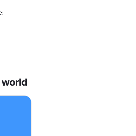
e:
 world