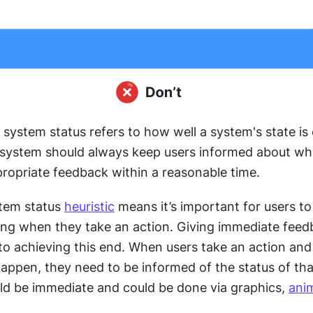
of system status refers to how well a system's state is
l system should always keep users informed about wha
ropriate feedback within a reasonable time.
stem status 
heuristic
 means it’s important for users to
ng when they take an action. Giving immediate feed
l to achieving this end. When users take an action and
ppen, they need to be informed of the status of that
d be immediate and could be done via graphics, 
ani