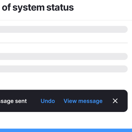
y of system status