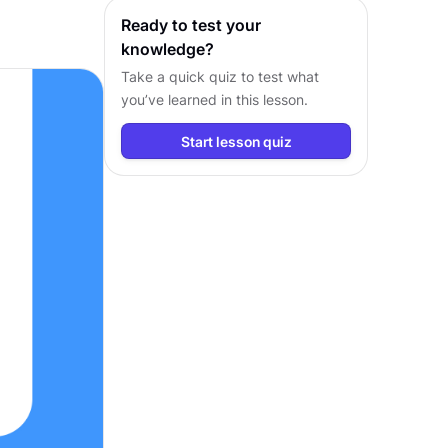
workflows.
Ready to test your
knowledge?
Take a quick quiz to test what
you’ve learned in this lesson.
Start lesson quiz