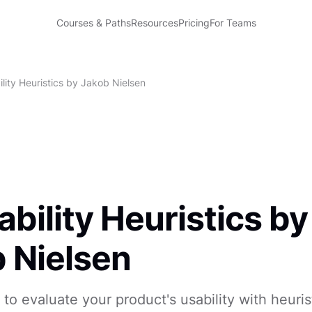
Courses & Paths
Resources
Pricing
For Teams
lity Heuristics by Jakob Nielsen
ability Heuristics by
 Nielsen
to evaluate your product's usability with heuris