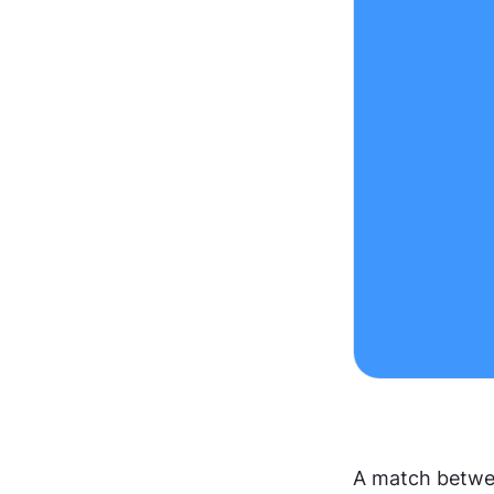
A match betwee