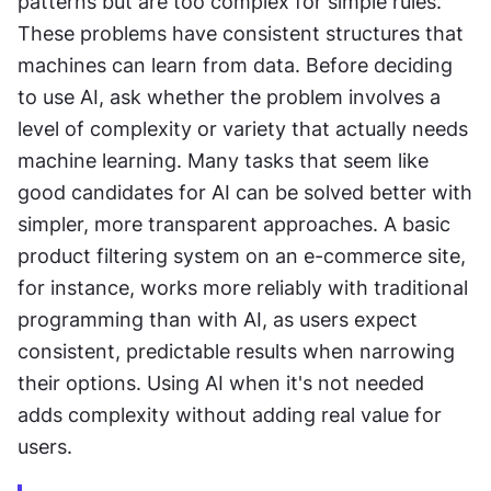
patterns but are too complex for simple rules. 
These problems have consistent structures that 
machines can learn from data. Before deciding 
to use AI, ask whether the problem involves a 
level of complexity or variety that actually needs 
machine learning. Many tasks that seem like 
good candidates for AI can be solved better with 
simpler, more transparent approaches. A basic 
product filtering system on an e-commerce site, 
for instance, works more reliably with traditional 
programming than with AI, as users expect 
consistent, predictable results when narrowing 
their options. Using AI when it's not needed 
adds complexity without adding real value for 
users.