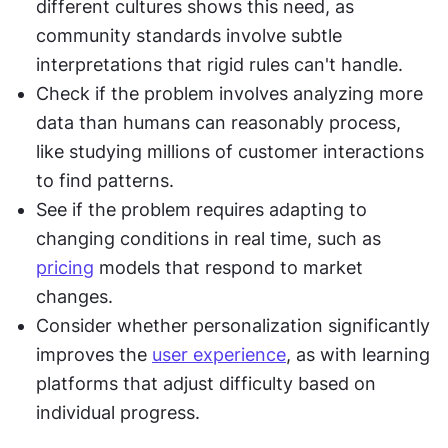
different cultures shows this need, as 
community standards involve subtle 
interpretations that rigid rules can't handle.
Check if the problem involves analyzing more 
data than humans can reasonably process, 
like studying millions of customer interactions 
to find patterns.
See if the problem requires adapting to 
changing conditions in real time, such as 
pricing
 models that respond to market 
changes.
Consider whether personalization significantly 
improves the 
user experience
, as with learning 
platforms that adjust difficulty based on 
individual progress.