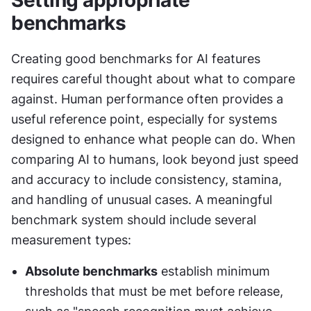
Setting appropriate 
benchmarks
Creating good benchmarks for AI features 
requires careful thought about what to compare 
against. Human performance often provides a 
useful reference point, especially for systems 
designed to enhance what people can do. When 
comparing AI to humans, look beyond just speed 
and accuracy to include consistency, stamina, 
and handling of unusual cases. A meaningful 
benchmark system should include several 
measurement types:
Absolute benchmarks
 establish minimum 
thresholds that must be met before release, 