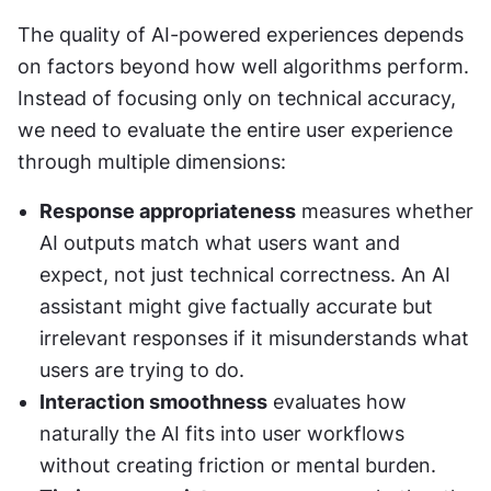
The quality of AI-powered experiences depends 
on factors beyond how well algorithms perform. 
Instead of focusing only on technical accuracy, 
we need to evaluate the entire user experience 
through multiple dimensions:
Response appropriateness
 measures whether 
AI outputs match what users want and 
expect, not just technical correctness. An AI 
assistant might give factually accurate but 
irrelevant responses if it misunderstands what 
users are trying to do.
Interaction smoothness
 evaluates how 
naturally the AI fits into user workflows 
without creating friction or mental burden.