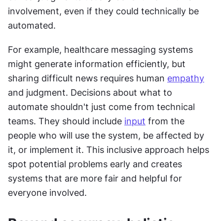
involvement, even if they could technically be 
automated.
For example, healthcare messaging systems 
might generate information efficiently, but 
sharing difficult news requires human 
empathy
and judgment. Decisions about what to 
automate shouldn't just come from technical 
teams. They should include 
input
 from the 
people who will use the system, be affected by 
it, or implement it. This inclusive approach helps 
spot potential problems early and creates 
systems that are more fair and helpful for 
everyone involved.