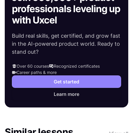
professionals leveling up
with Uxcel
Build real skills, get certified, and grow fast
in the AI-powered product world. Ready to
stand out?
Over 60 courses
Recognized certificates
Career paths & more
Get started
Learn more
Similar lessons