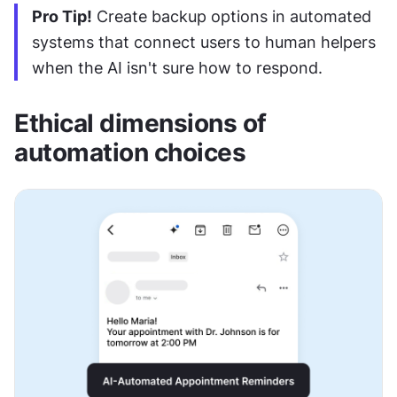
Pro Tip!
 Create backup options in automated 
systems that connect users to human helpers 
when the AI isn't sure how to respond.
Ethical dimensions of 
automation choices