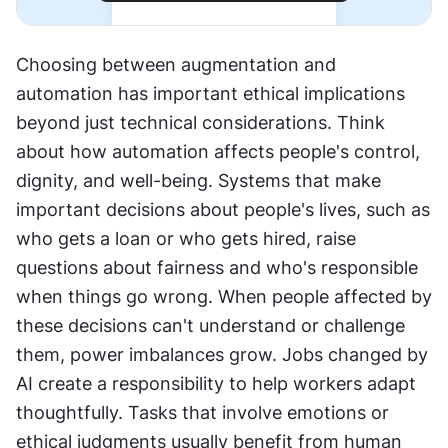
Choosing between augmentation and 
automation has important ethical implications 
beyond just technical considerations. Think 
about how automation affects people's control, 
dignity, and well-being. Systems that make 
important decisions about people's lives, such as 
who gets a loan or who gets hired, raise 
questions about fairness and who's responsible 
when things go wrong. When people affected by 
these decisions can't understand or challenge 
them, power imbalances grow. Jobs changed by 
AI create a responsibility to help workers adapt 
thoughtfully. Tasks that involve emotions or 
ethical judgments usually benefit from human 