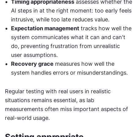
Timing appropriateness
 assesses whether the 
AI steps in at the right moment: too early feels 
intrusive, while too late reduces value.
Expectation management
 tracks how well the 
system communicates what it can and can't 
do, preventing frustration from unrealistic 
user assumptions.
Recovery grace
 measures how well the 
system handles errors or misunderstandings.
Regular testing with real users in realistic 
situations remains essential, as lab 
measurements often miss important aspects of 
real-world usage.