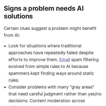
Signs a problem needs AI 
solutions
Certain clues suggest a problem might benefit 
from AI:
Look for situations where traditional 
approaches have repeatedly failed despite 
efforts to improve them. 
Email
 spam filtering 
evolved from simple rules to AI because 
spammers kept finding ways around static 
rules.
Consider problems with many "gray areas" 
that need careful judgment rather than yes/no 
decisions. Content moderation across 