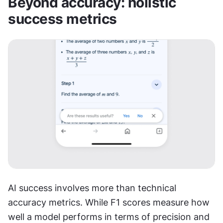
Beyond accuracy: holistic 
success metrics
AI success involves more than technical 
accuracy metrics. While F1 scores measure how 
well a model performs in terms of precision and 