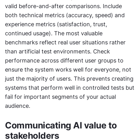
valid before-and-after comparisons. Include 
both technical metrics (accuracy, speed) and 
experience metrics (satisfaction, trust, 
continued usage). The most valuable 
benchmarks reflect real user situations rather 
than artificial test environments. Check 
performance across different user groups to 
ensure the system works well for everyone, not 
just the majority of users. This prevents creating 
systems that perform well in controlled tests but 
fail for important segments of your actual 
audience.
Communicating AI value to 
stakeholders