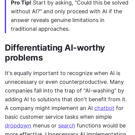
Pro Tip!
 Start by asking, "Could this be solved 
without AI?" and only proceed with AI if the 
answer reveals genuine limitations in 
traditional approaches.
Differentiating AI-worthy 
problems
It's equally important to recognize when AI is 
unnecessary or even counterproductive. Many 
companies fall into the trap of "AI-washing" by 
adding AI to solutions that don't benefit from it. 
A company might implement an AI 
chatbot
 for 
basic customer service tasks when simple 
dropdown
 menus or 
search
 functions would be 
more effective. Unnecessary AI implementation 