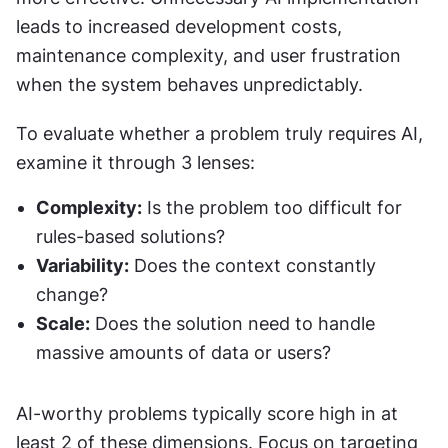
leads to increased development costs, 
maintenance complexity, and user frustration 
when the system behaves unpredictably.
To evaluate whether a problem truly requires AI, 
examine it through 3 lenses:
Complexity:
 Is the problem too difficult for 
rules-based solutions?
Variability:
 Does the context constantly 
change?
Scale:
 Does the solution need to handle 
massive amounts of data or users?
AI-worthy problems typically score high in at 
least 2 of these dimensions. Focus on targeting 