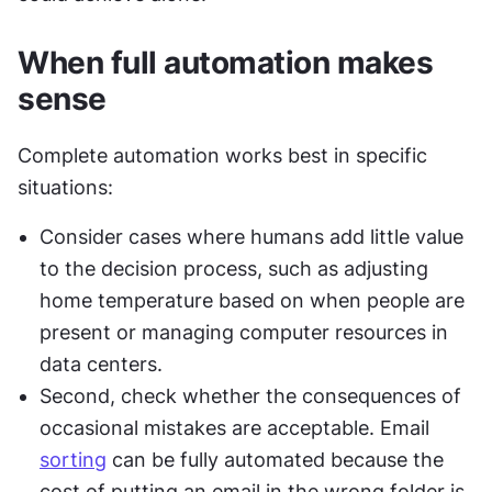
When full automation makes 
sense
Complete automation works best in specific 
situations:
Consider cases where humans add little value 
to the decision process, such as adjusting 
home temperature based on when people are 
present or managing computer resources in 
data centers.
Second, check whether the consequences of 
occasional mistakes are acceptable. Email 
sorting
 can be fully automated because the 
cost of putting an email in the wrong folder is 