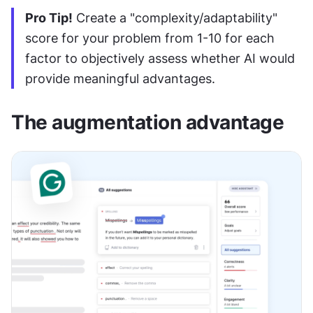
Pro Tip!
 Create a "complexity/adaptability" 
score for your problem from 1-10 for each 
factor to objectively assess whether AI would 
provide meaningful advantages.
The augmentation advantage