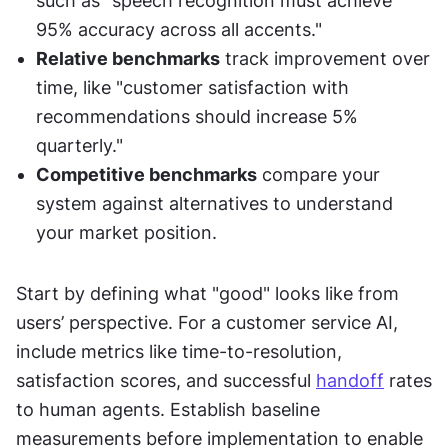
such as "speech recognition must achieve 
95% accuracy across all accents."
Relative benchmarks
 track improvement over 
time, like "customer satisfaction with 
recommendations should increase 5% 
quarterly."
Competitive benchmarks
 compare your 
system against alternatives to understand 
your market position.
Start by defining what "good" looks like from 
users’ perspective. For a customer service AI, 
include metrics like time-to-resolution, 
satisfaction scores, and successful 
handoff
 rates 
to human agents. Establish baseline 
measurements before implementation to enable 