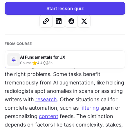
Start lesson quiz
FROM COURSE
AI Fundamentals for UX
Course
4.4
3
h
AI
 delivers genuine value only when matched to 
the right problems. Some tasks benefit 
tremendously from AI augmentation, like helping 
radiologists spot anomalies in scans or assisting 
writers with 
research
. Other situations call for 
complete automation, such as 
filtering
 spam or 
personalizing 
content
 feeds. The distinction 
depends on factors like task complexity, stakes, 