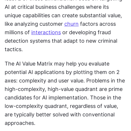
AI at critical business challenges where its 
unique capabilities can create substantial value, 
like analyzing customer 
churn
 factors across 
millions of 
interactions
 or developing fraud 
detection systems that adapt to new criminal 
tactics.
The AI Value Matrix may help you evaluate 
potential AI applications by plotting them on 2 
axes: complexity and user value. Problems in the 
high-complexity, high-value quadrant are prime 
candidates for AI implementation. Those in the 
low-complexity quadrant, regardless of value, 
are typically better solved with conventional 
approaches.