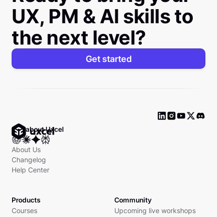
UX, PM & AI skills to
the next level?
Get started
Ask about Uxcel
About Us
Changelog
Help Center
Products
Community
Courses
Upcoming live workshops