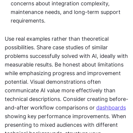
concerns about integration complexity, 
maintenance needs, and long-term support 
requirements.
Use real examples rather than theoretical 
possibilities. Share case studies of similar 
problems successfully solved with AI, ideally with 
measurable results. Be honest about limitations 
while emphasizing progress and improvement 
potential. Visual demonstrations often 
communicate AI value more effectively than 
technical descriptions. Consider creating before-
and-after workflow comparisons or 
dashboards
showing key performance improvements. When 
presenting to mixed audiences with different 