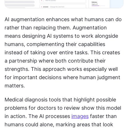
AI augmentation enhances what humans can do 
rather than replacing them. Augmentation 
means designing AI systems to work alongside 
humans, complementing their capabilities 
instead of taking over entire tasks. This creates 
a partnership where both contribute their 
strengths. This approach works especially well 
for important decisions where human judgment 
matters.
Medical diagnosis tools that highlight possible 
problems for doctors to review show this model 
in action. The AI processes 
images
 faster than 
humans could alone, marking areas that look 