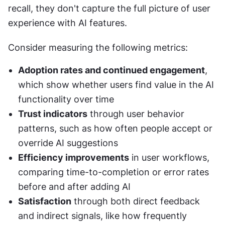
recall, they don't capture the full picture of user 
experience with AI features.
Consider measuring the following metrics:
Adoption rates and continued engagement
, 
which show whether users find value in the AI 
functionality over time
Trust indicators
 through user behavior 
patterns, such as how often people accept or 
override AI suggestions
Efficiency improvements
 in user workflows, 
comparing time-to-completion or error rates 
before and after adding AI
Satisfaction
 through both direct feedback 
and indirect signals, like how frequently 