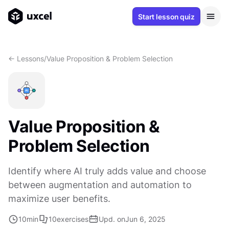
Start lesson quiz
<- Lessons
/
Value Proposition & Problem Selection
Value Proposition &
Problem Selection
Identify where AI truly adds value and choose
between augmentation and automation to
maximize user benefits.
10
min
10
exercises
Upd. on
Jun 6, 2025