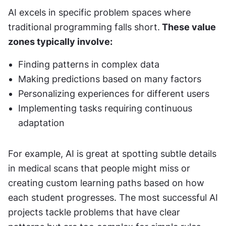
AI excels in specific problem spaces where 
traditional programming falls short.
 These value 
zones typically involve:
Finding patterns in complex data
Making predictions based on many factors
Personalizing experiences for different users
Implementing tasks requiring continuous 
adaptation
For example, AI is great at spotting subtle details 
in medical scans that people might miss or 
creating custom learning paths based on how 
each student progresses. The most successful AI 
projects tackle problems that have clear 