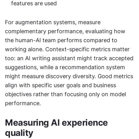
features are used
For augmentation systems, measure 
complementary performance, evaluating how 
the human-AI team performs compared to 
working alone. Context-specific metrics matter 
too: an AI writing assistant might track accepted 
suggestions, while a recommendation system 
might measure discovery diversity. Good metrics 
align with specific user goals and business 
objectives rather than focusing only on model 
performance.
Measuring AI experience 
quality