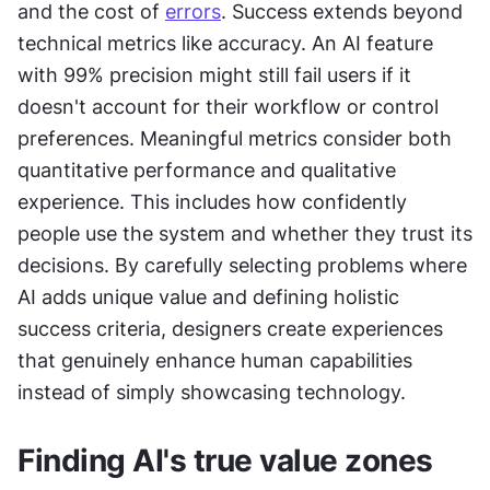
and the cost of 
errors
. Success extends beyond 
technical metrics like accuracy. An AI feature 
with 99% precision might still fail users if it 
doesn't account for their workflow or control 
preferences. Meaningful metrics consider both 
quantitative performance and qualitative 
experience. This includes how confidently 
people use the system and whether they trust its 
decisions. By carefully selecting problems where 
AI adds unique value and defining holistic 
success criteria, designers create experiences 
that genuinely enhance human capabilities 
instead of simply showcasing technology.
Finding AI's true value zones