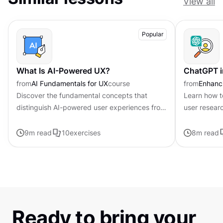
View all
Popular
What Is AI-Powered UX?
ChatGPT i
from
AI Fundamentals for UX
course
from
Enhanci
Discover the fundamental concepts that
Learn how t
distinguish AI-powered user experiences from
user resear
traditional interfaces.
9
m read
10
exercises
8
m read
Ready to bring your