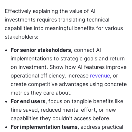
Effectively explaining the value of AI 
investments requires translating technical 
capabilities into meaningful benefits for various 
stakeholders:
For senior stakeholders,
 connect AI 
implementations to strategic goals and return 
on investment. Show how AI features improve 
operational efficiency, increase 
revenue
, or 
create competitive advantages using concrete 
metrics they care about.
For end users,
 focus on tangible benefits like 
time saved, reduced mental effort, or new 
capabilities they couldn't access before.
For implementation teams,
 address practical 