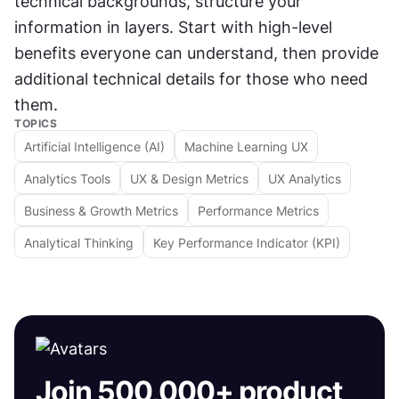
technical backgrounds, structure your 
information in layers. Start with high-level 
benefits everyone can understand, then provide 
additional technical details for those who need 
them.
TOPICS
Artificial Intelligence (AI)
Machine Learning UX
Analytics Tools
UX & Design Metrics
UX Analytics
Business & Growth Metrics
Performance Metrics
Analytical Thinking
Key Performance Indicator (KPI)
Join 500,000+ product