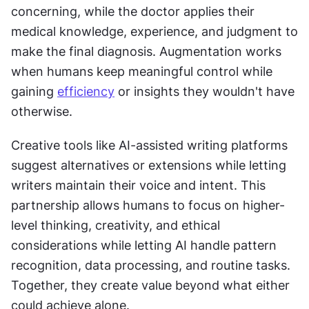
concerning, while the doctor applies their 
medical knowledge, experience, and judgment to 
make the final diagnosis. Augmentation works 
when humans keep meaningful control while 
gaining 
efficiency
 or insights they wouldn't have 
otherwise.
Creative tools like AI-assisted writing platforms 
suggest alternatives or extensions while letting 
writers maintain their voice and intent. This 
partnership allows humans to focus on higher-
level thinking, creativity, and ethical 
considerations while letting AI handle pattern 
recognition, data processing, and routine tasks. 
Together, they create value beyond what either 
could achieve alone.