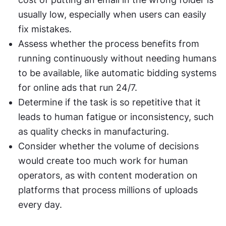
usually low, especially when users can easily 
fix mistakes.
Assess whether the process benefits from 
running continuously without needing humans 
to be available, like automatic bidding systems 
for online ads that run 24/7.
Determine if the task is so repetitive that it 
leads to human fatigue or inconsistency, such 
as quality checks in manufacturing.
Consider whether the volume of decisions 
would create too much work for human 
operators, as with content moderation on 
platforms that process millions of uploads 
every day.