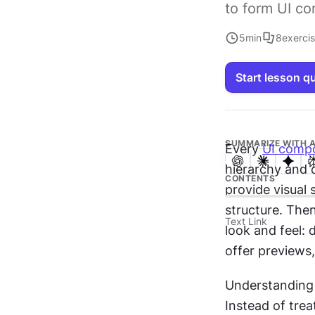
to form UI c
5
min
8
exerci
Start lesson q
SUMMARIZE WITH A
Every 
UI comp
hierarchy and
CONTENTS
provide visual 
structure. Then
Text Link
look and feel: 
offer previews,
Understanding 
Instead of trea