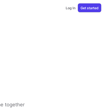
Log In
Get started
me together