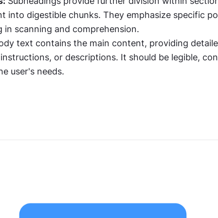
s:
 Subheadings provide further division within section
 into digestible chunks. They emphasize specific poi
ng in scanning and comprehension.
ody text contains the main content, providing detaile
instructions, or descriptions. It should be legible, con
he user's needs.