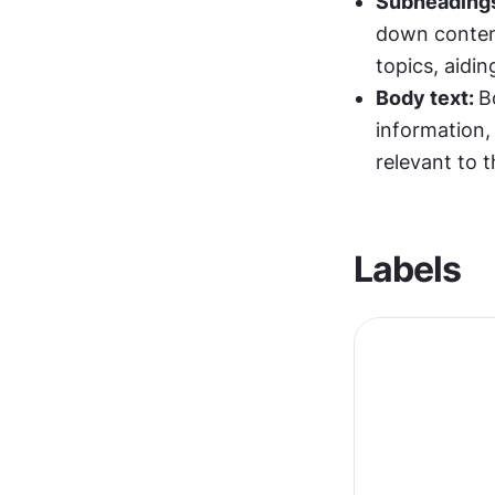
Subheading
down content
topics, aidi
Body text: 
B
information, 
relevant to t
Labels