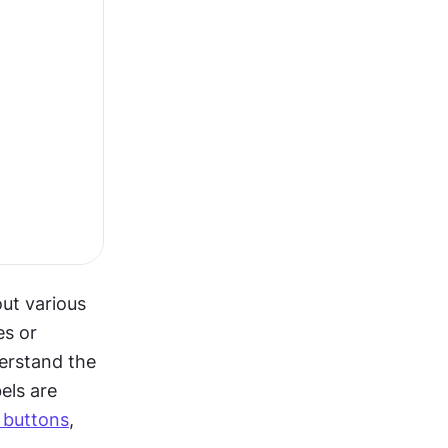
ut various 
s or 
erstand the 
ls are 
 buttons
, 