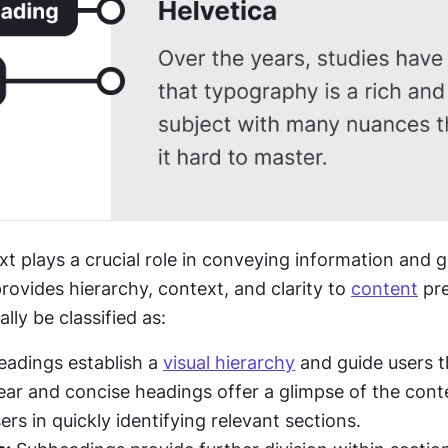
 provides hierarchy, context, and clarity to 
content
 pr
lly be classified as:
eadings establish a 
visual hierarchy
 and guide users t
lear and concise headings offer a glimpse of the conte
ers in quickly identifying relevant sections.