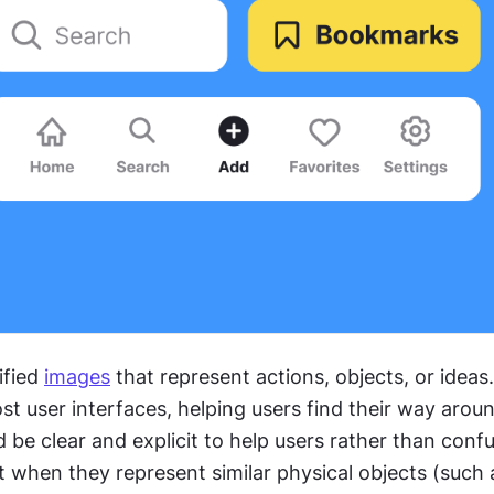
fied 
images
 that represent actions, objects, or ideas.
ost user interfaces, helping users find their way aroun
be clear and explicit to help users rather than confu
 when they represent similar physical objects (such 