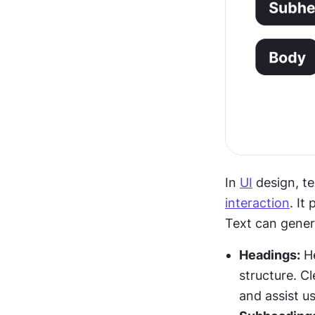
In 
UI
interaction
. It
Text can genera
Headings:
 H
structure. C
and assist us