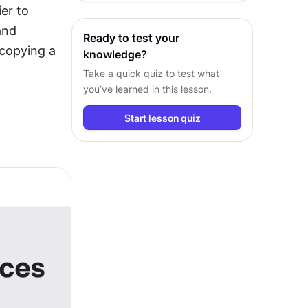
er to 
behind their usage in every project
nd 
Ready to test your
copying a 
knowledge?
Take a quick quiz to test what
you’ve learned in this lesson.
Start lesson quiz