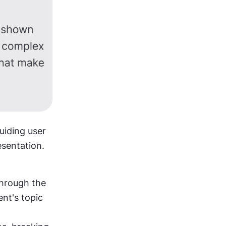
 design, text plays a crucial role in conveying information and guiding user 
esentation. 
hrough the 
nt's topic 