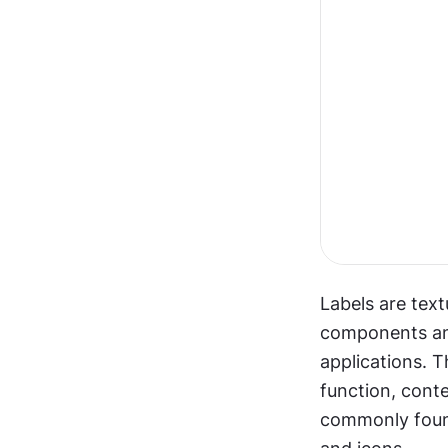
Labels are text
components and 
applications. T
function, conte
commonly found