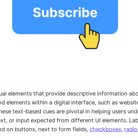
ual elements that provide descriptive information abo
elements within a digital interface, such as website
hese text-based cues are pivotal in helping users und
xt, or input expected from different UI elements. Labe
 on buttons, next to form fields, 
checkboxes
, 
radio