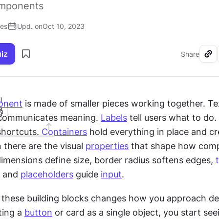
omponents
ses
Upd. on
Oct 10, 2023
uiz
Share
I
onent
 is made of smaller pieces working together. Tex
 communicates meaning. 
Labels
 tell users what to do. 
shortcuts. 
Containers
 hold everything in place and cr
 there are the visual 
properties
 that shape how com
dimensions define size, border radius softens edges, 
 and 
placeholders
 guide 
input
.
these building blocks changes how you approach des
ting a 
button
 or card as a single object, you start see