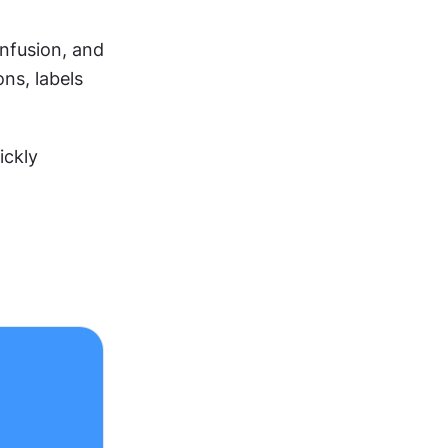
nfusion, and 
ns, labels 
ckly 