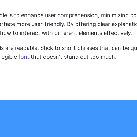
role is to enhance user comprehension, minimizing co
rface more user-friendly. By offering clear explanatio
how to interact with different elements effectively.
s are readable. Stick to short phrases that can be qui
legible 
font
 that doesn't stand out too much.