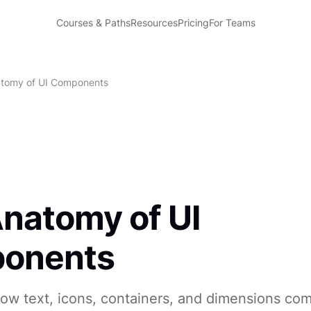
Courses & Paths
Resources
Pricing
For Teams
tomy of UI Components
natomy of UI
onents
ow text, icons, containers, and dimensions co