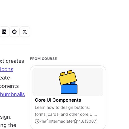
FROM COURSE
t creates 
Icons
eate 
ponents 
thumbnails
Core UI Components
Learn how to design buttons,
forms, cards, and other core UI
ign. 
components, and understand the
7
h
Intermediate
4.8
(
3087
)
ing the 
reasoning and best practices