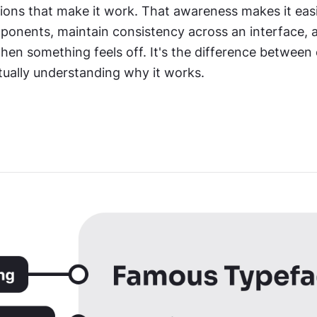
sions that make it work. That awareness makes it easi
onents, maintain consistency across an interface, a
en something feels off. It's the difference between 
tually understanding why it works.