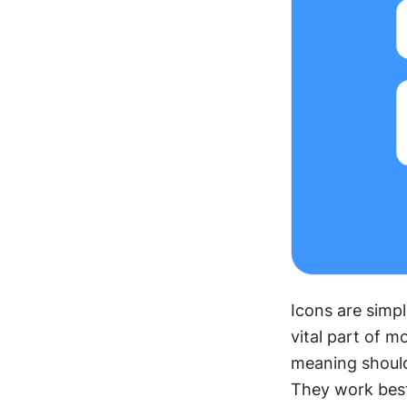
Icons are simpli
vital part of m
meaning should 
They work best