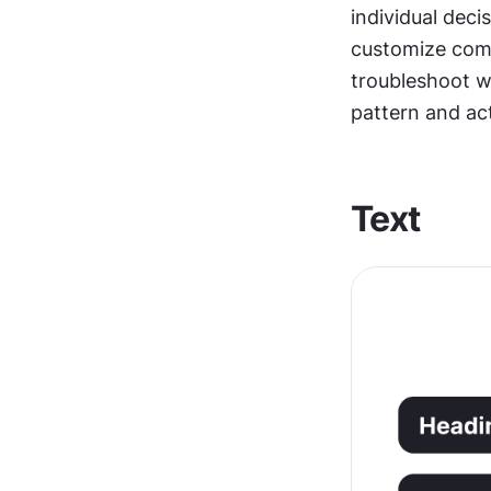
individual deci
customize comp
troubleshoot wh
pattern and ac
Text