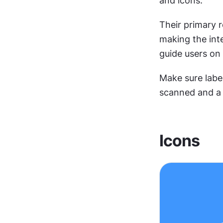
and icons.
Their primary 
making the inte
guide users on 
Make sure label
scanned and a 
Icons