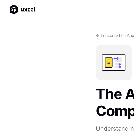
<- Lessons
/
The Ana
The A
Comp
Understand h