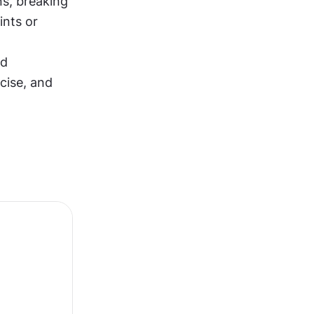
s, breaking 
nts or 
d 
cise, and 