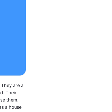
They are a 
d. Their 
se them. 
as a house 