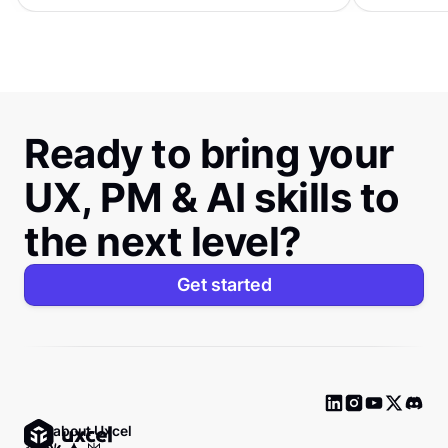
Ready to bring your
UX, PM & AI skills to
the next level?
Get started
Ask about Uxcel