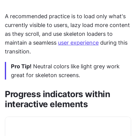
A recommended practice is to load only what's 
currently visible to users, lazy load more content 
as they scroll, and use skeleton loaders to 
maintain a seamless 
user experience
 during this 
transition.
Pro Tip!
 Neutral colors like light grey work 
great for skeleton screens. 
Progress indicators within 
interactive elements