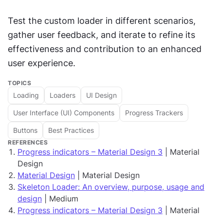
Test the custom loader in different scenarios, 
gather user feedback, and iterate to refine its 
effectiveness and contribution to an enhanced 
user experience.
TOPICS
Loading
Loaders
UI Design
User Interface (UI) Components
Progress Trackers
Buttons
Best Practices
REFERENCES
Progress indicators – Material Design 3
| Material
Design
Material Design
| Material Design
Skeleton Loader: An overview, purpose, usage and
design
| Medium
Progress indicators – Material Design 3
| Material