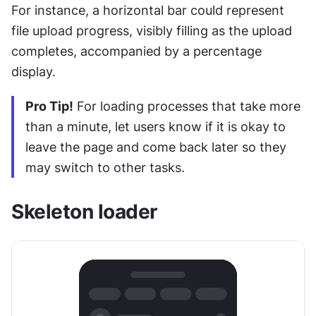
For instance, a horizontal bar could represent 
file upload progress, visibly filling as the upload 
completes, accompanied by a percentage 
display.
Pro Tip!
 For loading processes that take more 
than a minute, let users know if it is okay to 
leave the page and come back later so they 
may switch to other tasks.
Skeleton loader