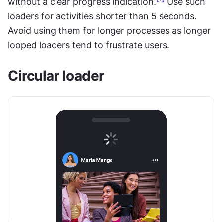
without a clear progress indication.
 Use such 
loaders for activities shorter than 5 seconds. 
Avoid using them for longer processes as longer 
looped loaders tend to frustrate users.
Circular loader