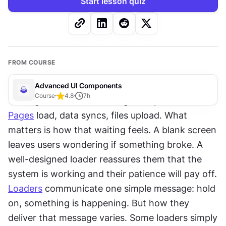
Start lesson quiz
FROM COURSE
Advanced UI Components
Course
4.8
7
h
Waiting is unavoidable in digital experiences. 
Pages
 load, data syncs, files upload. What 
matters is how that waiting feels. A blank screen 
leaves users wondering if something broke. A 
well-designed loader reassures them that the 
system is working and their patience will pay off. 
Loaders
 communicate one simple message: hold 
on, something is happening. But how they 
deliver that message varies. Some loaders simply 