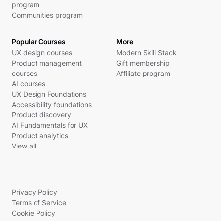
program
Communities program
Popular Courses
More
UX design courses
Modern Skill Stack
Product management
Gift membership
courses
Affiliate program
AI courses
UX Design Foundations
Accessibility foundations
Product discovery
AI Fundamentals for UX
Product analytics
View all
Privacy Policy
Terms of Service
Cookie Policy