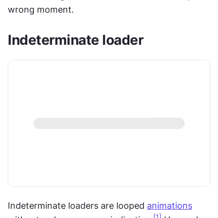
wrong moment.
Indeterminate loader
Indeterminate loaders are looped 
animations
[1]