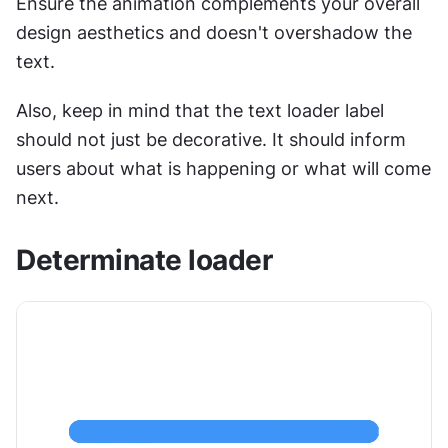
Ensure the animation complements your overall 
design aesthetics and doesn't overshadow the 
text.
Also, keep in mind that the text loader label 
should not just be decorative. It should inform 
users about what is happening or what will come 
next.
Determinate loader