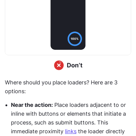
Where should you place loaders? Here are 3 
options:
Near the action:
 Place loaders adjacent to or 
inline with buttons or elements that initiate a 
process, such as submit buttons. This 
immediate proximity 
links
 the loader directly 