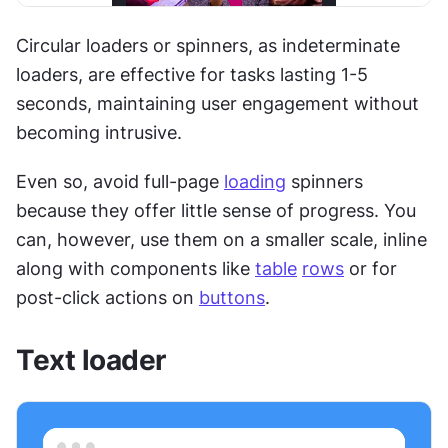
Circular loaders or spinners, as indeterminate 
loaders, are effective for tasks lasting 1-5 
seconds, maintaining user engagement without 
becoming intrusive.
Even so, avoid full-page 
loading
 spinners 
because they offer little sense of progress. You 
can, however, use them on a smaller scale, inline 
along with components like 
table
rows
 or for 
post-click actions on 
buttons
.
Text loader