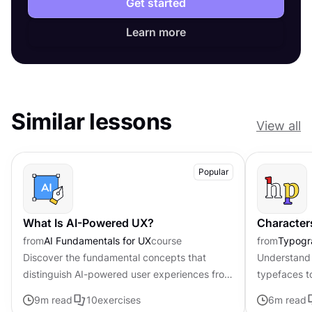
Get started
Learn more
Similar lessons
View all
Popular
What Is AI-Powered UX?
Character
from
AI Fundamentals for UX
course
from
Typogr
Discover the fundamental concepts that
Understand 
distinguish AI-powered user experiences from
typefaces t
traditional interfaces.
contributing 
9
m read
10
exercises
6
m read
distinctive s