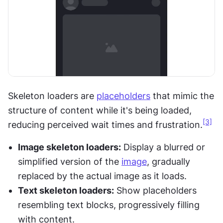
Skeleton loaders are 
placeholders
 that mimic the 
structure of content while it's being loaded, 
[3]
reducing perceived wait times and frustration.
Image skeleton loaders:
 Display a blurred or 
simplified version of the 
image
, gradually 
replaced by the actual image as it loads.
Text skeleton loaders:
 Show placeholders 
resembling text blocks, progressively filling 
with content.