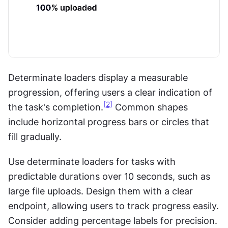
Determinate loaders display a measurable 
progression, offering users a clear indication of 
[2]
the task's completion.
 Common shapes 
include horizontal progress bars or circles that 
fill gradually.
Use determinate loaders for tasks with 
predictable durations over 10 seconds, such as 
large file uploads. Design them with a clear 
endpoint, allowing users to track progress easily. 
Consider adding percentage labels for precision. 