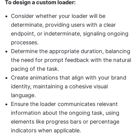
To design a custom loader:
Consider whether your loader will be 
determinate, providing users with a clear 
endpoint, or indeterminate, signaling ongoing 
processes.
Determine the appropriate duration, balancing 
the need for prompt feedback with the natural 
pacing of the task.
Create animations that align with your brand 
identity, maintaining a cohesive visual 
language.
Ensure the loader communicates relevant 
information about the ongoing task, using 
elements like progress bars or percentage 
indicators when applicable.