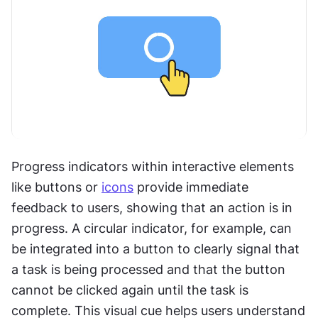
Progress indicators within interactive elements 
like buttons or 
icons
 provide immediate 
feedback to users, showing that an action is in 
progress. A circular indicator, for example, can 
be integrated into a button to clearly signal that 
a task is being processed and that the button 
cannot be clicked again until the task is 
complete. This visual cue helps users understand 