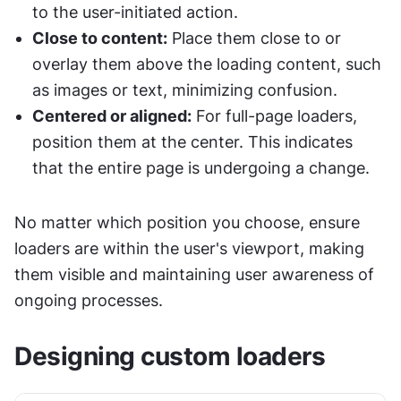
to the user-initiated action.
Close to content:
 Place them close to or 
overlay them above the loading content, such 
as images or text, minimizing confusion.
Centered or aligned:
 For full-page loaders, 
position them at the center. This indicates 
that the entire page is undergoing a change.
No matter which position you choose, ensure 
loaders are within the user's viewport, making 
them visible and maintaining user awareness of 
ongoing processes.
Designing custom loaders