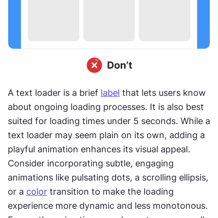
A text loader is a brief 
label
 that lets users know 
about ongoing loading processes. It is also best 
suited for loading times under 5 seconds. While a 
text loader may seem plain on its own, adding a 
playful animation enhances its visual appeal. 
Consider incorporating subtle, engaging 
animations like pulsating dots, a scrolling ellipsis, 
or a 
color
 transition to make the loading 
experience more dynamic and less monotonous. 