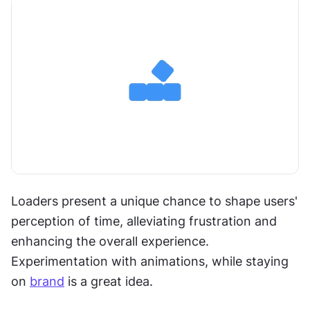
Loaders present a unique chance to shape users' 
perception of time, alleviating frustration and 
enhancing the overall experience. 
Experimentation with animations, while staying 
on 
brand
 is a great idea.