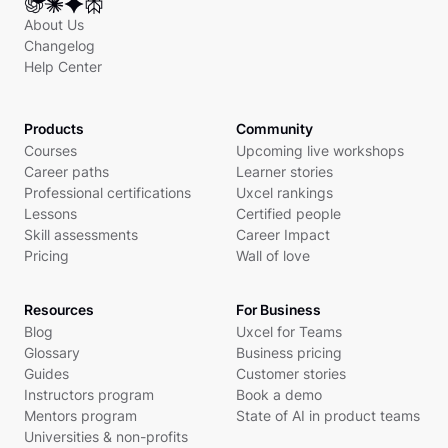
About Us
Changelog
Help Center
Products
Community
Courses
Upcoming live workshops
Career paths
Learner stories
Professional certifications
Uxcel rankings
Lessons
Certified people
Skill assessments
Career Impact
Pricing
Wall of love
Resources
For Business
Blog
Uxcel for Teams
Glossary
Business pricing
Guides
Customer stories
Instructors program
Book a demo
Mentors program
State of AI in product teams
Universities & non-profits