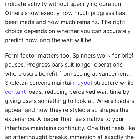
indicate activity without specifying duration. 
Others show exactly how much progress has 
been made and how much remains. The right 
choice depends on whether you can accurately 
predict how long the wait will be.
Form factor matters too. Spinners work for brief 
pauses. Progress bars suit longer operations 
where users benefit from seeing advancement. 
Skeleton screens maintain 
layout
 structure while 
content
 loads, reducing perceived wait time by 
giving users something to look at. Where loaders 
appear and how they're styled also shapes the 
experience. A loader that feels native to your 
interface maintains continuity. One that feels like 
an afterthought breaks immersion at exactly the 