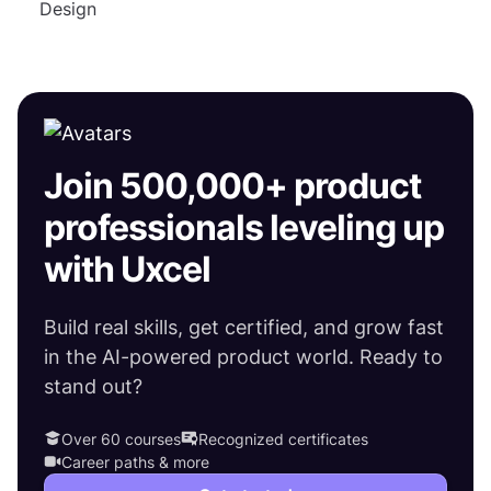
Design
Join 500,000+ product
professionals leveling up
with Uxcel
Build real skills, get certified, and grow fast
in the AI-powered product world. Ready to
stand out?
Over 60 courses
Recognized certificates
Career paths & more