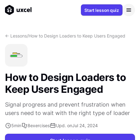
Start lesson quiz
<- Lessons
/
How to Design Loaders to Keep Users Engaged
How to Design Loaders to
Keep Users Engaged
Signal progress and prevent frustration when
users need to wait with the right type of loader
5
min
8
exercises
Upd. on
Jul 24, 2024