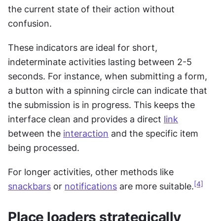
the current state of their action without 
confusion.
These indicators are ideal for short, 
indeterminate activities lasting between 2-5 
seconds. For instance, when submitting a form, 
a button with a spinning circle can indicate that 
the submission is in progress. This keeps the 
interface clean and provides a direct 
link
between the 
interaction
 and the specific item 
being processed.
For longer activities, other methods like 
[4]
snackbars
 or 
notifications
 are more suitable.
Place loaders strategically