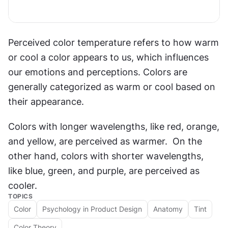
Perceived color temperature refers to how warm 
or cool a color appears to us, which influences 
our emotions and perceptions. Colors are 
generally categorized as warm or cool based on 
their appearance.
Colors with longer wavelengths, like red, orange, 
and yellow, are perceived as warmer.  On the 
other hand, colors with shorter wavelengths, 
like blue, green, and purple, are perceived as 
cooler.
TOPICS
Color
Psychology in Product Design
Anatomy
Tint
Color Theory