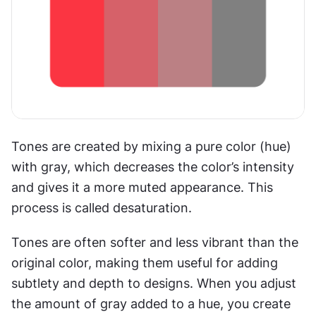
Tones are created by mixing a pure color (hue) 
with gray, which decreases the color’s intensity 
and gives it a more muted appearance. This 
process is called desaturation.
Tones are often softer and less vibrant than the 
original color, making them useful for adding 
subtlety and depth to designs. When you adjust 
the amount of gray added to a hue, you create 