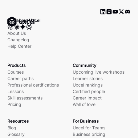
Ask about Uxcel
About Us
Changelog
Help Center
Products
Community
Courses
Upcoming live workshops
Career paths
Learner stories
Professional certifications
Uxcel rankings
Lessons
Certified people
Skill assessments
Career Impact
Pricing
Wall of love
Resources
For Business
Blog
Uxcel for Teams
Glossary
Business pricing