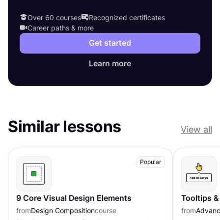
Over 60 courses
Recognized certificates
Career paths & more
Get started
Learn more
Similar lessons
View all
Popular
9 Core Visual Design Elements
Tooltips 
from
Design Composition
course
from
Advanc