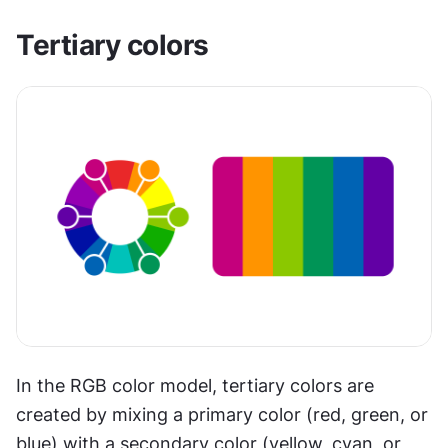
Tertiary colors
In the RGB color model, tertiary colors are 
created by mixing a primary color (red, green, or 
blue) with a secondary color (yellow, cyan, or 