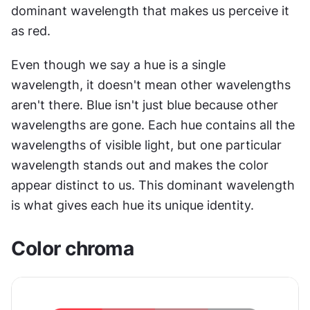
dominant wavelength that makes us perceive it 
as red.
Even though we say a hue is a single 
wavelength, it doesn't mean other wavelengths 
aren't there. Blue isn't just blue because other 
wavelengths are gone. Each hue contains all the 
wavelengths of visible light, but one particular 
wavelength stands out and makes the color 
appear distinct to us. This dominant wavelength 
is what gives each hue its unique identity.
Color chroma