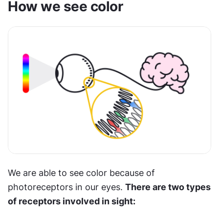
How we see color
We are able to see color because of 
photoreceptors in our eyes. 
There are two types 
of receptors involved in sight: