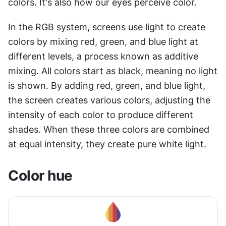
colors. It's also how our eyes perceive color.
In the RGB system, screens use light to create 
colors by mixing red, green, and blue light at 
different levels, a process known as additive 
mixing. All colors start as black, meaning no light 
is shown. By adding red, green, and blue light, 
the screen creates various colors, adjusting the 
intensity of each color to produce different 
shades. When these three colors are combined 
at equal intensity, they create pure white light.
Color hue