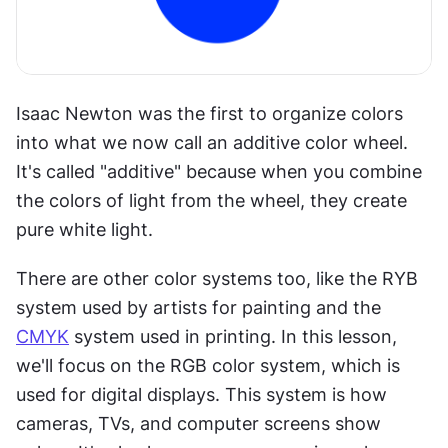
Isaac Newton was the first to organize colors 
into what we now call an additive color wheel. 
It's called "additive" because when you combine 
the colors of light from the wheel, they create 
pure white light.
There are other color systems too, like the RYB 
system used by artists for painting and the 
CMYK
 system used in printing. In this lesson, 
we'll focus on the RGB color system, which is 
used for digital displays. This system is how 
cameras, TVs, and computer screens show 