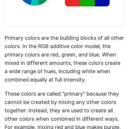
Primary colors are the building blocks of all other 
colors. In the RGB additive color model, the 
primary colors are red, green, and blue. When 
mixed in different amounts, these colors create 
a wide range of hues, including white when 
combined equally at full intensity.
These colors are called "primary" because they 
cannot be created by mixing any other colors 
together. Instead, they are used to create all 
other colors when combined in different ways. 
For example, mixing red and blue makes purple, 