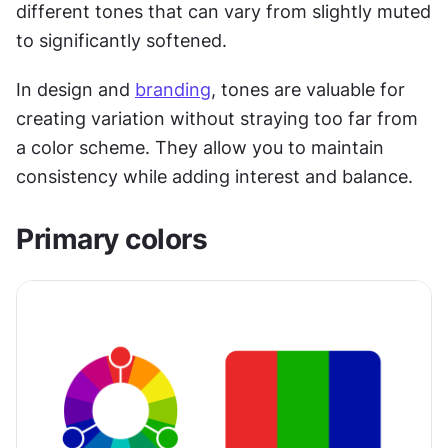
different tones that can vary from slightly muted 
to significantly softened.
In design and 
branding
, tones are valuable for 
creating variation without straying too far from 
a color scheme. They allow you to maintain 
consistency while adding interest and balance.
Primary colors