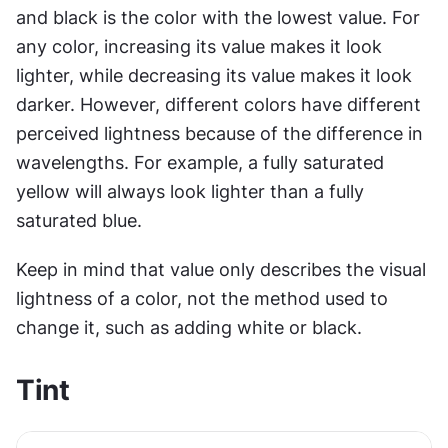
and black is the color with the lowest value. For 
any color, increasing its value makes it look 
lighter, while decreasing its value makes it look 
darker. However, different colors have different 
perceived lightness because of the difference in 
wavelengths. For example, a fully saturated 
yellow will always look lighter than a fully 
saturated blue.
Keep in mind that value only describes the visual 
lightness of a color, not the method used to 
change it, such as adding white or black.
Tint