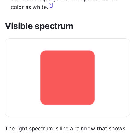
[1]
color as white.
Visible spectrum
The light spectrum is like a rainbow that shows 