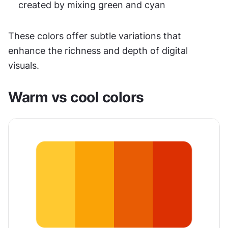
created by mixing green and cyan
These colors offer subtle variations that 
enhance the richness and depth of digital 
visuals.
Warm vs cool colors