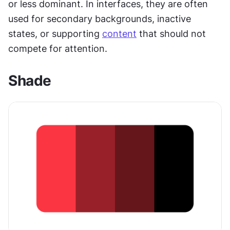
or less dominant. In interfaces, they are often 
used for secondary backgrounds, inactive 
states, or supporting 
content
 that should not 
compete for attention.
Shade