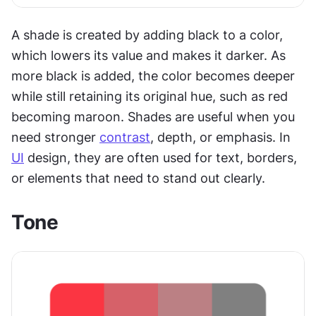
A shade is created by adding black to a color, 
which lowers its value and makes it darker. As 
more black is added, the color becomes deeper 
while still retaining its original hue, such as red 
becoming maroon. Shades are useful when you 
need stronger 
contrast
, depth, or emphasis. In 
UI
 design, they are often used for text, borders, 
or elements that need to stand out clearly.
Tone