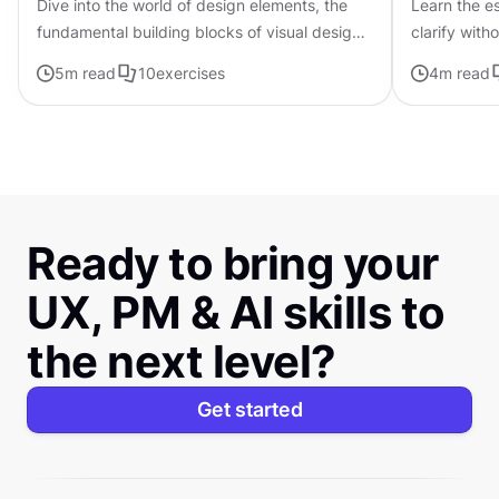
Dive into the world of design elements, the
Learn the es
fundamental building blocks of visual design
clarify with
that can be combined to create compelling
5
m read
10
exercises
4
m read
compositions.
Ready to bring your
UX, PM & AI skills to
the next level?
Get started