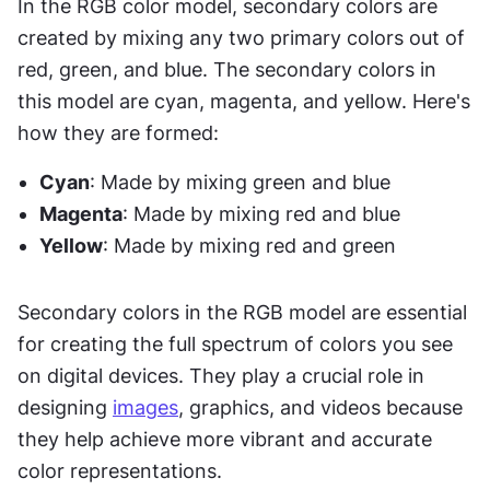
In the RGB color model, secondary colors are 
created by mixing any two primary colors out of 
red, green, and blue. The secondary colors in 
this model are cyan, magenta, and yellow. Here's 
how they are formed:
Cyan
: Made by mixing green and blue 
Magenta
: Made by mixing red and blue 
Yellow
: Made by mixing red and green 
Secondary colors in the RGB model are essential 
for creating the full spectrum of colors you see 
on digital devices. They play a crucial role in 
designing 
images
, graphics, and videos because 
they help achieve more vibrant and accurate 
color representations.