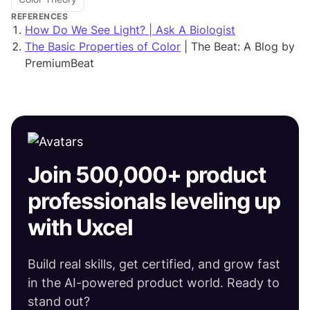
REFERENCES
How Do We See Light? | Ask A Biologist
The Basic Properties of Color
| The Beat: A Blog by
PremiumBeat
Join 500,000+ product
professionals leveling up
with Uxcel
Build real skills, get certified, and grow fast
in the AI-powered product world. Ready to
stand out?