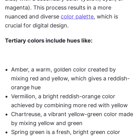
magenta). This process results in a more 
nuanced and diverse 
color palette
, which is 
crucial for digital design. 
Tertiary colors include hues like:
Amber, a warm, golden color created by 
mixing red and yellow, which gives a reddish-
orange hue
Vermilion, a bright reddish-orange color 
achieved by combining more red with yellow
Chartreuse, a vibrant yellow-green color made 
by mixing yellow and green
Spring green is a fresh, bright green color 