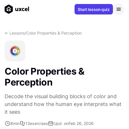
Start lesson quiz
<- Lessons
/
Color Properties & Perception
Color Properties &
Perception
Decode the visual building blocks of color and
understand how the human eye interprets what
it sees
8
min
13
exercises
Upd. on
Feb 26, 2026