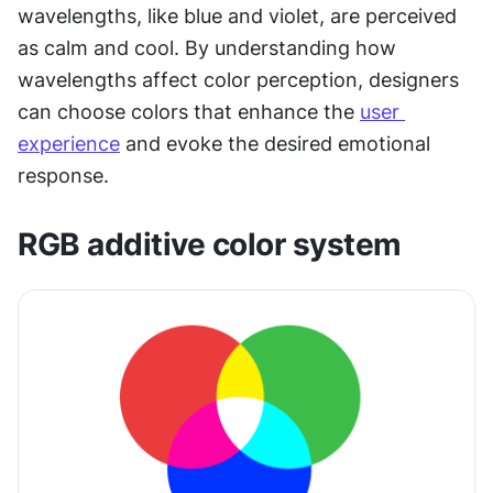
wavelengths, like blue and violet, are perceived 
as calm and cool. By understanding how 
wavelengths affect color perception, designers 
can choose colors that enhance the 
user 
experience
 and evoke the desired emotional 
response.
RGB additive color system