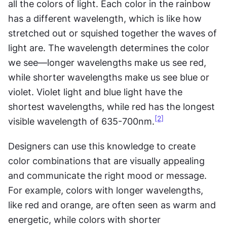
all the colors of light. Each color in the rainbow 
has a different wavelength, which is like how 
stretched out or squished together the waves of 
light are. The wavelength determines the color 
we see—longer wavelengths make us see red, 
while shorter wavelengths make us see blue or 
violet. Violet light and blue light have the 
shortest wavelengths, while red has the longest 
[2]
visible wavelength of 635-700nm.
Designers can use this knowledge to create 
color combinations that are visually appealing 
and communicate the right mood or message. 
For example, colors with longer wavelengths, 
like red and orange, are often seen as warm and 
energetic, while colors with shorter 