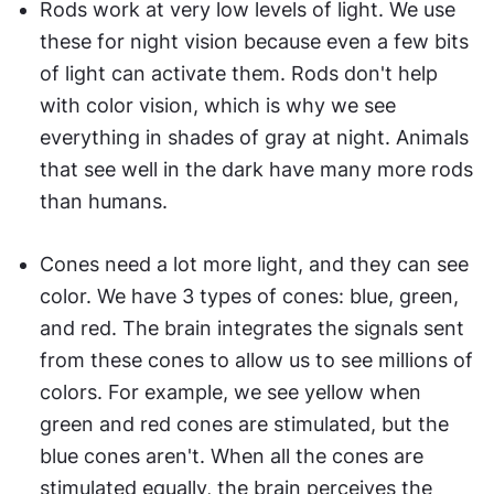
Rods work at very low levels of light. We use 
these for night vision because even a few bits 
of light can activate them. Rods don't help 
with color vision, which is why we see 
everything in shades of gray at night. Animals 
that see well in the dark have many more rods 
than humans.
Cones need a lot more light, and they can see 
color. We have 3 types of cones: blue, green, 
and red. The brain integrates the signals sent 
from these cones to allow us to see millions of 
colors. For example, we see yellow when 
green and red cones are stimulated, but the 
blue cones aren't. When all the cones are 
stimulated equally, the brain perceives the 