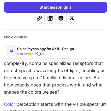
Start lesson quiz
FROM COURSE
Color Psychology for UX/UI Design
Course
4.7
3
h
The human eye, second only to the brain in 
complexity, contains specialized receptors that 
detect specific wavelengths of light, enabling us 
to perceive up to 10 million distinct colors. But 
how exactly does that process work, and what 
shapes the colors we see?
Color
 perception starts with the visible spectrum 