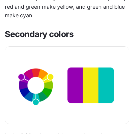
red and green make yellow, and green and blue 
make cyan.
Secondary colors