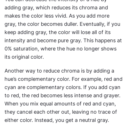
adding gray, which reduces its chroma and 
makes the color less vivid. As you add more 
gray, the color becomes duller. Eventually, if you 
keep adding gray, the color will lose all of its 
intensity and become pure gray. This happens at 
0% saturation, where the hue no longer shows 
its original color.
Another way to reduce chroma is by adding a 
hue’s complementary color. For example, red and 
cyan are complementary colors. If you add cyan 
to red, the red becomes less intense and grayer. 
When you mix equal amounts of red and cyan, 
they cancel each other out, leaving no trace of 
either color. Instead, you get a neutral gray.