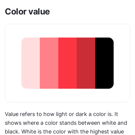
Color value
Value refers to how light or dark a color is. It 
shows where a color stands between white and 
black. White is the color with the highest value 