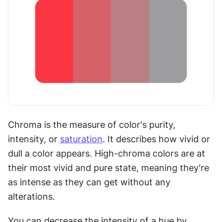
Chroma is the measure of color's purity, 
intensity, or 
saturation
. It describes how vivid or 
dull a color appears. High-chroma colors are at 
their most vivid and pure state, meaning they're 
as intense as they can get without any 
alterations.
You can decrease the intensity of a hue by 