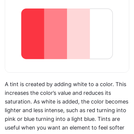
A tint is created by adding white to a color. This 
increases the color’s value and reduces its 
saturation. As white is added, the color becomes 
lighter and less intense, such as red turning into 
pink or blue turning into a light blue. Tints are 
useful when you want an element to feel softer 