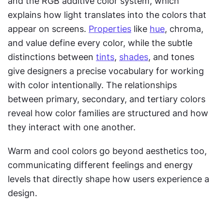
and the RGB additive color system, which 
explains how light translates into the colors that 
appear on screens. 
Properties
 like 
hue
, chroma, 
and value define every color, while the subtle 
distinctions between 
tints
, 
shades
, and tones 
give designers a precise vocabulary for working 
with color intentionally. The relationships 
between primary, secondary, and tertiary colors 
reveal how color families are structured and how 
they interact with one another.
Warm and cool colors go beyond aesthetics too, 
communicating different feelings and energy 
levels that directly shape how users experience a 
design.