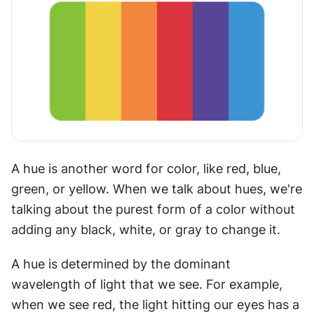
A hue is another word for color, like red, blue, 
green, or yellow. When we talk about hues, we're 
talking about the purest form of a color without 
adding any black, white, or gray to change it.
A hue is determined by the dominant 
wavelength of light that we see. For example, 
when we see red, the light hitting our eyes has a 