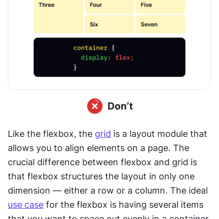
Like the flexbox, the 
grid
 is a layout module that 
allows you to align elements on a page. The 
crucial difference between flexbox and grid is 
that flexbox structures the layout in only one 
dimension — either a row or a column. The ideal 
use case
 for the flexbox is having several items 
that you want to space out evenly in a container 