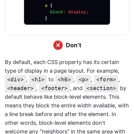
By default, each CSS property has its certain 
type of display in a page layout. For example, 
<div>
, 
<h1>
 to 
<h6>
, 
<p>
, 
<form>
, 
<header>
, 
<footer>
, and 
<section>
 by 
default behave like block-level elements. This 
means they block the entire width available, with 
a line break before and after the element. In 
other words, block-level elements don't 
welcome any "neighbors" in the same area with 