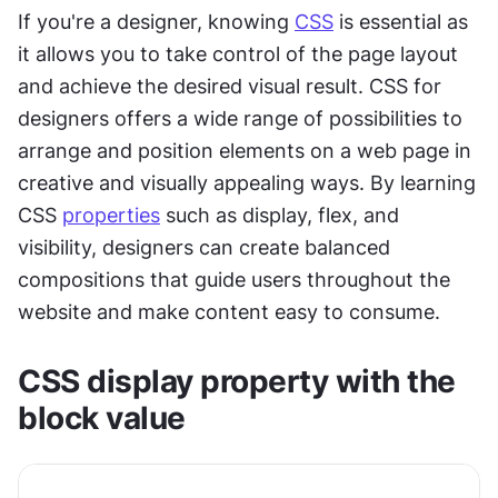
If you're a designer, knowing 
CSS
 is essential as 
it allows you to take control of the page layout 
and achieve the desired visual result. CSS for 
designers offers a wide range of possibilities to 
arrange and position elements on a web page in 
creative and visually appealing ways. By learning 
CSS 
properties
 such as display, flex, and 
visibility, designers can create balanced 
compositions that guide users throughout the 
website and make content easy to consume.
CSS display property with the 
block value