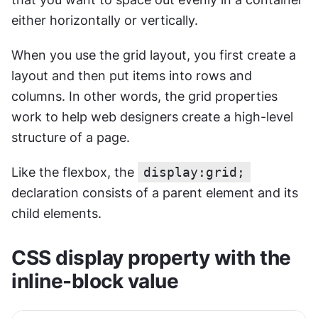
either horizontally or vertically.
When you use the grid layout, you first create a 
layout and then put items into rows and 
columns. In other words, the grid properties 
work to help web designers create a high-level 
structure of a page.
Like the flexbox, the 
display:grid;
declaration consists of a parent element and its 
child elements.
CSS display property with the 
inline-block value