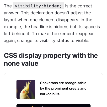
The 
visibility:hidden;
 is the correct 
answer. This declaration doesn't adjust the 
layout when one element disappears. In the 
example, the headline is hidden, but its space is 
left behind it. To make the element reappear 
again, change its visibility status to visible.
CSS display property with the 
none value