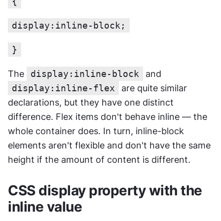
{
display:inline-block;
}
The 
display:inline-block
 and 
display:inline-flex
 are quite similar 
declarations, but they have one distinct 
difference. Flex items don't behave inline — the 
whole container does. In turn, inline-block 
elements aren't flexible and don't have the same 
height if the amount of content is different.
CSS display property with the 
inline value