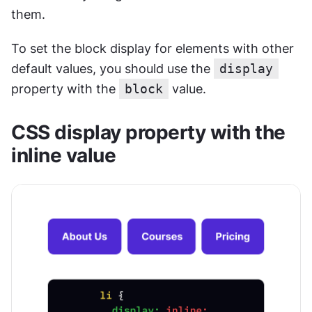
them. 
To set the block display for elements with other 
default values, you should use the 
display
property with the 
block
 value.
CSS display property with the 
inline value