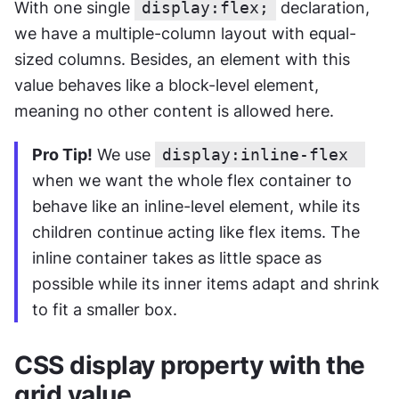
With one single 
display:flex;
 declaration, 
we have a multiple-column layout with equal-
sized columns. Besides, an element with this 
value behaves like a block-level element, 
meaning no other content is allowed here.
Pro Tip!
 We use 
display:inline-flex 
when we want the whole flex container to 
behave like an inline-level element, while its 
children continue acting like flex items. The 
inline container takes as little space as 
possible while its inner items adapt and shrink 
to fit a smaller box.
CSS display property with the 
grid value