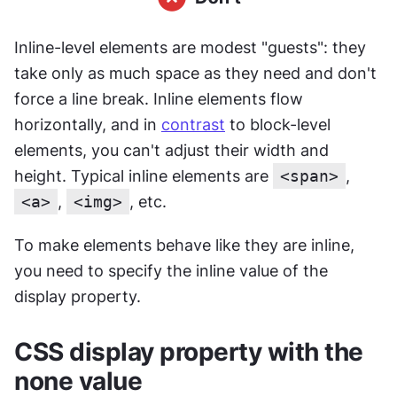
Inline-level elements are modest "guests": they 
take only as much space as they need and don't 
force a line break. Inline elements flow 
horizontally, and in 
contrast
 to block-level 
elements, you can't adjust their width and 
height. Typical inline elements are 
<span>
, 
<a>
, 
<img>
, etc.
To make elements behave like they are inline, 
you need to specify the inline value of the 
display property.
CSS display property with the 
none value