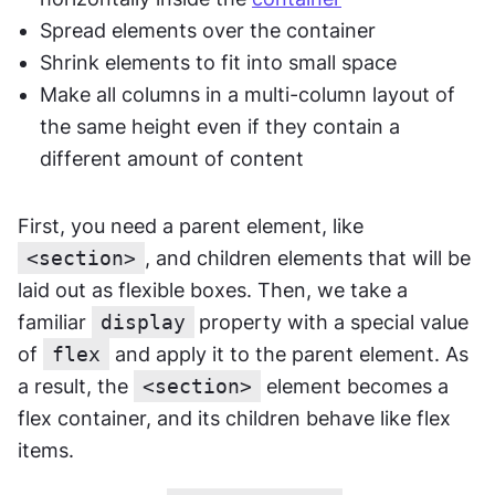
Spread elements over the container
Shrink elements to fit into small space
Make all columns in a multi-column layout of 
the same height even if they contain a 
different amount of content
First, you need a parent element, like 
<section>
, and children elements that will be 
laid out as flexible boxes. Then, we take a 
familiar 
display
property with a special value 
of 
flex
 and apply it to the parent element. As 
a result, the 
<section>
 element becomes a 
flex container, and its children behave like flex 
items.