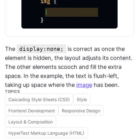
The 
display:none;
 is correct as once the 
element is hidden, the layout adjusts its content. 
The other elements scooch and fill the extra 
space. In the example, the text is flush-left, 
taking up space where the 
image
 has been.
TOPICS
Cascading Style Sheets (CSS)
Style
Frontend Development
Responsive Design
Layout & Composition
HyperText Markup Language (HTML)