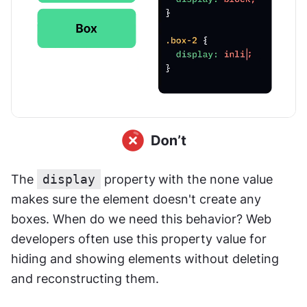
The 
display
 property
with the none value 
makes sure the element doesn't create any 
boxes. When do we need this behavior? Web 
developers often use this property value for 
hiding and showing elements without deleting 
and reconstructing them.