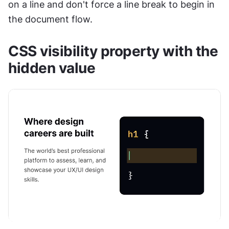
on a line and don't force a line break to begin in 
the document flow.
CSS visibility property with the 
hidden value