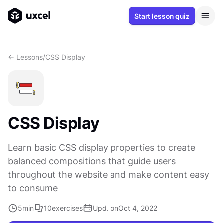
Start lesson quiz
<- Lessons
/
CSS Display
CSS Display
Learn basic CSS display properties to create
balanced compositions that guide users
throughout the website and make content easy
to consume
5
min
10
exercises
Upd. on
Oct 4, 2022