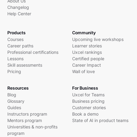
About Us
Changelog
Help Center
Products
Community
Courses
Upcoming live workshops
Career paths
Learner stories
Professional certifications
Uxcel rankings
Lessons
Certified people
Skill assessments
Career Impact
Pricing
Wall of love
Resources
For Business
Blog
Uxcel for Teams
Glossary
Business pricing
Guides
Customer stories
Instructors program
Book a demo
Mentors program
State of AI in product teams
Universities & non-profits
program