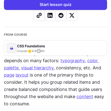
Start lesson quiz
FROM COURSE
CSS Foundations
Course
4.6
4
h
The secret of good and successful design 
depends on many factors: 
typography
, 
color 
palette
, 
visual hierarchy
, consistency, etc. And 
page
layout
 is one of the primary things to 
consider. It helps you group related items and 
create balanced compositions that guide users 
throughout the website and make 
content
 easy 
to consume.