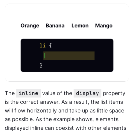
The 
inline
 value of the 
display
 property 
is the correct answer. As a result, the list items 
will flow horizontally and take up as little space 
as possible. As the example shows, elements 
displayed inline can coexist with other elements 