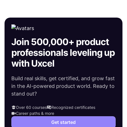
Join 500,000+ product
professionals leveling up
with Uxcel
Build real skills, get certified, and grow fast
in the AI-powered product world. Ready to
stand out?
Over 60 courses
Recognized certificates
Career paths & more
Get started