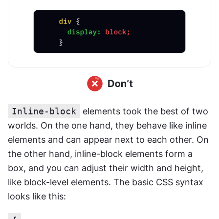
Inline-block
 elements took the best of two 
worlds. On the one hand, they behave like inline 
elements and can appear next to each other. On 
the other hand, inline-block elements form a 
box, and you can adjust their width and height, 
like block-level elements. The basic CSS syntax 
looks like this: