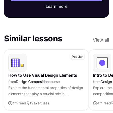
Learn more
Similar lessons
View all
Popular
How to Use Visual Design Elements
Intro to 
from
Design Composition
course
from
Design
Explore the fundamental properties of design
Explore the
elements that play a crucial role in
composition,
establishing the tone, mood, and visual
govern the 
4
m read
9
exercises
4
m read
appeal of digital products
visual elem