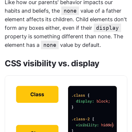
Like how our parents' behavior impacts our 
habits and beliefs, the 
none
 value of a father 
element affects its children. Child elements don't 
form any boxes either, even if their 
display
property is something different than none. The 
element has a 
none
 value by default.
CSS visibility vs. display