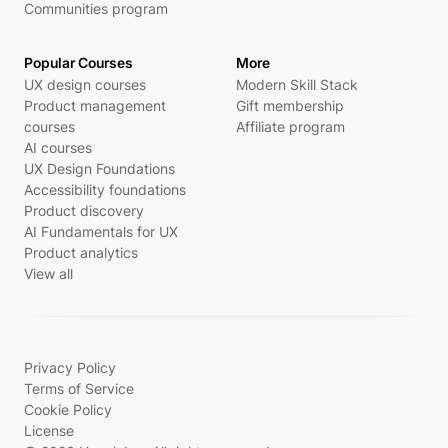
Communities program
Popular Courses
More
UX design courses
Modern Skill Stack
Product management
Gift membership
courses
Affiliate program
AI courses
UX Design Foundations
Accessibility foundations
Product discovery
AI Fundamentals for UX
Product analytics
View all
Privacy Policy
Terms of Service
Cookie Policy
License