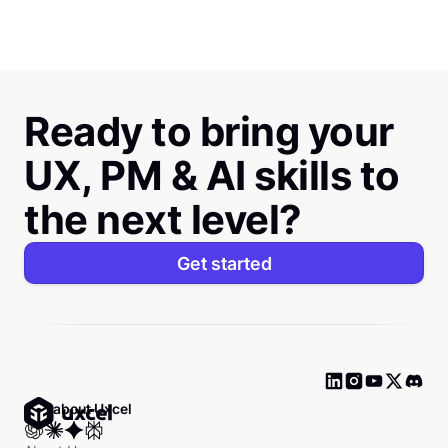
Ready to bring your
UX, PM & AI skills to
the next level?
Get started
Ask about Uxcel