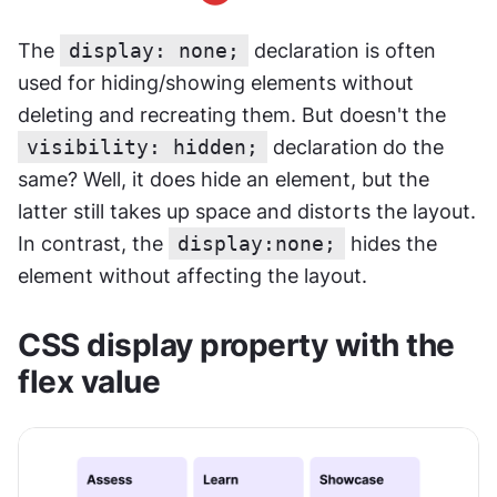
The 
display: none;
 declaration is often 
used for hiding/showing elements without 
deleting and recreating them. But doesn't the 
visibility: hidden;
 declaration
do the 
same? Well, it does hide an element, but the 
latter still takes up space and distorts the layout. 
In contrast, the 
display:none;
 hides the 
element without affecting the layout.
CSS display property with the 
flex value