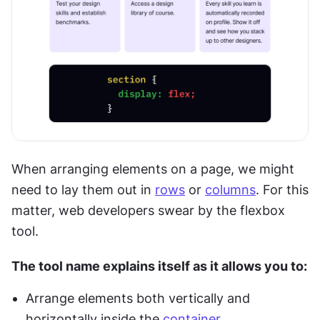
When arranging elements on a page, we might 
need to lay them out in 
rows
 or 
columns
. For this 
matter, web developers swear by the flexbox 
tool.
The tool name explains itself as it allows you to:
Arrange elements both vertically and 
horizontally inside the 
container