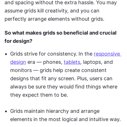
and spacing without the extra hassle. You may 
assume grids kill creativity, and you can 
perfectly arrange elements without grids.
So what makes grids so beneficial and crucial 
for design?
Grids strive for consistency.
In the 
responsive 
design
 era — phones, 
tablets
, laptops, and 
monitors — grids help create consistent 
designs that fit any screen. Plus, users can 
always be sure they would find things where 
they expect them to be.
Grids maintain hierarchy and arrange 
elements in the most logical and intuitive way.