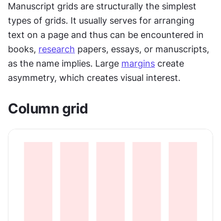
Manuscript grids are structurally the simplest 
types of grids. It usually serves for arranging 
text on a page and thus can be encountered in 
books, 
research
 papers, essays, or manuscripts, 
as the name implies. Large 
margins
 create 
asymmetry, which creates visual interest.  
Column grid