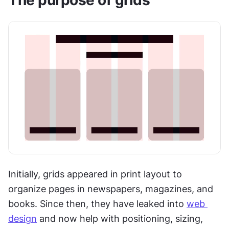
Initially, grids appeared in print layout to 
organize pages in newspapers, magazines, and 
books. Since then, they have leaked into 
web 
design
 and now help with positioning, sizing, 