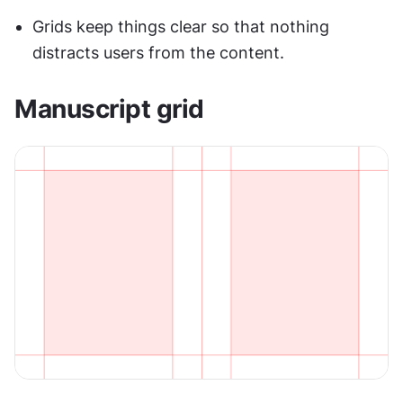
Grids keep things clear so that nothing 
distracts users from the content.
Manuscript grid