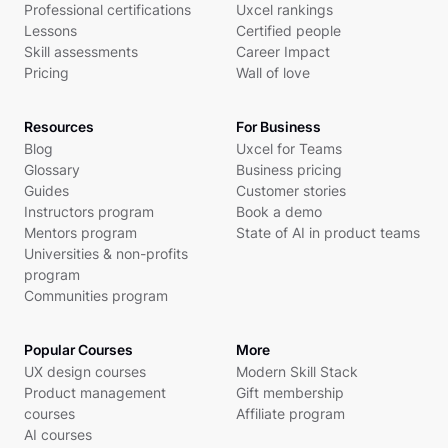
Professional certifications
Uxcel rankings
Lessons
Certified people
Skill assessments
Career Impact
Pricing
Wall of love
Resources
For Business
Blog
Uxcel for Teams
Glossary
Business pricing
Guides
Customer stories
Instructors program
Book a demo
Mentors program
State of AI in product teams
Universities & non-profits
program
Communities program
Popular Courses
More
UX design courses
Modern Skill Stack
Product management
Gift membership
courses
Affiliate program
AI courses