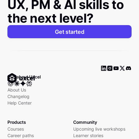
UX, PM & AI skills to
the next level?
Get started
Ask about Uxcel
About Us
Changelog
Help Center
Products
Community
Courses
Upcoming live workshops
Career paths
Learner stories