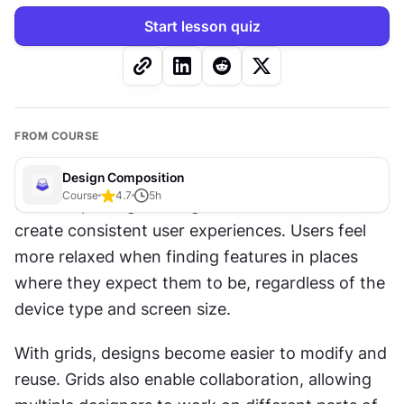
Start lesson quiz
FROM COURSE
Design Composition
Course
4.7
5
h
Grids help designers organize 
content
 and 
create consistent user experiences. Users feel 
more relaxed when finding features in places 
where they expect them to be, regardless of the 
device type and screen size.
With grids, designs become easier to modify and 
reuse. Grids also enable collaboration, allowing 