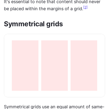
It's essential to note that content should never 
[2]
be placed within the margins of a grid.
Symmetrical grids
Symmetrical grids use an equal amount of same-