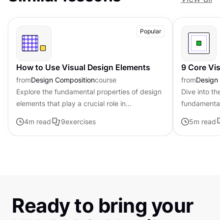
Popular
How to Use Visual Design Elements
9 Core Vi
from
Design Composition
course
from
Design
Explore the fundamental properties of design
Dive into th
elements that play a crucial role in
fundamental
establishing the tone, mood, and visual
that can be
4
m read
9
exercises
5
m read
appeal of digital products
composition
Ready to bring your