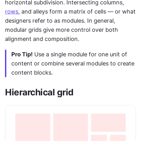
horizontal subdivision. Intersecting columns, 
rows
, and alleys form a matrix of cells — or what 
designers refer to as modules. In general, 
modular grids give more control over both 
alignment and composition.
Pro Tip!
 Use a single module for one unit of 
content or combine several modules to create 
content blocks.
Hierarchical grid