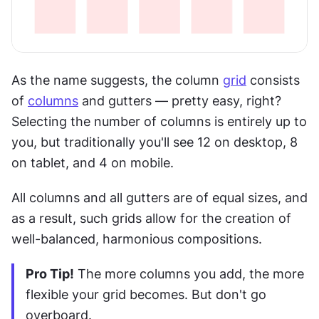
As the name suggests, the column 
grid
 consists 
of 
columns
 and gutters — pretty easy, right? 
Selecting the number of columns is entirely up to 
you, but traditionally you'll see 12 on desktop, 8 
on tablet, and 4 on mobile.
All columns and all gutters are of equal sizes, and 
as a result, such grids allow for the creation of 
well-balanced, harmonious compositions.
Pro Tip!
 The more columns you add, the more 
flexible your grid becomes. But don't go 
overboard.