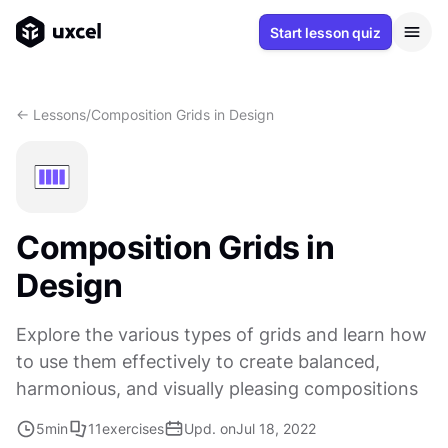
Start lesson quiz
<- Lessons
/
Composition Grids in Design
Composition Grids in
Design
Explore the various types of grids and learn how
to use them effectively to create balanced,
harmonious, and visually pleasing compositions
5
min
11
exercises
Upd. on
Jul 18, 2022