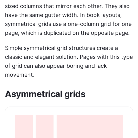
sized columns that mirror each other. They also 
have the same gutter width. In book layouts, 
symmetrical grids use a one-column grid for one 
page, which is duplicated on the opposite page.
Simple symmetrical grid structures create a 
classic and elegant solution. Pages with this type 
of grid can also appear boring and lack 
movement.
Asymmetrical grids