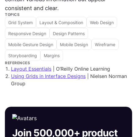
consistent and clear. 
TOPICS
Grid System
Layout & Composition
Web Design
Responsive Design
Design Patterns
Mobile Gesture Design
Mobile Design
Wireframe
Storyboarding
Margins
REFERENCES
Layout Essentials
| O’Reilly Online Learning
Using Grids in Interface Designs
| Nielsen Norman
Group
Join 500,000+ product