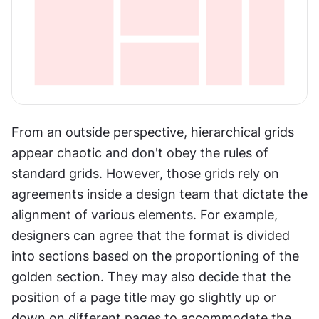
From an outside perspective, hierarchical grids 
appear chaotic and don't obey the rules of 
standard grids. However, those grids rely on 
agreements inside a design team that dictate the 
alignment of various elements. For example, 
designers can agree that the format is divided 
into sections based on the proportioning of the 
golden section. They may also decide that the 
position of a page title may go slightly up or 
down on different pages to accommodate the 