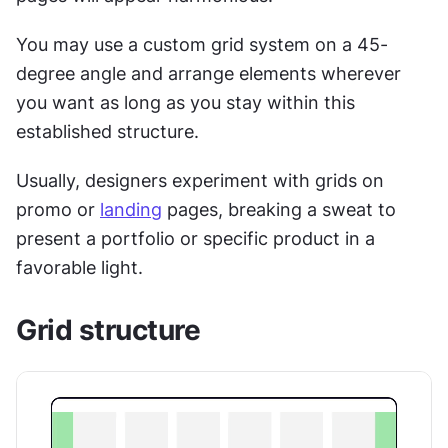
You may use a custom grid system on a 45-
degree angle and arrange elements wherever 
you want as long as you stay within this 
established structure.
Usually, designers experiment with grids on 
promo or 
landing
 pages, breaking a sweat to 
present a portfolio or specific product in a 
favorable light.
Grid structure