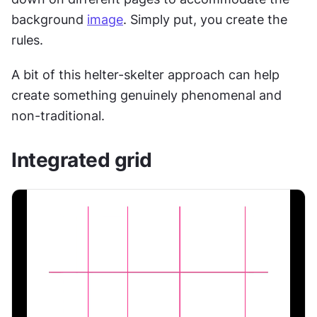
background 
image
. Simply put, you create the 
rules.
A bit of this helter-skelter approach can help 
create something genuinely phenomenal and 
non-traditional.
Integrated grid