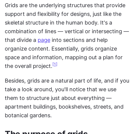
Grids are the underlying structures that provide 
support and flexibility for designs, just like the 
skeletal structure in the human body. It's a 
combination of lines — vertical or intersecting — 
that divide a 
page
 into sections and help 
organize content. Essentially, grids organize 
space and information, mapping out a plan for 
[1]
the overall project.
Besides, grids are a natural part of life, and if you 
take a look around, you'll notice that we use 
them to structure just about everything — 
apartment buildings, bookshelves, streets, and 
botanical gardens.
The purpose of grids