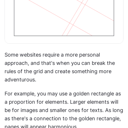
Some websites require a more personal 
approach, and that's when you can break the 
rules of the grid and create something more 
adventurous.
For example, you may use a golden rectangle as 
a proportion for elements. Larger elements will 
be for images and smaller ones for texts. As long 
as there's a connection to the golden rectangle, 
pages will appear harmonious.