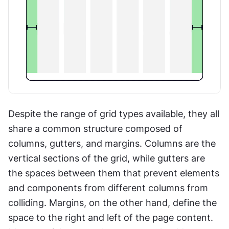
Despite the range of grid types available, they all 
share a common structure composed of 
columns, gutters, and margins. Columns are the 
vertical sections of the grid, while gutters are 
the spaces between them that prevent elements 
and components from different columns from 
colliding. Margins, on the other hand, define the 
space to the right and left of the page content. 