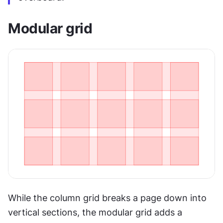
Modular grid
While the column grid breaks a page down into 
vertical sections, the modular grid adds a 