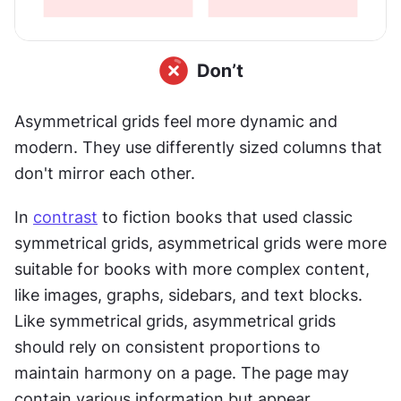
Asymmetrical grids feel more dynamic and 
modern. They use differently sized columns that 
don't mirror each other. 
In 
contrast
 to fiction books that used classic 
symmetrical grids, asymmetrical grids were more 
suitable for books with more complex content, 
like images, graphs, sidebars, and text blocks. 
Like symmetrical grids, asymmetrical grids 
should rely on consistent proportions to 
maintain harmony on a page. The page may 
contain various information but appear 