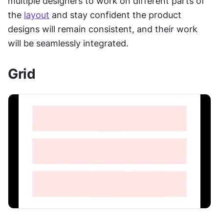
multiple designers to work on different parts of 
the 
layout
 and stay confident the product 
designs will remain consistent, and their work 
will be seamlessly integrated.
Grid