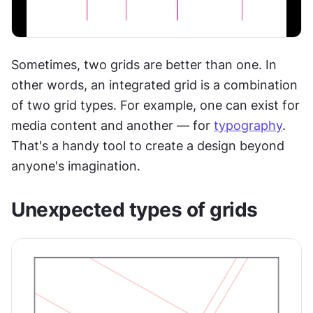
Sometimes, two grids are better than one. In 
other words, an integrated grid is a combination 
of two grid types. For example, one can exist for 
media content and another — for 
typography
. 
That's a handy tool to create a design beyond 
anyone's imagination.
Unexpected types of grids