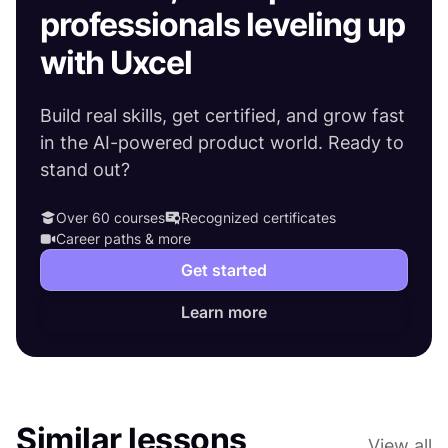
professionals leveling up
with Uxcel
Build real skills, get certified, and grow fast
in the AI-powered product world. Ready to
stand out?
Over 60 courses
Recognized certificates
Career paths & more
Get started
Learn more
Similar lessons
View all