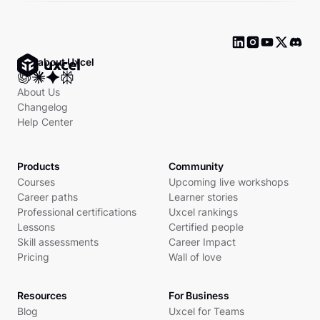
Ask about Uxcel
About Us
Changelog
Help Center
Products
Community
Courses
Upcoming live workshops
Career paths
Learner stories
Professional certifications
Uxcel rankings
Lessons
Certified people
Skill assessments
Career Impact
Pricing
Wall of love
Resources
For Business
Blog
Uxcel for Teams