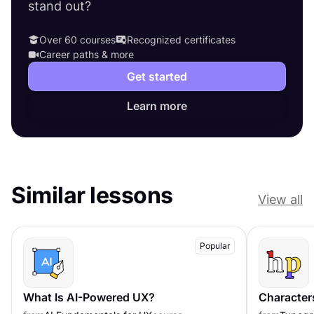
stand out?
Over 60 courses
Recognized certificates
Career paths & more
Get started
Learn more
Similar lessons
View all
Popular
What Is AI-Powered UX?
Character