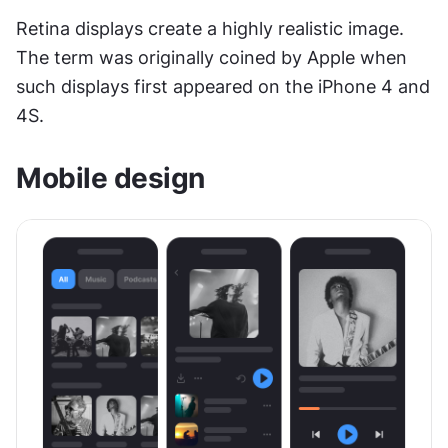
Retina displays create a highly realistic image. 
The term was originally coined by Apple when 
such displays first appeared on the iPhone 4 and 
4S.
Mobile design