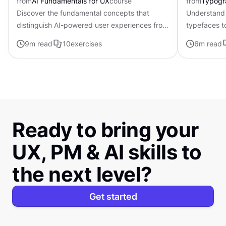
from
AI Fundamentals for UX
course
from
Typogr
Discover the fundamental concepts that
Understand 
distinguish AI-powered user experiences from
typefaces t
traditional interfaces.
contributing 
9
m read
10
exercises
6
m read
distinctive s
Ready to bring your
UX, PM & AI skills to
the next level?
Get started