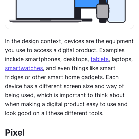
In the design context, devices are the equipment 
you use to access a digital product. Examples 
include smartphones, desktops, 
tablets
, laptops, 
smartwatches
, and even things like smart 
fridges or other smart home gadgets. Each 
device has a different screen size and way of 
being used, which is important to think about 
when making a digital product easy to use and 
look good on all these different tools.
Pixel