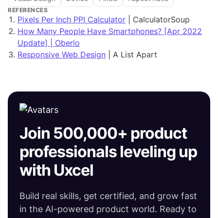
REFERENCES
Pixels Per Inch PPI Calculator
| CalculatorSoup
How Many People Have Smartphones? [Apr 2022
Update] | Oberlo
Responsive Web Design
| A List Apart
Join 500,000+ product
professionals leveling up
with Uxcel
Build real skills, get certified, and grow fast
in the AI-powered product world. Ready to