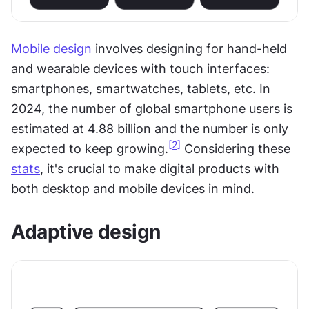
Mobile design
 involves designing for hand-held 
and wearable devices with touch interfaces: 
smartphones, smartwatches, tablets, etc. In 
2024, the number of global smartphone users is 
estimated at 4.88 billion and the number is only 
[2]
expected to keep growing.
 Considering these 
stats
, it's crucial to make digital products with 
both desktop and mobile devices in mind.
Adaptive design