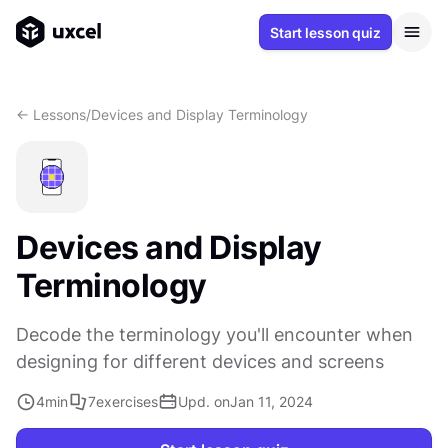
Start lesson quiz
<- Lessons
/
Devices and Display Terminology
Devices and Display
Terminology
Decode the terminology you'll encounter when
designing for different devices and screens
4
min
7
exercises
Upd. on
Jan 11, 2024