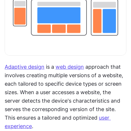
Adaptive design
 is a 
web design
 approach that 
involves creating multiple versions of a website, 
each tailored to specific device types or screen 
sizes. When a user accesses a website, the 
server detects the device's characteristics and 
serves the corresponding version of the site. 
This ensures a tailored and optimized 
user 
experience
. 