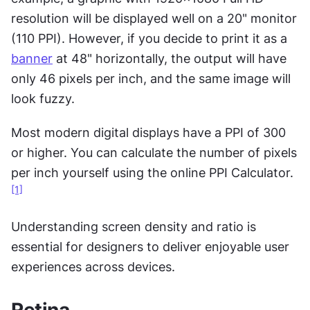
resolution will be displayed well on a 20" monitor 
(110 PPI). However, if you decide to print it as a 
banner
 at 48" horizontally, the output will have 
only 46 pixels per inch, and the same image will 
look fuzzy.
Most modern digital displays have a PPI of 300 
or higher. You can calculate the number of pixels 
per inch yourself using the online PPI Calculator.
[1]
Understanding screen density and ratio is 
essential for designers to deliver enjoyable user 
experiences across devices.