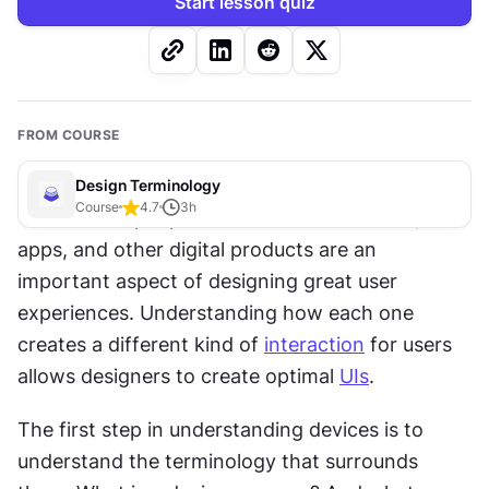
Start lesson quiz
FROM COURSE
Design Terminology
Course
4.7
3
h
The devices people use to access websites, 
apps, and other digital products are an 
important aspect of designing great user 
experiences. Understanding how each one 
creates a different kind of 
interaction
 for users 
allows designers to create optimal 
UIs
.
The first step in understanding devices is to 
understand the terminology that surrounds 