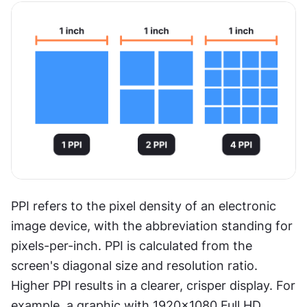
PPI refers to the pixel density of an electronic 
image device, with the abbreviation standing for 
pixels-per-inch. PPI is calculated from the 
screen's diagonal size and resolution ratio. 
Higher PPI results in a clearer, crisper display. For 
example, a graphic with 1920×1080 Full HD 