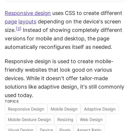
Responsive design
 uses CSS to create different 
page
layouts
 depending on the device's screen 
[3]
size.
 Instead of showing completely different 
versions for mobile and desktop, the page 
automatically reconfigures itself as needed. 
Responsive design is used to create mobile-
friendly websites that look good on various 
devices. While it doesn't offer tailor-made 
solutions like adaptive design, it's still commonly 
used today.
TOPICS
Responsive Design
Mobile Design
Adaptive Design
Mobile Gesture Design
Resizing
Web Design
Visual Design
Device
Pixels
Aspect Ratio