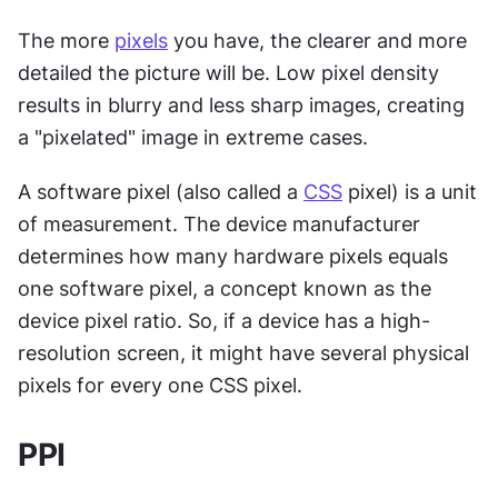
The more 
pixels
 you have, the clearer and more 
detailed the picture will be. Low pixel density 
results in blurry and less sharp images, creating 
a "pixelated" image in extreme cases.
A software pixel (also called a 
CSS
 pixel) is a unit 
of measurement. The device manufacturer 
determines how many hardware pixels equals 
one software pixel, a concept known as the 
device pixel ratio. So, if a device has a high-
resolution screen, it might have several physical 
pixels for every one CSS pixel.
PPI