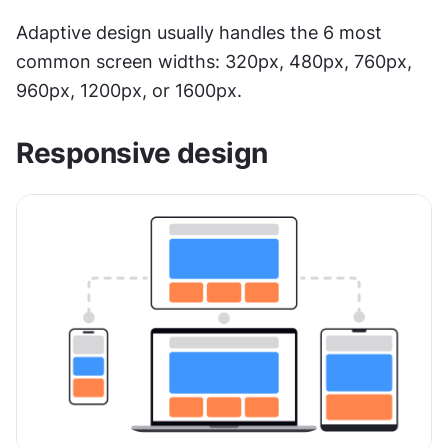
Adaptive design usually handles the 6 most 
common screen widths: 320px, 480px, 760px, 
960px, 1200px, or 1600px.
Responsive design