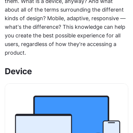
them. What is a device, anyway? And what 
about all of the terms surrounding the different 
kinds of design? Mobile, adaptive, responsive — 
what's the difference? This knowledge can help 
you create the best possible experience for all 
users, regardless of how they're accessing a 
product.
Device