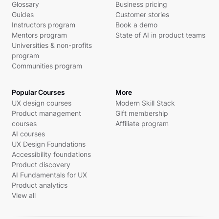
Glossary
Business pricing
Guides
Customer stories
Instructors program
Book a demo
Mentors program
State of AI in product teams
Universities & non-profits
program
Communities program
Popular Courses
More
UX design courses
Modern Skill Stack
Product management
Gift membership
courses
Affiliate program
AI courses
UX Design Foundations
Accessibility foundations
Product discovery
AI Fundamentals for UX
Product analytics
View all