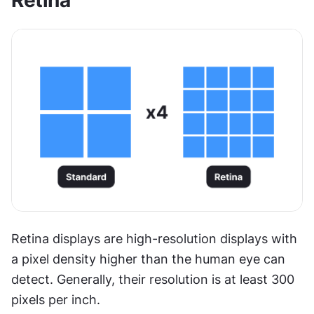
Retina
Retina displays are high-resolution displays with 
a pixel density higher than the human eye can 
detect. Generally, their resolution is at least 300 
pixels per inch.