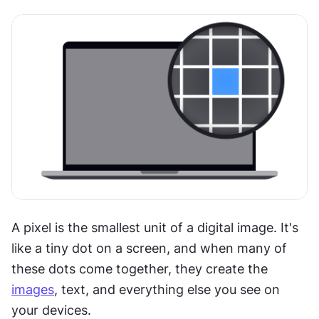
A pixel is the smallest unit of a digital image. It's 
like a tiny dot on a screen, and when many of 
these dots come together, they create the 
images
, text, and everything else you see on 
your devices.